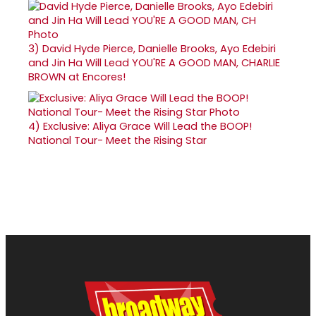
3)
David Hyde Pierce, Danielle Brooks, Ayo Edebiri
and Jin Ha Will Lead YOU'RE A GOOD MAN, CHARLIE
BROWN at Encores!
4)
Exclusive: Aliya Grace Will Lead the BOOP!
National Tour- Meet the Rising Star