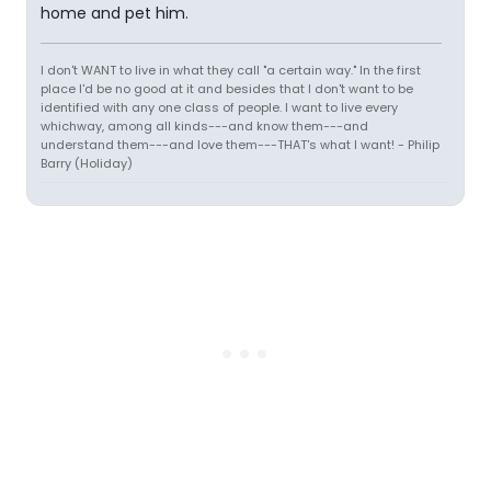
home and pet him.
I don't WANT to live in what they call "a certain way." In the first
place I'd be no good at it and besides that I don't want to be
identified with any one class of people. I want to live every
whichway, among all kinds---and know them---and
understand them---and love them---THAT's what I want! - Philip
Barry (Holiday)