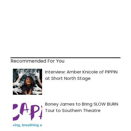
Recommended For You