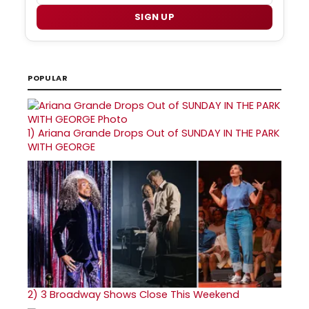
SIGN UP
POPULAR
1)
Ariana Grande Drops Out of SUNDAY IN THE PARK
WITH GEORGE
2)
3 Broadway Shows Close This Weekend