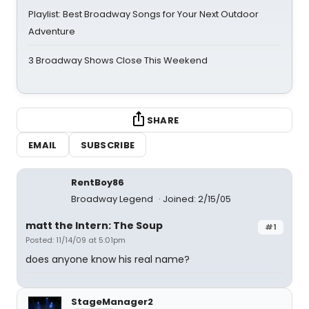
Playlist: Best Broadway Songs for Your Next Outdoor
Adventure
3 Broadway Shows Close This Weekend
SHARE
EMAIL
SUBSCRIBE
RentBoy86
Broadway Legend
Joined: 2/15/05
matt the Intern: The Soup
#1
Posted: 11/14/09 at 5:01pm
does anyone know his real name?
StageManager2