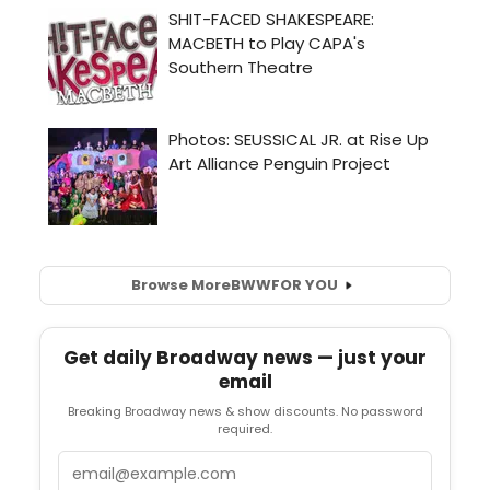
Browse More
BWW
FOR YOU
Get daily Broadway news — just your
email
Breaking Broadway news & show discounts. No password
required.
Email