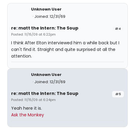
Unknown User
Joined: 12/31/69
re: matt the Intern: The Soup
#4
Posted: 11/15/09 at 6:22pm
I think After Elton interviewed him a while back but I
can't find it. Straight and quite surprised at all the
attention.
Unknown User
Joined: 12/31/69
re: matt the Intern: The Soup
#5
Posted: 11/15/09 at 6:24pm
Yeah here it is.
Ask the Monkey