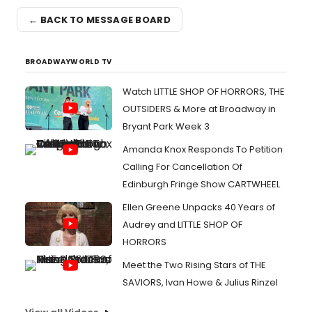
← BACK TO MESSAGE BOARD
BROADWAYWORLD TV
Watch LITTLE SHOP OF HORRORS, THE
OUTSIDERS & More at Broadway in
Bryant Park Week 3
Amanda Knox Responds To Petition
Calling For Cancellation Of
Edinburgh Fringe Show CARTWHEEL
Ellen Greene Unpacks 40 Years of
Audrey and LITTLE SHOP OF
HORRORS
Meet the Two Rising Stars of THE
SAVIORS, Ivan Howe & Julius Rinzel