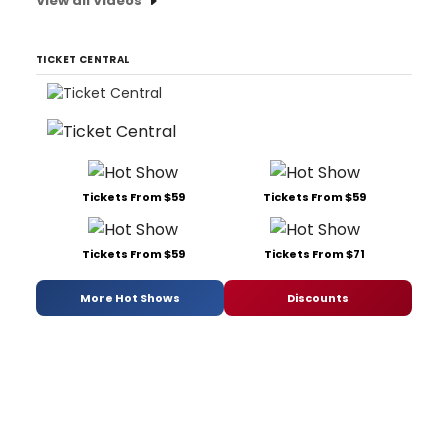
View all Videos
TICKET CENTRAL
Tickets From $59
Tickets From $59
Tickets From $59
Tickets From $71
More Hot Shows
Discounts