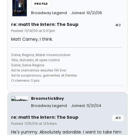
PROFILE
Broadway Legend
Joined: 10/21/05
re: matt the Intern: The Soup
#2
Posted: 11/14/09 at 5:37pm
Matt Carney, I think.
Salve, Regina, Mater misericordiae
Vita, dulcedo, et spes nostra
Salve, Salve Regina
Ad te clamamus exsules filii Eva
Ad te suspiramus, gementes et flentes
O clemens O pia
BroomstickBoy
Broadway Legend
Joined: 11/21/04
re: matt the Intern: The Soup
#3
Posted: 11/15/09 at 12:54am
He's yummy. Absolutely adorable. I want to take him