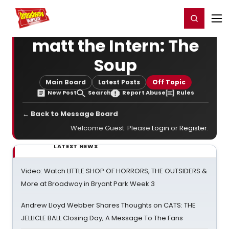
Home
For You
Chat
My Shows
Register/Login
Ga
Register
Login
matt the Intern: The
Soup
Main Board
Latest Posts
Off Topic
New Post
Search
Report Abuse
Rules
← Back to Message Board
Welcome Guest. Please
Login
or
Register
.
LATEST NEWS
Video: Watch LITTLE SHOP OF HORRORS, THE OUTSIDERS &
More at Broadway in Bryant Park Week 3
Andrew Lloyd Webber Shares Thoughts on CATS: THE
JELLICLE BALL Closing Day; A Message To The Fans