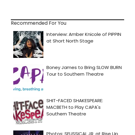
Recommended For You