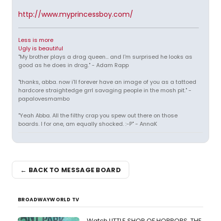
http://www.myprincessboy.com/
Less is more
Ugly is beautiful
"My brother plays a drag queen... and I'm surprised he looks as
good as he does in drag." - Adam Rapp
"thanks, abba. now i'll forever have an image of you as a tattoed
hardcore straightedge grrl savaging people in the mosh pit." -
papalovesmambo
"Yeah Abba. All the filthy crap you spew out there on those
boards. I for one, am equally shocked. :-P" - AnnaK
← BACK TO MESSAGE BOARD
BROADWAYWORLD TV
Watch LITTLE SHOP OF HORRORS, THE