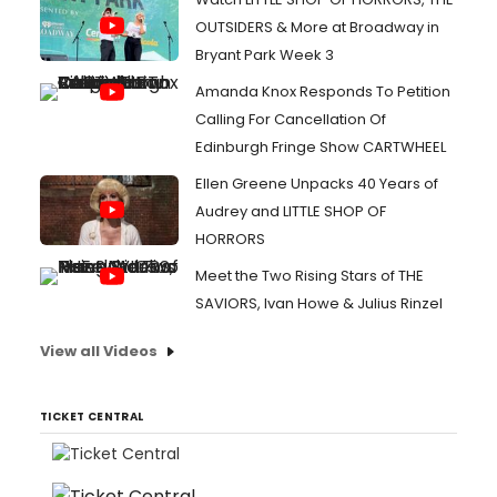
OUTSIDERS & More at Broadway in
Bryant Park Week 3
Amanda Knox Responds To Petition
Calling For Cancellation Of
Edinburgh Fringe Show CARTWHEEL
Ellen Greene Unpacks 40 Years of
Audrey and LITTLE SHOP OF
HORRORS
Meet the Two Rising Stars of THE
SAVIORS, Ivan Howe & Julius Rinzel
View all Videos
TICKET CENTRAL