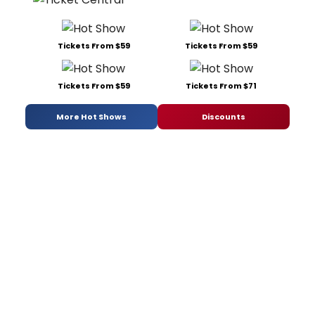
Tickets From $59
Tickets From $59
Tickets From $59
Tickets From $71
More Hot Shows
Discounts