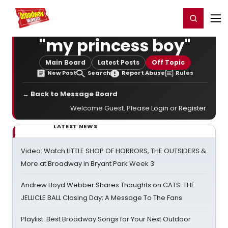
Home
For You
Chat
My Shows
Register/Login
Ga
Register
Login
"my princess boy"
Main Board
Latest Posts
Off Topic
New Post
Search
Report Abuse
Rules
← Back to Message Board
Welcome Guest. Please
Login
or
Register
.
LATEST NEWS
Video: Watch LITTLE SHOP OF HORRORS, THE OUTSIDERS &
More at Broadway in Bryant Park Week 3
Andrew Lloyd Webber Shares Thoughts on CATS: THE
JELLICLE BALL Closing Day; A Message To The Fans
Playlist: Best Broadway Songs for Your Next Outdoor