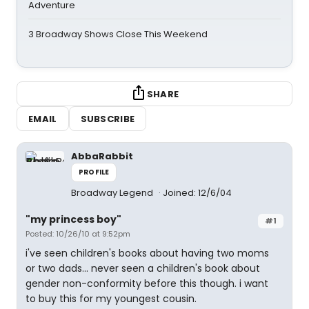
Adventure
3 Broadway Shows Close This Weekend
SHARE
EMAIL
SUBSCRIBE
AbbaRabbit
PROFILE
Broadway Legend
Joined: 12/6/04
"my princess boy"
#1
Posted: 10/26/10 at 9:52pm
i've seen children's books about having two moms
or two dads... never seen a children's book about
gender non-conformity before this though. i want
to buy this for my youngest cousin.