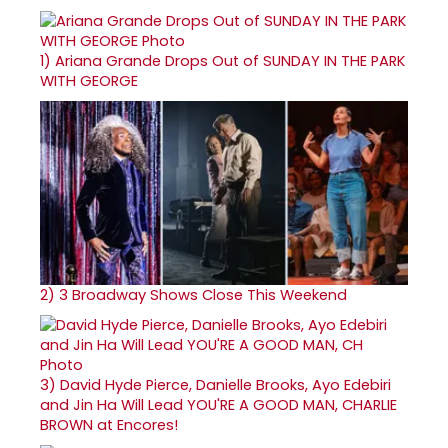
1)
Ariana Grande Drops Out of SUNDAY IN THE PARK
WITH GEORGE
2)
3 Broadway Shows Close This Weekend
3)
David Hyde Pierce, Danielle Brooks, Ayo Edebiri
and Jin Ha Will Lead YOU'RE A GOOD MAN, CHARLIE
BROWN at Encores!