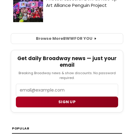
Browse More
BWW
FOR YOU
Get daily Broadway news — just your
email
Breaking Broadway news & show discounts. No password
required.
Email
SIGN UP
POPULAR