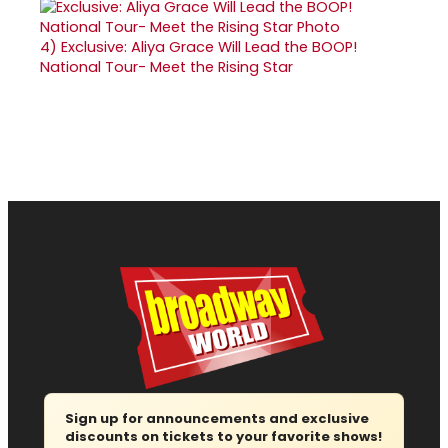
4)
Exclusive: Aliya Grace Will Lead the BOOP!
National Tour- Meet the Rising Star
Sign up for announcements and exclusive
discounts on tickets to your favorite shows!