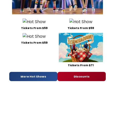
Tickets From $59
Tickets From $59
Tickets From $59
Tickets From $71
More Hot Shows
Discounts