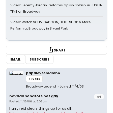
Video: Jeremy Jordan Performs 'Splish Splash' in JUST IN
TIME on Broadway
Video: Watch SCHMIGADOON, LITTLE SHOP & More
Perform at Broadway in Bryant Park
SHARE
EMAIL
SUBSCRIBE
papalovesmambo
PROFILE
Broadway Legend
Joined: 11/4/03
nevada senators not gay
#1
Posted: 11/16/06 at 5:08pm
harry reid clears things up for us all.