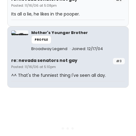
Posted: 11/16/06 at 5:08pm
Its all a lie, he likes in the pooper.
Mother's Younger Brother
PROFILE
Broadway Legend
Joined: 12/17/04
re: nevada senators not gay
#3
Posted: 11/16/06 at 5:10pm
^^ That's the funniest thing I've seen all day.