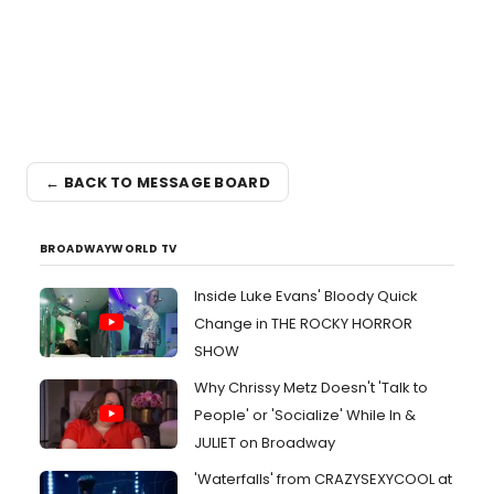
← BACK TO MESSAGE BOARD
BROADWAYWORLD TV
Inside Luke Evans' Bloody Quick
Change in THE ROCKY HORROR
SHOW
Why Chrissy Metz Doesn't 'Talk to
People' or 'Socialize' While In &
JULIET on Broadway
'Waterfalls' from CRAZYSEXYCOOL at