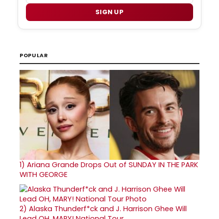
SIGN UP
POPULAR
1)
Ariana Grande Drops Out of SUNDAY IN THE PARK
WITH GEORGE
2)
Alaska Thunderf*ck and J. Harrison Ghee Will
Lead OH, MARY! National Tour