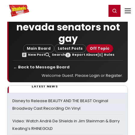
Home
For You
Chat
My Shows
Register/Login
Ga
Register
Login
nevada senators not
gay
Main Board
Latest Posts
Off Topic
New Post
Search
Report Abuse
Rules
← Back to Message Board
Welcome Guest. Please
Login
or
Register
.
LATEST NEWS
Disney to Release BEAUTY AND THE BEAST Original
Broadway Cast Recording On Vinyl
Video: Watch André De Shields in Jim Steinman & Barry
Keating’s RHINEGOLD