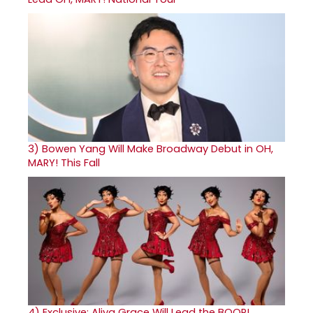
3)
Bowen Yang Will Make Broadway Debut in OH,
MARY! This Fall
4)
Exclusive: Aliya Grace Will Lead the BOOP!