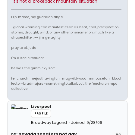
"it's not a 'brokeback mountain' situation"
r.i.p. marco, my guardian angel.
...global warming can manifest itself as heat, cool, precipitation,
storms, drought, wind, or any other phenomenon, much like a
shapeshifter. -- jim geraghty
pray to st. jude
i'm a sonic reducer
he was the gimmicky sort
fenchurch=mejusthavingfun=magwildwood=mmousefan=bkcol
lector=bradmajors=somethingtotalkabout: the fenchurch mpd
collective
Liverpool
PROFILE
Broadway Legend
Joined: 9/28/06
re: nevada senators not gay
#2