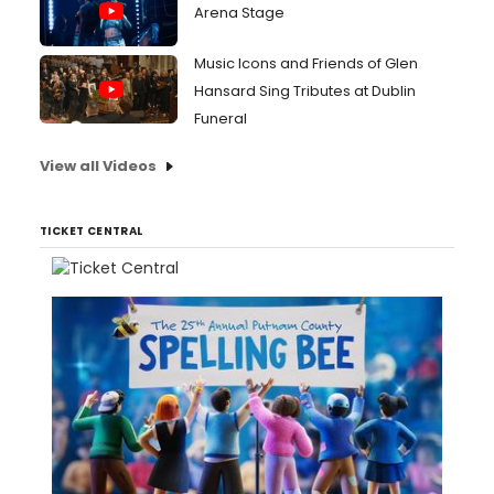
Arena Stage
Music Icons and Friends of Glen
Hansard Sing Tributes at Dublin
Funeral
View all Videos
TICKET CENTRAL