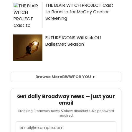
Browse More
BWW
FOR YOU
Get daily Broadway news — just your
email
Breaking Broadway news & show discounts. No password
required.
Email