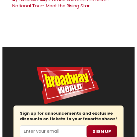
National Tour- Meet the Rising Star
Sign up for announcements and exclusive
discounts on tickets to your favorite shows!
Email
SIGN UP