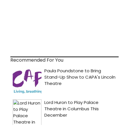
Recommended For You