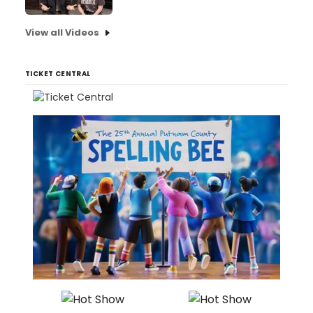
View all Videos
TICKET CENTRAL