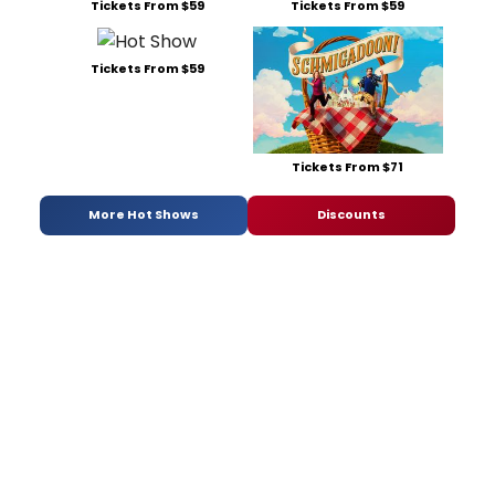
Tickets From $59
Tickets From $59
Tickets From $59
Tickets From $71
More Hot Shows
Discounts