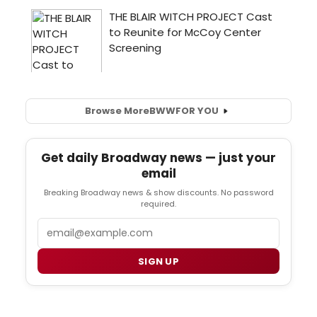
Browse More
BWW
FOR YOU
Get daily Broadway news — just your
email
Breaking Broadway news & show discounts. No password
required.
Email
SIGN UP