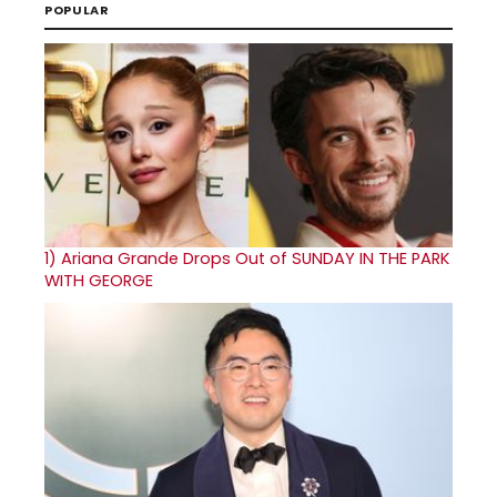
POPULAR
1)
Ariana Grande Drops Out of SUNDAY IN THE PARK
WITH GEORGE