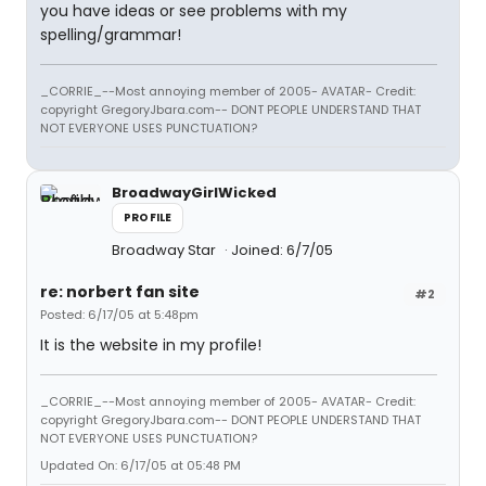
you have ideas or see problems with my
spelling/grammar!
_CORRIE_--Most annoying member of 2005- AVATAR- Credit:
copyright GregoryJbara.com-- DONT PEOPLE UNDERSTAND THAT
NOT EVERYONE USES PUNCTUATION?
BroadwayGirlWicked
PROFILE
Broadway Star
Joined: 6/7/05
re: norbert fan site
#2
Posted: 6/17/05 at 5:48pm
It is the website in my profile!
_CORRIE_--Most annoying member of 2005- AVATAR- Credit:
copyright GregoryJbara.com-- DONT PEOPLE UNDERSTAND THAT
NOT EVERYONE USES PUNCTUATION?
Updated On: 6/17/05 at 05:48 PM