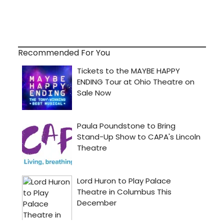
Recommended For You