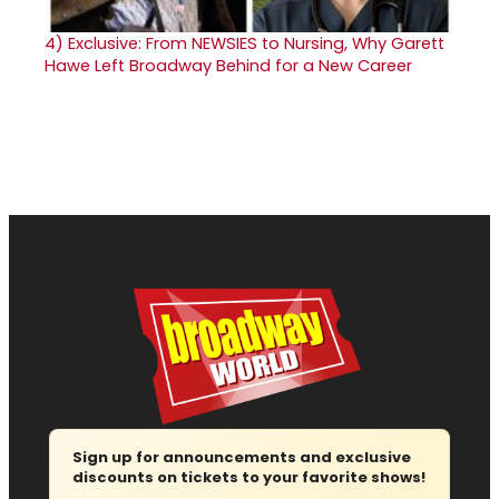
4)
Exclusive: From NEWSIES to Nursing, Why Garett
Hawe Left Broadway Behind for a New Career
Sign up for announcements and exclusive
discounts on tickets to your favorite shows!