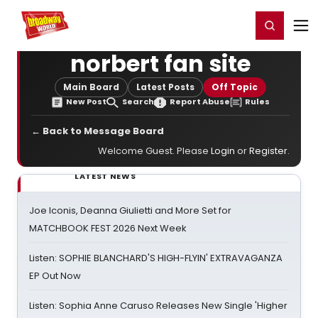
Home
For You
Chat
My Shows
Register/Login
Ga
Register
Login
norbert fan site
Main Board
Latest Posts
Off Topic
New Post
Search
Report Abuse
Rules
← Back to Message Board
Welcome Guest. Please
Login
or
Register
.
LATEST NEWS
Joe Iconis, Deanna Giulietti and More Set for
MATCHBOOK FEST 2026 Next Week
Listen: SOPHIE BLANCHARD'S HIGH-FLYIN' EXTRAVAGANZA
EP Out Now
Listen: Sophia Anne Caruso Releases New Single 'Higher