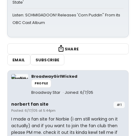
State'
Listen: SCHMIGADOON! Releases 'Corn Puddin'' From its
OBC Cast Album
SHARE
EMAIL
SUBSCRIBE
BroadwayGirlWicked
PROFILE
Broadway Star
Joined: 6/7/05
norbert fan site
#1
Posted: 6/17/05 at 5:44pm
I made a fan site for Norbie (i am still working on it
actually) and if you want to join the fan club then
please PM me. check it out its kinda kewl tell me if