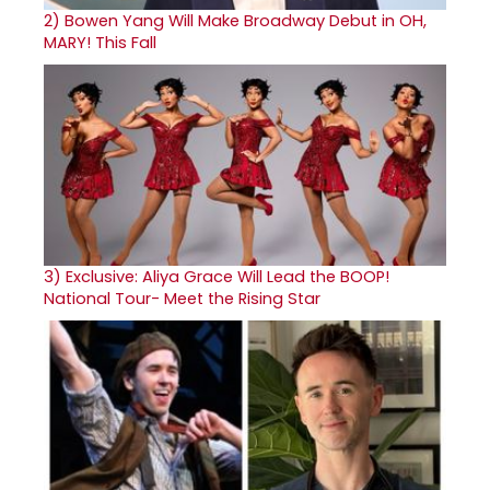
2)
Bowen Yang Will Make Broadway Debut in OH,
MARY! This Fall
3)
Exclusive: Aliya Grace Will Lead the BOOP!
National Tour- Meet the Rising Star