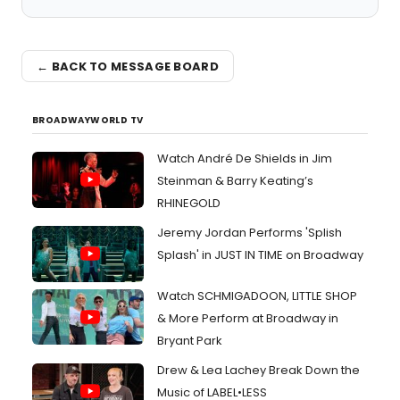
← BACK TO MESSAGE BOARD
BROADWAYWORLD TV
Watch André De Shields in Jim
Steinman & Barry Keating’s
RHINEGOLD
Jeremy Jordan Performs 'Splish
Splash' in JUST IN TIME on Broadway
Watch SCHMIGADOON, LITTLE SHOP
& More Perform at Broadway in
Bryant Park
Drew & Lea Lachey Break Down the
Music of LABEL•LESS