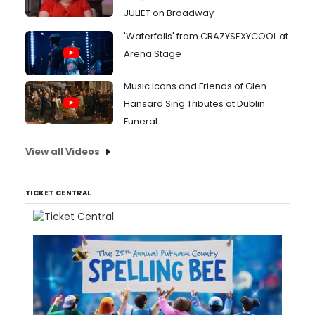
JULIET on Broadway
'Waterfalls' from CRAZYSEXYCOOL at
Arena Stage
Music Icons and Friends of Glen
Hansard Sing Tributes at Dublin
Funeral
View all Videos
TICKET CENTRAL