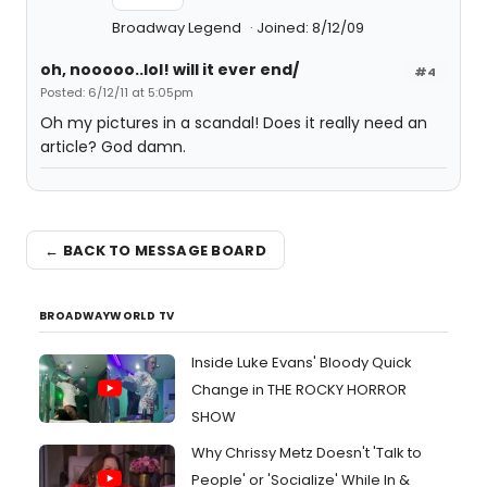
Broadway Legend
Joined: 8/12/09
oh, nooooo..lol! will it ever end/
#4
Posted: 6/12/11 at 5:05pm
Oh my pictures in a scandal! Does it really need an
article? God damn.
← BACK TO MESSAGE BOARD
BROADWAYWORLD TV
Inside Luke Evans' Bloody Quick
Change in THE ROCKY HORROR
SHOW
Why Chrissy Metz Doesn't 'Talk to
People' or 'Socialize' While In &