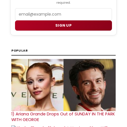
required.
Email
SIGN UP
POPULAR
1)
Ariana Grande Drops Out of SUNDAY IN THE PARK
WITH GEORGE