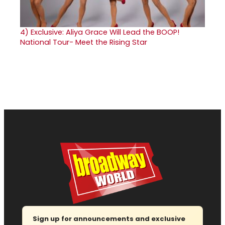
4)
Exclusive: Aliya Grace Will Lead the BOOP!
National Tour- Meet the Rising Star
Sign up for announcements and exclusive