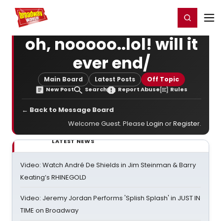
Home
For You
Chat
My Shows
Register/Login
Ga
Register
Login
oh, nooooo..lol! will it
ever end/
Main Board
Latest Posts
Off Topic
New Post
Search
Report Abuse
Rules
← Back to Message Board
Welcome Guest. Please
Login
or
Register
.
LATEST NEWS
Video: Watch André De Shields in Jim Steinman & Barry
Keating’s RHINEGOLD
Video: Jeremy Jordan Performs 'Splish Splash' in JUST IN
TIME on Broadway