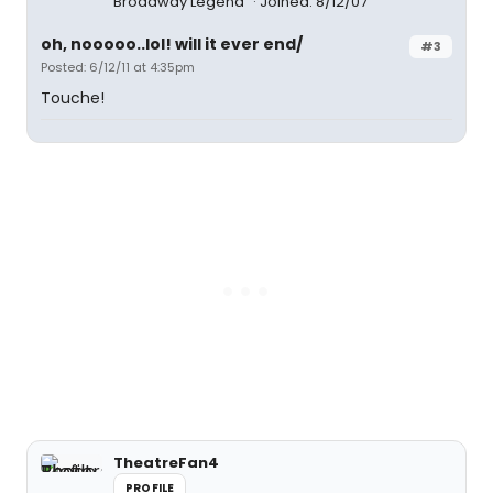
Broadway Legend
Joined: 8/12/07
oh, nooooo..lol! will it ever end/
#3
Posted: 6/12/11 at 4:35pm
Touche!
TheatreFan4
PROFILE