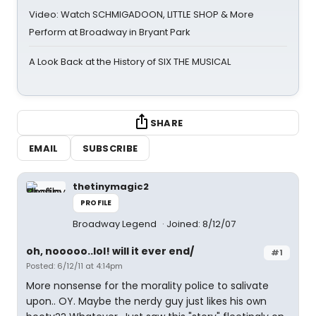
Video: Watch SCHMIGADOON, LITTLE SHOP & More
Perform at Broadway in Bryant Park
A Look Back at the History of SIX THE MUSICAL
SHARE
EMAIL
SUBSCRIBE
thetinymagic2
PROFILE
Broadway Legend
Joined: 8/12/07
oh, nooooo..lol! will it ever end/
#1
Posted: 6/12/11 at 4:14pm
More nonsense for the morality police to salivate
upon.. OY. Maybe the nerdy guy just likes his own