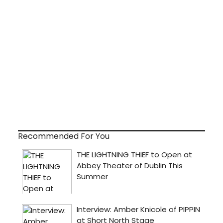
Recommended For You