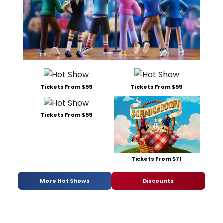
Tickets From $59
Tickets From $59
Tickets From $59
Tickets From $71
More Hot Shows
Discounts