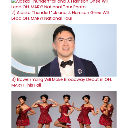
2)
Alaska Thunderf*ck and J. Harrison Ghee Will
Lead OH, MARY! National Tour
3)
Bowen Yang Will Make Broadway Debut in OH,
MARY! This Fall