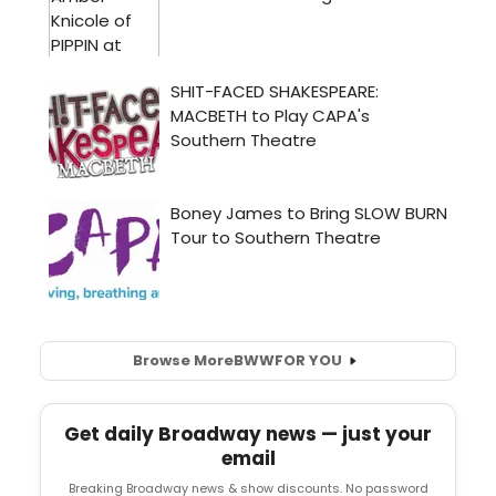
Browse More
BWW
FOR YOU
Get daily Broadway news — just your
email
Breaking Broadway news & show discounts. No password