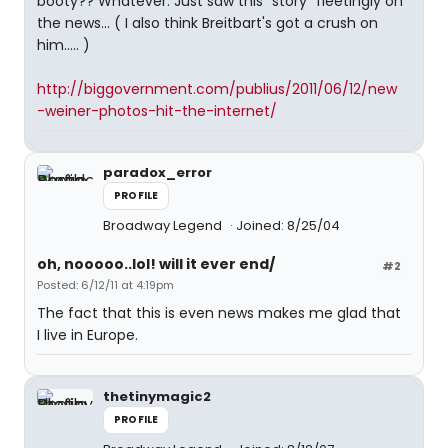
booty?? Whatever. Just saw this "story" fleetingly on
the news... ( I also think Breitbart's got a crush on
him..... )
http://biggovernment.com/publius/2011/06/12/new
-weiner-photos-hit-the-internet/
paradox_error
PROFILE
Broadway Legend
Joined: 8/25/04
oh, nooooo..lol! will it ever end/
#2
Posted: 6/12/11 at 4:19pm
The fact that this is even news makes me glad that
I live in Europe.
thetinymagic2
PROFILE