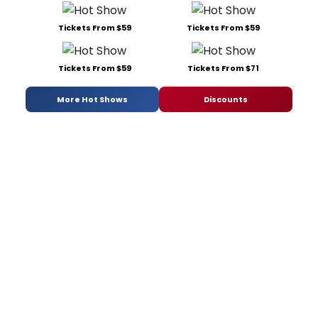
Tickets From $59
Tickets From $59
Tickets From $59
Tickets From $71
More Hot Shows
Discounts