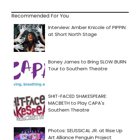
Recommended For You