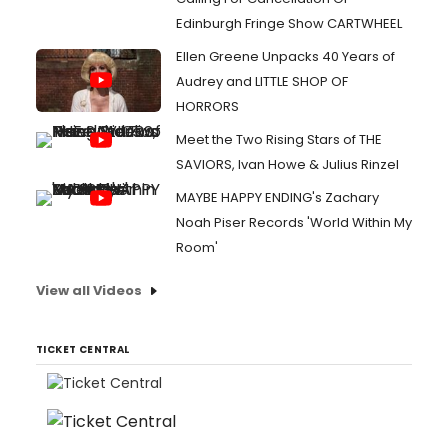
Edinburgh Fringe Show CARTWHEEL
Ellen Greene Unpacks 40 Years of
Audrey and LITTLE SHOP OF
HORRORS
Meet the Two Rising Stars of THE
SAVIORS, Ivan Howe & Julius Rinzel
MAYBE HAPPY ENDING's Zachary
Noah Piser Records 'World Within My
Room'
View all Videos
TICKET CENTRAL