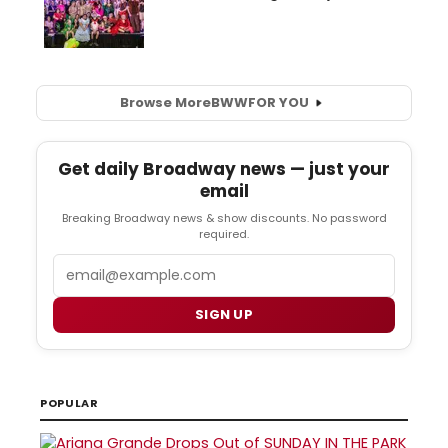
Browse More
BWW
FOR YOU
Get daily Broadway news — just your
email
Breaking Broadway news & show discounts. No password
required.
Email
SIGN UP
POPULAR