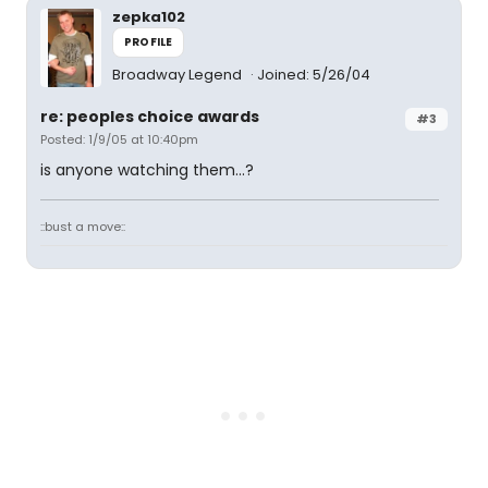
zepka102
PROFILE
Broadway Legend
Joined: 5/26/04
re: peoples choice awards
#3
Posted: 1/9/05 at 10:40pm
is anyone watching them...?
::bust a move::