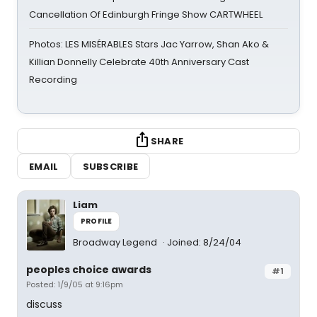
Cancellation Of Edinburgh Fringe Show CARTWHEEL
Photos: LES MISÉRABLES Stars Jac Yarrow, Shan Ako &
Killian Donnelly Celebrate 40th Anniversary Cast
Recording
SHARE
EMAIL
SUBSCRIBE
Liam
PROFILE
Broadway Legend
Joined: 8/24/04
peoples choice awards
#1
Posted: 1/9/05 at 9:16pm
discuss