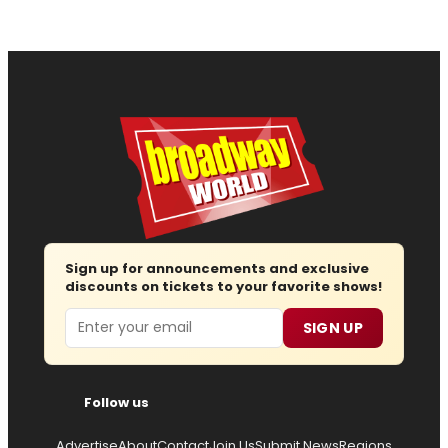
Sign up for announcements and exclusive
discounts on tickets to your favorite shows!
Email
SIGN UP
Follow us
Advertise
About
Contact
Join Us
Submit News
Regions