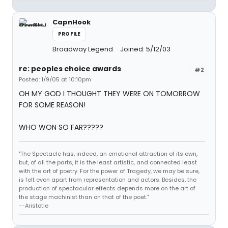
CapnHook
PROFILE
Broadway Legend
Joined: 5/12/03
re: peoples choice awards
#2
Posted: 1/9/05 at 10:10pm
OH MY GOD I THOUGHT THEY WERE ON TOMORROW
FOR SOME REASON!
WHO WON SO FAR?????
"The Spectacle has, indeed, an emotional attraction of its own,
but, of all the parts, it is the least artistic, and connected least
with the art of poetry. For the power of Tragedy, we may be sure,
is felt even apart from representation and actors. Besides, the
production of spectacular effects depends more on the art of
the stage machinist than on that of the poet."
--Aristotle