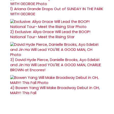
1)
Ariana Grande Drops Out of SUNDAY IN THE PARK
WITH GEORGE
2)
Exclusive: Aliya Grace Will Lead the BOOP!
National Tour- Meet the Rising Star
3)
David Hyde Pierce, Danielle Brooks, Ayo Edebiri
and Jin Ha Will Lead YOU'RE A GOOD MAN, CHARLIE
BROWN at Encores!
4)
Bowen Yang Will Make Broadway Debut in OH,
MARY! This Fall