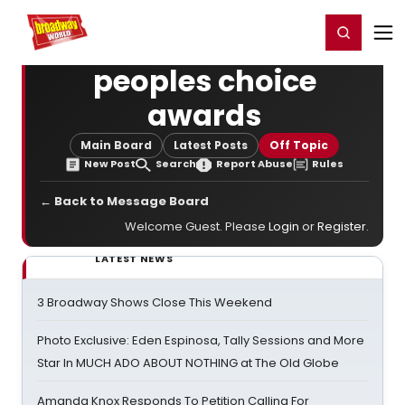
Home
For You
Chat
My Shows
Register/Login
Ga
Register
Login
peoples choice
awards
Main Board
Latest Posts
Off Topic
New Post
Search
Report Abuse
Rules
← Back to Message Board
Welcome Guest. Please
Login
or
Register
.
LATEST NEWS
3 Broadway Shows Close This Weekend
Photo Exclusive: Eden Espinosa, Tally Sessions and More
Star In MUCH ADO ABOUT NOTHING at The Old Globe
Amanda Knox Responds To Petition Calling For