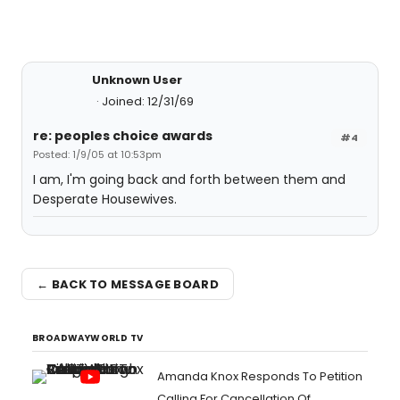
Unknown User
Joined: 12/31/69
re: peoples choice awards
#4
Posted: 1/9/05 at 10:53pm
I am, I'm going back and forth between them and
Desperate Housewives.
← BACK TO MESSAGE BOARD
BROADWAYWORLD TV
Amanda Knox Responds To Petition
Calling For Cancellation Of