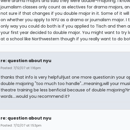
were drama majors and said they were double-majoring. I know 
journalism classes only count as electives for drama majors, an
not sure if that changes if you double major in it. Some of it wi
on whether you apply to NYU as a drama or journalism major. I t
only way you could do both is if you applied to Tisch and then a
your first year decided to double major. You might want to try l
at a school like Northwestern though if you really want to do bo
re: question about nyu
Posted: 7/12/07 at 1:16pm
thanks that info is very helpful!just one more question:in your op
double majoring "too much too handle"...meaning,will your musi
theatre training be less benficial because of double majoring?i
words....would you recommend it?
re: question about nyu
Posted: 7/12/07 at 1:53pm