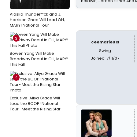
Baldwin, Jordan Fisher And
Alaska Thunderf*ck and J.
Harrison Ghee Will Lead OH,
MARY! National Tour
3
ceemarie913
Swing
Bowen Yang Will Make
Joined: 7/11/07
Broadway Debut in OH, MARY!
This Fall
4
Exclusive: Aliya Grace Will
Lead the BOOP! National
Tour- Meet the Rising Star