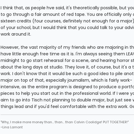
I think that, as people hve said, it's theoretically possible, but y
to go through a fair amount of red tape. You are officially only
sixteen credits (four courses, definitely not enough for a major
of your school, but I would think that you could talk to your adv
work around it.
However, the vast majority of my friends who are majoring in t
have little enough free time as it is. I'm always seeing them LEA
midnight to go start rehearsal for a scene, and hearing horror s
about the long days at studio. They love it, of course, but it's a 
work. I don't know that it would be such a good idea to pile ano
major on top of that, especially journalism, which is fairly work-
intensive, as the entire program is designed to produce a portfo
pieces to help you start out in the professional world. If I were yo
aim to go into Tisch not planning to double major, but just see
things lead and if you'd feel comfortable with the extra work. G
"Why, I make more money than... than... than Calvin Coolidge! PUT TOGETHER!"
~Lina Lamont