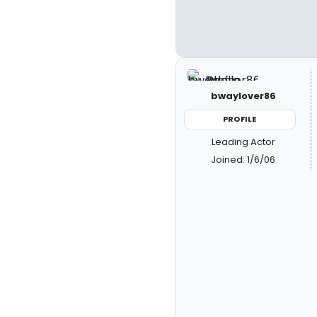
bwaylover86
PROFILE
Leading Actor
Joined: 1/6/06