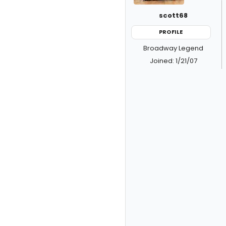
scott68
PROFILE
Broadway Legend
Joined: 1/21/07