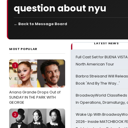
question about nyu
← Back to Message Board
LATEST NEWS
MOST POPULAR
Full Cast Set for BUENA VIST
North American Tour
1
Barbra Streisand Will Releas
Book 'And By The Way...'
Ariana Grande Drops Out of
BroadwayWorld Classifieds 
SUNDAY IN THE PARK WITH
GEORGE
In Operations, Dramaturgy,
Wake Up With BroadwayWorl
2
2026- Inside MATCHBOOK FE