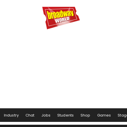
Industry
Chat
Jobs
Students
Shop
Games
Stag