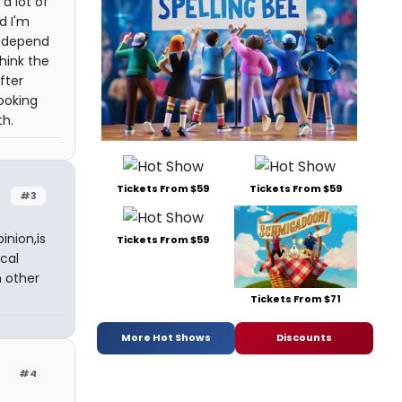
a lot of
d I'm
ll depend
hink the
fter
ooking
th.
Tickets From $59
Tickets From $59
#3
inion,is
Tickets From $59
cal
n other
Tickets From $71
More Hot Shows
Discounts
#4