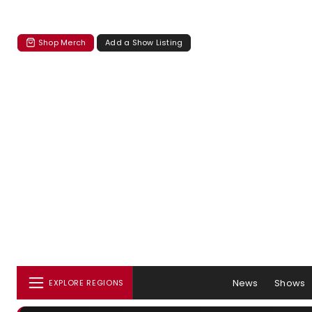
Shop Merch
Add a Show Listing
News
Shows
EXPLORE REGIONS