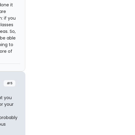
done it
are
: if you
lasses
eas. So,
 be able
oing to
ore of
#5
at you
or your
 probably
ous