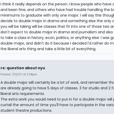
I think it really depends on the person. I know people who have 
and been fine, and others who have had trouble handling the b
minimums to graduate with only one major. I will say this though
decide to double major in drama and something else the only c
you will be taking will be classes that fit into one of those two ar
don't expect to double major in drama and journalism and also
to take a class in history, econ, politics, or anything else. I was g
double major, and didn't do it because I decided I'd rather do m
the liberal arts thing and take a little bit of everything.
re: question about nyu
Posted: 7/12/07 at 2:38pm
A double major will certainly be a lot of work, and remember th
are already going to have 5 days of classes. 3 for studio and 2 f
liberal arts requirements.
The extra work you would need to put in for a double major will
curtail the amount of time you'll have to participate in the vari
student theatre productions.