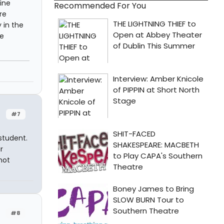
gine
Recommended For You
re
 in the
be
#7
student.
r
not
#8