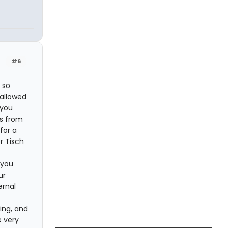
#6
 so
 allowed
 you
es from
for a
r Tisch
 you
ur
ernal
ing, and
e very