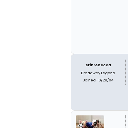
erinrebecca
Broadway Legend
Joined: 10/29/04