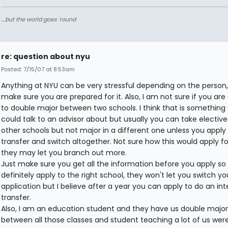
....but the world goes 'round
re: question about nyu
Posted: 7/15/07 at 8:53am
Anything at NYU can be very stressful depending on the person,
make sure you are prepared for it. Also, I am not sure if you are
to double major between two schools. I think that is something
could talk to an advisor about but usually you can take electiv
other schools but not major in a different one unless you apply 
transfer and switch altogether. Not sure how this would apply fo
they may let you branch out more.
Just make sure you get all the information before you apply so
definitely apply to the right school, they won't let you switch yo
application but I believe after a year you can apply to do an int
transfer.
Also, I am an education student and they have us double major
between all those classes and student teaching a lot of us wer