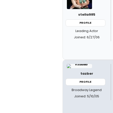
stella985
PROFILE
Leading Actor
Joined: 6/27/06
tazber
PROFILE
Broadway Legend
Joined: 5/10/05