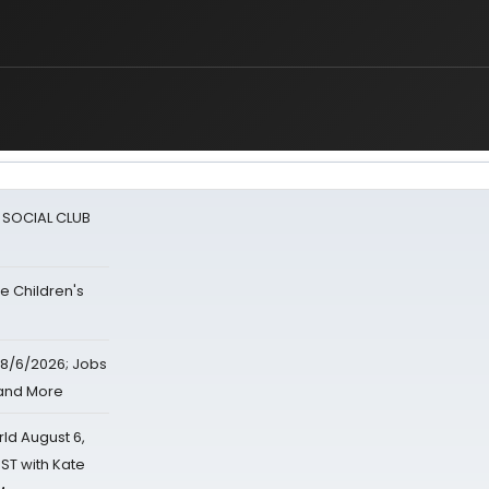
A SOCIAL CLUB
e Children's
8/6/2026; Jobs
 and More
d August 6,
ST with Kate