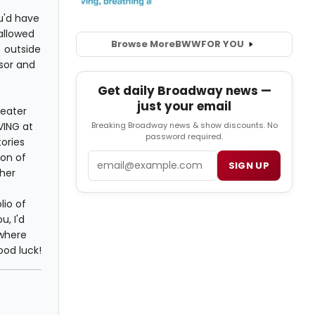
ou'd have
 allowed
Browse More
BWW
FOR YOU
) outside
isor and
Get daily Broadway news —
just your email
heater
VING at
Breaking Broadway news & show discounts. No
password required.
tories
ton of
Email
SIGN UP
ther
lio of
u, I'd
 where
ood luck!