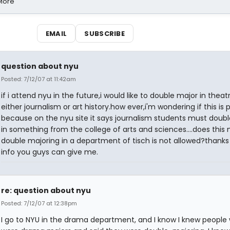
 More
EMAIL
SUBSCRIBE
question about nyu
Posted: 7/12/07 at 11:42am
if i attend nyu in the future,i would like to double major in thea
either journalism or art history.how ever,i'm wondering if this is 
because on the nyu site it says journalism students must doub
in something from the college of arts and sciences....does thi
double majoring in a department of tisch is not allowed?thanks
info you guys can give me.
re: question about nyu
Posted: 7/12/07 at 12:38pm
I go to NYU in the drama department, and I know I knew people