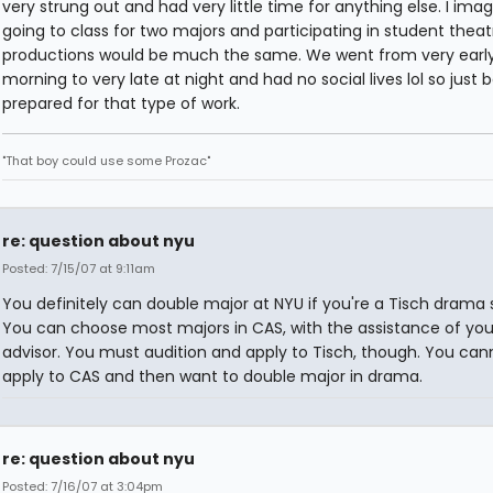
very strung out and had very little time for anything else. I ima
going to class for two majors and participating in student theat
productions would be much the same. We went from very early
morning to very late at night and had no social lives lol so just 
prepared for that type of work.
"That boy could use some Prozac"
re: question about nyu
Posted: 7/15/07 at 9:11am
You definitely can double major at NYU if you're a Tisch drama 
You can choose most majors in CAS, with the assistance of you
advisor. You must audition and apply to Tisch, though. You can
apply to CAS and then want to double major in drama.
re: question about nyu
Posted: 7/16/07 at 3:04pm