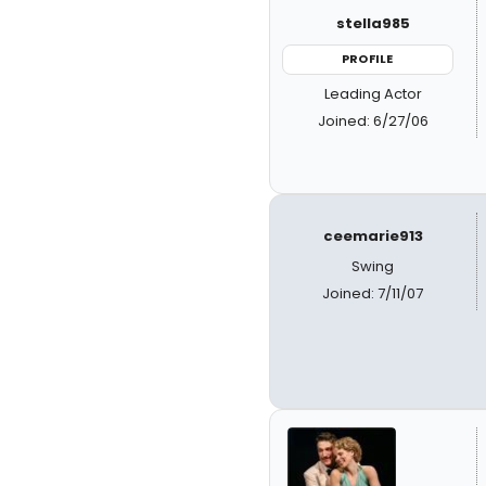
stella985
PROFILE
Leading Actor
Joined: 6/27/06
ceemarie913
Swing
Joined: 7/11/07