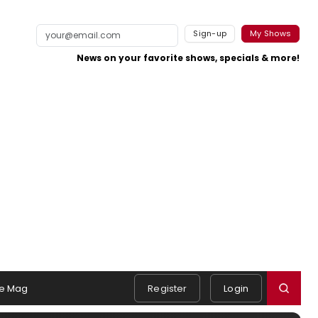
Sign-up
My Shows
News on your favorite shows, specials & more!
e Mag
Register
Login