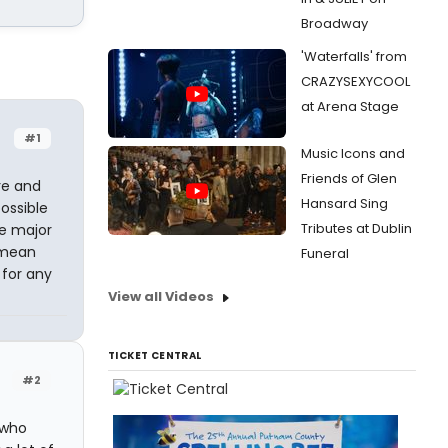
Broadway
'Waterfalls' from
CRAZYSEXYCOOL
at Arena Stage
#1
Music Icons and
Friends of Glen
tre and
Hansard Sing
possible
Tributes at Dublin
le major
s mean
Funeral
 for any
View all Videos
TICKET CENTRAL
#2
 who