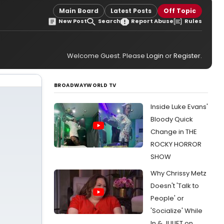
Main Board
Latest Posts
Off Topic
New Post
Search
Report Abuse
Rules
Welcome Guest. Please
Login
or
Register
.
BROADWAYWORLD TV
Inside Luke Evans'
Bloody Quick
Change in THE
ROCKY HORROR
SHOW
Why Chrissy Metz
Doesn't 'Talk to
People' or
'Socialize' While
In & JULIET on