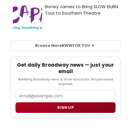
Browse More
BWW
FOR YOU
Get daily Broadway news — just your
email
Breaking Broadway news & show discounts. No password
required.
Email
SIGN UP