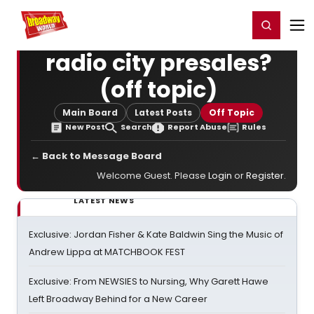
Home
For You
Chat
My Shows
Register/Login
Ga
Register
Login
radio city presales?
(off topic)
Main Board
Latest Posts
Off Topic
New Post
Search
Report Abuse
Rules
← Back to Message Board
Welcome Guest. Please
Login
or
Register
.
LATEST NEWS
Exclusive: Jordan Fisher & Kate Baldwin Sing the Music of
Andrew Lippa at MATCHBOOK FEST
Exclusive: From NEWSIES to Nursing, Why Garett Hawe
Left Broadway Behind for a New Career