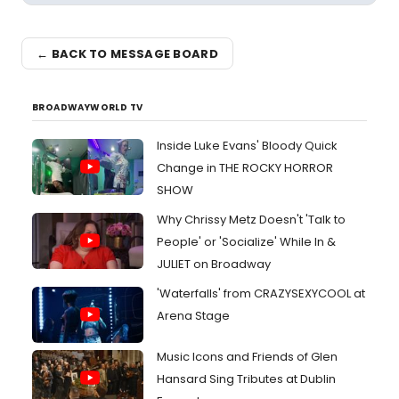
← BACK TO MESSAGE BOARD
BROADWAYWORLD TV
Inside Luke Evans' Bloody Quick
Change in THE ROCKY HORROR
SHOW
Why Chrissy Metz Doesn't 'Talk to
People' or 'Socialize' While In &
JULIET on Broadway
'Waterfalls' from CRAZYSEXYCOOL at
Arena Stage
Music Icons and Friends of Glen
Hansard Sing Tributes at Dublin