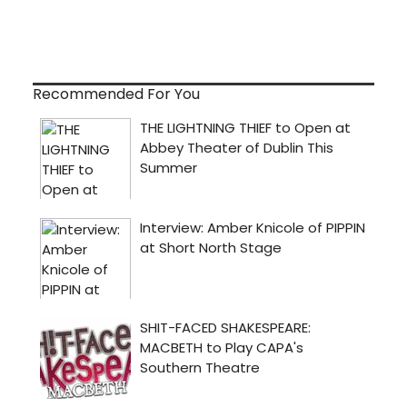
Recommended For You