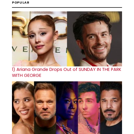
POPULAR
1)
Ariana Grande Drops Out of SUNDAY IN THE PARK
WITH GEORGE