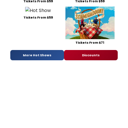
Tickets From $59
Tickets From $59
Tickets From $59
Tickets From $71
More Hot Shows
Discounts