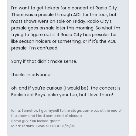
I'm want to get tickets for a concert at Radio City.
There was a presale through AOL for the tour, but
most shows went on sale on Friday. Radio City's
presale goes on sale later this morning. So what I'm
trying to figure out is if Radio City has presales for
like season holders or something, or if it's the AOL
presale...I'm confused.
Sorry if that didn't make sense.
thanks in advance!
oh, and if you're curious (I would be), the concert is
Backstreet Boys...poke your fun, but I love them!
Idina: Somehow I got myself to the stage, came out at the end of
the show, and I had some kind of closure.
Some guy: You looked great!
Idina: Thanks...I WAS SO HIGH! 8/21/05