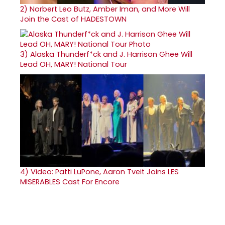
2)
Norbert Leo Butz, Amber Iman, and More Will
Join the Cast of HADESTOWN
3)
Alaska Thunderf*ck and J. Harrison Ghee Will
Lead OH, MARY! National Tour
4)
Video: Patti LuPone, Aaron Tveit Joins LES
MISERABLES Cast For Encore