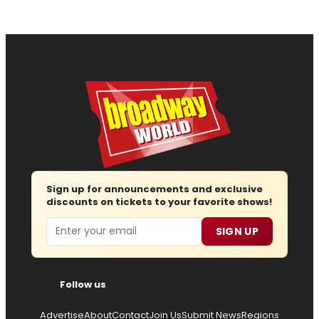
Sign up for announcements and exclusive
discounts on tickets to your favorite shows!
Email
SIGN UP
Follow us
Advertise
About
Contact
Join Us
Submit News
Regions