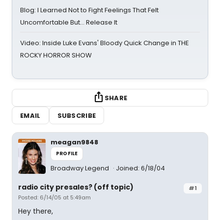
Blog: I Learned Not to Fight Feelings That Felt
Uncomfortable But… Release It
Video: Inside Luke Evans' Bloody Quick Change in THE
ROCKY HORROR SHOW
SHARE
EMAIL
SUBSCRIBE
meagan9848
PROFILE
Broadway Legend
Joined: 6/18/04
radio city presales? (off topic)
#1
Posted: 6/14/05 at 5:49am
Hey there,