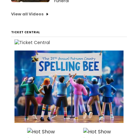
Funeral
View all Videos
TICKET CENTRAL