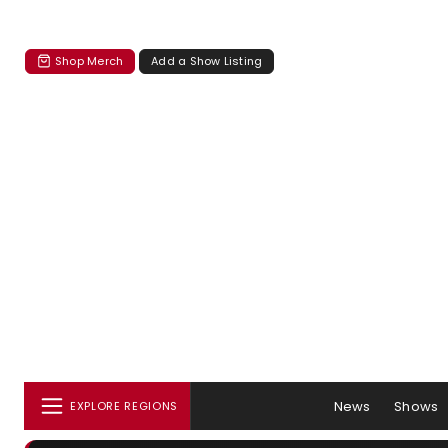
Shop Merch
Add a Show Listing
News
Shows
EXPLORE REGIONS