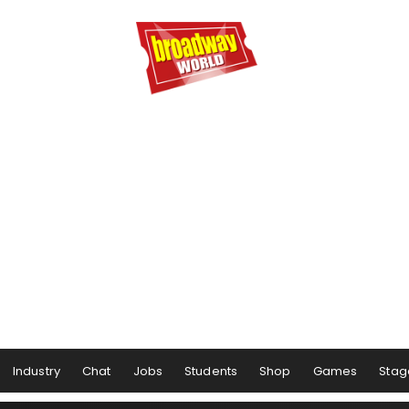
Industry
Chat
Jobs
Students
Shop
Games
Stag