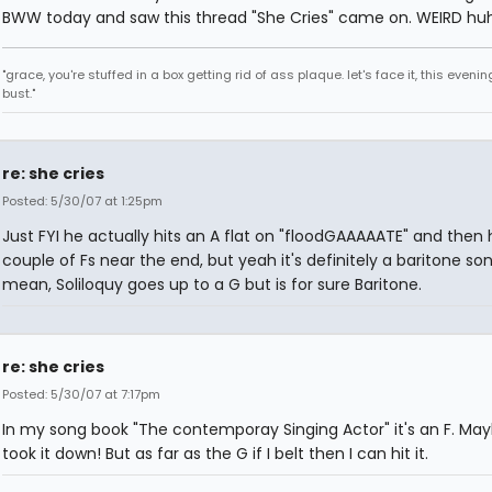
BWW today and saw this thread "She Cries" came on. WEIRD hu
"grace, you're stuffed in a box getting rid of ass plaque. let's face it, this evenin
bust."
re: she cries
Posted: 5/30/07 at 1:25pm
Just FYI he actually hits an A flat on "floodGAAAAATE" and then h
couple of Fs near the end, but yeah it's definitely a baritone song
mean, Soliloquy goes up to a G but is for sure Baritone.
re: she cries
Posted: 5/30/07 at 7:17pm
In my song book "The contemporay Singing Actor" it's an F. Ma
took it down! But as far as the G if I belt then I can hit it.