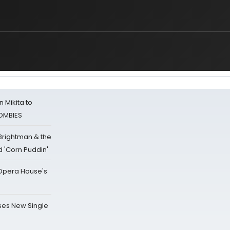
 Mikita to
ZOMBIES
 Brightman & the
'Corn Puddin'
a Opera House's
ses New Single