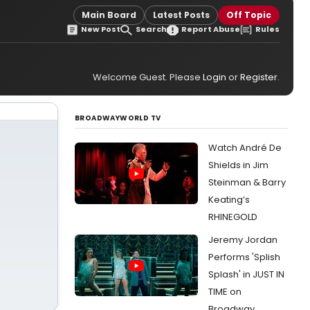
Main Board
Latest Posts
Off Topic
New Post
Search
Report Abuse
Rules
Welcome Guest. Please
Login
or
Register
.
BROADWAYWORLD TV
Watch André De
Shields in Jim
Steinman & Barry
Keating’s
RHINEGOLD
Jeremy Jordan
Performs 'Splish
Splash' in JUST IN
TIME on
Broadway