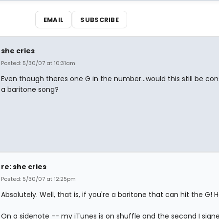
EMAIL
SUBSCRIBE
she cries
Posted: 5/30/07 at 10:31am
Even though theres one G in the number...would this still be co
a baritone song?
re: she cries
Posted: 5/30/07 at 12:25pm
Absolutely. Well, that is, if you're a baritone that can hit the G! 
On a sidenote -- my iTunes is on shuffle and the second I signe