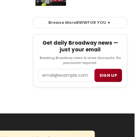
Browse More
BWW
FOR YOU
Get daily Broadway news —
just your email
Breaking Broadway news & show discounts. No
password required.
Email
SIGN UP