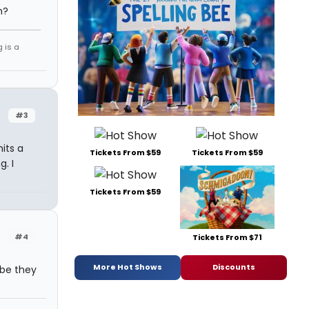
h?
g is a
#3
its a
Tickets From $59
Tickets From $59
. I
Tickets From $59
#4
Tickets From $71
More Hot Shows
Discounts
ybe they