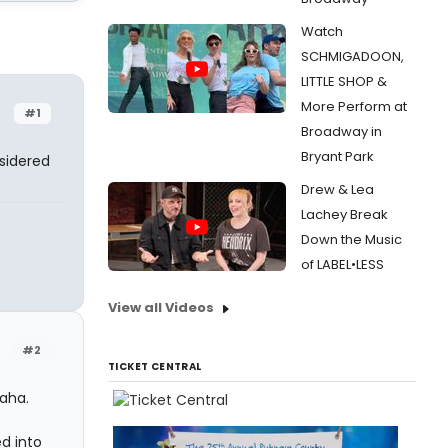
Watch
SCHMIGADOON,
LITTLE SHOP &
More Perform at
#1
Broadway in
Bryant Park
nsidered
Drew & Lea
Lachey Break
Down the Music
of LABEL•LESS
View all Videos
#2
TICKET CENTRAL
Haha.
d into