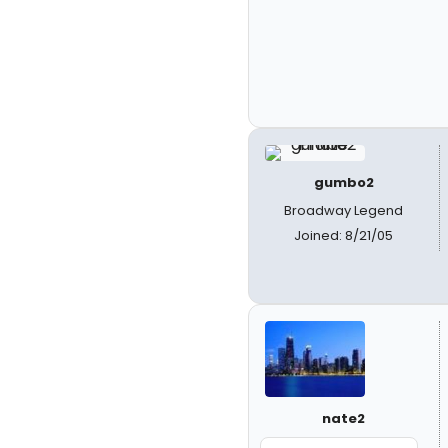
gumbo2
Broadway Legend
Joined: 8/21/05
nate2