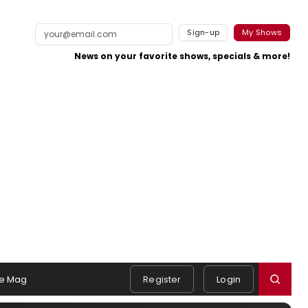
Sign-up
My Shows
News on your favorite shows, specials & more!
e Mag
Register
Login