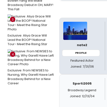
Bowen Yang Will Make
Broadway Debut in OH, MARY!
This Fall
3
Exclusive: Aliya Grace Will
Lead the BOOP! National
Tour- Meet the Rising Star
nate2
PROFILE
4
Featured Actor
Joined: 7/31/06
Exclusive: From NEWSIES to
Nursing, Why Garett Hawe Left
Broadway Behind for a New
Career
Sporti2005
Broadway Legend
Joined: 12/13/04