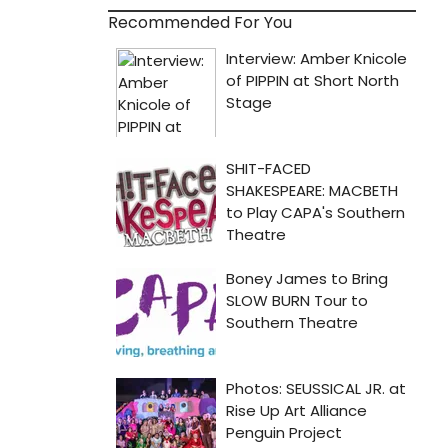
Recommended For You