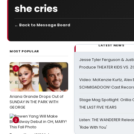
she cries
← Back to Message Board
LATEST NEWS
MOST POPULAR
Jesse Tyler Ferguson & Justin
Produce THEATER KIDS VS. 
1
Video: McKenzie Kurtz, Alex
SCHMIGADOON! Cast Record 
Ariana Grande Drops Out of
Stage Mag Spotlight: Orilli
SUNDAY IN THE PARK WITH
GEORGE
THE LAST FIVE YEARS
Listen: THE WANDERER Relea
2
'Ride With You'