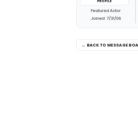
PROFILE
Featured Actor
Joined: 7/31/06
← BACK TO MESSAGE BO