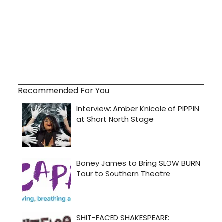
Recommended For You