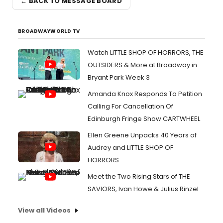
← BACK TO MESSAGE BOARD
BROADWAYWORLD TV
Watch LITTLE SHOP OF HORRORS, THE
OUTSIDERS & More at Broadway in
Bryant Park Week 3
Amanda Knox Responds To Petition
Calling For Cancellation Of
Edinburgh Fringe Show CARTWHEEL
Ellen Greene Unpacks 40 Years of
Audrey and LITTLE SHOP OF
HORRORS
Meet the Two Rising Stars of THE
SAVIORS, Ivan Howe & Julius Rinzel
View all Videos