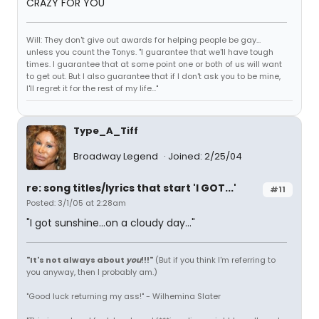
CRAZY FOR YOU
Will: They don't give out awards for helping people be gay...
unless you count the Tonys. "I guarantee that we'll have tough
times. I guarantee that at some point one or both of us will want
to get out. But I also guarantee that if I don't ask you to be mine,
I'll regret it for the rest of my life..."
Type_A_Tiff
Broadway Legend
Joined: 2/25/04
re: song titles/lyrics that start 'I GOT...'
#11
Posted: 3/1/05 at 2:28am
"I got sunshine...on a cloudy day..."
"It's not always about
you
!!!"
(But if you think I'm referring to
you anyway, then I probably am.)
"Good luck returning my ass!" - Wilhemina Slater