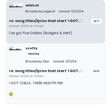
wildcat
Broadway Legend
Joined: 12/4/04
re: song titles/lyrics that start 'I GOT...'
#17
Posted: 3/1/05 at 7:30am
I've got Five Dollars (Rodgers & Hart)
scotty
PROFILE
Broadway Star
Joined: 11/3/04
re: song titles/lyrics that start 'I GOT...'
#18
Posted: 3/1/05 at 7:32am
I GOT CHILLS...THERE MULITPLYIN!