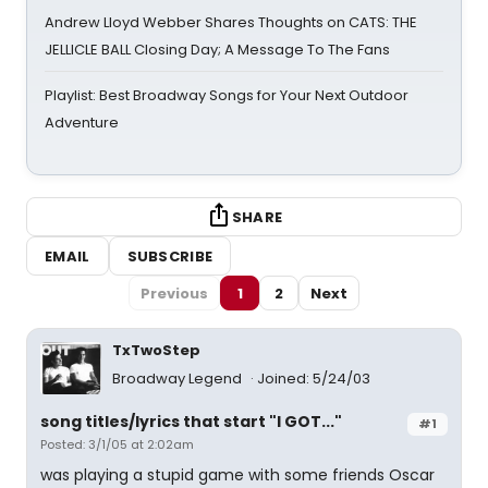
Andrew Lloyd Webber Shares Thoughts on CATS: THE
JELLICLE BALL Closing Day; A Message To The Fans
Playlist: Best Broadway Songs for Your Next Outdoor
Adventure
SHARE
EMAIL
SUBSCRIBE
Previous
1
2
Next
TxTwoStep
Broadway Legend
Joined: 5/24/03
song titles/lyrics that start "I GOT..."
#1
Posted: 3/1/05 at 2:02am
was playing a stupid game with some friends Oscar