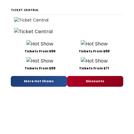
TICKET CENTRAL
Tickets From $59
Tickets From $59
Tickets From $59
Tickets From $71
More Hot Shows
Discounts