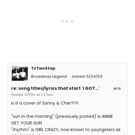
TxTwoStep
Broadway Legend
Joined: 5/24/03
re: song titles/lyrics that start 'I GOT...'
#10
Posted: 3/1/05 at 2:27am
is it a cover of Sonny & Cher?!?!
"sun in the morning" (previously posted) is ANNIE
GET YOUR GUN
"rhythm" is GIRL CRAZY, now known to youngsters as