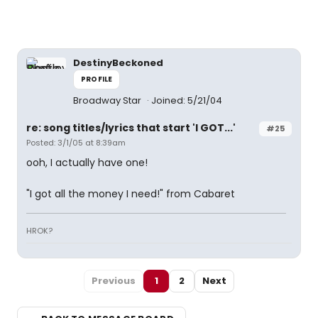
DestinyBeckoned
PROFILE
Broadway Star
Joined: 5/21/04
re: song titles/lyrics that start 'I GOT...'
#25
Posted: 3/1/05 at 8:39am
ooh, I actually have one!
"I got all the money I need!" from Cabaret
HROK?
Previous
1
2
Next