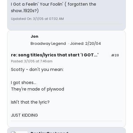
I Got a Feelin' Your Foolin' ( forgotten the
show..1920s?)
Updated On: 3/1/05 at 07:32 AM
Jon
Broadway Legend
Joined: 2/20/04
re: song titles/lyrics that start 'I GOT...'
#20
Posted: 3/1/05 at 7:46am
Scotty - don't you mean:
I got shoes...
They're made of plywood
IsN't that the lyric?
JUST KIDDING