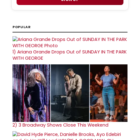
POPULAR
1)
Ariana Grande Drops Out of SUNDAY IN THE PARK
WITH GEORGE
2)
3 Broadway Shows Close This Weekend