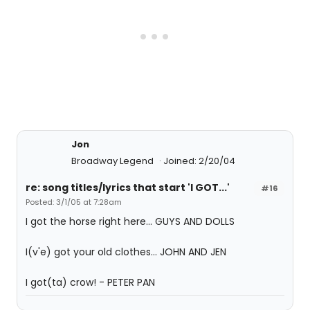
Jon
Broadway Legend
Joined: 2/20/04
re: song titles/lyrics that start 'I GOT...'
#16
Posted: 3/1/05 at 7:28am
I got the horse right here... GUYS AND DOLLS
I(v'e) got your old clothes... JOHN AND JEN
I got(ta) crow! - PETER PAN