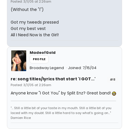
Posted: 3/1/05 at 2:26am
(Without the "I")
Got my tweeds pressed
Got my best vest
All I Need Now is the Girl!
MadeofGold
PROFILE
Broadway Legend
Joined: 7/15/04
re: song titles/lyrics that start 'I GOT...'
#8
Posted: 3/1/05 at 2:26am
Anyone know "I Got You" by Split Enz? Great band!
"... Still a little bit of your taste in my mouth. Still a little bit of you
laced with my doubt. Still a little hard to say what's going on..."
Damien Rice