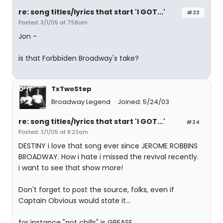
re: song titles/lyrics that start 'I GOT...'
#23
Posted: 3/1/05 at 7:58am
Jon -
is that Forbbiden Broadway's take?
TxTwoStep
Broadway Legend
Joined: 5/24/03
re: song titles/lyrics that start 'I GOT...'
#24
Posted: 3/1/05 at 8:23am
DESTINY i love that song ever since JEROME ROBBINS
BROADWAY. How i hate i missed the revival recently.
i want to see that show more!
Don't forget to post the source, folks, even if
Captain Obvious would state it...
for instance "got chills" is GREASE.