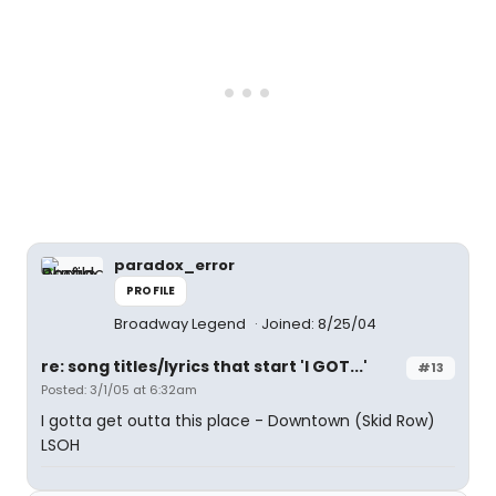
paradox_error
PROFILE
Broadway Legend
Joined: 8/25/04
re: song titles/lyrics that start 'I GOT...'
#13
Posted: 3/1/05 at 6:32am
I gotta get outta this place - Downtown (Skid Row)
LSOH