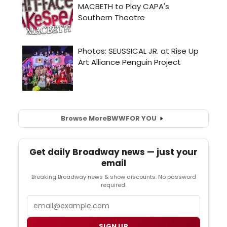
Browse More
BWW
FOR YOU
Get daily Broadway news — just your
email
Breaking Broadway news & show discounts. No password
required.
Email
SIGN UP