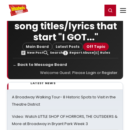
Home
For You
Chat
My Shows
Register/Login
Ga
Register
Login
song titles/lyrics that
start "I GOT..."
Main Board
Latest Posts
Off Topic
New Post
Search
Report Abuse
Rules
← Back to Message Board
Welcome Guest. Please
Login
or
Register
.
LATEST NEWS
A Broadway Walking Tour- 8 Historic Spots to Visit in the
Theatre District
Video: Watch LITTLE SHOP OF HORRORS, THE OUTSIDERS &
More at Broadway in Bryant Park Week 3