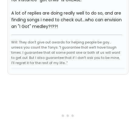
A lot of replies are doing really well to do so, and are
finding songs i need to check out...who can envision
an "I Got" medley?!??!
Will: They don't give out awards for helping people be gay...
unless you count the Tonys. "I guarantee that we'll have tough
times. I guarantee that at some point one or both of us will want
to get out. But I also guarantee that if I don't ask you to be mine,
I'll regret it for the rest of my life..."