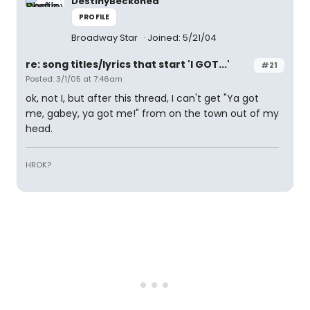
DestinyBeckoned
PROFILE
Broadway Star
Joined: 5/21/04
re: song titles/lyrics that start 'I GOT...'
#21
Posted: 3/1/05 at 7:46am
ok, not I, but after this thread, I can't get "Ya got
me, gabey, ya got me!" from on the town out of my
head.
HROK?