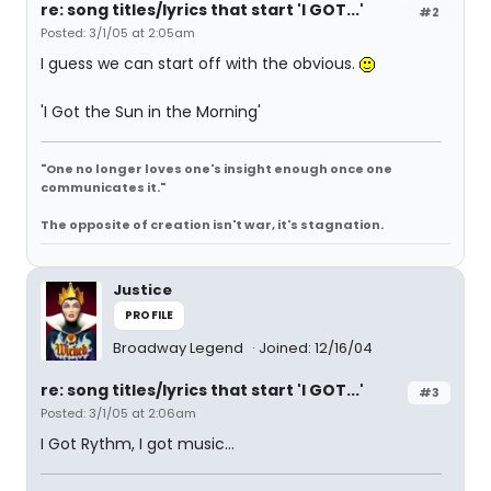
re: song titles/lyrics that start 'I GOT...'
#2
Posted: 3/1/05 at 2:05am
I guess we can start off with the obvious.
'I Got the Sun in the Morning'
"One no longer loves one's insight enough once one
communicates it."
The opposite of creation isn't war, it's stagnation.
Justice
PROFILE
Broadway Legend
Joined: 12/16/04
re: song titles/lyrics that start 'I GOT...'
#3
Posted: 3/1/05 at 2:06am
I Got Rythm, I got music...