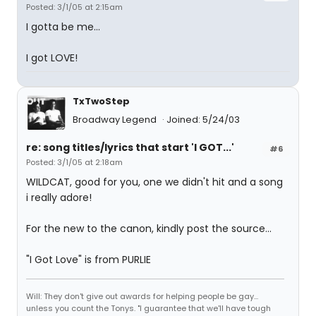
Posted: 3/1/05 at 2:15am
I gotta be me...
I got LOVE!
TxTwoStep
Broadway Legend
Joined: 5/24/03
re: song titles/lyrics that start 'I GOT...'
#6
Posted: 3/1/05 at 2:18am
WILDCAT, good for you, one we didn't hit and a song
i really adore!
For the new to the canon, kindly post the source...
"I Got Love" is from PURLIE
Will: They don't give out awards for helping people be gay...
unless you count the Tonys. "I guarantee that we'll have tough