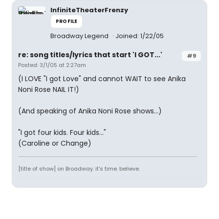
InfiniteTheaterFrenzy
PROFILE
Broadway Legend
Joined: 1/22/05
re: song titles/lyrics that start 'I GOT...'
#9
Posted: 3/1/05 at 2:27am
(I LOVE "I got Love" and cannot WAIT to see Anika
Noni Rose NAIL IT!)
(And speaking of Anika Noni Rose shows...)
"I got four kids. Four kids..."
(Caroline or Change)
[title of show] on Broadway. it's time. believe.