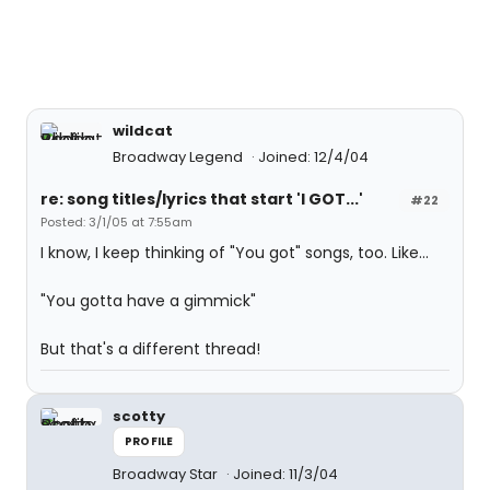
wildcat
Broadway Legend
Joined: 12/4/04
re: song titles/lyrics that start 'I GOT...'
#22
Posted: 3/1/05 at 7:55am
I know, I keep thinking of "You got" songs, too. Like...
"You gotta have a gimmick"
But that's a different thread!
scotty
PROFILE
Broadway Star
Joined: 11/3/04