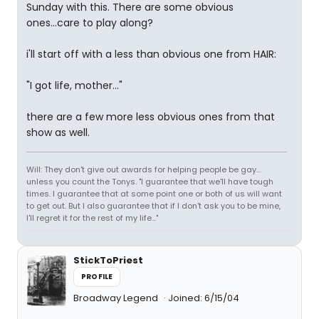
Sunday with this. There are some obvious
ones...care to play along?
i'll start off with a less than obvious one from HAIR:
"I got life, mother..."
there are a few more less obvious ones from that
show as well.
Will: They don't give out awards for helping people be gay...
unless you count the Tonys. "I guarantee that we'll have tough
times. I guarantee that at some point one or both of us will want
to get out. But I also guarantee that if I don't ask you to be mine,
I'll regret it for the rest of my life..."
StickToPriest
PROFILE
Broadway Legend
Joined: 6/15/04