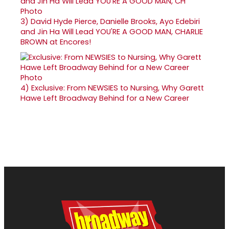
3)
David Hyde Pierce, Danielle Brooks, Ayo Edebiri
and Jin Ha Will Lead YOU'RE A GOOD MAN, CHARLIE
BROWN at Encores!
4)
Exclusive: From NEWSIES to Nursing, Why Garett
Hawe Left Broadway Behind for a New Career