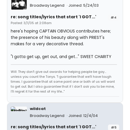
Broadway Legend
Joined: 5/24/03
re: song titles/lyrics that start 'I GOT...'
#4
Posted: 3/1/05 at 2:08am
here's hoping CAPTAIN OBVIOUS contributes here;
the presence of his beauty along with PRIEST's
makes for a very decorative thread.
"I gotta get up, get out, and get..." SWEET CHARITY
Will: They don't give out awards for helping people be gay...
unless you count the Tonys. "I guarantee that we'll have tough
times. I guarantee that at some point one or both of us will want
to get out. But I also guarantee that if I don't ask you to be mine,
I'll regret it for the rest of my life..."
wildcat
Broadway Legend
Joined: 12/4/04
re: song titles/lyrics that start 'I GOT...'
#5