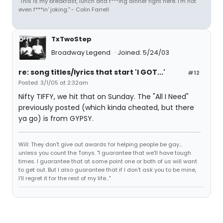
"This is my breakfast, lunch and f***ing dinner right here. I'm not
even f***in' joking." - Colin Farrell
TxTwoStep
Broadway Legend
Joined: 5/24/03
re: song titles/lyrics that start 'I GOT...'
#12
Posted: 3/1/05 at 2:32am
Nifty TIFFY, we hit that on Sunday. The "All I Need"
previously posted (which kinda cheated, but there
ya go) is from GYPSY.
Will: They don't give out awards for helping people be gay...
unless you count the Tonys. "I guarantee that we'll have tough
times. I guarantee that at some point one or both of us will want
to get out. But I also guarantee that if I don't ask you to be mine,
I'll regret it for the rest of my life..."