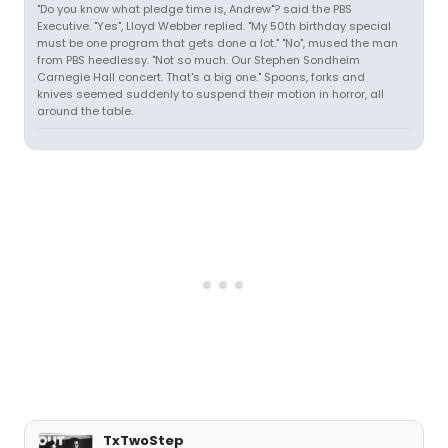
"Do you know what pledge time is, Andrew"? said the PBS
Executive. "Yes", Lloyd Webber replied. "My 50th birthday special
must be one program that gets done a lot." "No", mused the man
from PBS heedlessy. "Not so much. Our Stephen Sondheim
Carnegie Hall concert. That's a big one." Spoons, forks and
knives seemed suddenly to suspend their motion in horror, all
around the table.
TxTwoStep