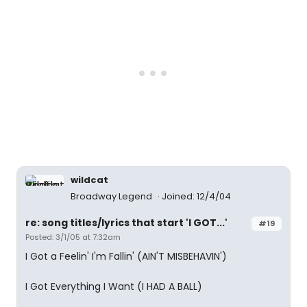
wildcat
Broadway Legend
Joined: 12/4/04
re: song titles/lyrics that start 'I GOT...'
#19
Posted: 3/1/05 at 7:32am
I Got a Feelin' I'm Fallin' (AIN'T MISBEHAVIN')
I Got Everything I Want (I HAD A BALL)