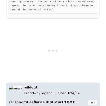
times. I guarantee that at some point one or both of us will want
to get out. But I also guarantee that if I don't ask you to be mine,
I'll regret it for the rest of my life..."
wildcat
Broadway Legend
Joined: 12/4/04
re: song titles/lyrics that start 'I GOT...'
#7