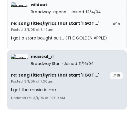
wildcat
Broadway Legend
Joined: 12/4/04
re: song titles/lyrics that start 'I GOT...'
#14
Posted: 3/1/05 at 6:49am
I got a store bought suit... (THE GOLDEN APPLE)
musical_il
Broadway Star
Joined: 11/16/04
re: song titles/lyrics that start 'I GOT...'
#15
Posted: 3/1/05 at 7:00am
I got the music in me...
Updated On: 3/1/05 at 07:00 AM