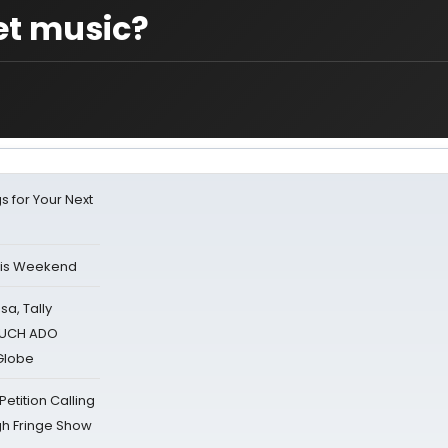
et music?
s for Your Next
his Weekend
sa, Tally
 MUCH ADO
Globe
tition Calling
gh Fringe Show