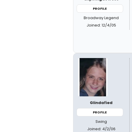
PROFILE
Broadway Legend
Joined: 12/4/05
Glindafied
PROFILE
Swing
Joined: 4/2/06