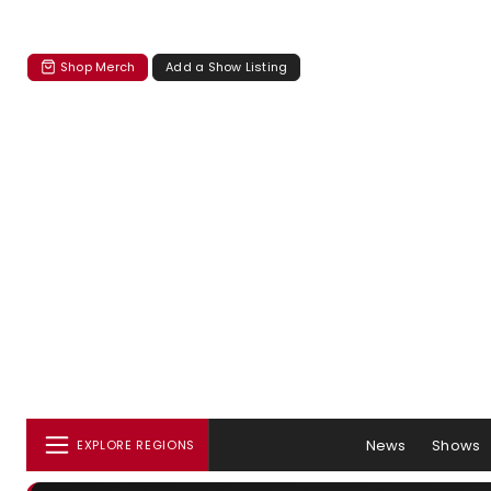
Shop Merch
Add a Show Listing
News
Shows
EXPLORE REGIONS