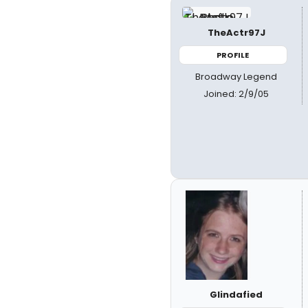
TheActr97J
PROFILE
Broadway Legend
Joined: 2/9/05
Glindafied