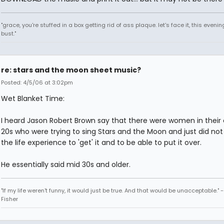
"grace, you're stuffed in a box getting rid of ass plaque. let's face it, this evenin
bust."
re: stars and the moon sheet music?
Posted: 4/5/06 at 3:02pm
Wet Blanket Time:
I heard Jason Robert Brown say that there were women in their 
20s who were trying to sing Stars and the Moon and just did no
the life experience to 'get' it and to be able to put it over.
He essentially said mid 30s and older.
"If my life weren't funny, it would just be true. And that would be unacceptable." 
Fisher