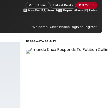
Main Board
Latest Posts
Off Topic
New Post
Search
Report Abuse
Rules
Welcome Guest. Please
Login
or
Register
.
BROADWAYWORLD TV