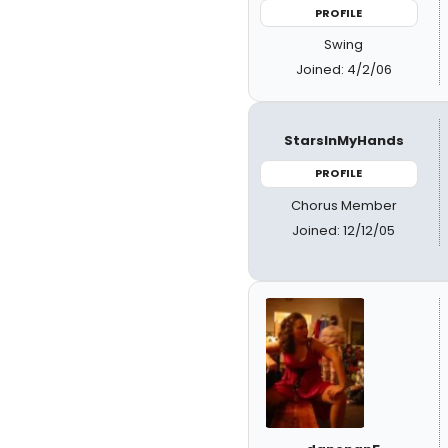
PROFILE
Swing
Joined: 4/2/06
StarsInMyHands
PROFILE
Chorus Member
Joined: 12/12/05