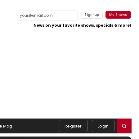
Sign-up
My Shows
News on your favorite shows, specials & more!
e Mag
Register
Login