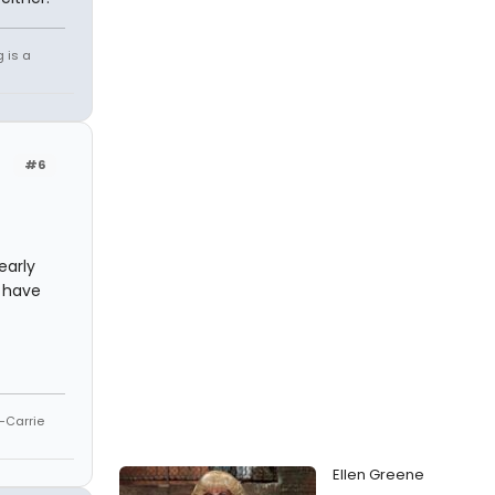
g is a
#6
early
t have
--Carrie
Ellen Greene