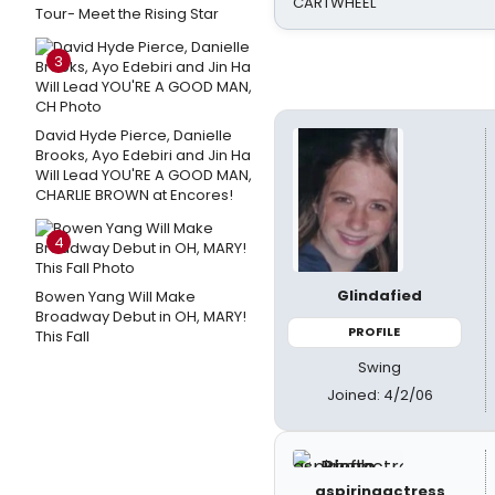
CARTWHEEL
Tour- Meet the Rising Star
3
David Hyde Pierce, Danielle
Brooks, Ayo Edebiri and Jin Ha
Will Lead YOU'RE A GOOD MAN,
CHARLIE BROWN at Encores!
4
Glindafied
Bowen Yang Will Make
Broadway Debut in OH, MARY!
PROFILE
This Fall
Swing
Joined: 4/2/06
aspiringactress