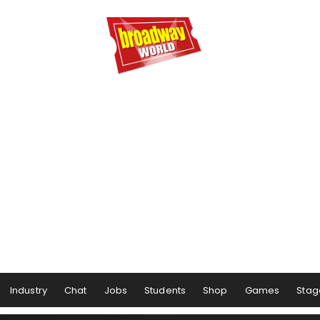
Industry
Chat
Jobs
Students
Shop
Games
Stag