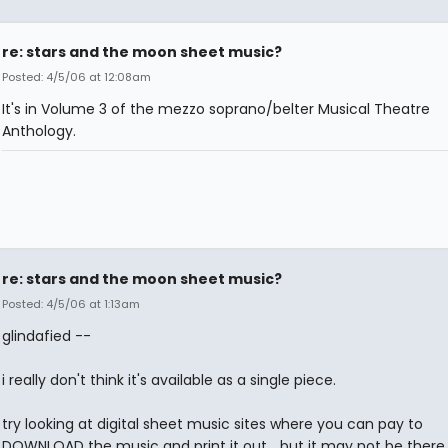
re: stars and the moon sheet music?
Posted: 4/5/06 at 12:08am
It's in Volume 3 of the mezzo soprano/belter Musical Theatre
Anthology.
re: stars and the moon sheet music?
Posted: 4/5/06 at 1:13am
glindafied --
i really don't think it's available as a single piece.
try looking at digital sheet music sites where you can pay to
DOWNLOAD the music and print it out... but it may not be there 