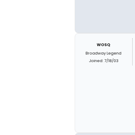
WOSQ
Broadway Legend
Joined: 7/18/03