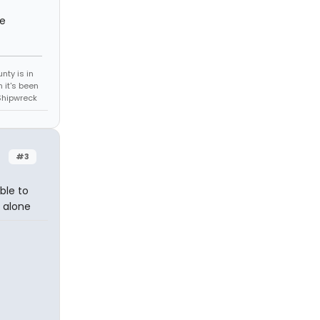
re
unty is in
 it's been
Shipwreck
#3
able to
d alone