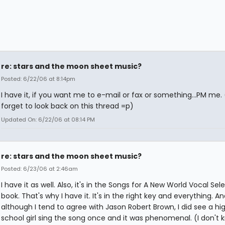
re: stars and the moon sheet music?
Posted: 6/22/06 at 8:14pm
I have it, if you want me to e-mail or fax or something...PM me. (
forget to look back on this thread =p)
Updated On: 6/22/06 at 08:14 PM
re: stars and the moon sheet music?
Posted: 6/23/06 at 2:46am
I have it as well. Also, it's in the Songs for A New World Vocal Sel
book. That's why I have it. It's in the right key and everything. An
although I tend to agree with Jason Robert Brown, I did see a hi
school girl sing the song once and it was phenomenal. (I don't 