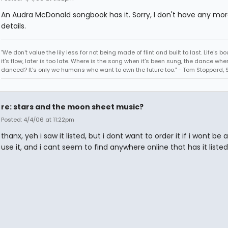
An Audra McDonald songbook has it. Sorry, I don't have any mo
details.
"We don't value the lily less for not being made of flint and built to last. Life's bo
it's flow, later is too late. Where is the song when it's been sung, the dance when
danced? It's only we humans who want to own the future too." - Tom Stoppard, 
re: stars and the moon sheet music?
Posted: 4/4/06 at 11:22pm
thanx, yeh i saw it listed, but i dont want to order it if i wont be 
use it, and i cant seem to find anywhere online that has it liste