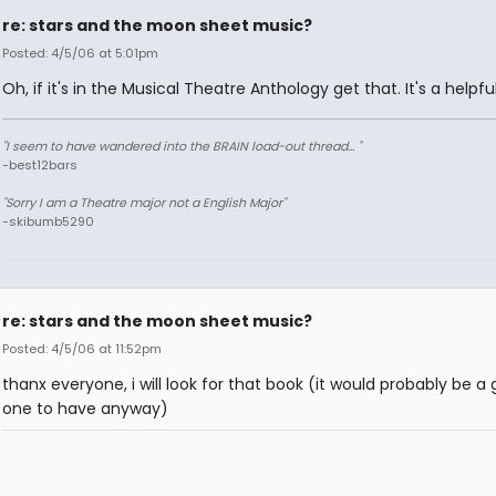
re: stars and the moon sheet music?
Posted: 4/5/06 at 5:01pm
Oh, if it's in the Musical Theatre Anthology get that. It's a helpfu
"I seem to have wandered into the BRAIN load-out thread... "
-best12bars
"Sorry I am a Theatre major not a English Major"
-skibumb5290
re: stars and the moon sheet music?
Posted: 4/5/06 at 11:52pm
thanx everyone, i will look for that book (it would probably be a
one to have anyway)