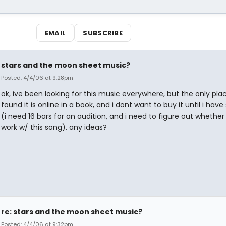
EMAIL
SUBSCRIBE
stars and the moon sheet music?
Posted: 4/4/06 at 9:28pm
ok, ive been looking for this music everywhere, but the only pla
found it is online in a book, and i dont want to buy it until i have
(i need 16 bars for an audition, and i need to figure out whether 
work w/ this song). any ideas?
re: stars and the moon sheet music?
Posted: 4/4/06 at 9:32pm