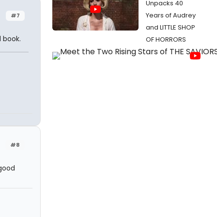
Unpacks 40
Years of Audrey
#7
and LITTLE SHOP
l book.
OF HORRORS
#8
 good