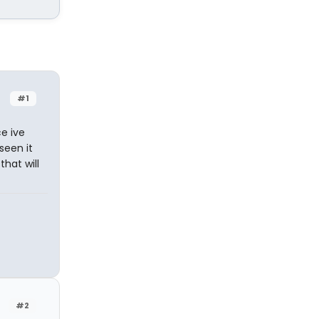
#1
ce ive
 seen it
that will
#2