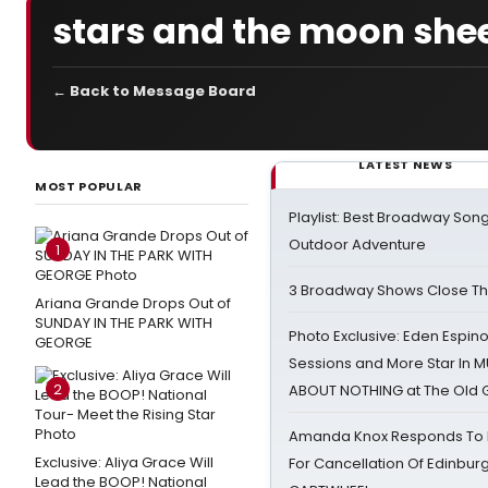
stars and the moon she
← Back to Message Board
LATEST NEWS
MOST POPULAR
Playlist: Best Broadway Song
Outdoor Adventure
1
3 Broadway Shows Close T
Ariana Grande Drops Out of
SUNDAY IN THE PARK WITH
Photo Exclusive: Eden Espino
GEORGE
Sessions and More Star In
2
ABOUT NOTHING at The Old 
Amanda Knox Responds To Pe
Exclusive: Aliya Grace Will
For Cancellation Of Edinbur
Lead the BOOP! National