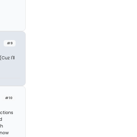
#9
Cuz I'll
#10
ections
d
gh
know