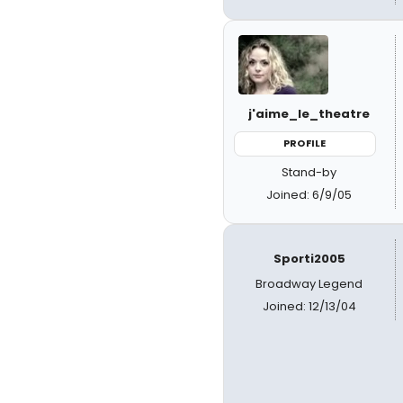
j'aime_le_theatre
PROFILE
Stand-by
Joined: 6/9/05
Sporti2005
Broadway Legend
Joined: 12/13/04