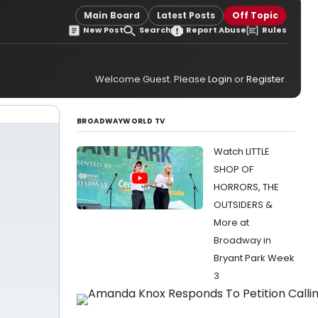
Main Board
Latest Posts
Off Topic
New Post
Search
Report Abuse
Rules
Welcome Guest. Please
Login
or
Register
.
BROADWAYWORLD TV
Watch LITTLE
SHOP OF
HORRORS, THE
OUTSIDERS &
More at
Broadway in
Bryant Park Week
3