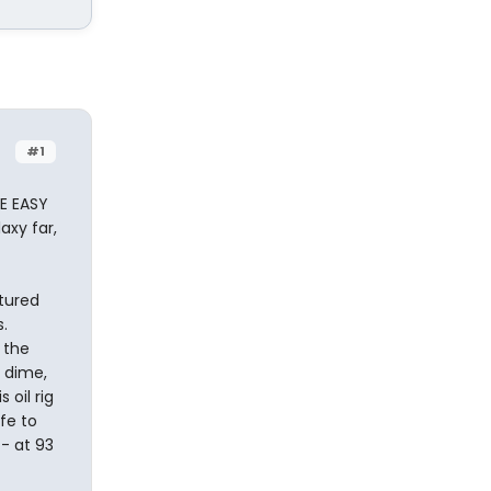
#1
VE EASY
axy far,
ctured
.
 the
 dime,
 oil rig
fe to
- at 93