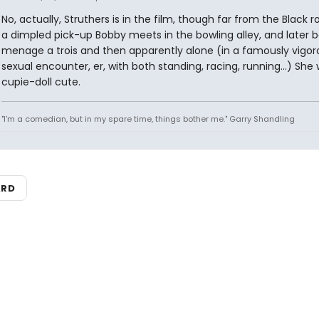
No, actually, Struthers is in the film, though far from the Black r
a dimpled pick-up Bobby meets in the bowling alley, and later b
menage a trois and then apparently alone (in a famously vigor
sexual encounter, er, with both standing, racing, running...) She
cupie-doll cute.
"I'm a comedian, but in my spare time, things bother me." Garry Shandling
ARD