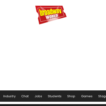
Industry
Chat
Jobs
Students
Shop
Games
Stag