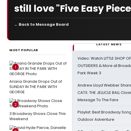
still love "Five Easy Piec
← Back to Message Board
LATEST NEWS
MOST POPULAR
Video: Watch LITTLE SHOP O
OUTSIDERS & More at Broadw
1
Park Week 3
Ariana Grande Drops Out of
Andrew Lloyd Webber Share
SUNDAY IN THE PARK WITH
GEORGE
CATS: THE JELLICLE BALL Clos
Message To The Fans
2
Playlist: Best Broadway Song
3 Broadway Shows Close This
Weekend
Outdoor Adventure