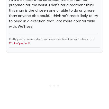
prepared for the worst. I don't for a moment think
this man is the chosen one or able to do anymore
than anyone else could. I think he's more likely to try
to head in a direction that I am more comfortable
with. We'll see.
Pretty pretty please don't you ever ever feel like you're less than
f**ckin' perfect!