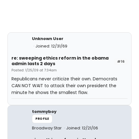
Unknown User
Joined: 12/31/69
re: sweeping ethics reform in the obama
#16
admin lasts 2 days
Posted: 1/25/09 at 7:34am
Republicans never criticize their own. Democrats
CAN NOT WAIT to attack their own president the
minute he shows the smallest flaw.
tommyboy
PROFILE
Broadway Star
Joined: 12/21/06