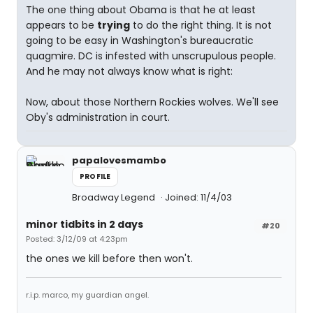
The one thing about Obama is that he at least
appears to be
trying
to do the right thing. It is not
going to be easy in Washington's bureaucratic
quagmire. DC is infested with unscrupulous people.
And he may not always know what is right:
Now, about those Northern Rockies wolves. We'll see
Oby's administration in court.
papalovesmambo
PROFILE
Broadway Legend
Joined: 11/4/03
minor tidbits in 2 days
#20
Posted: 3/12/09 at 4:23pm
the ones we kill before then won't.
r.i.p. marco, my guardian angel.