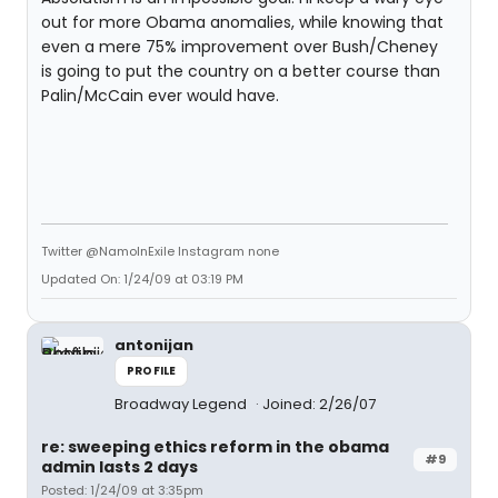
out for more Obama anomalies, while knowing that
even a mere 75% improvement over Bush/Cheney
is going to put the country on a better course than
Palin/McCain ever would have.
Twitter @NamoInExile Instagram none
Updated On: 1/24/09 at 03:19 PM
antonijan
PROFILE
Broadway Legend
Joined: 2/26/07
re: sweeping ethics reform in the obama
#9
admin lasts 2 days
Posted: 1/24/09 at 3:35pm