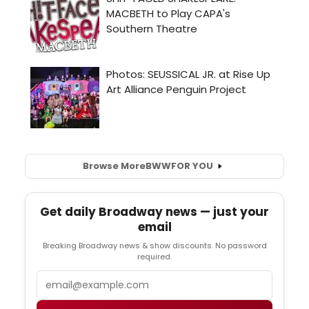
Browse More
BWW
FOR YOU
Get daily Broadway news — just your
email
Breaking Broadway news & show discounts. No password
required.
Email