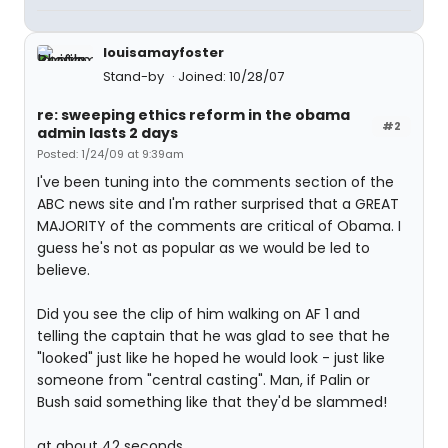
louisamayfoster
Stand-by
Joined: 10/28/07
re: sweeping ethics reform in the obama
#2
admin lasts 2 days
Posted: 1/24/09 at 9:39am
I've been tuning into the comments section of the
ABC news site and I'm rather surprised that a GREAT
MAJORITY of the comments are critical of Obama. I
guess he's not as popular as we would be led to
believe.
Did you see the clip of him walking on AF 1 and
telling the captain that he was glad to see that he
"looked" just like he hoped he would look - just like
someone from "central casting". Man, if Palin or
Bush said something like that they'd be slammed!
at about 42 seconds...