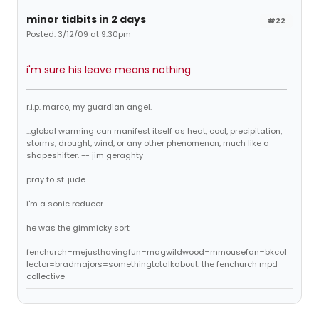
minor tidbits in 2 days
#22
Posted: 3/12/09 at 9:30pm
i'm sure his leave means nothing
r.i.p. marco, my guardian angel.
...global warming can manifest itself as heat, cool, precipitation,
storms, drought, wind, or any other phenomenon, much like a
shapeshifter. -- jim geraghty
pray to st. jude
i'm a sonic reducer
he was the gimmicky sort
fenchurch=mejusthavingfun=magwildwood=mmousefan=bkcol
lector=bradmajors=somethingtotalkabout: the fenchurch mpd
collective