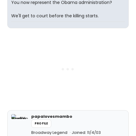
You now represent the Obama administration?
We'll get to court before the killing starts.
papalovesmambo
PROFILE
Broadway Legend
Joined: 11/4/03