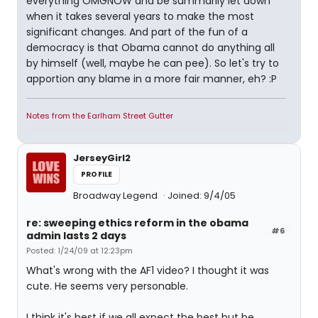
everything OMGNOW and be summarily let down
when it takes several years to make the most
significant changes. And part of the fun of a
democracy is that Obama cannot do anything all
by himself (well, maybe he can pee). So let's try to
apportion any blame in a more fair manner, eh? :P
Notes from the Earlham Street Gutter
JerseyGirl2
PROFILE
Broadway Legend
Joined: 9/4/05
re: sweeping ethics reform in the obama
#6
admin lasts 2 days
Posted: 1/24/09 at 12:23pm
What's wrong with the AF1 video? I thought it was
cute. He seems very personable.
I think it's best if we all expect the best but be