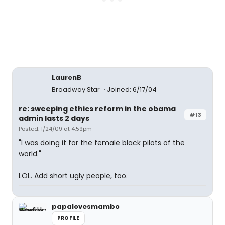
LaurenB
Broadway Star
Joined: 6/17/04
re: sweeping ethics reform in the obama
#13
admin lasts 2 days
Posted: 1/24/09 at 4:59pm
"I was doing it for the female black pilots of the
world."
LOL. Add short ugly people, too.
papalovesmambo
PROFILE