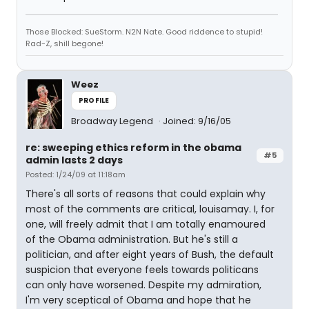
Those Blocked: SueStorm. N2N Nate. Good riddence to stupid!
Rad-Z, shill begone!
Weez
PROFILE
Broadway Legend
Joined: 9/16/05
re: sweeping ethics reform in the obama
#5
admin lasts 2 days
Posted: 1/24/09 at 11:18am
There's all sorts of reasons that could explain why
most of the comments are critical, louisamay. I, for
one, will freely admit that I am totally enamoured
of the Obama administration. But he's still a
politician, and after eight years of Bush, the default
suspicion that everyone feels towards politicans
can only have worsened. Despite my admiration,
I'm very sceptical of Obama and hope that he