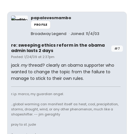
papalovesmambo
PROFILE
Broadway Legend
Joined: 11/4/03
re: sweeping ethics reform in the obama
#7
admin lasts 2 days
Posted: 1/24/09 at 2:37pm
jack
my
thread? clearly an obama supporter who
wanted to change the topic from the failure to
manage to stick to their own rules.
r.i.p. marco, my guardian angel.
...global warming can manifest itself as heat, cool, precipitation,
storms, drought, wind, or any other phenomenon, much like a
shapeshifter. -- jim geraghty
pray to st. jude