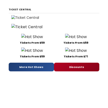
TICKET CENTRAL
Tickets From $59
Tickets From $59
Tickets From $59
Tickets From $71
More Hot Shows
Discounts