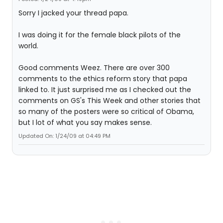
Sorry I jacked your thread papa.
I was doing it for the female black pilots of the
world.
Good comments Weez. There are over 300
comments to the ethics reform story that papa
linked to. It just surprised me as I checked out the
comments on GS's This Week and other stories that
so many of the posters were so critical of Obama,
but I lot of what you say makes sense.
Updated On: 1/24/09 at 04:49 PM