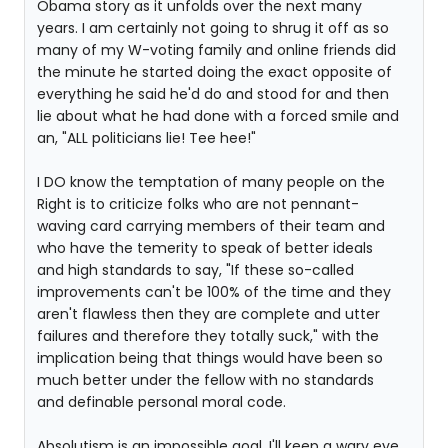
Obama story as it unfolds over the next many
years. I am certainly not going to shrug it off as so
many of my W-voting family and online friends did
the minute he started doing the exact opposite of
everything he said he'd do and stood for and then
lie about what he had done with a forced smile and
an, "ALL politicians lie! Tee hee!"
I DO know the temptation of many people on the
Right is to criticize folks who are not pennant-
waving card carrying members of their team and
who have the temerity to speak of better ideals
and high standards to say, "If these so-called
improvements can't be 100% of the time and they
aren't flawless then they are complete and utter
failures and therefore they totally suck," with the
implication being that things would have been so
much better under the fellow with no standards
and definable personal moral code.
Absolutism is an impossible goal. I'll keep a wary eye