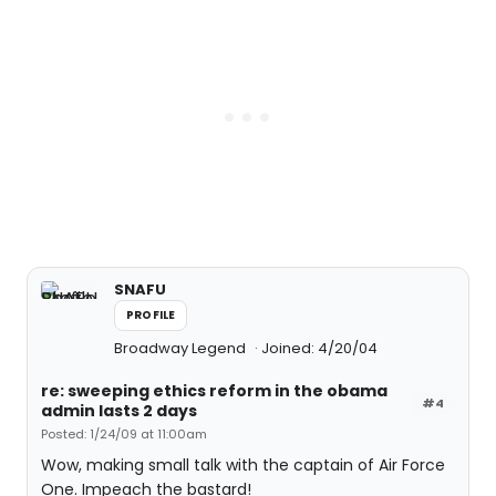
SNAFU
PROFILE
Broadway Legend
Joined: 4/20/04
re: sweeping ethics reform in the obama
#4
admin lasts 2 days
Posted: 1/24/09 at 11:00am
Wow, making small talk with the captain of Air Force
One. Impeach the bastard!