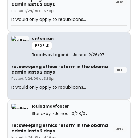
#10
admin lasts 2 days
Posted: 1/24/09 at 3:36pm
It would only apply to republicans...
antonijan
PROFILE
Broadway Legend
Joined: 2/26/07
re: sweeping ethics reform in the obama
#11
admin lasts 2 days
Posted: 1/24/09 at 3:36pm
It would only apply to republicans...
louisamayfoster
Stand-by
Joined: 10/28/07
re: sweeping ethics reform in the obama
#12
admin lasts 2 days
Posted: 1/24/09 at 4:49pm