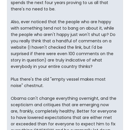
spends the next four years proving to us all that
there's no need to be.
Also, ever noticed that the people who are happy
with something tend not to bang on about it, while
the people who aren't happy just won't shut up? Do
you really think that a handful of comments on a
website (I haven't checked the link, but I'd be
surprised if there were even 100 comments on the
story in question) are truly indicative of what
everybody in your entire country thinks?
Plus there's the old "empty vessel makes most
noise" chestnut.
Obama can't change everything overnight, and the
scepticism and critiques that are emerging now
are, frankly, completely healthy. Better for everyone
to have lowered expectations that are either met
or exceeded than for everyone to expect him to fix