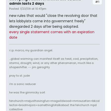
#1
admin lasts 2 days
Posted: 1/23/09 at 10:47pm
new rules that would "close the revolving door that
lets lobbyists come into government freely"
disregarded 2 days after being adopted.
every single statement comes with an expiration
date
r.i.p. marco, my guardian angel.
...global warming can manifest itself as heat, cool, precipitation,
storms, drought, wind, or any other phenomenon, much like a
shapeshifter. -- jim geraghty
pray to st. jude
i'm a sonic reducer
he was the gimmicky sort
fenchurch=mejusthavingfun=magwildwood=mmousefan=bkcol
lector=bradmajors=somethingtotalkabout: the fenchurch mpd
collective