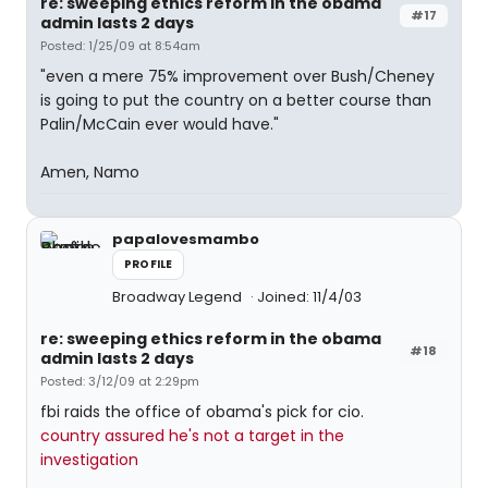
re: sweeping ethics reform in the obama
#17
admin lasts 2 days
Posted: 1/25/09 at 8:54am
"even a mere 75% improvement over Bush/Cheney
is going to put the country on a better course than
Palin/McCain ever would have."
Amen, Namo
papalovesmambo
PROFILE
Broadway Legend
Joined: 11/4/03
re: sweeping ethics reform in the obama
#18
admin lasts 2 days
Posted: 3/12/09 at 2:29pm
fbi raids the office of obama's pick for cio.
country assured he's not a target in the
investigation