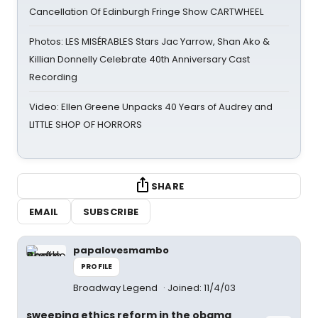
Cancellation Of Edinburgh Fringe Show CARTWHEEL
Photos: LES MISÉRABLES Stars Jac Yarrow, Shan Ako &
Killian Donnelly Celebrate 40th Anniversary Cast
Recording
Video: Ellen Greene Unpacks 40 Years of Audrey and
LITTLE SHOP OF HORRORS
SHARE
EMAIL
SUBSCRIBE
papalovesmambo
PROFILE
Broadway Legend
Joined: 11/4/03
sweeping ethics reform in the obama