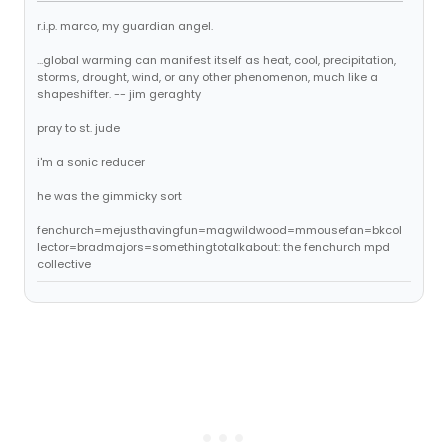
r.i.p. marco, my guardian angel.
...global warming can manifest itself as heat, cool, precipitation,
storms, drought, wind, or any other phenomenon, much like a
shapeshifter. -- jim geraghty
pray to st. jude
i'm a sonic reducer
he was the gimmicky sort
fenchurch=mejusthavingfun=magwildwood=mmousefan=bkcol
lector=bradmajors=somethingtotalkabout: the fenchurch mpd
collective