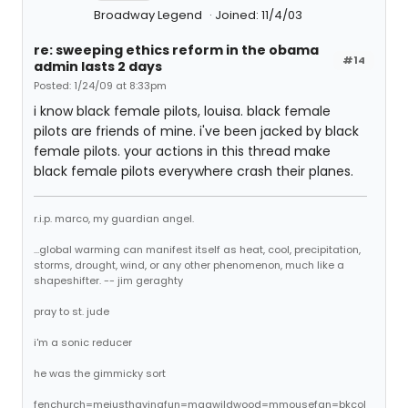
Broadway Legend
Joined: 11/4/03
re: sweeping ethics reform in the obama
#14
admin lasts 2 days
Posted: 1/24/09 at 8:33pm
i know black female pilots, louisa. black female
pilots are friends of mine. i've been jacked by black
female pilots. your actions in this thread make
black female pilots everywhere crash their planes.
r.i.p. marco, my guardian angel.
...global warming can manifest itself as heat, cool, precipitation,
storms, drought, wind, or any other phenomenon, much like a
shapeshifter. -- jim geraghty
pray to st. jude
i'm a sonic reducer
he was the gimmicky sort
fenchurch=mejusthavingfun=magwildwood=mmousefan=bkcol