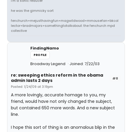
i'm a sonic reducer
he was the gimmicky sort
fenchurch=mejusthavingfun=magwildwood=mmousefan=bkcol
lector=bradmajors=somethingtotalkabout: the fenchurch mpd
collective
FindingNamo
PROFILE
Broadway Legend
Joined: 7/22/03
re: sweeping ethics reform in the obama
#8
admin lasts 2 days
Posted: 1/24/09 at 3:19pm
A more lovingly, accurate homage to you, my
friend, would have not only changed the subject,
but contained 650 more words. And a new subject
line.
I hope this sort of thing is an anomalous blip in the