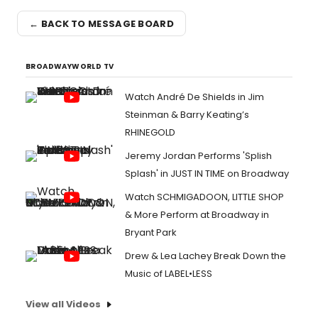
← BACK TO MESSAGE BOARD
BROADWAYWORLD TV
Watch André De Shields in Jim
Steinman & Barry Keating’s
RHINEGOLD
Jeremy Jordan Performs 'Splish
Splash' in JUST IN TIME on Broadway
Watch SCHMIGADOON, LITTLE SHOP
& More Perform at Broadway in
Bryant Park
Drew & Lea Lachey Break Down the
Music of LABEL•LESS
View all Videos