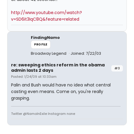
http://www.youtube.com/watch?
v=SD6it3IqC8Q&feature=related
FindingNamo
PROFILE
Broadway Legend
Joined: 7/22/03
re: sweeping ethics reform in the obama
#3
admin lasts 2 days
Posted: 1/24/09 at 10:33am
Palin and Bush would have no idea what central
casting even means. Come on, you're really
grasping.
Twitter @NamoInExile Instagram none