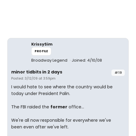
KrissySim
PROFILE
Broadway Legend
Joined: 4/10/08
minor tidbits in 2 days
#19
Posted: 3/12/09 at 3:59pm
I would hate to see where the country would be
today under President Palin.
The FBI raided the
former
office...
We're all now responsible for everywhere we've
been even after we've left.