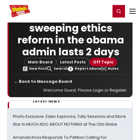
Home
For You
Chat
My Shows
Register/Login
Ga
Register
Login
sweeping ethics
reform in the obama
admin lasts 2 days
Main Board
Latest Posts
Off Topic
New Post
Search
Report Abuse
Rules
← Back to Message Board
Welcome Guest. Please
Login
or
Register
.
LATEST NEWS
Photo Exclusive: Eden Espinosa, Tally Sessions and More
Star In MUCH ADO ABOUT NOTHING at The Old Globe
Amanda Knox Responds To Petition Calling For