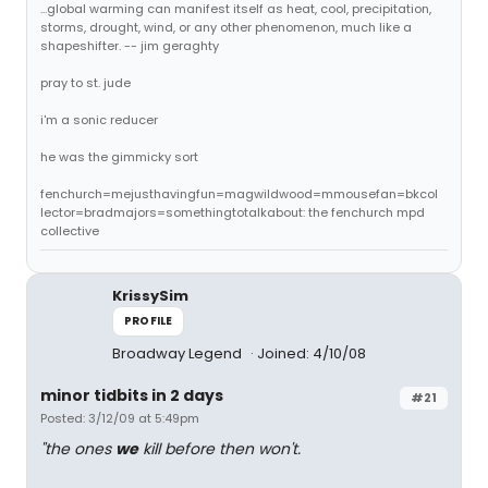
...global warming can manifest itself as heat, cool, precipitation,
storms, drought, wind, or any other phenomenon, much like a
shapeshifter. -- jim geraghty
pray to st. jude
i'm a sonic reducer
he was the gimmicky sort
fenchurch=mejusthavingfun=magwildwood=mmousefan=bkcol
lector=bradmajors=somethingtotalkabout: the fenchurch mpd
collective
KrissySim
PROFILE
Broadway Legend
Joined: 4/10/08
minor tidbits in 2 days
#21
Posted: 3/12/09 at 5:49pm
"the ones
we
kill before then won't.