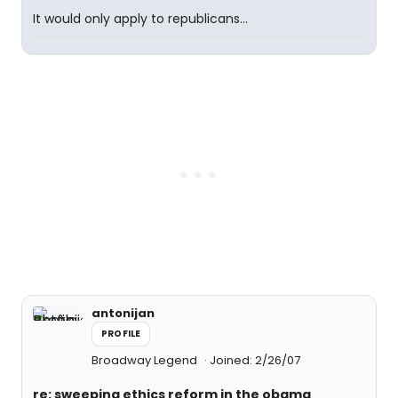
It would only apply to republicans...
antonijan
PROFILE
Broadway Legend
Joined: 2/26/07
re: sweeping ethics reform in the obama