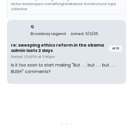
lector=bradmajors=somethingtotalkabout: the fenchurch mpd
collective
Q
Broadway Legend
Joined: 11/3/05
re: sweeping ethics reform in the obama
#15
admin lasts 2 days
Posted: 1/24/09 at 11:40pm
Is it too soon to start making "But . . . but . . . but . . .
BUSH!" comments?