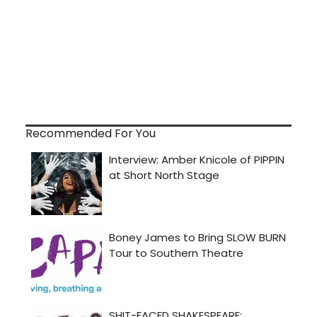
Recommended For You