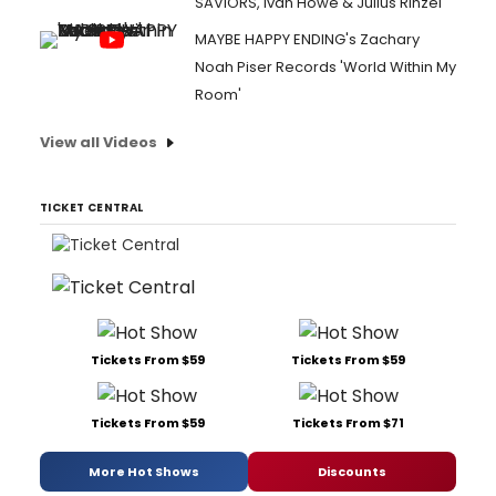
SAVIORS, Ivan Howe & Julius Rinzel
MAYBE HAPPY ENDING's Zachary
Noah Piser Records 'World Within My
Room'
View all Videos
TICKET CENTRAL
Tickets From $59
Tickets From $59
Tickets From $59
Tickets From $71
More Hot Shows
Discounts