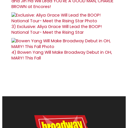
and Jin Ha Will Lead YOU'RE A GOOD MAN, CHARLIE
BROWN at Encores!
3)
Exclusive: Aliya Grace Will Lead the BOOP!
National Tour- Meet the Rising Star
4)
Bowen Yang Will Make Broadway Debut in OH,
MARY! This Fall