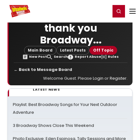
Home
For You
Chat
My Shows
Register/Login
Ga
Register
Login
thank you
Broadway...
Main Board
Latest Posts
Off Topic
New Post
Search
Report Abuse
Rules
← Back to Message Board
Welcome Guest. Please
Login
or
Register
.
LATEST NEWS
Playlist: Best Broadway Songs for Your Next Outdoor
Adventure
3 Broadway Shows Close This Weekend
Photo Exclusive: Eden Espinosa, Tally Sessions and More