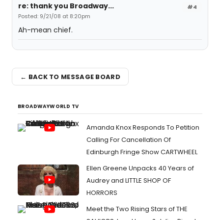
re: thank you Broadway...
#4
Posted: 9/21/08 at 8:20pm
Ah-mean chief.
← BACK TO MESSAGE BOARD
BROADWAYWORLD TV
Amanda Knox Responds To Petition
Calling For Cancellation Of
Edinburgh Fringe Show CARTWHEEL
Ellen Greene Unpacks 40 Years of
Audrey and LITTLE SHOP OF
HORRORS
Meet the Two Rising Stars of THE