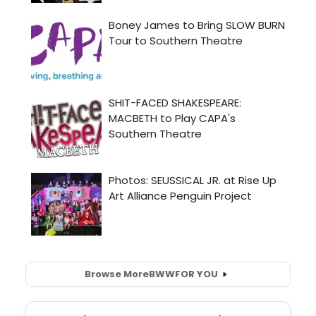
Browse More
BWW
FOR YOU