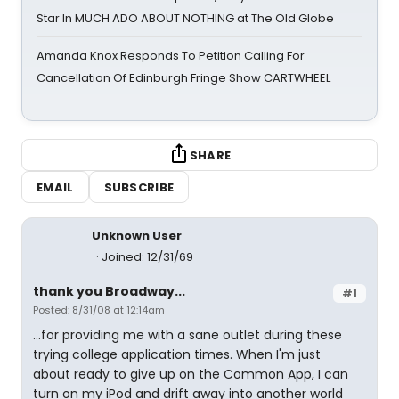
Star In MUCH ADO ABOUT NOTHING at The Old Globe
Amanda Knox Responds To Petition Calling For
Cancellation Of Edinburgh Fringe Show CARTWHEEL
SHARE
EMAIL
SUBSCRIBE
Unknown User
Joined: 12/31/69
thank you Broadway...
#1
Posted: 8/31/08 at 12:14am
...for providing me with a sane outlet during these
trying college application times. When I'm just
about ready to give up on the Common App, I can
turn on my iPod and drift away into another world