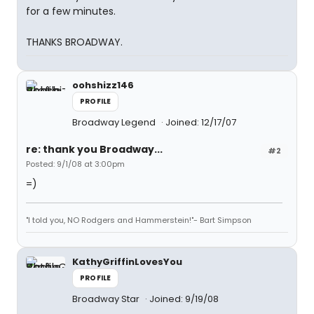
for a few minutes.
THANKS BROADWAY.
oohshizz146
PROFILE
Broadway Legend
Joined: 12/17/07
re: thank you Broadway...
#2
Posted: 9/1/08 at 3:00pm
=)
"I told you, NO Rodgers and Hammerstein!"- Bart Simpson
KathyGriffinLovesYou
PROFILE
Broadway Star
Joined: 9/19/08