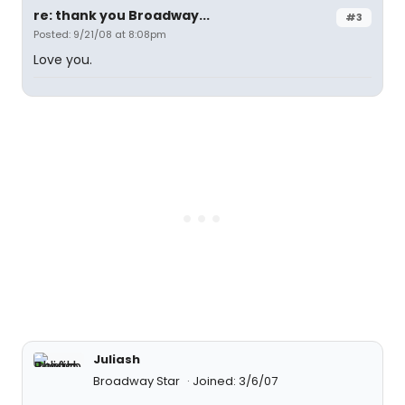
re: thank you Broadway...
#3
Posted: 9/21/08 at 8:08pm
Love you.
Juliash
Broadway Star
Joined: 3/6/07