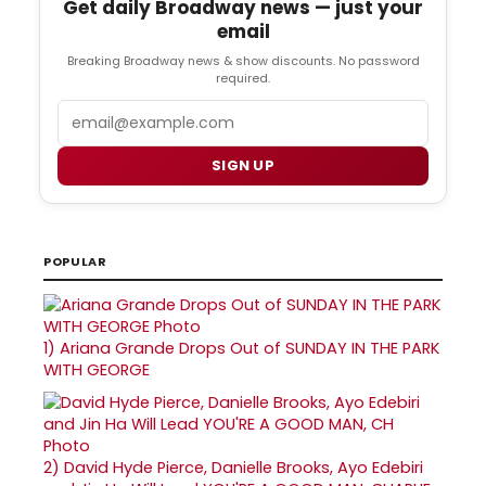
Get daily Broadway news — just your
email
Breaking Broadway news & show discounts. No password
required.
Email
SIGN UP
POPULAR
1)
Ariana Grande Drops Out of SUNDAY IN THE PARK
WITH GEORGE
2)
David Hyde Pierce, Danielle Brooks, Ayo Edebiri