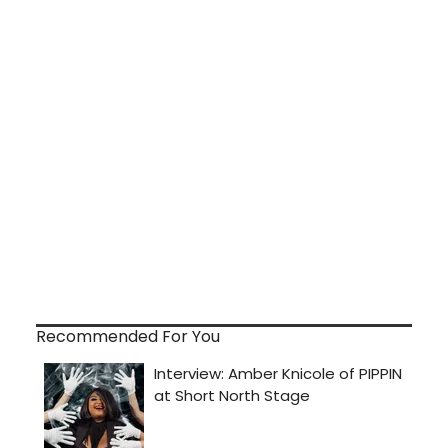
Recommended For You