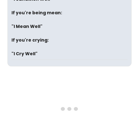
If you're being mean:
"I Mean Well"
If you're crying:
"I Cry Well"