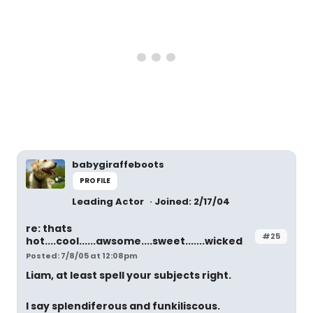
babygiraffeboots
PROFILE
Leading Actor
Joined: 2/17/04
re: thats
#25
hot....cool......awsome....sweet.......wicked
Posted: 7/8/05 at 12:08pm
Liam, at least spell your subjects right.
I say splendiferous and funkiliscous.