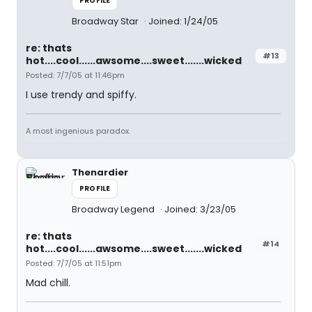
PROFILE
Broadway Star
Joined: 1/24/05
re: thats
#13
hot....cool......awsome....sweet.......wicked
Posted: 7/7/05 at 11:46pm
I use trendy and spiffy.
A most ingenious paradox.
Thenardier
PROFILE
Broadway Legend
Joined: 3/23/05
re: thats
#14
hot....cool......awsome....sweet.......wicked
Posted: 7/7/05 at 11:51pm
Mad chill.