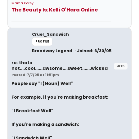
Mama Korey
The Beauty Is: Kelli O'Hara Online
Cruel_Sandwich
PROFILE
Broadway Legend
Joined: 6/30/05
re: thats
#15
hot....cool......awsome....sweet.......wicked
Posted: 7/7/05 at 11:51pm
People say "I (Noun) Well"
For example, if you're making breakfast:
"I Breakfast Well"
If you're making a sandwich:
"I Sandwich Well"