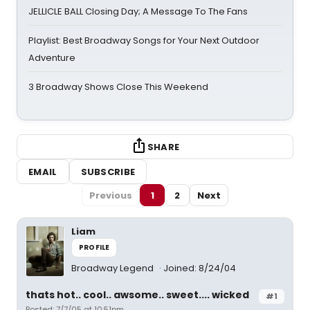
JELLICLE BALL Closing Day; A Message To The Fans
Playlist: Best Broadway Songs for Your Next Outdoor
Adventure
3 Broadway Shows Close This Weekend
SHARE
EMAIL
SUBSCRIBE
Previous
1
2
Next
Liam
PROFILE
Broadway Legend
Joined: 8/24/04
thats hot.. cool.. awsome.. sweet.... wicked
#1
Posted: 7/7/05 at 10:51pm