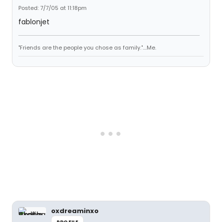
Posted: 7/7/05 at 11:18pm
fablonjet
"Friends are the people you chose as family."....Me.
oxdreaminxo