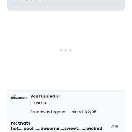
VonTussleGirl
PROFILE
Broadway Legend
Joined: 1/2/05
re: thats
#10
hot....cool......awsome....sweet.......wicked