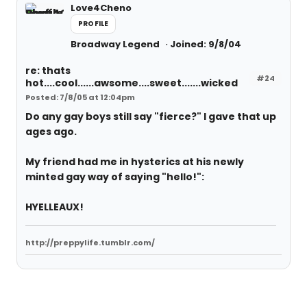
Love4Cheno
PROFILE
Broadway Legend
Joined: 9/8/04
re: thats
#24
hot....cool......awsome....sweet.......wicked
Posted: 7/8/05 at 12:04pm
Do any gay boys still say "fierce?" I gave that up
ages ago.
My friend had me in hysterics at his newly
minted gay way of saying "hello!":
HYELLEAUX!
http://preppylife.tumblr.com/