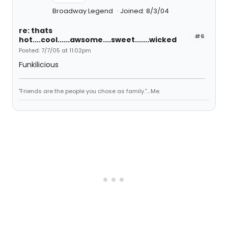
Broadway Legend
Joined: 8/3/04
re: thats
#6
hot....cool......awsome....sweet.......wicked
Posted: 7/7/05 at 11:02pm
Funkilicious
"Friends are the people you chose as family."....Me.