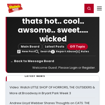
Home
For You
Chat
My Shows
Register/Login
Ga
Register
Login
thats hot.. cool..
awsome.. sweet....
wicked
Main Board
Latest Posts
Off Topic
New Post
Search
Report Abuse
Rules
← Back to Message Board
Welcome Guest. Please
Login
or
Register
.
LATEST NEWS
Video: Watch LITTLE SHOP OF HORRORS, THE OUTSIDERS &
More at Broadway in Bryant Park Week 3
Andrew Lloyd Webber Shares Thoughts on CATS: THE