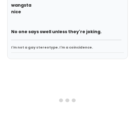
wangsta
nice
No one says swell unless they're joking.
I'm not a gay stereotype. I'm a coincidence.