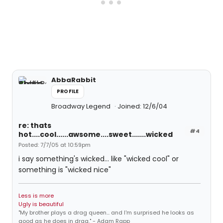
AbbaRabbit
PROFILE
Broadway Legend
Joined: 12/6/04
re: thats
#4
hot....cool......awsome....sweet.......wicked
Posted: 7/7/05 at 10:59pm
i say something's wicked... like "wicked cool" or
something is "wicked nice"
Less is more
Ugly is beautiful
"My brother plays a drag queen... and I'm surprised he looks as
good as he does in drag." - Adam Rapp