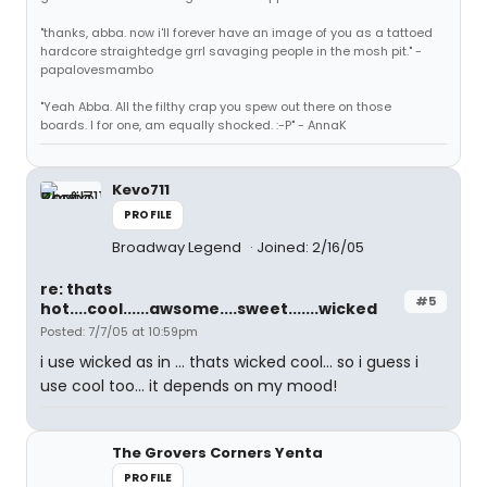
"thanks, abba. now i'll forever have an image of you as a tattoed
hardcore straightedge grrl savaging people in the mosh pit." -
papalovesmambo
"Yeah Abba. All the filthy crap you spew out there on those
boards. I for one, am equally shocked. :-P" - AnnaK
Kevo711
PROFILE
Broadway Legend
Joined: 2/16/05
re: thats
#5
hot....cool......awsome....sweet.......wicked
Posted: 7/7/05 at 10:59pm
i use wicked as in ... thats wicked cool... so i guess i
use cool too... it depends on my mood!
The Grovers Corners Yenta
PROFILE