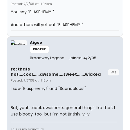
Posted: 7/7/05 at 11:04pm
You say "BLASPHEMY!"
And others will yell out "BLASPHEMY!"
Aigoo
PROFILE
Broadway Legend
Joined: 4/2/05
re: thats
#9
hot....cool......awsome....sweet.......wicked
Posted: 7/7/05 at 11:12pm
I saw "Blasphemy!" and "Scandalous!"
But, yeah...cool, awesome...general things like that. I
use bloody, too...but I'm not British...v_v
This is my signature.