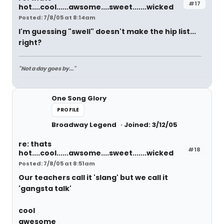
#17
hot....cool......awsome....sweet.......wicked
Posted: 7/8/05 at 8:14am
I'm guessing "swell" doesn't make the hip list...
right?
"Not a day goes by..."
One Song Glory
PROFILE
Broadway Legend
Joined: 3/12/05
re: thats
#18
hot....cool......awsome....sweet.......wicked
Posted: 7/8/05 at 8:51am
Our teachers call it 'slang' but we call it
'gangsta talk'
cool
awesome