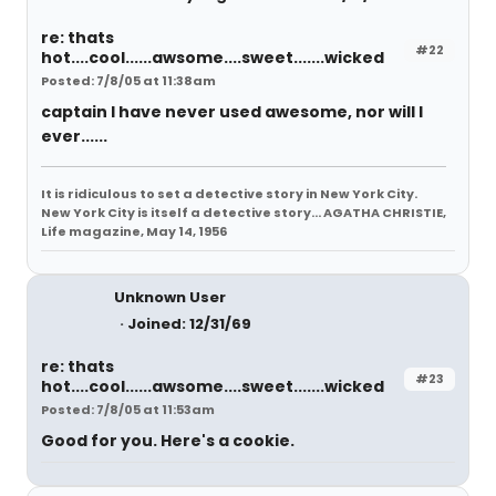
re: thats
#22
hot....cool......awsome....sweet.......wicked
Posted: 7/8/05 at 11:38am
captain I have never used awesome, nor will I
ever......
It is ridiculous to set a detective story in New York City.
New York City is itself a detective story... AGATHA CHRISTIE,
Life magazine, May 14, 1956
Unknown User
Joined: 12/31/69
re: thats
#23
hot....cool......awsome....sweet.......wicked
Posted: 7/8/05 at 11:53am
Good for you. Here's a cookie.