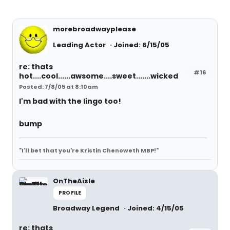
morebroadwayplease
Leading Actor
Joined: 6/15/05
re: thats
#16
hot....cool......awsome....sweet.......wicked
Posted: 7/8/05 at 8:10am
I'm bad with the lingo too!
bump
"I'll bet that you're Kristin Chenoweth MBP!"
OnTheAisle
PROFILE
Broadway Legend
Joined: 4/15/05
re: thats