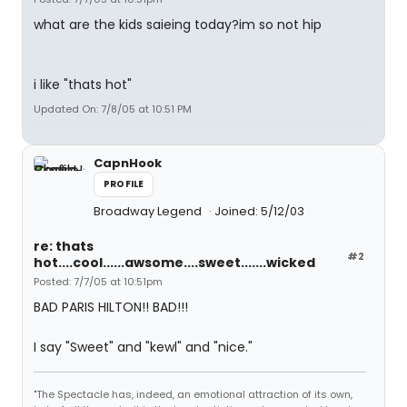
what are the kids saieing today?im so not hip
i like "thats hot"
Updated On: 7/8/05 at 10:51 PM
CapnHook
PROFILE
Broadway Legend
Joined: 5/12/03
re: thats
#2
hot....cool......awsome....sweet.......wicked
Posted: 7/7/05 at 10:51pm
BAD PARIS HILTON!! BAD!!!
I say "Sweet" and "kewl" and "nice."
"The Spectacle has, indeed, an emotional attraction of its own,