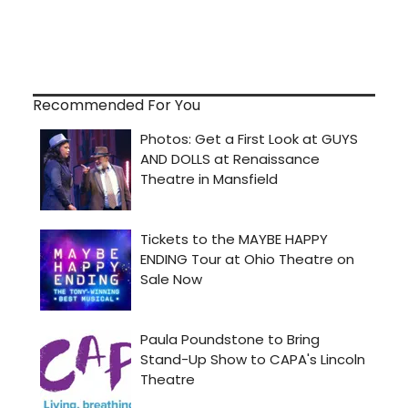
Recommended For You