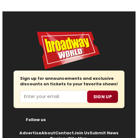
Sign up for announcements and exclusive
discounts on tickets to your favorite shows!
Email
SIGN UP
Follow us
Advertise
About
Contact
Join Us
Submit News