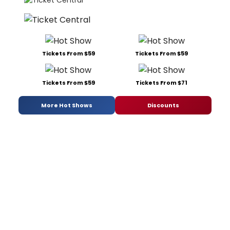
Tickets From $59
Tickets From $59
Tickets From $59
Tickets From $71
More Hot Shows
Discounts