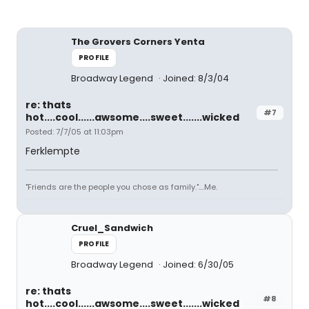
The Grovers Corners Yenta
PROFILE
Broadway Legend
Joined: 8/3/04
re: thats
#7
hot....cool......awsome....sweet.......wicked
Posted: 7/7/05 at 11:03pm
Ferklempte
"Friends are the people you chose as family."....Me.
Cruel_Sandwich
PROFILE
Broadway Legend
Joined: 6/30/05
re: thats
#8
hot....cool......awsome....sweet.......wicked