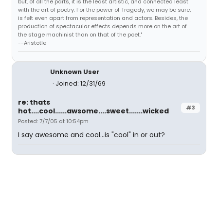
but, of all the parts, it is the least artistic, and connected least
with the art of poetry. For the power of Tragedy, we may be sure,
is felt even apart from representation and actors. Besides, the
production of spectacular effects depends more on the art of
the stage machinist than on that of the poet."
--Aristotle
Unknown User
Joined: 12/31/69
re: thats
#3
hot....cool......awsome....sweet.......wicked
Posted: 7/7/05 at 10:54pm
I say awesome and cool...is "cool" in or out?