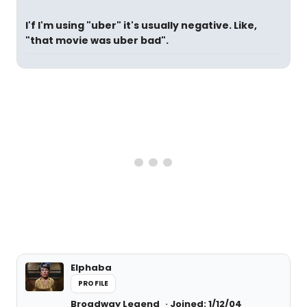
I'f I'm using "uber" it's usually negative. Like,
"that movie was uber bad".
Elphaba
PROFILE
Broadway Legend
Joined: 1/12/04