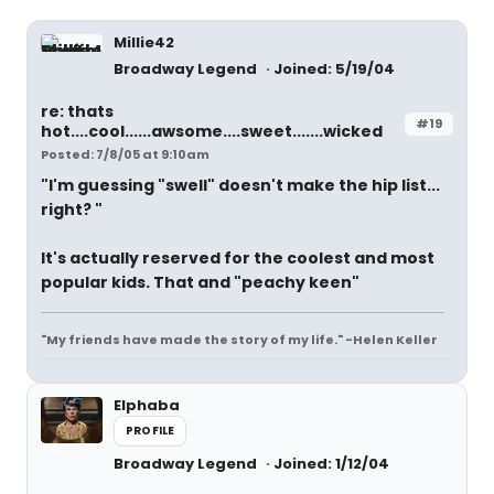
Millie42
Broadway Legend
Joined: 5/19/04
re: thats
#19
hot....cool......awsome....sweet.......wicked
Posted: 7/8/05 at 9:10am
"I'm guessing "swell" doesn't make the hip list...
right? "
It's actually reserved for the coolest and most
popular kids. That and "peachy keen"
"My friends have made the story of my life." -Helen Keller
Elphaba
PROFILE
Broadway Legend
Joined: 1/12/04