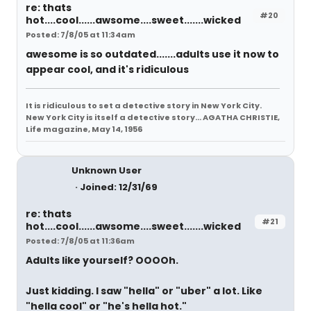
re: thats
#20
hot....cool......awsome....sweet.......wicked
Posted: 7/8/05 at 11:34am
awesome is so outdated.......adults use it now to
appear cool, and it's ridiculous
It is ridiculous to set a detective story in New York City.
New York City is itself a detective story... AGATHA CHRISTIE,
Life magazine, May 14, 1956
Unknown User
Joined: 12/31/69
re: thats
#21
hot....cool......awsome....sweet.......wicked
Posted: 7/8/05 at 11:36am
Adults like yourself? OOOOh.
Just kidding. I saw "hella" or "uber" a lot. Like
"hella cool" or "he's hella hot."