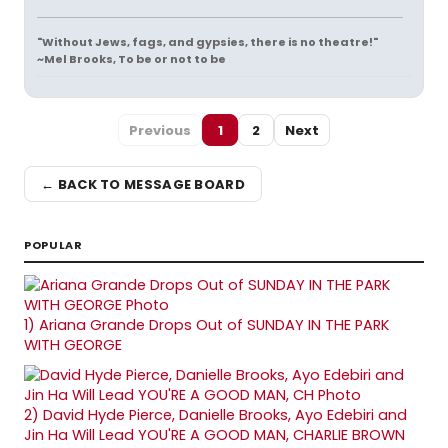
"Without Jews, fags, and gypsies, there is no theatre!"
~Mel Brooks, To be or not to be
Previous
1
2
Next
← BACK TO MESSAGE BOARD
POPULAR
1)
Ariana Grande Drops Out of SUNDAY IN THE PARK
WITH GEORGE
2)
David Hyde Pierce, Danielle Brooks, Ayo Edebiri and
Jin Ha Will Lead YOU'RE A GOOD MAN, CHARLIE BROWN