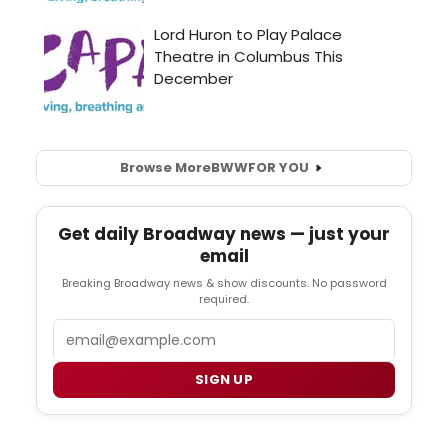
Browse More
BWW
FOR YOU
Get daily Broadway news — just your
email
Breaking Broadway news & show discounts. No password
required.
Email
SIGN UP