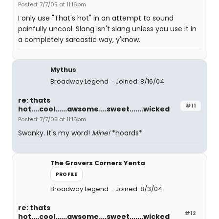
Posted: 7/7/05 at 11:16pm
I only use "That's hot" in an attempt to sound
painfully uncool. Slang isn't slang unless you use it in
a completely sarcastic way, y'know.
Mythus
Broadway Legend
Joined: 8/16/04
re: thats
#11
hot....cool......awsome....sweet.......wicked
Posted: 7/7/05 at 11:16pm
Swanky. It's my word!
Mine!
*hoards*
The Grovers Corners Yenta
PROFILE
Broadway Legend
Joined: 8/3/04
re: thats
#12
hot....cool......awsome....sweet.......wicked