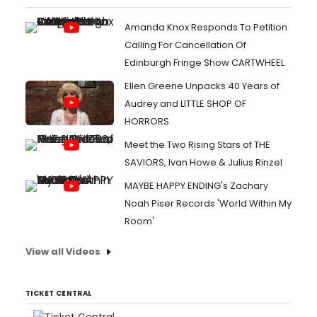
Amanda Knox Responds To Petition
Calling For Cancellation Of
Edinburgh Fringe Show CARTWHEEL
Ellen Greene Unpacks 40 Years of
Audrey and LITTLE SHOP OF
HORRORS
Meet the Two Rising Stars of THE
SAVIORS, Ivan Howe & Julius Rinzel
MAYBE HAPPY ENDING's Zachary
Noah Piser Records 'World Within My
Room'
View all Videos
TICKET CENTRAL