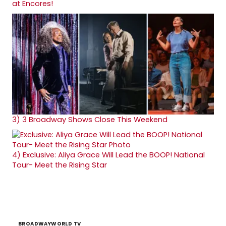
at Encores!
3)
3 Broadway Shows Close This Weekend
4)
Exclusive: Aliya Grace Will Lead the BOOP! National
Tour- Meet the Rising Star
BROADWAYWORLD TV