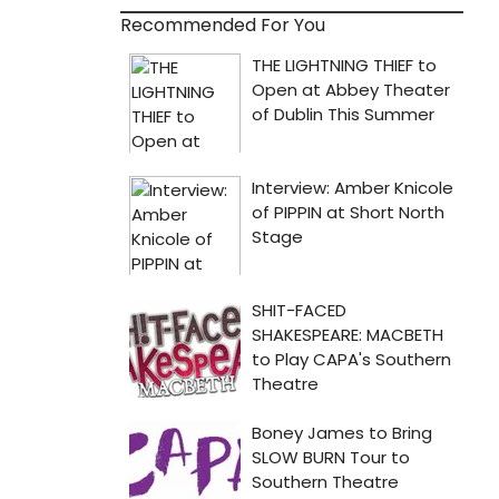
Recommended For You