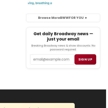
Browse More
BWW
FOR YOU
Get daily Broadway news —
just your email
Breaking Broadway news & show discounts. No
password required.
Email
SIGN UP