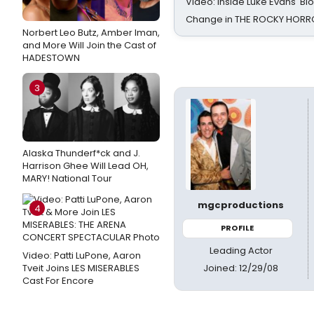
Video: Inside Luke Evans' Bl
Change in THE ROCKY HOR
Norbert Leo Butz, Amber Iman,
and More Will Join the Cast of
HADESTOWN
3
Alaska Thunderf*ck and J.
Harrison Ghee Will Lead OH,
MARY! National Tour
mgcproductions
4
PROFILE
Leading Actor
Video: Patti LuPone, Aaron
Joined: 12/29/08
Tveit Joins LES MISERABLES
Cast For Encore