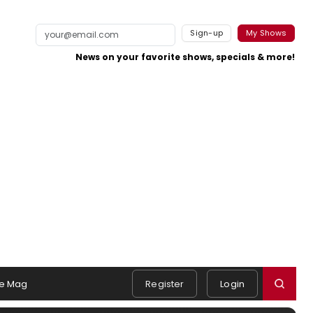
Sign-up
My Shows
News on your favorite shows, specials & more!
e Mag
Register
Login