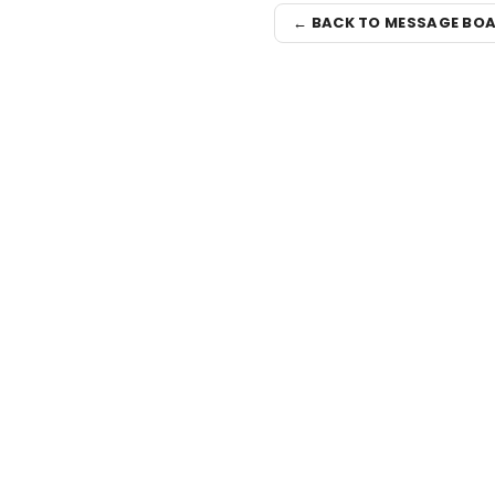
← BACK TO MESSAGE BO