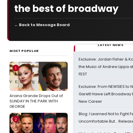
the best of broadway
← Back to Message Board
LATEST NEWS
MOST POPULAR
Exclusive: Jordan Fisher & K
the Music of Andrew Lippa
1
FEST
Exclusive: From NEWSIES to 
Garett Hawe Left Broadway 
Ariana Grande Drops Out of
SUNDAY IN THE PARK WITH
New Career
GEORGE
Blog: I Learned Not to Fight F
2
Uncomfortable But… Release