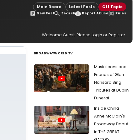
Main Board
Latest Posts
Off Topic
New Post
Search
Report Abuse
Rules
Welcome Guest. Please
Login
or
Register
.
BROADWAYWORLD TV
Music Icons and
Friends of Glen
Hansard Sing
Tributes at Dublin
Funeral
Inside China
Anne McClain's
Broadway Debut
in THE GREAT
GATSBY