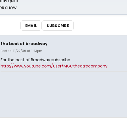
oody Quick
ROR SHOW
EMAIL
SUBSCRIBE
the best of broadway
Posted: 11/27/09 at 11:13pm
For the best of Broadway subscribe
http://www.youtube.com/user/MGCtheatrecompany