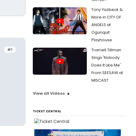
Tony Yazbeck &
More in CITY OF
ANGELS at
Ogunquit
Playhouse
#1
Tramell Tillman
Sings 'Nobody
Does It Like Me'
From SEESAW at
MISCAST
View all Videos
TICKET CENTRAL