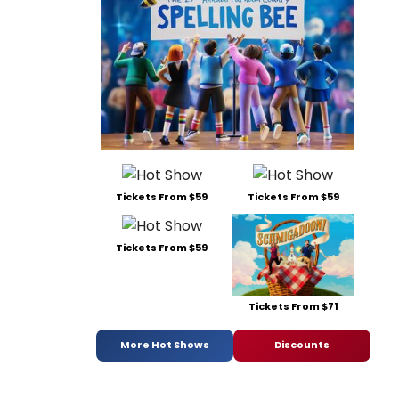
Tickets From $59
Tickets From $59
Tickets From $59
Tickets From $71
More Hot Shows
Discounts