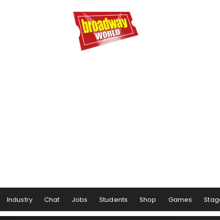
Industry
Chat
Jobs
Students
Shop
Games
Stag