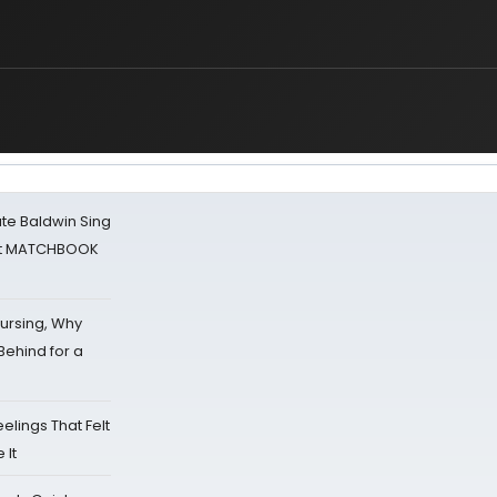
ate Baldwin Sing
 at MATCHBOOK
Nursing, Why
Behind for a
eelings That Felt
 It