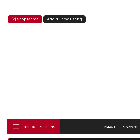
Shop Merch
Add a Show Listing
News
Shows
EXPLORE REGIONS