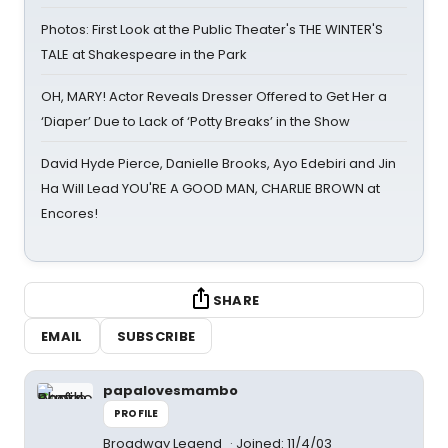
Photos: First Look at the Public Theater's THE WINTER'S
TALE at Shakespeare in the Park
OH, MARY! Actor Reveals Dresser Offered to Get Her a
‘Diaper’ Due to Lack of ‘Potty Breaks’ in the Show
David Hyde Pierce, Danielle Brooks, Ayo Edebiri and Jin
Ha Will Lead YOU'RE A GOOD MAN, CHARLIE BROWN at
Encores!
SHARE
EMAIL
SUBSCRIBE
papalovesmambo
PROFILE
Broadway Legend
Joined: 11/4/03