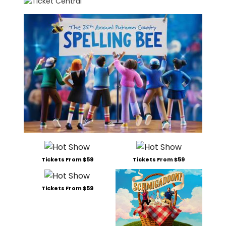
Tickets From $59
Tickets From $59
Tickets From $59