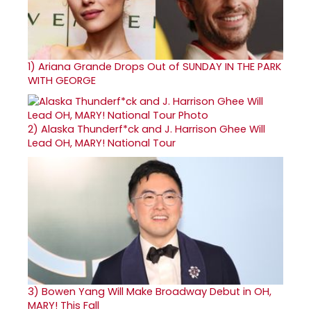
1)
Ariana Grande Drops Out of SUNDAY IN THE PARK
WITH GEORGE
2)
Alaska Thunderf*ck and J. Harrison Ghee Will
Lead OH, MARY! National Tour
3)
Bowen Yang Will Make Broadway Debut in OH,
MARY! This Fall