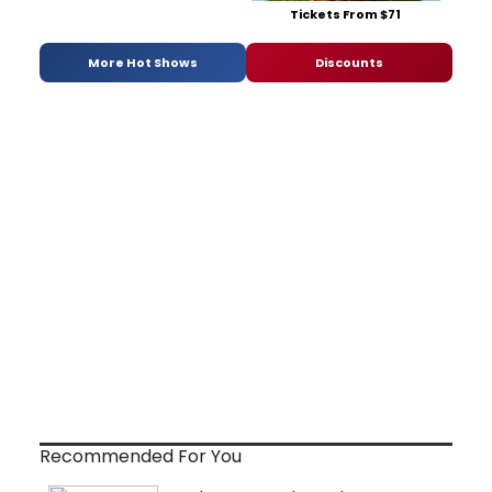
Tickets From $71
More Hot Shows
Discounts
Recommended For You