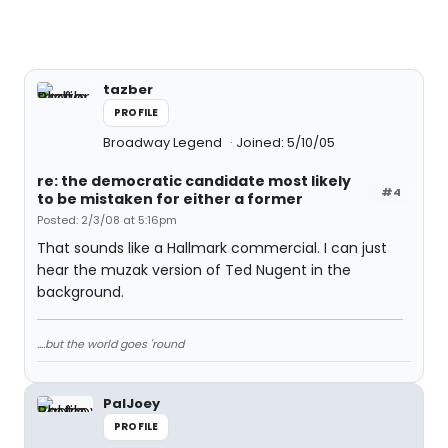
tazber
PROFILE
Broadway Legend
Joined: 5/10/05
re: the democratic candidate most likely
#4
to be mistaken for either a former
Posted: 2/3/08 at 5:16pm
That sounds like a Hallmark commercial. I can just
hear the muzak version of Ted Nugent in the
background.
....but the world goes 'round
PalJoey
PROFILE