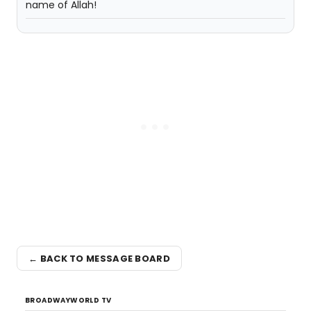
name of Allah!
← BACK TO MESSAGE BOARD
BROADWAYWORLD TV