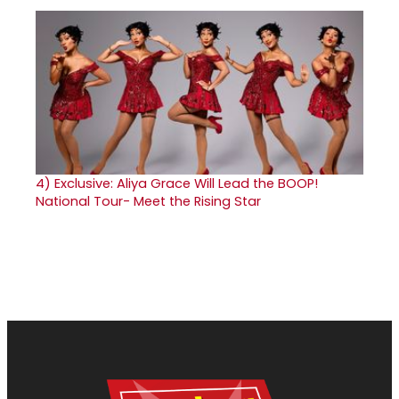
4)
Exclusive: Aliya Grace Will Lead the BOOP!
National Tour- Meet the Rising Star