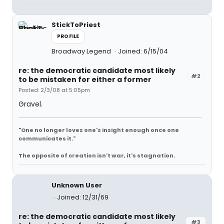
StickToPriest
PROFILE
Broadway Legend
Joined: 6/15/04
re: the democratic candidate most likely
#2
to be mistaken for either a former
Posted: 2/3/08 at 5:05pm
Gravel.
"One no longer loves one's insight enough once one
communicates it."
The opposite of creation isn't war, it's stagnation.
Unknown User
Joined: 12/31/69
re: the democratic candidate most likely
#3