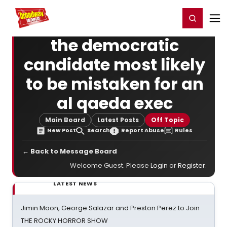
Home
For You
Chat
My Shows
Register/Login
Ga
Register
Login
the democratic
candidate most likely
to be mistaken for an
al qaeda exec
Main Board
Latest Posts
Off Topic
New Post
Search
Report Abuse
Rules
← Back to Message Board
Welcome Guest. Please
Login
or
Register
.
LATEST NEWS
Jimin Moon, George Salazar and Preston Perez to Join
THE ROCKY HORROR SHOW