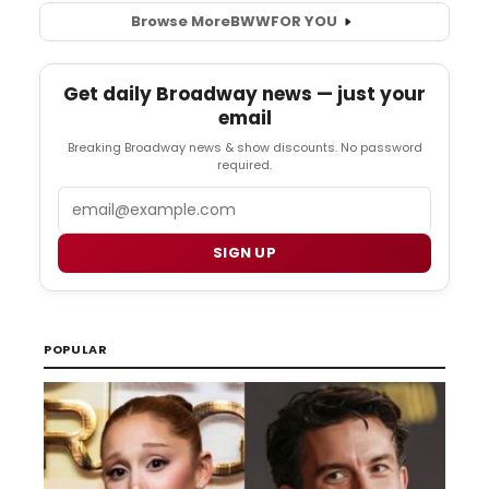
Browse More
BWW
FOR YOU
Get daily Broadway news — just your
email
Breaking Broadway news & show discounts. No password
required.
Email
SIGN UP
POPULAR