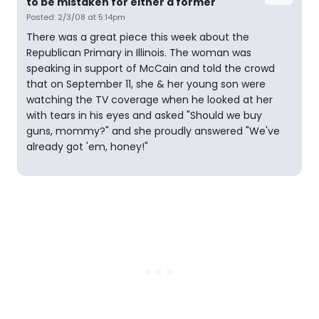
to be mistaken for either a former
Posted: 2/3/08 at 5:14pm
There was a great piece this week about the
Republican Primary in Illinois. The woman was
speaking in support of McCain and told the crowd
that on September 11, she & her young son were
watching the TV coverage when he looked at her
with tears in his eyes and asked "Should we buy
guns, mommy?" and she proudly answered "We've
already got 'em, honey!"