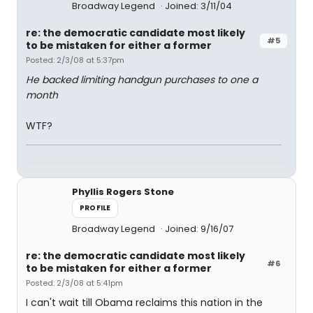
Broadway Legend
Joined: 3/11/04
re: the democratic candidate most likely
#5
to be mistaken for either a former
Posted: 2/3/08 at 5:37pm
He backed limiting handgun purchases to one a
month
WTF?
Phyllis Rogers Stone
PROFILE
Broadway Legend
Joined: 9/16/07
re: the democratic candidate most likely
#6
to be mistaken for either a former
Posted: 2/3/08 at 5:41pm
I can't wait till Obama reclaims this nation in the