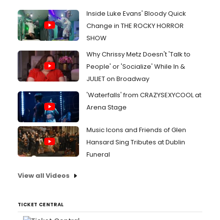
Inside Luke Evans' Bloody Quick
Change in THE ROCKY HORROR
SHOW
Why Chrissy Metz Doesn't 'Talk to
People' or 'Socialize' While In &
JULIET on Broadway
'Waterfalls' from CRAZYSEXYCOOL at
Arena Stage
Music Icons and Friends of Glen
Hansard Sing Tributes at Dublin
Funeral
View all Videos
TICKET CENTRAL