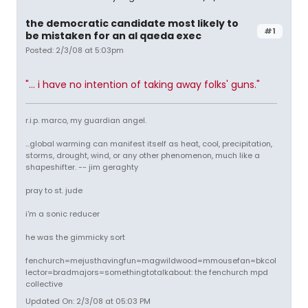
the democratic candidate most likely to
#1
be mistaken for an al qaeda exec
Posted: 2/3/08 at 5:03pm
"... i have no intention of taking away folks' guns."
r.i.p. marco, my guardian angel.
...global warming can manifest itself as heat, cool, precipitation,
storms, drought, wind, or any other phenomenon, much like a
shapeshifter. -- jim geraghty
pray to st. jude
i'm a sonic reducer
he was the gimmicky sort
fenchurch=mejusthavingfun=magwildwood=mmousefan=bkcol
lector=bradmajors=somethingtotalkabout: the fenchurch mpd
collective
Updated On: 2/3/08 at 05:03 PM