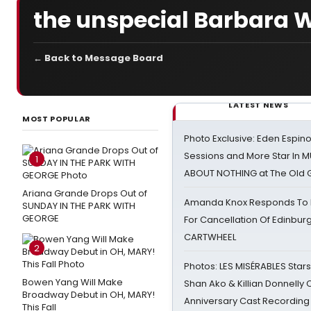
the unspecial Barbara Wa
← Back to Message Board
LATEST NEWS
MOST POPULAR
Photo Exclusive: Eden Espino
Sessions and More Star In
1
ABOUT NOTHING at The Old 
Ariana Grande Drops Out of
Amanda Knox Responds To Pe
SUNDAY IN THE PARK WITH
GEORGE
For Cancellation Of Edinbur
CARTWHEEL
2
Photos: LES MISÉRABLES Star
Bowen Yang Will Make
Shan Ako & Killian Donnelly
Broadway Debut in OH, MARY!
Anniversary Cast Recording
This Fall