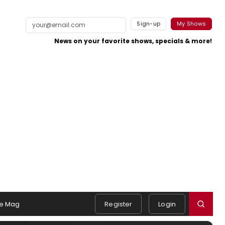
Sign-up
My Shows
News on your favorite shows, specials & more!
e Mag
Register
Login