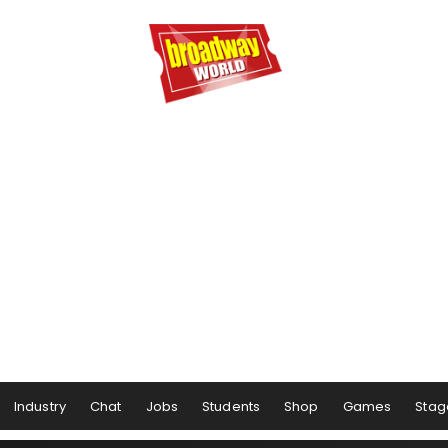
Industry
Chat
Jobs
Students
Shop
Games
Stag