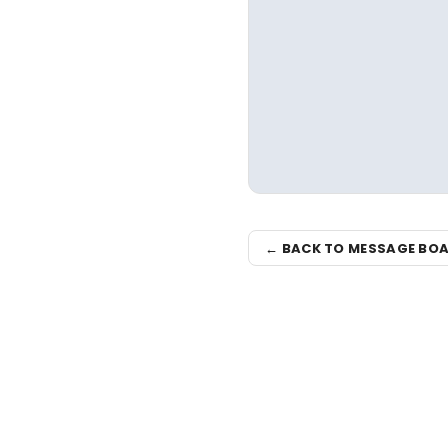
← BACK TO MESSAGE BO