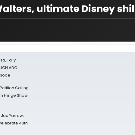
lters, ultimate Disney shil
sa, Tally
 MUCH ADO
Globe
tition Calling
gh Fringe Show
s Jac Yarrow,
 Celebrate 40th