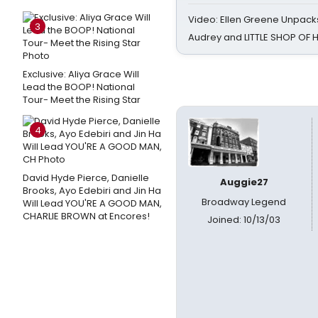
Video: Ellen Greene Unpacks
3
Audrey and LITTLE SHOP OF
Exclusive: Aliya Grace Will
Lead the BOOP! National
Tour- Meet the Rising Star
4
David Hyde Pierce, Danielle
Auggie27
Brooks, Ayo Edebiri and Jin Ha
Broadway Legend
Will Lead YOU'RE A GOOD MAN,
CHARLIE BROWN at Encores!
Joined: 10/13/03