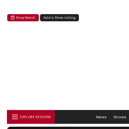
Shop Merch
Add a Show Listing
News
Shows
EXPLORE REGIONS