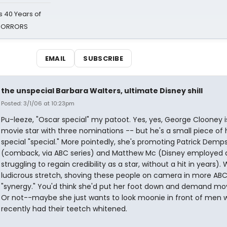
 40 Years of
 HORRORS
EMAIL
SUBSCRIBE
the unspecial Barbara Walters, ultimate Disney shill
Posted: 3/1/06 at 10:23pm
Pu-leeze, "Oscar special" my patoot. Yes, yes, George Clooney i
movie star with three nominations -- but he's a small piece of 
special "special." More pointedly, she's promoting Patrick Demp
(comback, via ABC series) and Matthew Mc (Disney employed a
struggling to regain credibility as a star, without a hit in years).
ludicrous stretch, shoving these people on camera in more AB
"synergy." You'd think she'd put her foot down and demand mov
Or not--maybe she just wants to look moonie in front of men 
recently had their teetch whitened.