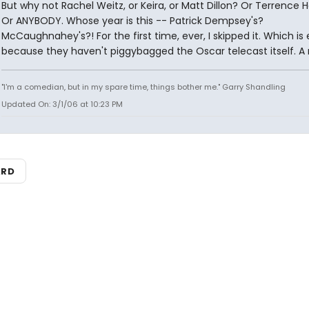
But why not Rachel Weitz, or Keira, or Matt Dillon? Or Terrence
Or ANYBODY. Whose year is this -- Patrick Dempsey's?
McCaughnahey's?! For the first time, ever, I skipped it. Which is 
because they haven't piggybagged the Oscar telecast itself. A 
"I'm a comedian, but in my spare time, things bother me." Garry Shandling
Updated On: 3/1/06 at 10:23 PM
ARD