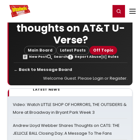
Home
For You
Chat
My Shows
Register/Login
Ga
Register
Login
thoughts on AT&T U-
Verse?
Main Board
Latest Posts
Off Topic
New Post
Search
Report Abuse
Rules
← Back to Message Board
Welcome Guest. Please
Login
or
Register
.
LATEST NEWS
Video: Watch LITTLE SHOP OF HORRORS, THE OUTSIDERS &
More at Broadway in Bryant Park Week 3
Andrew Lloyd Webber Shares Thoughts on CATS: THE
JELLICLE BALL Closing Day; A Message To The Fans