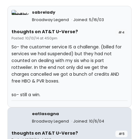
sabrelady
Broadway Legend
Joined: 5/16/03
thoughts on AT&T U-Verse?
#4
Posted: 10/13/14 at 4:50pm
So- the customer service IS a challenge. (billed for
services we had suspended) but they had not
counted on dealing with my sis who is part
rottweiler. In the end not only did we get the
charges cancelled we got a bunch of credits AND
free HBO & PVR boxes.
so- still a win.
eatlasagna
Broadway Legend
Joined: 10/6/04
thoughts on AT&T U-Verse?
#5