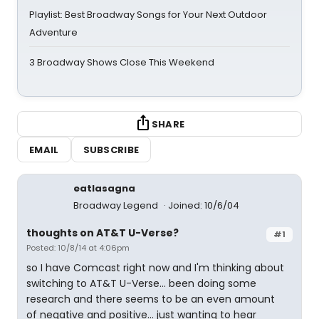
Playlist: Best Broadway Songs for Your Next Outdoor
Adventure
3 Broadway Shows Close This Weekend
SHARE
EMAIL
SUBSCRIBE
eatlasagna
Broadway Legend
Joined: 10/6/04
thoughts on AT&T U-Verse?
#1
Posted: 10/8/14 at 4:06pm
so I have Comcast right now and I'm thinking about
switching to AT&T U-Verse... been doing some
research and there seems to be an even amount
of negative and positive... just wanting to hear