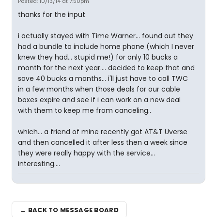
Posted: 10/13/14 at 7:50pm
thanks for the input
i actually stayed with Time Warner... found out they
had a bundle to include home phone (which I never
knew they had... stupid me!) for only 10 bucks a
month for the next year.... decided to keep that and
save 40 bucks a months... i'll just have to call TWC
in a few months when those deals for our cable
boxes expire and see if i can work on a new deal
with them to keep me from canceling..
which... a friend of mine recently got AT&T Uverse
and then cancelled it after less then a week since
they were really happy with the service...
interesting....
← BACK TO MESSAGE BOARD