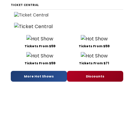
TICKET CENTRAL
Tickets From $59
Tickets From $59
Tickets From $59
Tickets From $71
More Hot Shows
Discounts