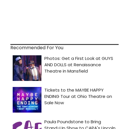
Recommended For You