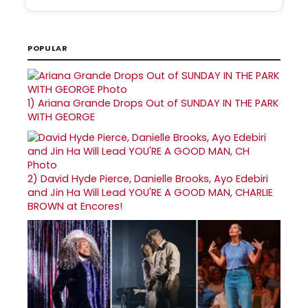
POPULAR
1)
Ariana Grande Drops Out of SUNDAY IN THE PARK
WITH GEORGE
2)
David Hyde Pierce, Danielle Brooks, Ayo Edebiri
and Jin Ha Will Lead YOU'RE A GOOD MAN, CHARLIE
BROWN at Encores!