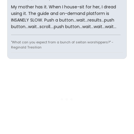
My mother has it. When I house-sit for her, I dread
using it. The guide and on-demand platform is
INSANELY SLOW. Push a button...wait...results...push
button...wait...scroll....push button...wait...wait...wait...
"What can you expect from a bunch of seitan worshippers?" -
Reginald Tresilian