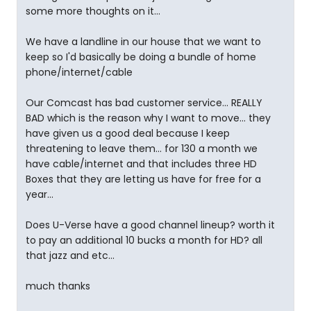
some more thoughts on it...
We have a landline in our house that we want to
keep so I'd basically be doing a bundle of home
phone/internet/cable
Our Comcast has bad customer service... REALLY
BAD which is the reason why I want to move... they
have given us a good deal because I keep
threatening to leave them... for 130 a month we
have cable/internet and that includes three HD
Boxes that they are letting us have for free for a
year...
Does U-Verse have a good channel lineup? worth it
to pay an additional 10 bucks a month for HD? all
that jazz and etc...
much thanks