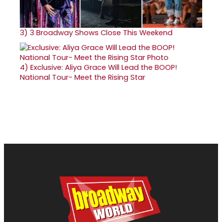
3)
3 Broadway Shows Close This Weekend
4)
Exclusive: Aliya Grace Will Lead the BOOP!
National Tour- Meet the Rising Star