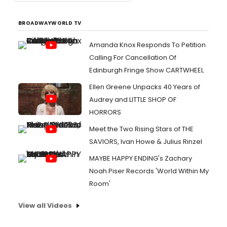
BROADWAYWORLD TV
Amanda Knox Responds To Petition
Calling For Cancellation Of
Edinburgh Fringe Show CARTWHEEL
Ellen Greene Unpacks 40 Years of
Audrey and LITTLE SHOP OF
HORRORS
Meet the Two Rising Stars of THE
SAVIORS, Ivan Howe & Julius Rinzel
MAYBE HAPPY ENDING's Zachary
Noah Piser Records 'World Within My
Room'
View all Videos