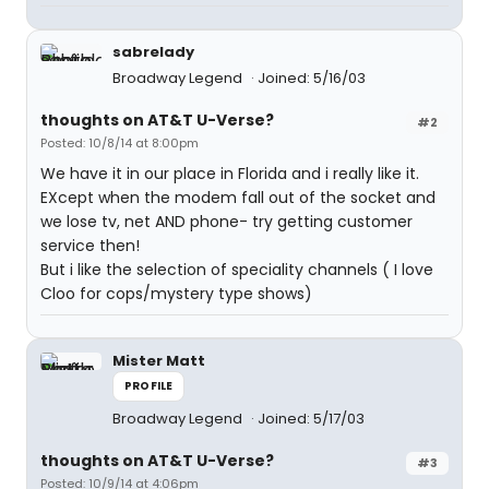
sabrelady
Broadway Legend
Joined: 5/16/03
thoughts on AT&T U-Verse?
#2
Posted: 10/8/14 at 8:00pm
We have it in our place in Florida and i really like it.
EXcept when the modem fall out of the socket and
we lose tv, net AND phone- try getting customer
service then!
But i like the selection of speciality channels ( I love
Cloo for cops/mystery type shows)
Mister Matt
PROFILE
Broadway Legend
Joined: 5/17/03
thoughts on AT&T U-Verse?
#3
Posted: 10/9/14 at 4:06pm