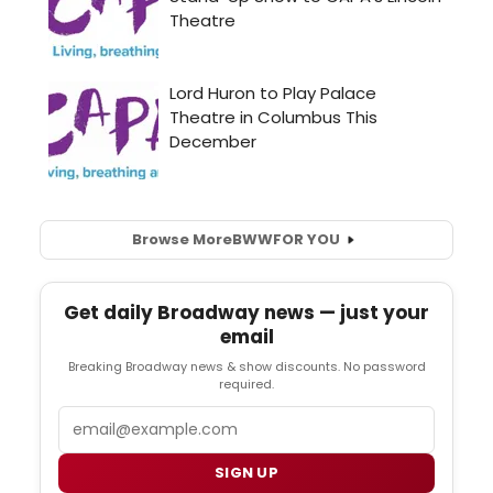
Browse More
BWW
FOR YOU
Get daily Broadway news — just your
email
Breaking Broadway news & show discounts. No password
required.
Email
SIGN UP