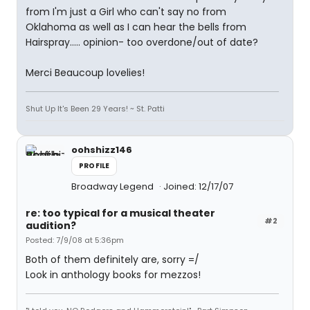
from I'm just a Girl who can't say no from
Oklahoma as well as I can hear the bells from
Hairspray..... opinion- too overdone/out of date?
Merci Beaucoup lovelies!
Shut Up It's Been 29 Years! ~ St. Patti
oohshizz146
PROFILE
Broadway Legend
Joined: 12/17/07
re: too typical for a musical theater
#2
audition?
Posted: 7/9/08 at 5:36pm
Both of them definitely are, sorry =/
Look in anthology books for mezzos!