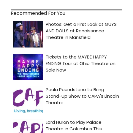
Recommended For You