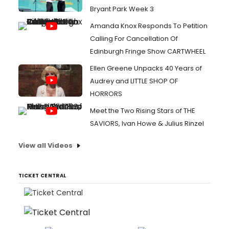
Bryant Park Week 3
Amanda Knox Responds To Petition
Calling For Cancellation Of
Edinburgh Fringe Show CARTWHEEL
Ellen Greene Unpacks 40 Years of
Audrey and LITTLE SHOP OF
HORRORS
Meet the Two Rising Stars of THE
SAVIORS, Ivan Howe & Julius Rinzel
View all Videos
TICKET CENTRAL