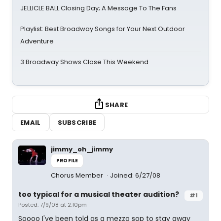
JELLICLE BALL Closing Day; A Message To The Fans
Playlist: Best Broadway Songs for Your Next Outdoor
Adventure
3 Broadway Shows Close This Weekend
SHARE
EMAIL
SUBSCRIBE
jimmy_oh_jimmy
PROFILE
Chorus Member
Joined: 6/27/08
too typical for a musical theater audition?
#1
Posted: 7/9/08 at 2:10pm
Soooo I've been told as a mezzo sop to stay away