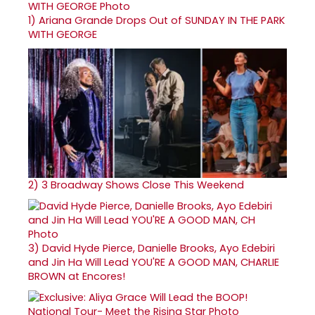
1)
Ariana Grande Drops Out of SUNDAY IN THE PARK
WITH GEORGE
2)
3 Broadway Shows Close This Weekend
3)
David Hyde Pierce, Danielle Brooks, Ayo Edebiri
and Jin Ha Will Lead YOU'RE A GOOD MAN, CHARLIE
BROWN at Encores!