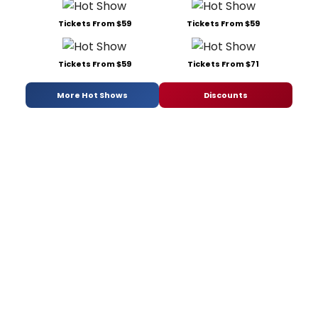
Tickets From $59
Tickets From $59
Tickets From $59
Tickets From $71
More Hot Shows
Discounts