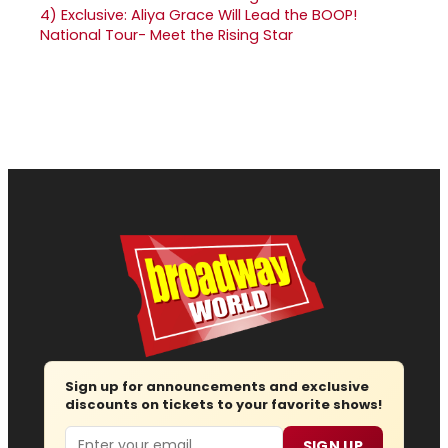
4)
Exclusive: Aliya Grace Will Lead the BOOP!
National Tour- Meet the Rising Star
Sign up for announcements and exclusive
discounts on tickets to your favorite shows!
Email
SIGN UP