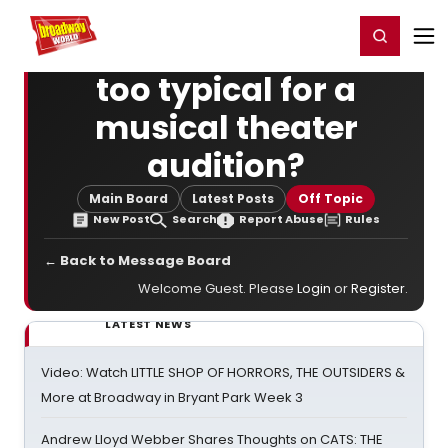
Home
For You
Chat
My Shows
Register/Login
Ga
Register
Login
too typical for a
musical theater
audition?
Main Board
Latest Posts
Off Topic
New Post
Search
Report Abuse
Rules
← Back to Message Board
Welcome Guest. Please
Login
or
Register
.
LATEST NEWS
Video: Watch LITTLE SHOP OF HORRORS, THE OUTSIDERS &
More at Broadway in Bryant Park Week 3
Andrew Lloyd Webber Shares Thoughts on CATS: THE