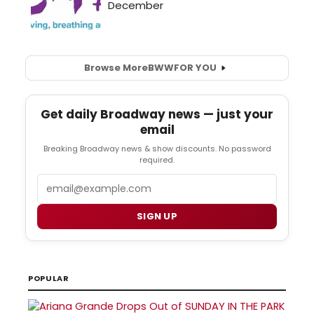
Browse More
BWW
FOR YOU
Get daily Broadway news — just your
email
Breaking Broadway news & show discounts. No password
required.
Email
SIGN UP
POPULAR