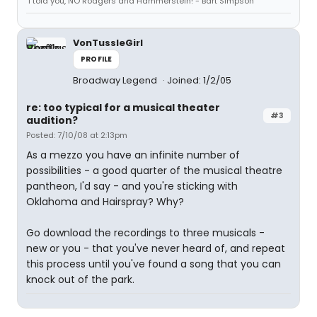
"I told you, NO Rodgers and Hammerstein!"- Bart Simpson
VonTussleGirl
PROFILE
Broadway Legend
Joined: 1/2/05
re: too typical for a musical theater
#3
audition?
Posted: 7/10/08 at 2:13pm
As a mezzo you have an infinite number of
possibilities - a good quarter of the musical theatre
pantheon, I'd say - and you're sticking with
Oklahoma and Hairspray? Why?
Go download the recordings to three musicals -
new or you - that you've never heard of, and repeat
this process until you've found a song that you can
knock out of the park.