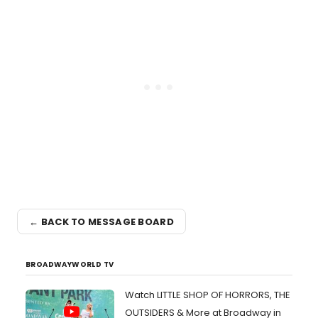
← BACK TO MESSAGE BOARD
BROADWAYWORLD TV
Watch LITTLE SHOP OF HORRORS, THE
OUTSIDERS & More at Broadway in