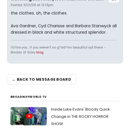
Posted: 8/21/08 at 12:13pm
the clothes. oh, the clothes.
Ava Gardner, Cyd Charisse and Barbara Stanwyck all
dressed in black and white structured splendor.
I'd fire you... if you weren't so g*dd*mn beautiful out there. -
Blades of Glory
blog
← BACK TO MESSAGE BOARD
BROADWAYWORLD TV
Inside Luke Evans' Bloody Quick
Change in THE ROCKY HORROR
SHOW