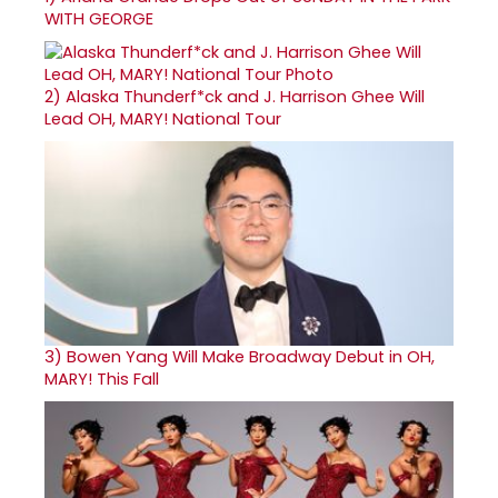
WITH GEORGE
2)
Alaska Thunderf*ck and J. Harrison Ghee Will
Lead OH, MARY! National Tour
3)
Bowen Yang Will Make Broadway Debut in OH,
MARY! This Fall