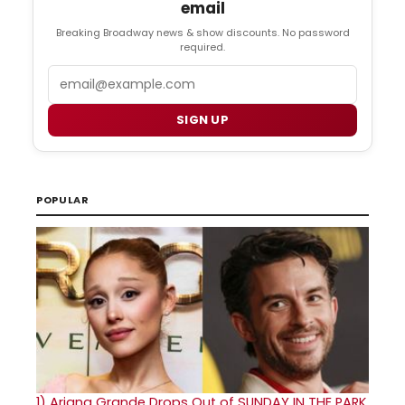
email
Breaking Broadway news & show discounts. No password
required.
Email
SIGN UP
POPULAR
1)
Ariana Grande Drops Out of SUNDAY IN THE PARK