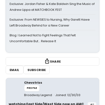
Exclusive: Jordan Fisher & Kate Baldwin Sing the Music of
Andrew Lippa at MATCHBOOK FEST
Exclusive: From NEWSIES to Nursing, Why Garett Hawe
Left Broadway Behind for a New Career
Blog: I Learned Not to Fight Feelings That Felt
Uncomfortable But… Release It
SHARE
EMAIL
SUBSCRIBE
Chevstriss
PROFILE
Broadway Legend
Joined: 12/30/03
watching East Side/West Side now on AMC
#1