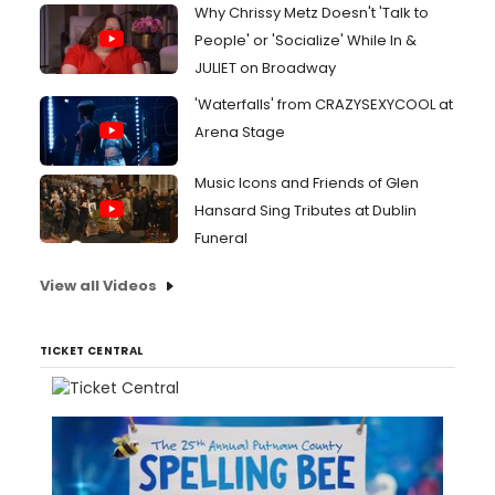
Why Chrissy Metz Doesn't 'Talk to
People' or 'Socialize' While In &
JULIET on Broadway
'Waterfalls' from CRAZYSEXYCOOL at
Arena Stage
Music Icons and Friends of Glen
Hansard Sing Tributes at Dublin
Funeral
View all Videos
TICKET CENTRAL