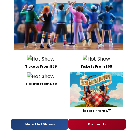
Tickets From $59
Tickets From $59
Tickets From $59
Tickets From $71
More Hot Shows
Discounts