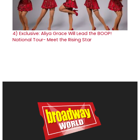
4)
Exclusive: Aliya Grace Will Lead the BOOP!
National Tour- Meet the Rising Star