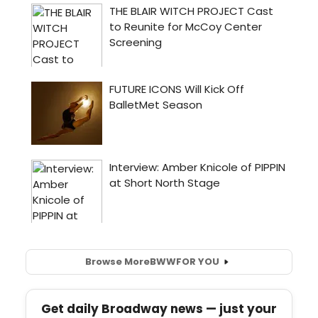
Browse More
BWW
FOR YOU
Get daily Broadway news — just your