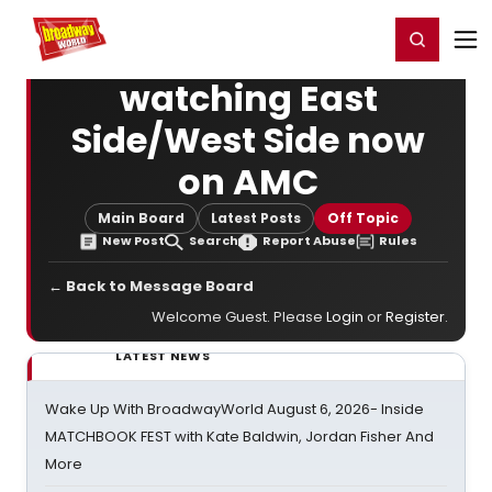
Home
For You
Chat
My Shows
Register/Login
Ga
Register
Login
watching East
Side/West Side now
on AMC
Main Board
Latest Posts
Off Topic
New Post
Search
Report Abuse
Rules
← Back to Message Board
Welcome Guest. Please
Login
or
Register
.
LATEST NEWS
Wake Up With BroadwayWorld August 6, 2026- Inside
MATCHBOOK FEST with Kate Baldwin, Jordan Fisher And
More