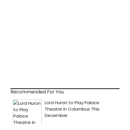
Recommended For You