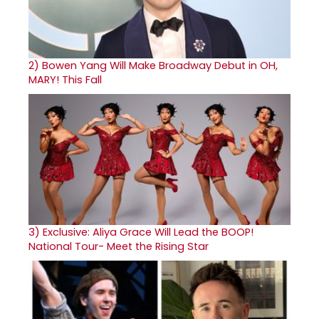
2)
Bowen Yang Will Make Broadway Debut in OH,
MARY! This Fall
3)
Exclusive: Aliya Grace Will Lead the BOOP!
National Tour- Meet the Rising Star