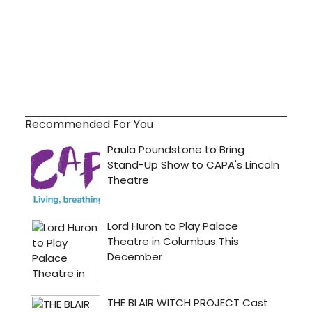
Recommended For You