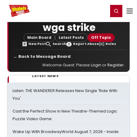
Home
For You
Chat
My Shows
Register/Login
Ga
Register
Login
wga strike
Main Board
Latest Posts
Off Topic
New Post
Search
Report Abuse
Rules
← Back to Message Board
Welcome Guest. Please
Login
or
Register
.
LATEST NEWS
Listen: THE WANDERER Releases New Single 'Ride With
You'
Cast the Perfect Show in New Theatre-Themed Logic
Puzzle Video Game
Wake Up With BroadwayWorld August 7, 2026 - Inside