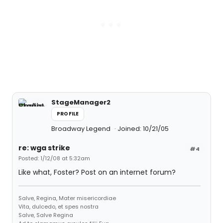
StageManager2
PROFILE
Broadway Legend
Joined: 10/21/05
re: wga strike
#4
Posted: 1/12/08 at 5:32am
Like what, Foster? Post on an internet forum?
Salve, Regina, Mater misericordiae
Vita, dulcedo, et spes nostra
Salve, Salve Regina