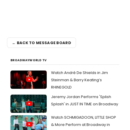
← BACK TO MESSAGE BOARD
BROADWAYWORLD TV
Watch André De Shields in Jim
Steinman & Barry Keating’s
RHINEGOLD
Jeremy Jordan Performs 'Splish
Splash' in JUST IN TIME on Broadway
Watch SCHMIGADOON, LITTLE SHOP
& More Perform at Broadway in