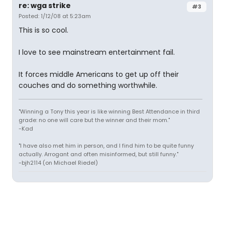
re: wga strike
#3
Posted: 1/12/08 at 5:23am
This is so cool.
I love to see mainstream entertainment fail.
It forces middle Americans to get up off their
couches and do something worthwhile.
"Winning a Tony this year is like winning Best Attendance in third
grade: no one will care but the winner and their mom."
-Kad
"I have also met him in person, and I find him to be quite funny
actually. Arrogant and often misinformed, but still funny."
-bjh2114 (on Michael Riedel)