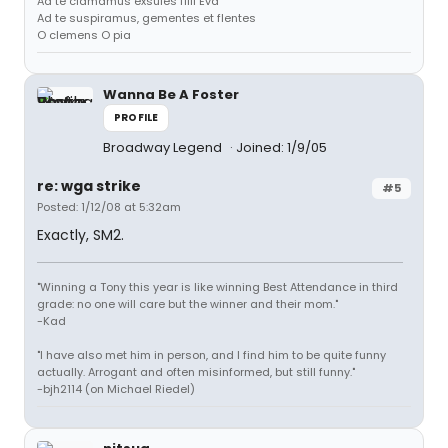
Ad te clamamus exsules filii Eva
Ad te suspiramus, gementes et flentes
O clemens O pia
Wanna Be A Foster
PROFILE
Broadway Legend
Joined: 1/9/05
re: wga strike
#5
Posted: 1/12/08 at 5:32am
Exactly, SM2.
"Winning a Tony this year is like winning Best Attendance in third
grade: no one will care but the winner and their mom."
-Kad
"I have also met him in person, and I find him to be quite funny
actually. Arrogant and often misinformed, but still funny."
-bjh2114 (on Michael Riedel)