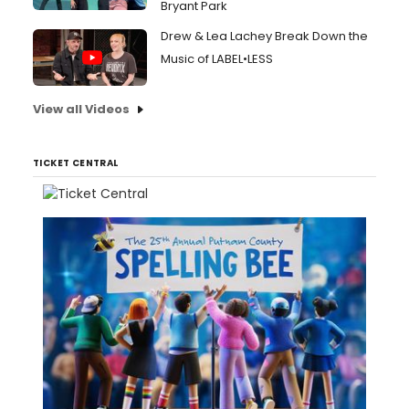
Bryant Park
Drew & Lea Lachey Break Down the
Music of LABEL•LESS
View all Videos
TICKET CENTRAL