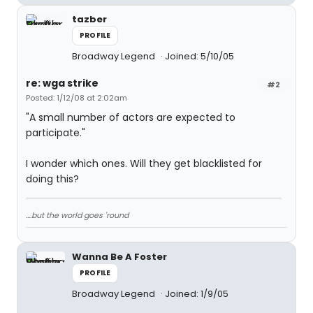
tazber
PROFILE
Broadway Legend
Joined: 5/10/05
re: wga strike
#2
Posted: 1/12/08 at 2:02am
"A small number of actors are expected to
participate."
I wonder which ones. Will they get blacklisted for
doing this?
....but the world goes 'round
Wanna Be A Foster
PROFILE
Broadway Legend
Joined: 1/9/05