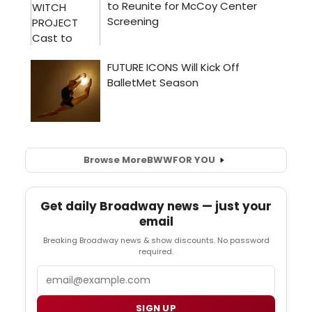
Browse More
BWW
FOR YOU
Get daily Broadway news — just your
email
Breaking Broadway news & show discounts. No password
required.
Email
SIGN UP