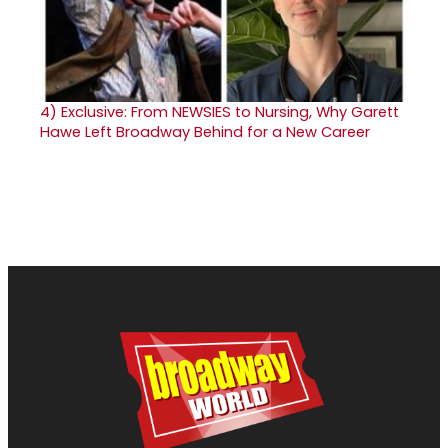
4)
Exclusive: From NEWSIES to Nursing, Why Garett
Hawe Left Broadway Behind for a New Career