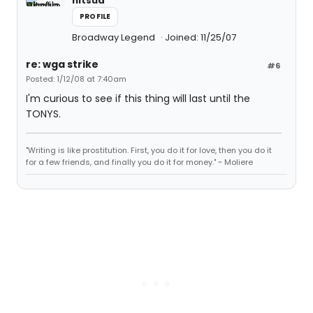
nitsua
PROFILE
Broadway Legend
Joined: 11/25/07
re: wga strike
#6
Posted: 1/12/08 at 7:40am
I'm curious to see if this thing will last until the
TONYS.
"Writing is like prostitution. First, you do it for love, then you do it
for a few friends, and finally you do it for money." ~ Moliere