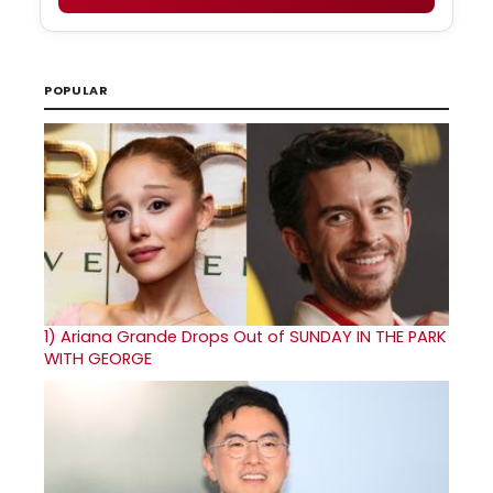
POPULAR
1)
Ariana Grande Drops Out of SUNDAY IN THE PARK
WITH GEORGE