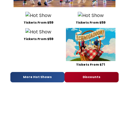
Tickets From $59
Tickets From $59
Tickets From $59
Tickets From $71
More Hot Shows
Discounts