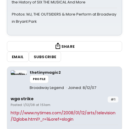
the History of SIX THE MUSICAL And More
Photos: MJ, THE OUTSIDERS & More Perform at Broadway
in Bryant Park
SHARE
EMAIL
SUBSCRIBE
thetinymagic2
PROFILE
Broadway Legend
Joined: 8/12/07
wga strike
#1
Posted: 1/12/08 at 1:51am
http://www.nytimes.com/2008/01/12/arts/television
/12globe.html?_r=1&oref=slogin