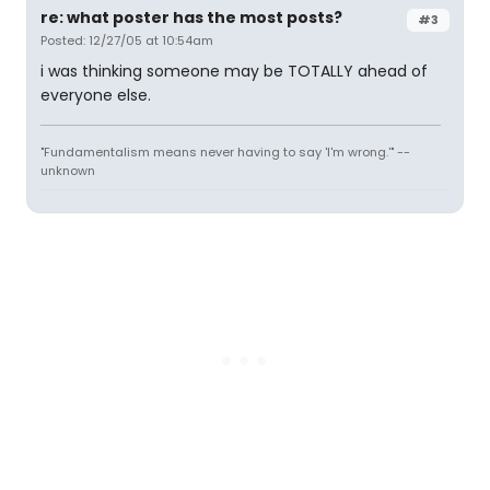
re: what poster has the most posts?
#3
Posted: 12/27/05 at 10:54am
i was thinking someone may be TOTALLY ahead of
everyone else.
"Fundamentalism means never having to say 'I'm wrong.'" --
unknown