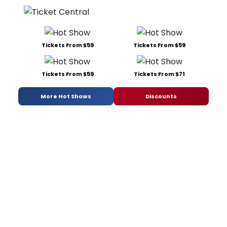
Tickets From $59
Tickets From $59
Tickets From $59
Tickets From $71
More Hot Shows
Discounts