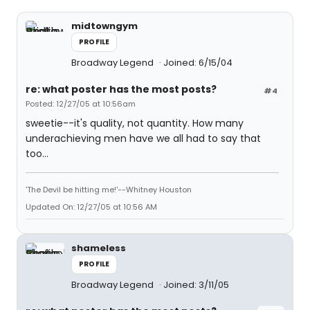
midtowngym
PROFILE
Broadway Legend
Joined: 6/15/04
re: what poster has the most posts?
#4
Posted: 12/27/05 at 10:56am
sweetie--it's quality, not quantity. How many
underachieving men have we all had to say that
too...
'The Devil be hitting me!'--Whitney Houston
Updated On: 12/27/05 at 10:56 AM
shameless
PROFILE
Broadway Legend
Joined: 3/11/05