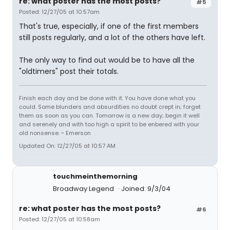
re: what poster has the most posts?
#5
Posted: 12/27/05 at 10:57am
That's true, especially, if one of the first members
still posts regularly, and a lot of the others have left.
The only way to find out would be to have all the
"oldtimers" post their totals.
Finish each day and be done with it. You have done what you
could. Some blunders and absurdities no doubt crept in; forget
them as soon as you can. Tomorrow is a new day; begin it well
and serenely and with too high a spirit to be enbered with your
old nonsense. ~ Emerson
Updated On: 12/27/05 at 10:57 AM
touchmeinthemorning
Broadway Legend
Joined: 9/3/04
re: what poster has the most posts?
#6
Posted: 12/27/05 at 10:58am