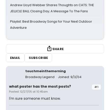
Andrew Lloyd Webber Shares Thoughts on CATS: THE
JELLICLE BALL Closing Day; A Message To The Fans
Playlist: Best Broadway Songs for Your Next Outdoor
Adventure
SHARE
EMAIL
SUBSCRIBE
touchmeinthemorning
Broadway Legend
Joined: 9/3/04
what poster has the most posts?
#1
Posted: 12/27/05 at 10:45am
I'm sure someone must know.