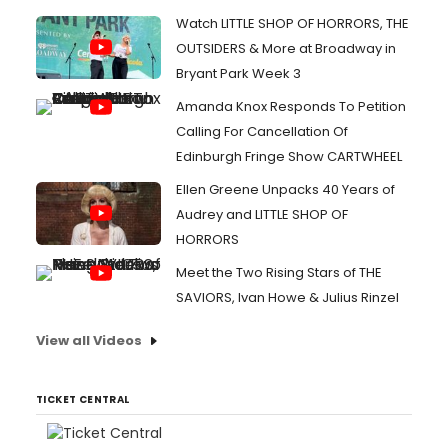
Watch LITTLE SHOP OF HORRORS, THE
OUTSIDERS & More at Broadway in
Bryant Park Week 3
Amanda Knox Responds To Petition
Calling For Cancellation Of
Edinburgh Fringe Show CARTWHEEL
Ellen Greene Unpacks 40 Years of
Audrey and LITTLE SHOP OF
HORRORS
Meet the Two Rising Stars of THE
SAVIORS, Ivan Howe & Julius Rinzel
View all Videos
TICKET CENTRAL