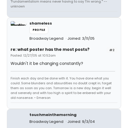
"Fundamentalism means never having to say 'I'm wrong.'" --
unknown
shameless
PROFILE
Broadway Legend
Joined: 3/11/05
re: what poster has the most posts?
#2
Posted: 12/27/05 at 10:52am
Wouldn't it be changing constantly?
Finish each day and be done with it. You have done what you
could. Some blunders and absurdities no doubt crept in; forget
them as soon as you can. Tomorrow is a new day; begin it well
and serenely and with too high a spirit to be enbered with your
old nonsense. ~ Emerson
touchmeinthemorning
Broadway Legend
Joined: 9/3/04