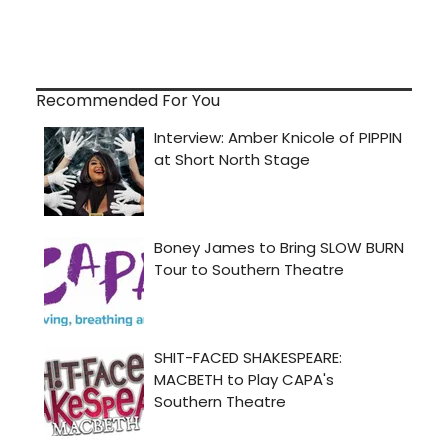
Recommended For You