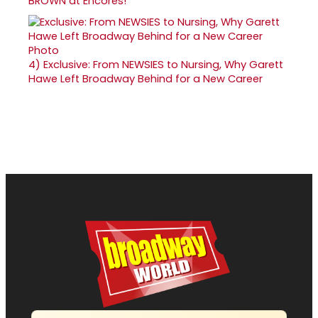
BROWN at Encores!
4)
Exclusive: From NEWSIES to Nursing, Why Garett
Hawe Left Broadway Behind for a New Career