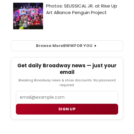
Browse More
BWW
FOR YOU
Get daily Broadway news — just your
email
Breaking Broadway news & show discounts. No password
required.
Email
SIGN UP