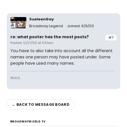
SueleenGay
Broadway Legend
Joined: 6/9/03
re: what poster has the most posts?
#7
Posted: 12/27/05 at 11:51am
You have to also take into account all the different
names one person may have posted under. Some
people have used many names.
PEACE.
← BACK TO MESSAGE BOARD
BROADWAYWORLD TV