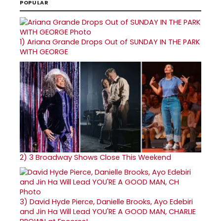
POPULAR
1)
Ariana Grande Drops Out of SUNDAY IN THE PARK
WITH GEORGE
2)
3 Broadway Shows Close This Weekend
3)
David Hyde Pierce, Danielle Brooks, Ayo Edebiri
and Jin Ha Will Lead YOU'RE A GOOD MAN, CHARLIE