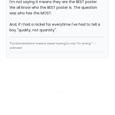
I'm not saying it means they are the BEST poster.
We all know who the BEST poster is. The question
was who has the MOST.
And, if I had a nickel for everytime I've had to tell a
boy "quality, not quantity".
"Fundamentalism means never having to say 'I'm wrong.'" --
unknown