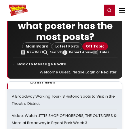
Home
For You
Chat
My Shows
Register/Login
Ga
Register
Login
what poster has the
most posts?
Main Board
Latest Posts
Off Topic
New Post
Search
Report Abuse
Rules
← Back to Message Board
Welcome Guest. Please
Login
or
Register
.
LATEST NEWS
A Broadway Walking Tour- 8 Historic Spots to Visit in the
Theatre District
Video: Watch LITTLE SHOP OF HORRORS, THE OUTSIDERS &
More at Broadway in Bryant Park Week 3