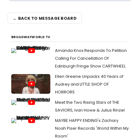
← BACK TO MESSAGE BOARD
BROADWAYWORLD TV
Amanda Knox Responds To Petition
Calling For Cancellation Of
Edinburgh Fringe Show CARTWHEEL
Ellen Greene Unpacks 40 Years of
Audrey and LITTLE SHOP OF
HORRORS
Meet the Two Rising Stars of THE
SAVIORS, Ivan Howe & Julius Rinzel
MAYBE HAPPY ENDING's Zachary
Noah Piser Records 'World Within My
Room'