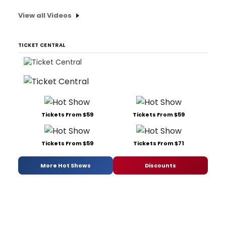
View all Videos
TICKET CENTRAL
Tickets From $59
Tickets From $59
Tickets From $59
Tickets From $71
More Hot Shows
Discounts