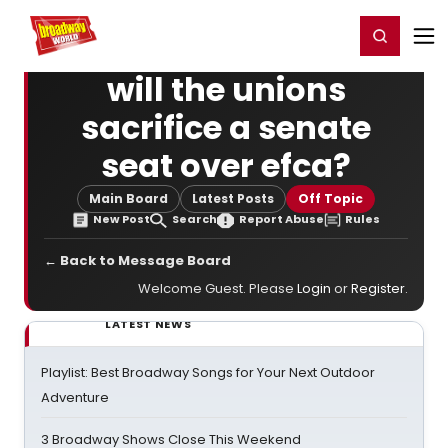
Home
For You
Chat
My Shows
Register/Login
Ga
Register
Login
will the unions
sacrifice a senate
seat over efca?
Main Board
Latest Posts
Off Topic
New Post
Search
Report Abuse
Rules
← Back to Message Board
Welcome Guest. Please
Login
or
Register
.
LATEST NEWS
Playlist: Best Broadway Songs for Your Next Outdoor
Adventure
3 Broadway Shows Close This Weekend