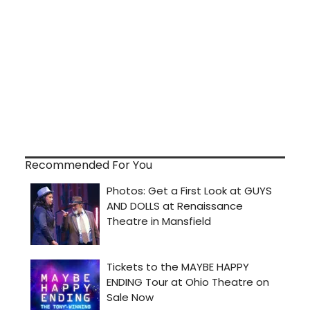
Recommended For You