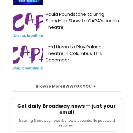
Browse More
BWW
FOR YOU
Get daily Broadway news — just your
email
Breaking Broadway news & show discounts. No password
required.