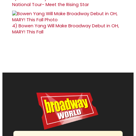
National Tour- Meet the Rising Star
4)
Bowen Yang Will Make Broadway Debut in OH,
MARY! This Fall