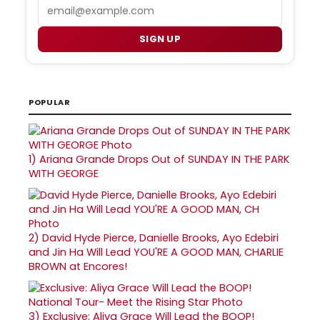
Email
SIGN UP
POPULAR
1)
Ariana Grande Drops Out of SUNDAY IN THE PARK
WITH GEORGE
2)
David Hyde Pierce, Danielle Brooks, Ayo Edebiri
and Jin Ha Will Lead YOU'RE A GOOD MAN, CHARLIE
BROWN at Encores!
3)
Exclusive: Aliya Grace Will Lead the BOOP!