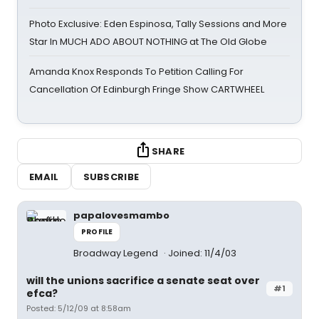
Photo Exclusive: Eden Espinosa, Tally Sessions and More
Star In MUCH ADO ABOUT NOTHING at The Old Globe
Amanda Knox Responds To Petition Calling For
Cancellation Of Edinburgh Fringe Show CARTWHEEL
SHARE
EMAIL
SUBSCRIBE
papalovesmambo
PROFILE
Broadway Legend
Joined: 11/4/03
will the unions sacrifice a senate seat over
#1
efca?
Posted: 5/12/09 at 8:58am