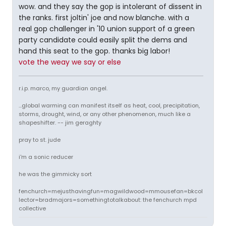
wow. and they say the gop is intolerant of dissent in
the ranks. first joltin' joe and now blanche. with a
real gop challenger in '10 union support of a green
party candidate could easily split the dems and
hand this seat to the gop. thanks big labor!
vote the weay we say or else
r.i.p. marco, my guardian angel.
...global warming can manifest itself as heat, cool, precipitation,
storms, drought, wind, or any other phenomenon, much like a
shapeshifter. -- jim geraghty
pray to st. jude
i'm a sonic reducer
he was the gimmicky sort
fenchurch=mejusthavingfun=magwildwood=mmousefan=bkcol
lector=bradmajors=somethingtotalkabout: the fenchurch mpd
collective