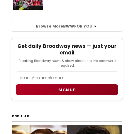
Browse More
BWW
FOR YOU
Get daily Broadway news — just your
email
Breaking Broadway news & show discounts. No password
required.
Email
SIGN UP
POPULAR