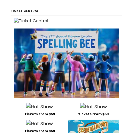
TICKET CENTRAL
Tickets From $59
Tickets From $59
Tickets From $59