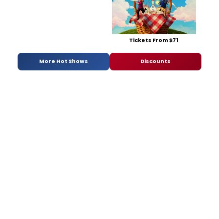
Tickets From $71
More Hot Shows
Discounts