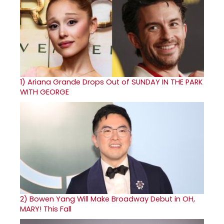
1)
Ariana Grande Drops Out of SUNDAY IN THE PARK
WITH GEORGE
2)
Bowen Yang Will Make Broadway Debut in OH,
MARY! This Fall