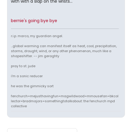
with with a slap on the wrists...
bernie's going bye bye
r.i.p. marco, my guardian angel.
...global warming can manifest itself as heat, cool, precipitation,
storms, drought, wind, or any other phenomenon, much like a
shapeshifter. -- jim geraghty
pray to st. jude
i'm a sonic reducer
he was the gimmicky sort
fenchurch=mejusthavingfun=magwildwood=mmousefan=bkcol
lector=bradmajors=somethingtotalkabout: the fenchurch mpd
collective