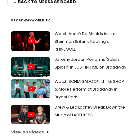
← BACK TO MESSAGE BOARD
BROADWAYWORLD TV
Watch André De Shields in Jim
Steinman & Barry Keating’s
RHINEGOLD
Jeremy Jordan Performs 'Splish
Splash' in JUST IN TIME on Broadway
Watch SCHMIGADOON, LITTLE SHOP
& More Perform at Broadway in
Bryant Park
Drew & Lea Lachey Break Down the
Music of LABEL•LESS
View all Videos