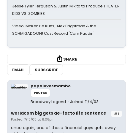
Jesse Tyler Ferguson & Justin Mikita to Produce THEATER
KIDS VS. ZOMBIES
Video: McKenzie Kurtz, Alex Brightman & the
SCHMIGADOON! Cast Record 'Corn Puddin'
SHARE
EMAIL
SUBSCRIBE
papalovesmambo
PROFILE
Broadway Legend
Joined: 11/4/03
worldcom big gets de-facto life sentence
#1
Posted: 7/13/05 at 6:08pm
once again, one of those financial guys gets away