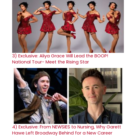
3)
Exclusive: Aliya Grace Will Lead the BOOP!
National Tour- Meet the Rising Star
4)
Exclusive: From NEWSIES to Nursing, Why Garett
Hawe Left Broadway Behind for a New Career