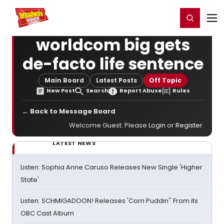
Home
For You
Chat
My Shows
Register/Login
Ga
Register
Login
worldcom big gets
de-facto life sentence
Main Board
Latest Posts
Off Topic
New Post
Search
Report Abuse
Rules
← Back to Message Board
Welcome Guest. Please
Login
or
Register
.
LATEST NEWS
Listen: Sophia Anne Caruso Releases New Single 'Higher
State'
Listen: SCHMIGADOON! Releases 'Corn Puddin'' From its
OBC Cast Album