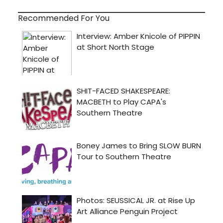
Recommended For You