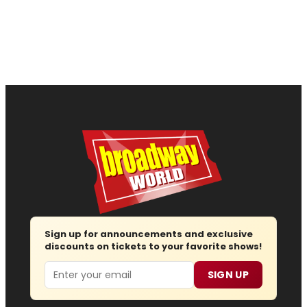
Sign up for announcements and exclusive
discounts on tickets to your favorite shows!
Email
SIGN UP