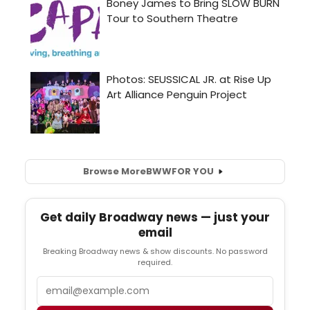
Browse More
BWW
FOR YOU
Get daily Broadway news — just your
email
Breaking Broadway news & show discounts. No password
required.
Email