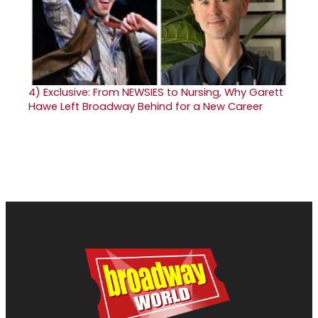
4)
Exclusive: From NEWSIES to Nursing, Why Garett
Hawe Left Broadway Behind for a New Career