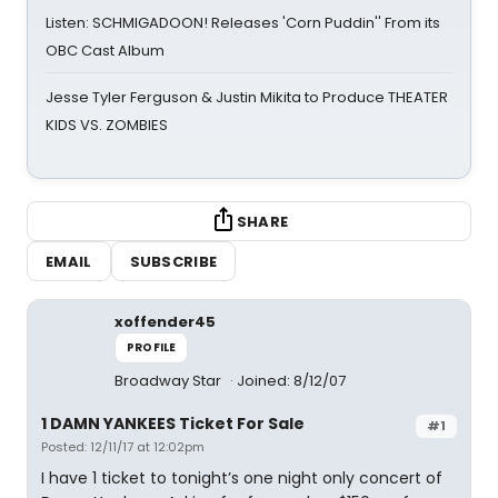
Listen: SCHMIGADOON! Releases 'Corn Puddin'' From its
OBC Cast Album
Jesse Tyler Ferguson & Justin Mikita to Produce THEATER
KIDS VS. ZOMBIES
SHARE
EMAIL
SUBSCRIBE
xoffender45
PROFILE
Broadway Star
Joined: 8/12/07
1 DAMN YANKEES Ticket For Sale
#1
Posted: 12/11/17 at 12:02pm
I have 1 ticket to tonight’s one night only concert of