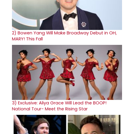
2)
Bowen Yang Will Make Broadway Debut in OH,
MARY! This Fall
3)
Exclusive: Aliya Grace Will Lead the BOOP!
National Tour- Meet the Rising Star