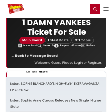
Home
For You
Chat
My Shows
Register/Login
Ga
Register
Login
1 DAMN YANKEES
Ticket For Sale
Main Board
Latest Posts
Off Topic
New Post
Search
Report Abuse
Rules
← Back to Message Board
Welcome Guest. Please
Login
or
Register
.
LATEST NEWS
Listen: SOPHIE BLANCHARD'S HIGH-FLYIN' EXTRAVAGANZA
EP Out Now
Listen: Sophia Anne Caruso Releases New Single 'Higher
State'