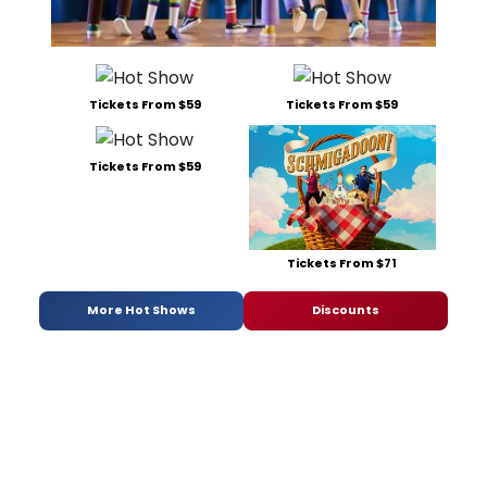
Tickets From $59
Tickets From $59
Tickets From $59
Tickets From $71
More Hot Shows
Discounts