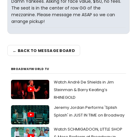
Damn Yankees. Asking for face value, $150, no fees.
The seat is in the center of row GG of the
mezzanine. Please message me ASAP so we can
arrange pickup!
← BACK TO MESSAGE BOARD
BROADWAYWORLD TV
Watch André De Shields in Jim
Steinman & Barry Keating’s
RHINEGOLD
Jeremy Jordan Performs 'Splish
Splash' in JUST IN TIME on Broadway
Watch SCHMIGADOON, LITTLE SHOP
& More Perform at Broadway in