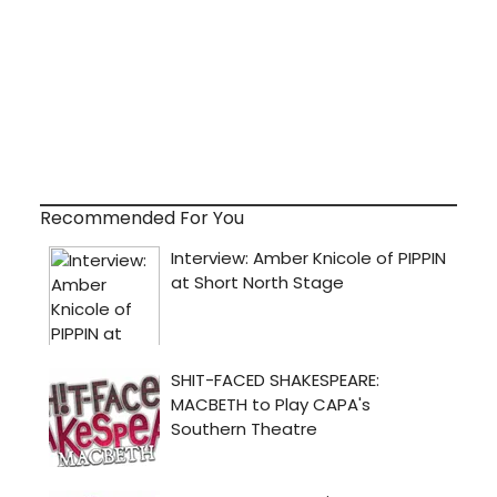
Recommended For You