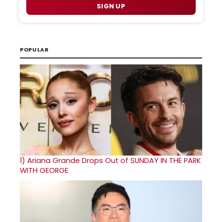
SIGN UP
POPULAR
1)
Ariana Grande Drops Out of SUNDAY IN THE PARK
WITH GEORGE