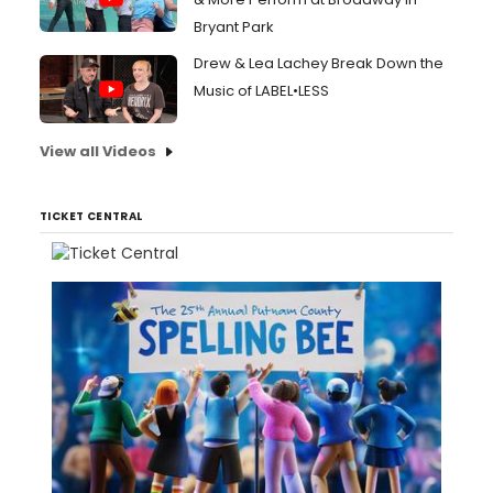
Bryant Park
Drew & Lea Lachey Break Down the
Music of LABEL•LESS
View all Videos
TICKET CENTRAL