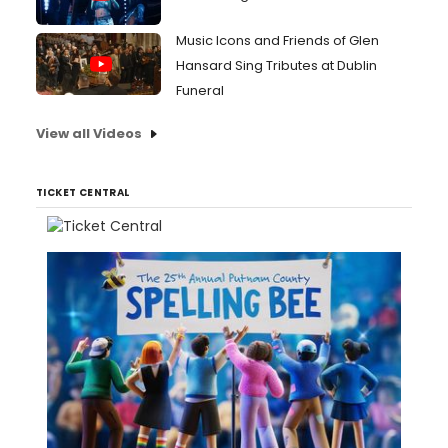
Music Icons and Friends of Glen
Hansard Sing Tributes at Dublin
Funeral
View all Videos
TICKET CENTRAL