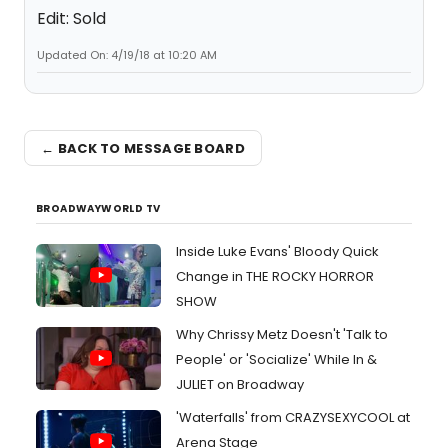
Edit: Sold
Updated On: 4/19/18 at 10:20 AM
← BACK TO MESSAGE BOARD
BROADWAYWORLD TV
Inside Luke Evans' Bloody Quick
Change in THE ROCKY HORROR
SHOW
Why Chrissy Metz Doesn't 'Talk to
People' or 'Socialize' While In &
JULIET on Broadway
'Waterfalls' from CRAZYSEXYCOOL at
Arena Stage