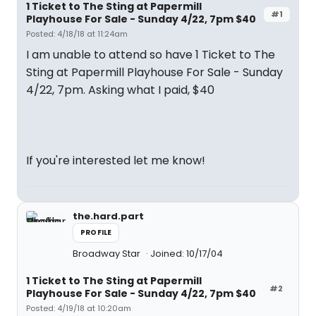
1 Ticket to The Sting at Papermill
#1
Playhouse For Sale - Sunday 4/22, 7pm $40
Posted: 4/18/18 at 11:24am
I am unable to attend so have 1 Ticket to The
Sting at Papermill Playhouse For Sale - Sunday
4/22, 7pm. Asking what I paid, $40
If you're interested let me know!
the.hard.part
PROFILE
Broadway Star
Joined: 10/17/04
1 Ticket to The Sting at Papermill
#2
Playhouse For Sale - Sunday 4/22, 7pm $40
Posted: 4/19/18 at 10:20am