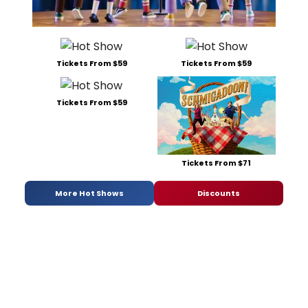
Tickets From $59
Tickets From $59
Tickets From $59
Tickets From $71
More Hot Shows
Discounts