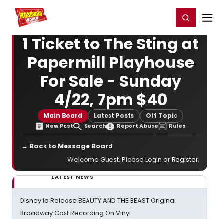
Home
For You
Chat
My Shows
Register/Login
Ga
Register
Login
1 Ticket to The Sting at
Papermill Playhouse
For Sale - Sunday
4/22, 7pm $40
Main Board
Latest Posts
Off Topic
New Post
Search
Report Abuse
Rules
← Back to Message Board
Welcome Guest. Please
Login
or
Register
.
LATEST NEWS
Disney to Release BEAUTY AND THE BEAST Original
Broadway Cast Recording On Vinyl