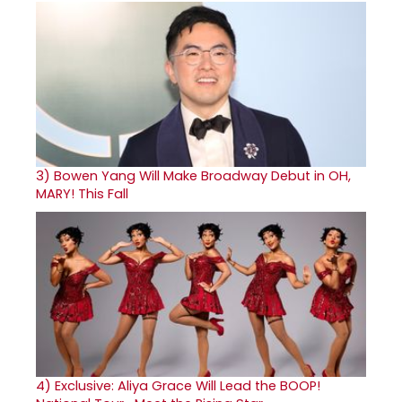
3)
Bowen Yang Will Make Broadway Debut in OH,
MARY! This Fall
4)
Exclusive: Aliya Grace Will Lead the BOOP!