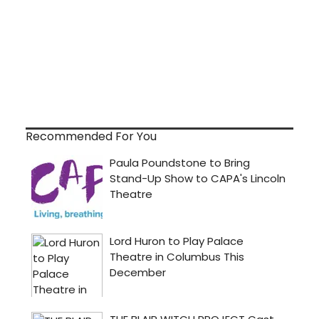
Recommended For You