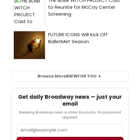
Browse More
BWW
FOR YOU
Get daily Broadway news — just your
email
Breaking Broadway news & show discounts. No password
required.
Email