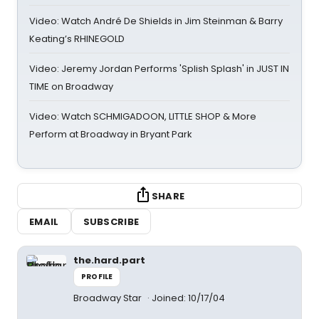
Video: Watch André De Shields in Jim Steinman & Barry
Keating’s RHINEGOLD
Video: Jeremy Jordan Performs 'Splish Splash' in JUST IN
TIME on Broadway
Video: Watch SCHMIGADOON, LITTLE SHOP & More
Perform at Broadway in Bryant Park
SHARE
EMAIL
SUBSCRIBE
the.hard.part
PROFILE
Broadway Star
Joined: 10/17/04