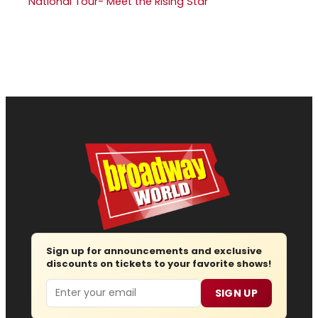
National Tour- Meet the Rising Star
Sign up for announcements and exclusive
discounts on tickets to your favorite shows!
Email
SIGN UP