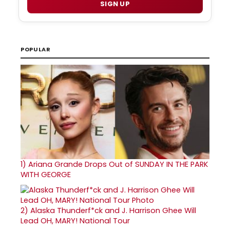
SIGN UP
POPULAR
1)
Ariana Grande Drops Out of SUNDAY IN THE PARK
WITH GEORGE
2)
Alaska Thunderf*ck and J. Harrison Ghee Will
Lead OH, MARY! National Tour