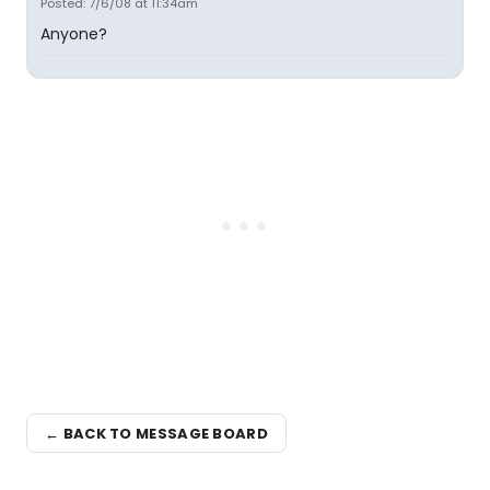
Posted: 7/6/08 at 11:34am
Anyone?
← BACK TO MESSAGE BOARD