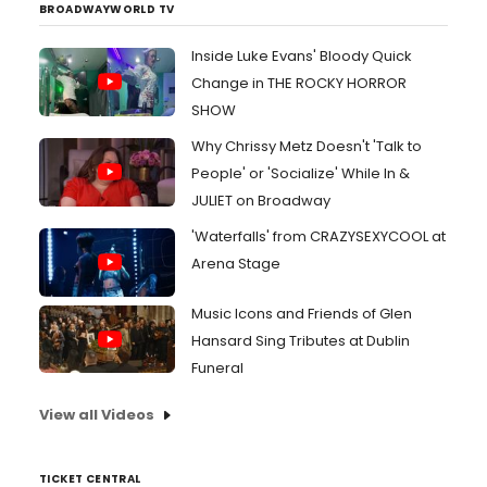
BROADWAYWORLD TV
Inside Luke Evans' Bloody Quick
Change in THE ROCKY HORROR
SHOW
Why Chrissy Metz Doesn't 'Talk to
People' or 'Socialize' While In &
JULIET on Broadway
'Waterfalls' from CRAZYSEXYCOOL at
Arena Stage
Music Icons and Friends of Glen
Hansard Sing Tributes at Dublin
Funeral
View all Videos
TICKET CENTRAL