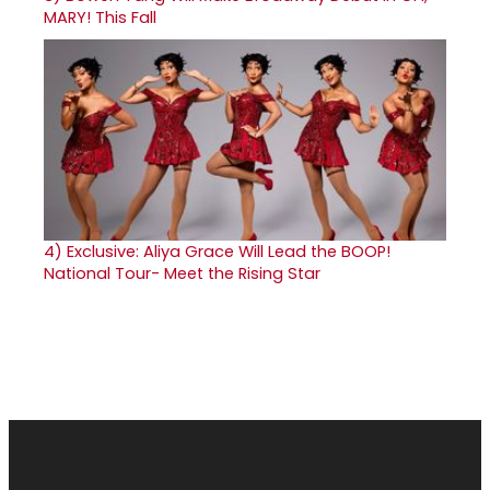
MARY! This Fall
4)
Exclusive: Aliya Grace Will Lead the BOOP!
National Tour- Meet the Rising Star