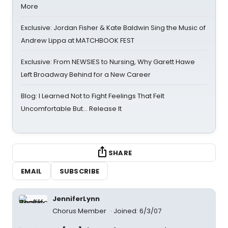
More
Exclusive: Jordan Fisher & Kate Baldwin Sing the Music of
Andrew Lippa at MATCHBOOK FEST
Exclusive: From NEWSIES to Nursing, Why Garett Hawe
Left Broadway Behind for a New Career
Blog: I Learned Not to Fight Feelings That Felt
Uncomfortable But… Release It
SHARE
EMAIL
SUBSCRIBE
JenniferLynn
Chorus Member
Joined: 6/3/07