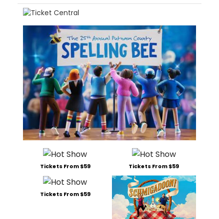
Tickets From $59
Tickets From $59
Tickets From $59