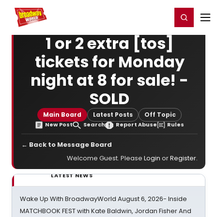
Home
For You
Chat
My Shows
Register/Login
Ga
Register
Login
1 or 2 extra [tos]
tickets for Monday
night at 8 for sale! -
SOLD
Main Board
Latest Posts
Off Topic
New Post
Search
Report Abuse
Rules
← Back to Message Board
Welcome Guest. Please
Login
or
Register
.
LATEST NEWS
Wake Up With BroadwayWorld August 6, 2026- Inside
MATCHBOOK FEST with Kate Baldwin, Jordan Fisher And