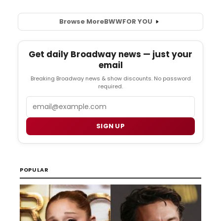
Browse More
BWW
FOR YOU
Get daily Broadway news — just your
email
Breaking Broadway news & show discounts. No password
required.
Email
SIGN UP
POPULAR