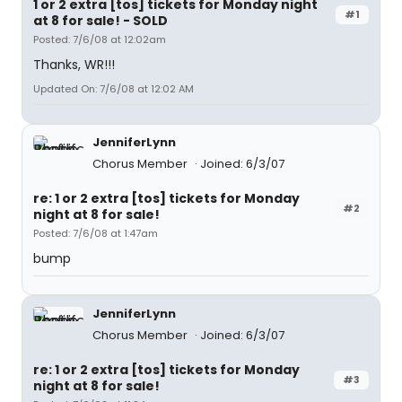
1 or 2 extra [tos] tickets for Monday night
#1
at 8 for sale! - SOLD
Posted: 7/6/08 at 12:02am
Thanks, WR!!!
Updated On: 7/6/08 at 12:02 AM
JenniferLynn
Chorus Member
Joined: 6/3/07
re: 1 or 2 extra [tos] tickets for Monday
#2
night at 8 for sale!
Posted: 7/6/08 at 1:47am
bump
JenniferLynn
Chorus Member
Joined: 6/3/07
re: 1 or 2 extra [tos] tickets for Monday
#3
night at 8 for sale!