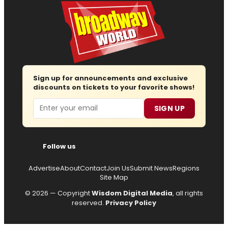
Sign up for announcements and exclusive
discounts on tickets to your favorite shows!
Email
SIGN UP
Follow us
Advertise
About
Contact
Join Us
Submit News
Regions
Site Map
© 2026 — Copyright
Wisdom Digital Media
, all rights
reserved.
Privacy Policy