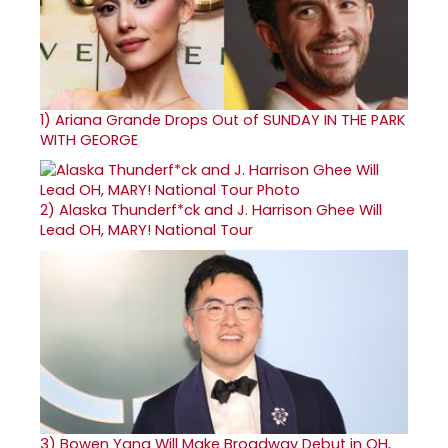
1)
Ariana Grande Drops Out of SUNDAY IN THE PARK
WITH GEORGE
2)
Alaska Thunderf*ck and J. Harrison Ghee Will
Lead OH, MARY! National Tour
3)
Bowen Yang Will Make Broadway Debut in OH,