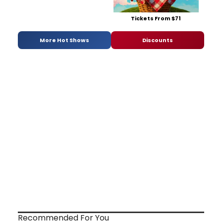
Tickets From $71
More Hot Shows
Discounts
Recommended For You