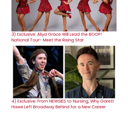
3)
Exclusive: Aliya Grace Will Lead the BOOP!
National Tour- Meet the Rising Star
4)
Exclusive: From NEWSIES to Nursing, Why Garett
Hawe Left Broadway Behind for a New Career