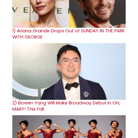
1)
Ariana Grande Drops Out of SUNDAY IN THE PARK
WITH GEORGE
2)
Bowen Yang Will Make Broadway Debut in OH,
MARY! This Fall