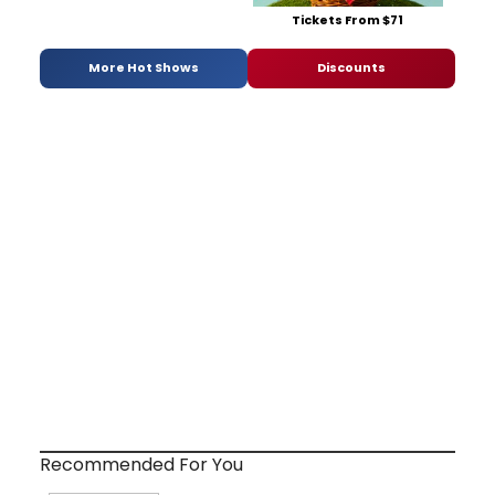
Tickets From $71
More Hot Shows
Discounts
Recommended For You