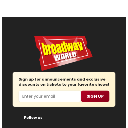
Sign up for announcements and exclusive
discounts on tickets to your favorite shows!
Email
SIGN UP
Follow us