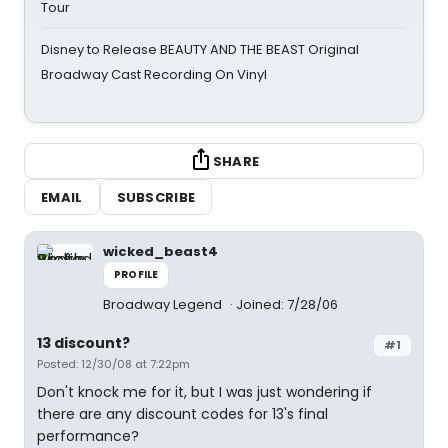
Tour
Disney to Release BEAUTY AND THE BEAST Original
Broadway Cast Recording On Vinyl
SHARE
EMAIL
SUBSCRIBE
wicked_beast4
PROFILE
Broadway Legend
Joined: 7/28/06
13 discount?
#1
Posted: 12/30/08 at 7:22pm
Don't knock me for it, but I was just wondering if
there are any discount codes for 13's final
performance?