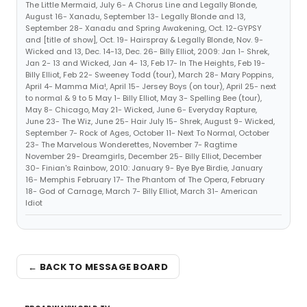
The Little Mermaid, July 6- A Chorus Line and Legally Blonde,
August 16- Xanadu, September 13- Legally Blonde and 13,
September 28- Xanadu and Spring Awakening, Oct. 12-GYPSY
and [title of show], Oct. 19- Hairspray & Legally Blonde, Nov. 9-
Wicked and 13, Dec. 14-13, Dec. 26- Billy Elliot, 2009: Jan 1- Shrek,
Jan 2- 13 and Wicked, Jan 4- 13, Feb 17- In The Heights, Feb 19-
Billy Elliot, Feb 22- Sweeney Todd (tour), March 28- Mary Poppins,
April 4- Mamma Mia!, April 15- Jersey Boys (on tour), April 25- next
to normal & 9 to 5 May 1- Billy Elliot, May 3- Spelling Bee (tour),
May 8- Chicago, May 21- Wicked, June 6- Everyday Rapture,
June 23- The Wiz, June 25- Hair July 15- Shrek, August 9- Wicked,
September 7- Rock of Ages, October 11- Next To Normal, October
23- The Marvelous Wonderettes, November 7- Ragtime
November 29- Dreamgirls, December 25- Billy Elliot, December
30- Finian's Rainbow, 2010: January 9- Bye Bye Birdie, January
16- Memphis February 17- The Phantom of The Opera, February
18- God of Carnage, March 7- Billy Elliot, March 31- American
Idiot
← BACK TO MESSAGE BOARD