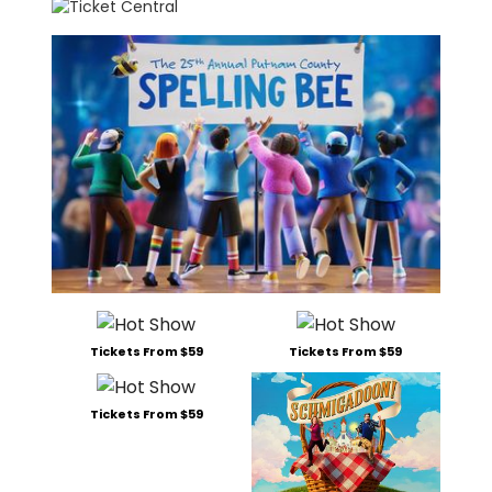
Tickets From $59
Tickets From $59
Tickets From $59