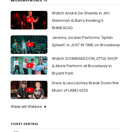
BROADWAYWORLD TV
Watch André De Shields in Jim
Steinman & Barry Keating’s
RHINEGOLD
Jeremy Jordan Performs 'Splish
Splash' in JUST IN TIME on Broadway
Watch SCHMIGADOON, LITTLE SHOP
& More Perform at Broadway in
Bryant Park
Drew & Lea Lachey Break Down the
Music of LABEL•LESS
View all Videos
TICKET CENTRAL