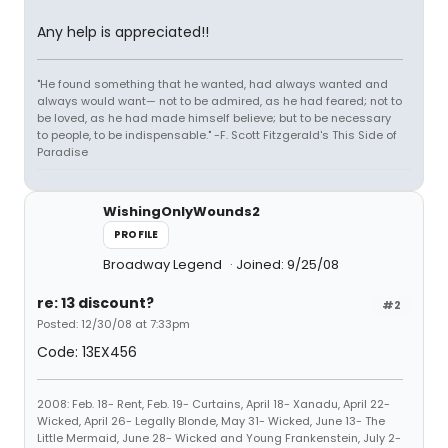
Any help is appreciated!!
"He found something that he wanted, had always wanted and
always would want— not to be admired, as he had feared; not to
be loved, as he had made himself believe; but to be necessary
to people, to be indispensable." -F. Scott Fitzgerald's This Side of
Paradise
WishingOnlyWounds2
PROFILE
Broadway Legend
Joined: 9/25/08
re: 13 discount?
#2
Posted: 12/30/08 at 7:33pm
Code: 13EX456
2008: Feb. 18- Rent, Feb. 19- Curtains, April 18- Xanadu, April 22-
Wicked, April 26- Legally Blonde, May 31- Wicked, June 13- The
Little Mermaid, June 28- Wicked and Young Frankenstein, July 2-