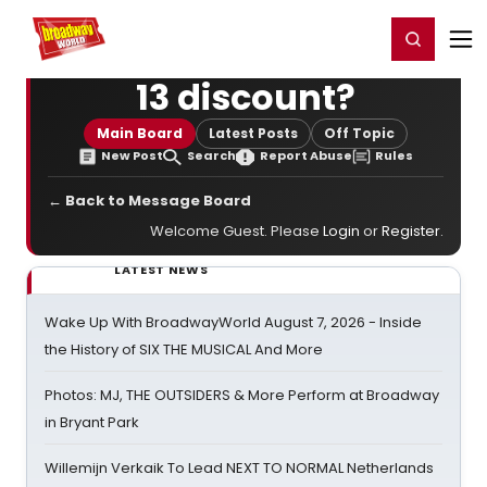
Home
For You
Chat
My Shows
Register/Login
Ga
Register
Login
13 discount?
Main Board
Latest Posts
Off Topic
New Post
Search
Report Abuse
Rules
← Back to Message Board
Welcome Guest. Please
Login
or
Register
.
LATEST NEWS
Wake Up With BroadwayWorld August 7, 2026 - Inside
the History of SIX THE MUSICAL And More
Photos: MJ, THE OUTSIDERS & More Perform at Broadway
in Bryant Park
Willemijn Verkaik To Lead NEXT TO NORMAL Netherlands