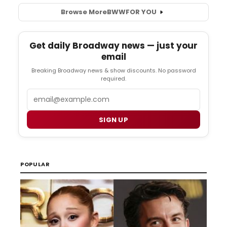
Browse More
BWW
FOR YOU
Get daily Broadway news — just your
email
Breaking Broadway news & show discounts. No password
required.
Email
SIGN UP
POPULAR