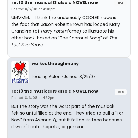
re: 13 the musical IS also a NOVEL now!
#4
Posted: 8/6/08 at 4:08pm
UMMMM..... I think the undeniably COOLER news is
the fact that Jason Robert Brown has looped Mary
GrandPré (of
Harry Potter
fame) to illustrate his
other book, based on "The Schmuel Song" of
The
Last Five Years
.
walkedthroughmany
Leading Actor
Joined: 3/25/07
re: 13 the musical IS also a NOVEL now!
#5
Posted: 8/6/08 at 4:52pm
But the story was the worst part of the musical! I
felt so unfulfilled at the end. They tried to pull a "For
Now" from Avenue Q, but it fell on its face because
it wasn't cute, hopeful, or genuine.