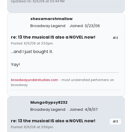
Updated On: 8/6/08 at 03:44 PM
shesamarshmallow
Broadway Legend
Joined: 3/23/06
re: 13 the musical IS also a NOVEL now!
#2
Posted: 8/6/08 at 3:53pm
...and I just bought it.
Yay!
broadwayunderstudies.com
- most underrated performers on
broadway
MungoGypsy8232
Broadway Legend
Joined: 4/8/07
re: 13 the musical IS also a NOVEL now!
#3
Posted: 8/6/08 at 3:56pm