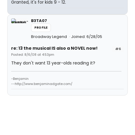
Granted, it's for kids 9 - 12.
B3TA07
PROFILE
Broadway Legend
Joined: 6/28/05
re: 13 the musical IS also a NOVEL now!
#6
Posted: 8/6/08 at 4:53pm
They don't want 13 year-olds reading it?
-Benjamin
--http://www.benjaminadgate.com/