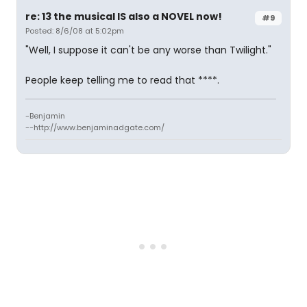
re: 13 the musical IS also a NOVEL now!
#9
Posted: 8/6/08 at 5:02pm
"Well, I suppose it can't be any worse than Twilight."
People keep telling me to read that ****.
-Benjamin
--http://www.benjaminadgate.com/