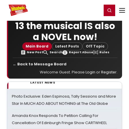
Home
For You
Chat
My Shows
Register/Login
Ga
Register
Login
13 the musical IS also
a NOVEL now!
Main Board
Latest Posts
Off Topic
New Post
Search
Report Abuse
Rules
← Back to Message Board
Welcome Guest. Please
Login
or
Register
.
LATEST NEWS
Photo Exclusive: Eden Espinosa, Tally Sessions and More
Star In MUCH ADO ABOUT NOTHING at The Old Globe
Amanda Knox Responds To Petition Calling For
Cancellation Of Edinburgh Fringe Show CARTWHEEL