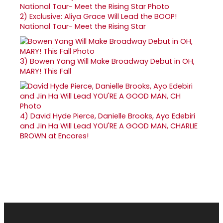
2)
Exclusive: Aliya Grace Will Lead the BOOP!
National Tour- Meet the Rising Star
3)
Bowen Yang Will Make Broadway Debut in OH,
MARY! This Fall
4)
David Hyde Pierce, Danielle Brooks, Ayo Edebiri
and Jin Ha Will Lead YOU'RE A GOOD MAN, CHARLIE
BROWN at Encores!