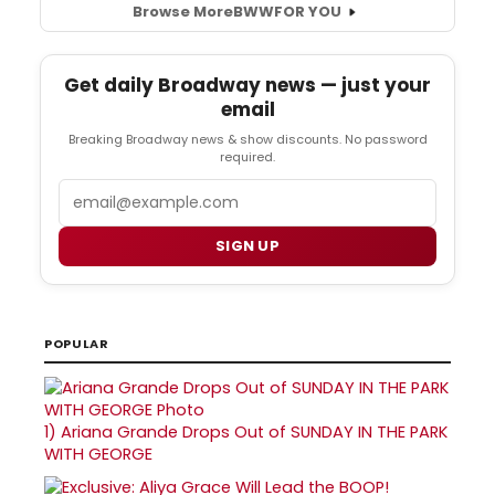
Browse More
BWW
FOR YOU
Get daily Broadway news — just your
email
Breaking Broadway news & show discounts. No password
required.
Email
SIGN UP
POPULAR
1)
Ariana Grande Drops Out of SUNDAY IN THE PARK
WITH GEORGE