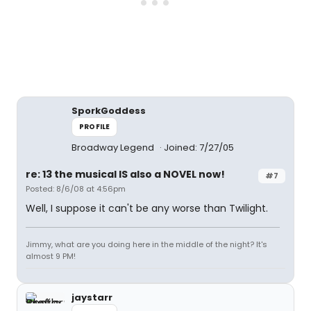
SporkGoddess
PROFILE
Broadway Legend
Joined: 7/27/05
re: 13 the musical IS also a NOVEL now!
#7
Posted: 8/6/08 at 4:56pm
Well, I suppose it can't be any worse than Twilight.
Jimmy, what are you doing here in the middle of the night? It's
almost 9 PM!
jaystarr