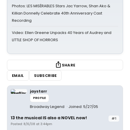
Photos: LES MISÉRABLES Stars Jac Yarrow, Shan Ako &
Killian Donnelly Celebrate 40th Anniversary Cast
Recording
Video: Ellen Greene Unpacks 40 Years of Audrey and
LITTLE SHOP OF HORRORS
SHARE
EMAIL
SUBSCRIBE
jaystarr
PROFILE
Broadway Legend
Joined: 5/27/05
13 the musical IS also a NOVEL now!
#1
Posted: 8/6/08 at 3:44pm