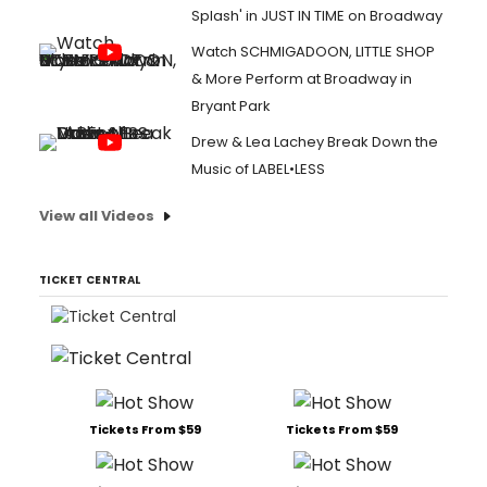
Splash' in JUST IN TIME on Broadway
Watch SCHMIGADOON, LITTLE SHOP
& More Perform at Broadway in
Bryant Park
Drew & Lea Lachey Break Down the
Music of LABEL•LESS
View all Videos
TICKET CENTRAL
Tickets From $59
Tickets From $59