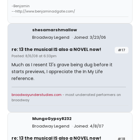
-Benjamin
--http://www.benjaminadgate.com/
shesamarshmallow
Broadway Legend
Joined: 3/23/06
re: 13 the musical IS also a NOVEL now!
#17
Posted: 8/6/08 at 6:33pm
Much as I resent 13's grave being dug before it
starts previews, I appreciate the In My Life
reference.
broadwayunderstudies.com
- most underrated performers on
broadway
MungoGypsy8232
Broadway Legend
Joined: 4/8/07
re: 13 the musical IS also a NOVEL now!
#18