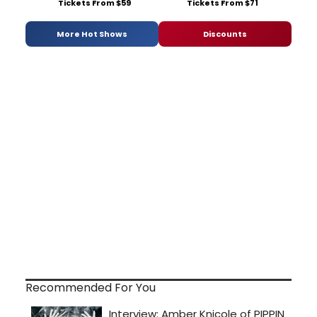
Tickets From $59
Tickets From $71
More Hot Shows
Discounts
Recommended For You