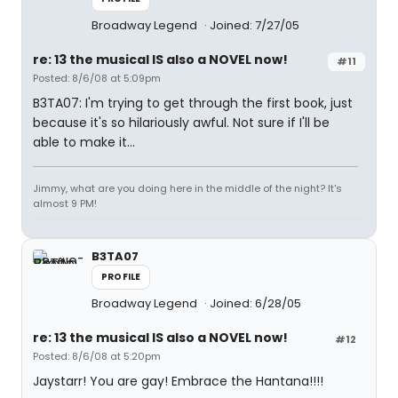
Broadway Legend
Joined: 7/27/05
re: 13 the musical IS also a NOVEL now!
#11
Posted: 8/6/08 at 5:09pm
B3TA07: I'm trying to get through the first book, just
because it's so hilariously awful. Not sure if I'll be
able to make it...
Jimmy, what are you doing here in the middle of the night? It's
almost 9 PM!
B3TA07
PROFILE
Broadway Legend
Joined: 6/28/05
re: 13 the musical IS also a NOVEL now!
#12
Posted: 8/6/08 at 5:20pm
Jaystarr! You are gay! Embrace the Hantana!!!!