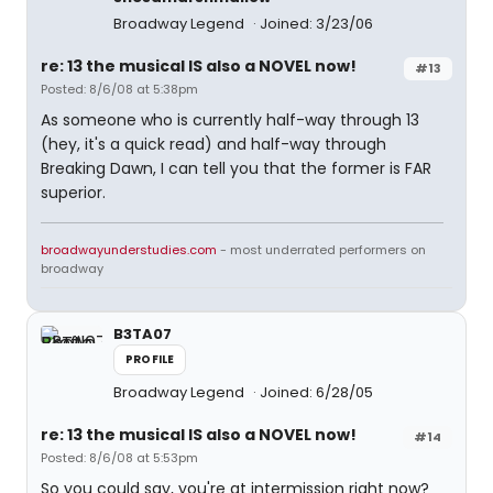
Broadway Legend
Joined: 3/23/06
re: 13 the musical IS also a NOVEL now!
#13
Posted: 8/6/08 at 5:38pm
As someone who is currently half-way through 13
(hey, it's a quick read) and half-way through
Breaking Dawn, I can tell you that the former is FAR
superior.
broadwayunderstudies.com
- most underrated performers on
broadway
B3TA07
PROFILE
Broadway Legend
Joined: 6/28/05
re: 13 the musical IS also a NOVEL now!
#14
Posted: 8/6/08 at 5:53pm
So you could say, you're at intermission right now?