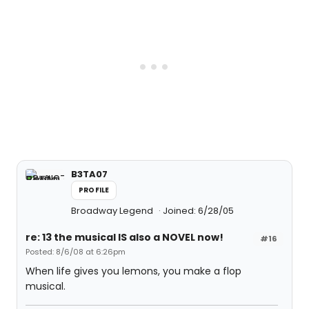
B3TA07
PROFILE
Broadway Legend
Joined: 6/28/05
re: 13 the musical IS also a NOVEL now!
#16
Posted: 8/6/08 at 6:26pm
When life gives you lemons, you make a flop
musical.