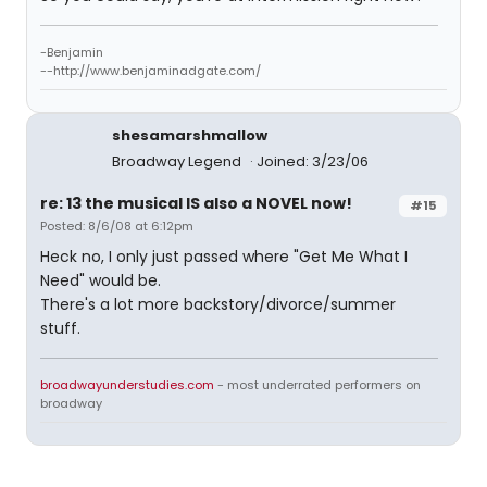
-Benjamin
--http://www.benjaminadgate.com/
shesamarshmallow
Broadway Legend
Joined: 3/23/06
re: 13 the musical IS also a NOVEL now!
#15
Posted: 8/6/08 at 6:12pm
Heck no, I only just passed where "Get Me What I
Need" would be.
There's a lot more backstory/divorce/summer
stuff.
broadwayunderstudies.com
- most underrated performers on
broadway