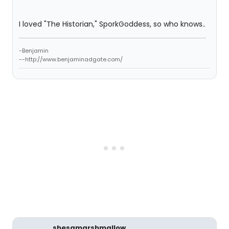
I loved "The Historian," SporkGoddess, so who knows..
-Benjamin
--http://www.benjaminadgate.com/
shesamarshmallow