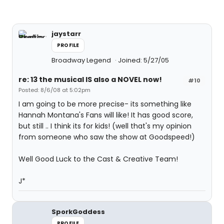
jaystarr
PROFILE
Broadway Legend
Joined: 5/27/05
re: 13 the musical IS also a NOVEL now!
#10
Posted: 8/6/08 at 5:02pm
I am going to be more precise- its something like
Hannah Montana's Fans will like! It has good score,
but still .. I think its for kids! (well that's my opinion
from someone who saw the show at Goodspeed!)
Well Good Luck to the Cast & Creative Team!
J*
SporkGoddess
PROFILE