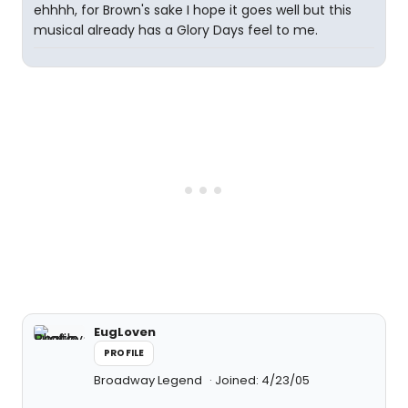
ehhhh, for Brown's sake I hope it goes well but this
musical already has a Glory Days feel to me.
EugLoven
PROFILE
Broadway Legend
Joined: 4/23/05