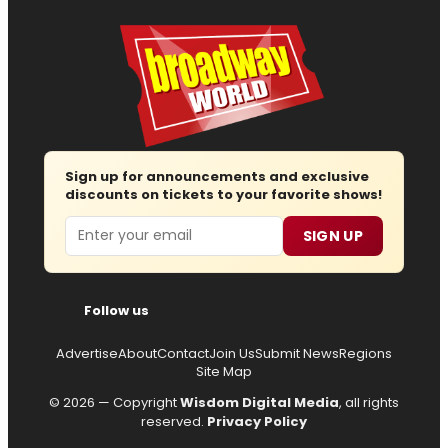
Sign up for announcements and exclusive
discounts on tickets to your favorite shows!
Email
SIGN UP
Follow us
Advertise
About
Contact
Join Us
Submit News
Regions
Site Map
© 2026 — Copyright
Wisdom Digital Media
, all rights
reserved.
Privacy Policy