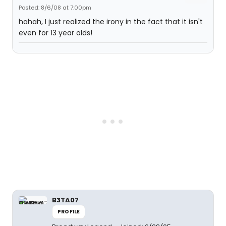
Posted: 8/6/08 at 7:00pm
hahah, I just realized the irony in the fact that it isn't
even for 13 year olds!
B3TA07
PROFILE