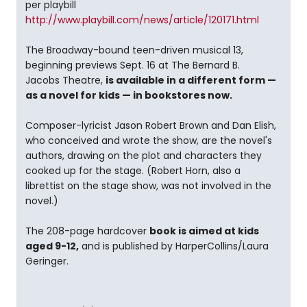
per playbill
http://www.playbill.com/news/article/120171.html
The Broadway-bound teen-driven musical 13,
beginning previews Sept. 16 at The Bernard B.
Jacobs Theatre,
is available in a different form —
as a novel for kids — in bookstores now.
Composer-lyricist Jason Robert Brown and Dan Elish,
who conceived and wrote the show, are the novel's
authors, drawing on the plot and characters they
cooked up for the stage. (Robert Horn, also a
librettist on the stage show, was not involved in the
novel.)
The 208-page hardcover
book is aimed at kids
aged 9-12,
and is published by HarperCollins/Laura
Geringer.