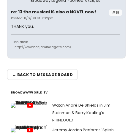
Broadway Legend
Joined: 6/28/05
re: 13 the musical IS also a NOVEL now!
#19
Posted: 8/6/08 at 7:02pm
THANK you.
-Benjamin
--http://www.benjaminadgate.com/
← BACK TO MESSAGE BOARD
BROADWAYWORLD TV
Watch André De Shields in Jim
Steinman & Barry Keating’s
RHINEGOLD
Jeremy Jordan Performs 'Splish