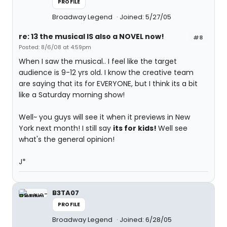
PROFILE
Broadway Legend
Joined: 5/27/05
re: 13 the musical IS also a NOVEL now!
#8
Posted: 8/6/08 at 4:59pm
When I saw the musical.. I feel like the target
audience is 9-12 yrs old. I know the creative team
are saying that its for EVERYONE, but I think its a bit
like a Saturday morning show!
Well~ you guys will see it when it previews in New
York next month! I still say
its for kids!
Well see
what's the general opinion!
J*
B3TA07
PROFILE
Broadway Legend
Joined: 6/28/05