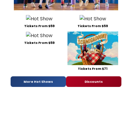
Tickets From $59
Tickets From $59
Tickets From $59
Tickets From $71
More Hot Shows
Discounts