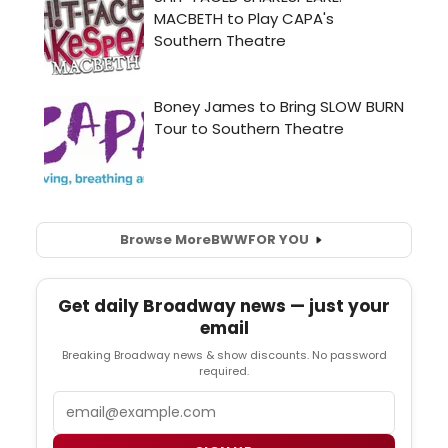
Browse More
BWW
FOR YOU
Get daily Broadway news — just your
email
Breaking Broadway news & show discounts. No password
required.
Email