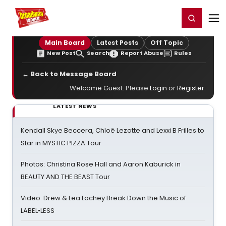
Home
For You
Chat
My Shows
Register/Login
Ga
Register
Login
Main Board
Latest Posts
Off Topic
New Post
Search
Report Abuse
Rules
← Back to Message Board
Welcome Guest. Please
Login
or
Register
.
LATEST NEWS
Kendall Skye Beccera, Chloë Lezotte and Lexxi B Frilles to
Star in MYSTIC PIZZA Tour
Photos: Christina Rose Hall and Aaron Kaburick in
BEAUTY AND THE BEAST Tour
Video: Drew & Lea Lachey Break Down the Music of
LABEL•LESS