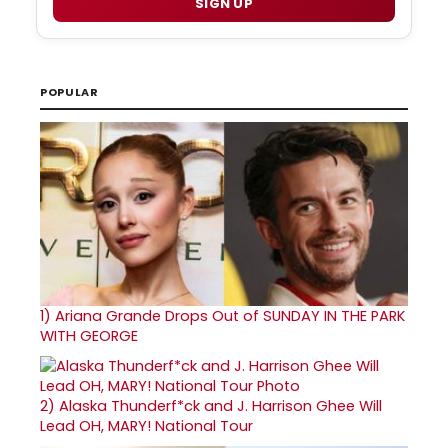
SIGN UP
POPULAR
1)
Ariana Grande Drops Out of SUNDAY IN THE PARK
WITH GEORGE
2)
Alaska Thunderf*ck and J. Harrison Ghee Will
Lead OH, MARY! National Tour