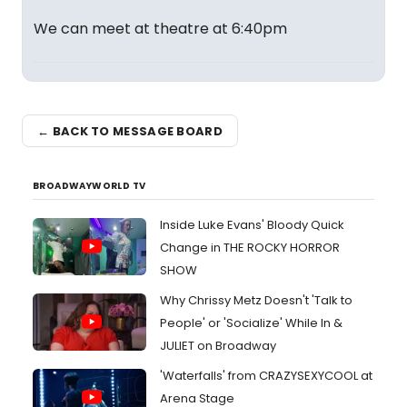
We can meet at theatre at 6:40pm
← BACK TO MESSAGE BOARD
BROADWAYWORLD TV
Inside Luke Evans' Bloody Quick
Change in THE ROCKY HORROR
SHOW
Why Chrissy Metz Doesn't 'Talk to
People' or 'Socialize' While In &
JULIET on Broadway
'Waterfalls' from CRAZYSEXYCOOL at
Arena Stage