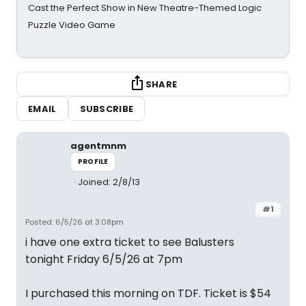
Cast the Perfect Show in New Theatre-Themed Logic
Puzzle Video Game
SHARE
EMAIL
SUBSCRIBE
agentmnm
PROFILE
Joined: 2/8/13
#1
Posted: 6/5/26 at 3:08pm
i have one extra ticket to see Balusters
tonight Friday 6/5/26 at 7pm
I purchased this morning on TDF. Ticket is $54