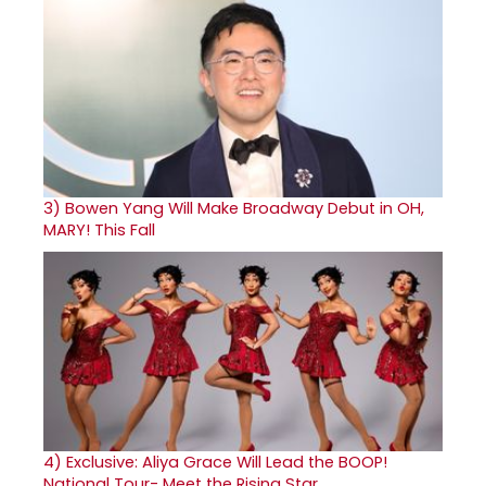
3)
Bowen Yang Will Make Broadway Debut in OH,
MARY! This Fall
4)
Exclusive: Aliya Grace Will Lead the BOOP!
National Tour- Meet the Rising Star