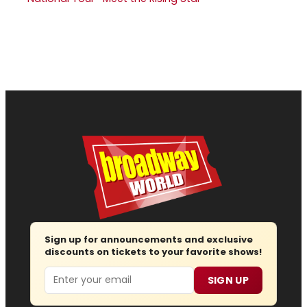
Sign up for announcements and exclusive
discounts on tickets to your favorite shows!
Email
SIGN UP