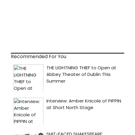
Recommended For You