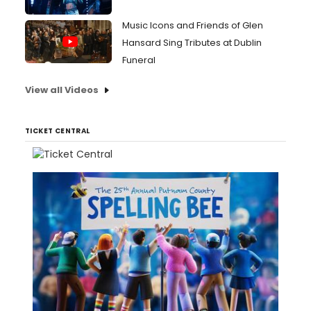
Music Icons and Friends of Glen
Hansard Sing Tributes at Dublin
Funeral
View all Videos
TICKET CENTRAL