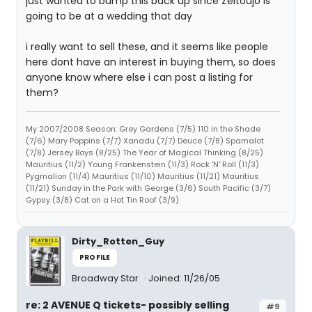
just wanted to bump this back up since Zeitoujo is
going to be at a wedding that day
i really want to sell these, and it seems like people
here dont have an interest in buying them, so does
anyone know where else i can post a listing for
them?
My 2007/2008 Season: Grey Gardens (7/5) 110 in the Shade
(7/6) Mary Poppins (7/7) Xanadu (7/7) Deuce (7/8) Spamalot
(7/8) Jersey Boys (8/25) The Year of Magical Thinking (8/25)
Mauritius (11/2) Young Frankenstein (11/3) Rock 'N' Roll (11/3)
Pygmalion (11/4) Mauritius (11/10) Mauritius (11/21) Mauritius
(11/21) Sunday in the Park with George (3/6) South Pacific (3/7)
Gypsy (3/8) Cat on a Hot Tin Roof (3/9)
Dirty_Rotten_Guy
PROFILE
Broadway Star
Joined: 11/26/05
re: 2 AVENUE Q tickets- possibly selling
#9