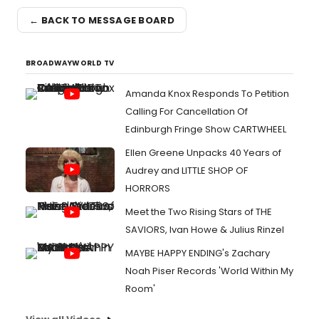
← BACK TO MESSAGE BOARD
BROADWAYWORLD TV
Amanda Knox Responds To Petition
Calling For Cancellation Of
Edinburgh Fringe Show CARTWHEEL
Ellen Greene Unpacks 40 Years of
Audrey and LITTLE SHOP OF
HORRORS
Meet the Two Rising Stars of THE
SAVIORS, Ivan Howe & Julius Rinzel
MAYBE HAPPY ENDING's Zachary
Noah Piser Records 'World Within My
Room'