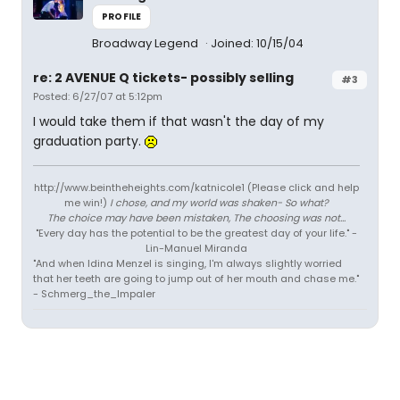
PROFILE
Broadway Legend
Joined: 10/15/04
re: 2 AVENUE Q tickets- possibly selling
#3
Posted: 6/27/07 at 5:12pm
I would take them if that wasn't the day of my
graduation party.
http://www.beintheheights.com/katnicole1 (Please click and help
me win!)
I chose, and my world was shaken- So what?
The choice may have been mistaken, The choosing was not...
"Every day has the potential to be the greatest day of your life." -
Lin-Manuel Miranda
"And when Idina Menzel is singing, I'm always slightly worried
that her teeth are going to jump out of her mouth and chase me."
- Schmerg_the_Impaler