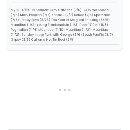
My 2007/2008 Season: Grey Gardens (7/5) 110 in the Shade
(7/6) Mary Poppins (7/7) Xanadu (7/7) Deuce (7/8) Spamalot
(7/8) Jersey Boys (8/25) The Year of Magical Thinking (8/25)
Mauritius (11/2) Young Frankenstein (11/3) Rock 'N' Roll (11/3)
Pygmalion (11/4) Mauritius (11/10) Mauritius (11/21) Mauritius
(11/21) Sunday in the Park with George (3/6) South Pacific (3/7)
Gypsy (3/8) Cat on a Hot Tin Roof (3/9)