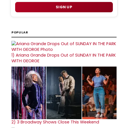
SIGN UP
POPULAR
1)
Ariana Grande Drops Out of SUNDAY IN THE PARK
WITH GEORGE
2)
3 Broadway Shows Close This Weekend