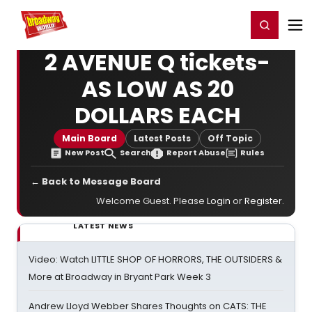
Home
For You
Chat
My Shows
Register/Login
Ga
Register
Login
2 AVENUE Q tickets-
AS LOW AS 20
DOLLARS EACH
Main Board
Latest Posts
Off Topic
New Post
Search
Report Abuse
Rules
← Back to Message Board
Welcome Guest. Please
Login
or
Register
.
LATEST NEWS
Video: Watch LITTLE SHOP OF HORRORS, THE OUTSIDERS &
More at Broadway in Bryant Park Week 3
Andrew Lloyd Webber Shares Thoughts on CATS: THE