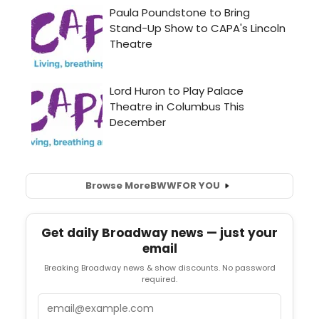
Browse More
BWW
FOR YOU
Get daily Broadway news — just your
email
Breaking Broadway news & show discounts. No password
required.
Email