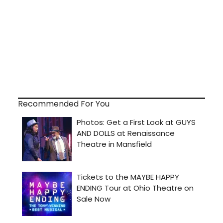
Recommended For You