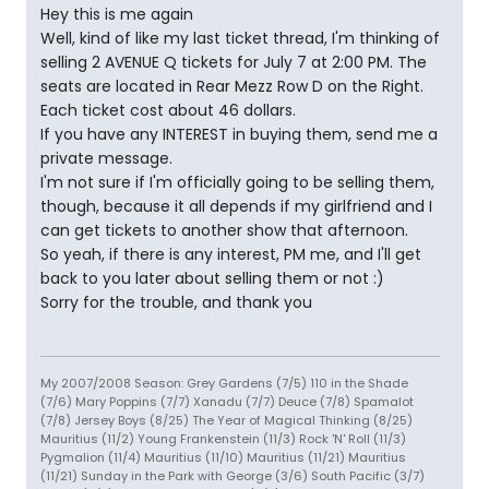
Hey this is me again
Well, kind of like my last ticket thread, I'm thinking of
selling 2 AVENUE Q tickets for July 7 at 2:00 PM. The
seats are located in Rear Mezz Row D on the Right.
Each ticket cost about 46 dollars.
If you have any INTEREST in buying them, send me a
private message.
I'm not sure if I'm officially going to be selling them,
though, because it all depends if my girlfriend and I
can get tickets to another show that afternoon.
So yeah, if there is any interest, PM me, and I'll get
back to you later about selling them or not :)
Sorry for the trouble, and thank you
My 2007/2008 Season: Grey Gardens (7/5) 110 in the Shade
(7/6) Mary Poppins (7/7) Xanadu (7/7) Deuce (7/8) Spamalot
(7/8) Jersey Boys (8/25) The Year of Magical Thinking (8/25)
Mauritius (11/2) Young Frankenstein (11/3) Rock 'N' Roll (11/3)
Pygmalion (11/4) Mauritius (11/10) Mauritius (11/21) Mauritius
(11/21) Sunday in the Park with George (3/6) South Pacific (3/7)