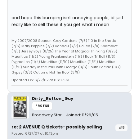
and hope this bumping isnt annoying people, id just
really like to sell these if you get what i mean
My 2007/2008 Season: Grey Gardens (7/5) 110 in the Shade
(7/6) Mary Poppins (7/7) Xanadu (7/7) Deuce (7/8) Spamalot
(7/8) Jersey Boys (8/25) The Year of Magical Thinking (8/25)
Mauritius (11/2) Young Frankenstein (11/3) Rock 'N' Roll (11/3)
Pygmalion (11/4) Mauritius (11/10) Mauritius (11/21) Mauritius
(11/21) Sunday in the Park with George (3/6) South Pacific (3/7)
Gypsy (3/8) Cat on a Hot Tin Roof (3/9)
Updated On: 6/27/07 at 06:37 PM
Dirty_Rotten_Guy
PROFILE
Broadway Star
Joined: 11/26/05
re: 2 AVENUE Q tickets- possibly selling
#5
Posted: 6/27/07 at 10:13pm