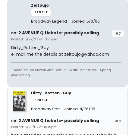
Zeitoujo
PROFILE
Broadway Legend
Joined: 5/3/06
re: 2 AVENUE Q tickets- possibly selling
#7
Posted: 6/27/07 at 10:25pm
Dirty_Rotten_Guy:
e-mail me the details at zeitoujo@yahoo.com
"Those You've Known And Lost Still Walk Behind You"-Spring
Awakening
Dirty_Rotten_Guy
PROFILE
Broadway Star
Joined: 11/26/05
re: 2 AVENUE Q tickets- possibly selling
#8
Posted: 6/28/07 at 10:15pm