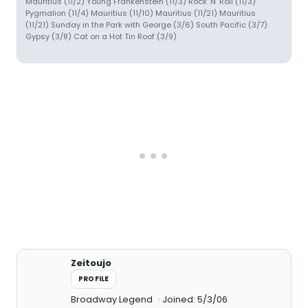
Mauritius (11/2) Young Frankenstein (11/3) Rock 'N' Roll (11/3)
Pygmalion (11/4) Mauritius (11/10) Mauritius (11/21) Mauritius
(11/21) Sunday in the Park with George (3/6) South Pacific (3/7)
Gypsy (3/8) Cat on a Hot Tin Roof (3/9)
Zeitoujo
PROFILE
Broadway Legend
Joined: 5/3/06