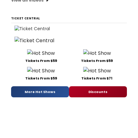
View all Videos
TICKET CENTRAL
Tickets From $59
Tickets From $59
Tickets From $59
Tickets From $71
More Hot Shows
Discounts