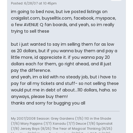
Posted: 6/28/07 at 10:45pm
im going to bed now, but ive posted listings on
craigslist.com, buyselltix.com, facebook, myspace,
a few AVENUE Q fan boards, and yeah, so im really
trying to sell these
but i just wanted to say im selling them for as low
as 20 dollars, but if you wanna buy them and pay a
little more, id appreciate it. if you wanna pay 20
dollars each for them, go right ahead, and ill just
pay the difference.
and yeah, im a kid with no steady job, but i have to
pay for all my tickets and stuff- so not selling these
would put me in debt of about...110 dollars, haha. so
anyways, please buy them!
thanks and sorry for bugging you all
My 2007/2008 Season: Grey Gardens (7/5) 110 in the Shade
(7/6) Mary Poppins (7/7) Xanadu (7/7) Deuce (7/8) Spamalot
(7/8) Jersey Boys (8/25) The Year of Magical Thinking (8/25)