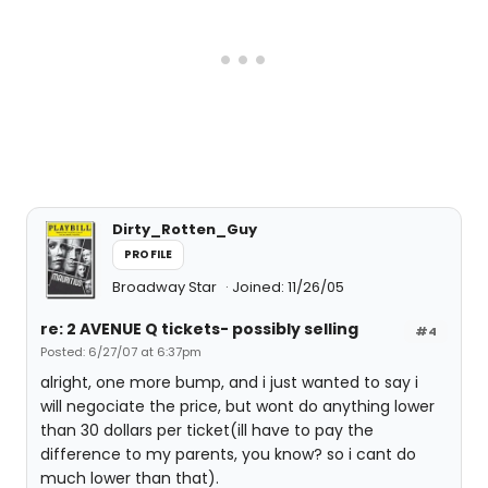
Dirty_Rotten_Guy
PROFILE
Broadway Star
Joined: 11/26/05
re: 2 AVENUE Q tickets- possibly selling
#4
Posted: 6/27/07 at 6:37pm
alright, one more bump, and i just wanted to say i
will negociate the price, but wont do anything lower
than 30 dollars per ticket(ill have to pay the
difference to my parents, you know? so i cant do
much lower than that).