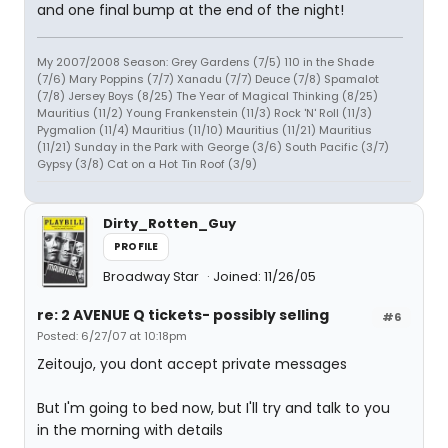
and one final bump at the end of the night!
My 2007/2008 Season: Grey Gardens (7/5) 110 in the Shade
(7/6) Mary Poppins (7/7) Xanadu (7/7) Deuce (7/8) Spamalot
(7/8) Jersey Boys (8/25) The Year of Magical Thinking (8/25)
Mauritius (11/2) Young Frankenstein (11/3) Rock 'N' Roll (11/3)
Pygmalion (11/4) Mauritius (11/10) Mauritius (11/21) Mauritius
(11/21) Sunday in the Park with George (3/6) South Pacific (3/7)
Gypsy (3/8) Cat on a Hot Tin Roof (3/9)
Dirty_Rotten_Guy
PROFILE
Broadway Star
Joined: 11/26/05
re: 2 AVENUE Q tickets- possibly selling
#6
Posted: 6/27/07 at 10:18pm
Zeitoujo, you dont accept private messages
But I'm going to bed now, but I'll try and talk to you
in the morning with details