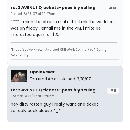
re: 2 AVENUE Q tickets- possibly selling
#10
Posted: 6/28/07 at 10:47pm
****; i might be able to make it. i think the wedding
was on friday... email me in the AM. i mite be
interested again for $20!
"Those You've Known And Lost Still Walk Behind You"-Spring
Awakening
Elphie4ever
Featured Actor
Joined: 3/18/07
re: 2 AVENUE Q tickets- possibly selling
#11
Posted: 6/28/07 at 11:20pm
hey dirty rotten guy i really want one ticket
so reply back please ^_^