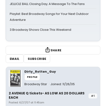
JELLICLE BALL Closing Day; A Message To The Fans
Playlist: Best Broadway Songs for Your Next Outdoor
Adventure
3 Broadway Shows Close This Weekend
SHARE
EMAIL
SUBSCRIBE
Dirty_Rotten_Guy
PROFILE
Broadway Star
Joined: 11/26/05
2 AVENUE Q tickets- AS LOW AS 20 DOLLARS
#1
EACH
Posted: 6/27/07 at 11:45am