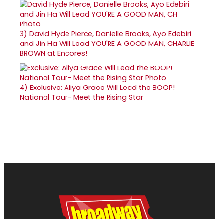
3)
David Hyde Pierce, Danielle Brooks, Ayo Edebiri
and Jin Ha Will Lead YOU'RE A GOOD MAN, CHARLIE
BROWN at Encores!
4)
Exclusive: Aliya Grace Will Lead the BOOP!
National Tour- Meet the Rising Star