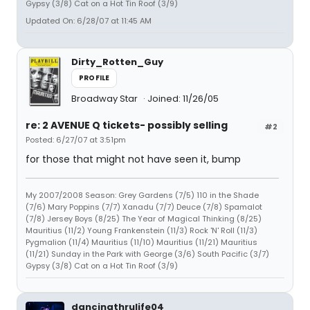
Gypsy (3/8) Cat on a Hot Tin Roof (3/9)
Updated On: 6/28/07 at 11:45 AM
Dirty_Rotten_Guy
PROFILE
Broadway Star
Joined: 11/26/05
re: 2 AVENUE Q tickets- possibly selling
#2
Posted: 6/27/07 at 3:51pm
for those that might not have seen it, bump
My 2007/2008 Season: Grey Gardens (7/5) 110 in the Shade
(7/6) Mary Poppins (7/7) Xanadu (7/7) Deuce (7/8) Spamalot
(7/8) Jersey Boys (8/25) The Year of Magical Thinking (8/25)
Mauritius (11/2) Young Frankenstein (11/3) Rock 'N' Roll (11/3)
Pygmalion (11/4) Mauritius (11/10) Mauritius (11/21) Mauritius
(11/21) Sunday in the Park with George (3/6) South Pacific (3/7)
Gypsy (3/8) Cat on a Hot Tin Roof (3/9)
dancingthrulife04