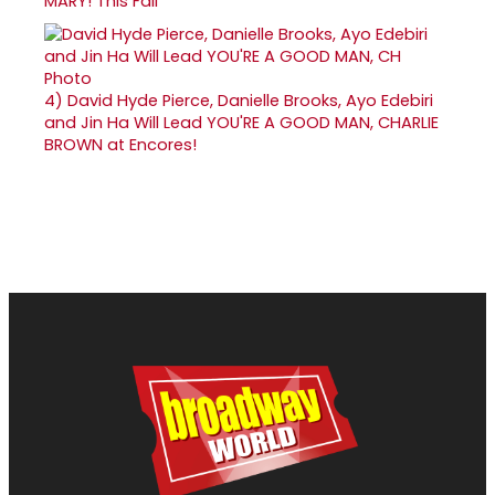
MARY! This Fall
4)
David Hyde Pierce, Danielle Brooks, Ayo Edebiri
and Jin Ha Will Lead YOU'RE A GOOD MAN, CHARLIE
BROWN at Encores!