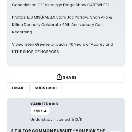
Cancellation Of Edinburgh Fringe Show CARTWHEEL
Photos: LES MISÉRABLES Stars Jac Yarrow, Shan Ako &
Killian Donnelly Celebrate 40th Anniversary Cast
Recording
Video: Ellen Greene Unpacks 40 Years of Audrey and
LITTLE SHOP OF HORRORS
SHARE
EMAIL
SUBSCRIBE
YANKEEDAVID
PROFILE
Understudy
Joined: 1/10/11
2 TIX FOR COMMON PURSUIT * YOU PICK THE