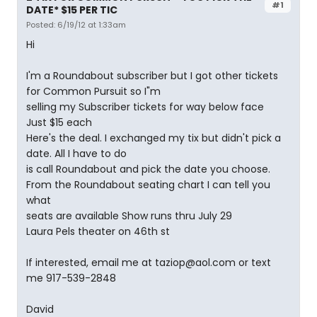
#1
DATE* $15 PER TIC
Posted: 6/19/12 at 1:33am
Hi
I'm a Roundabout subscriber but I got other tickets
for Common Pursuit so I"m
selling my Subscriber tickets for way below face
Just $15 each
Here's the deal. I exchanged my tix but didn't pick a
date. All I have to do
is call Roundabout and pick the date you choose.
From the Roundabout seating chart I can tell you
what
seats are available Show runs thru July 29
Laura Pels theater on 46th st
If interested, email me at taziop@aol.com or text
me 917-539-2848
David