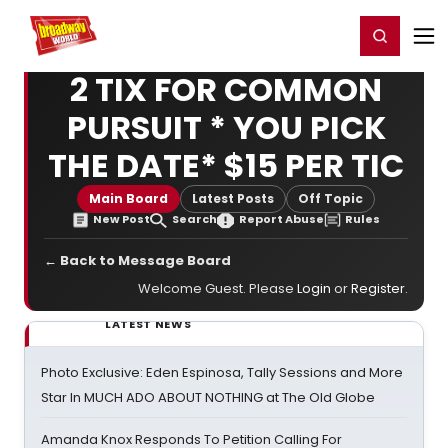
Home
For You
Chat
My Shows
Register/Login
Ga
Register
Login
2 TIX FOR COMMON
PURSUIT * YOU PICK
THE DATE* $15 PER TIC
Main Board
Latest Posts
Off Topic
New Post
Search
Report Abuse
Rules
← Back to Message Board
Welcome Guest. Please
Login
or
Register
.
LATEST NEWS
Photo Exclusive: Eden Espinosa, Tally Sessions and More
Star In MUCH ADO ABOUT NOTHING at The Old Globe
Amanda Knox Responds To Petition Calling For