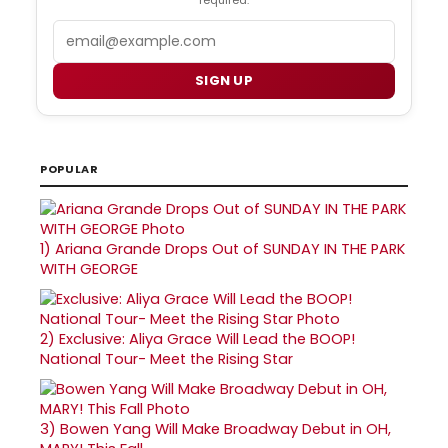
Email
SIGN UP
POPULAR
1)
Ariana Grande Drops Out of SUNDAY IN THE PARK
WITH GEORGE
2)
Exclusive: Aliya Grace Will Lead the BOOP!
National Tour- Meet the Rising Star
3)
Bowen Yang Will Make Broadway Debut in OH,