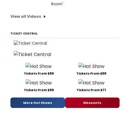
Room'
View all Videos
TICKET CENTRAL
Tickets From $59
Tickets From $59
Tickets From $59
Tickets From $71
More Hot Shows
Discounts