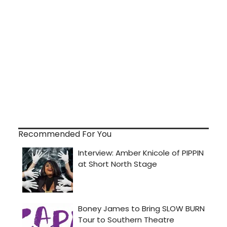
Recommended For You