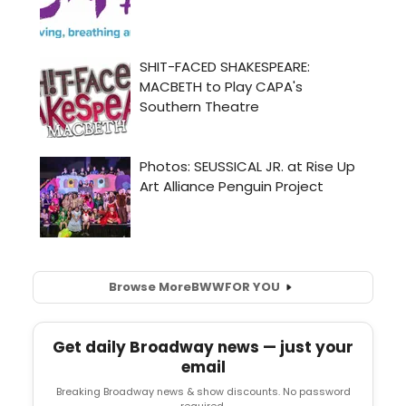
Browse More
BWW
FOR YOU
Get daily Broadway news — just your
email
Breaking Broadway news & show discounts. No password
required.