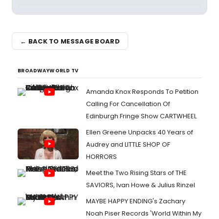
← BACK TO MESSAGE BOARD
BROADWAYWORLD TV
Amanda Knox Responds To Petition
Calling For Cancellation Of
Edinburgh Fringe Show CARTWHEEL
Ellen Greene Unpacks 40 Years of
Audrey and LITTLE SHOP OF
HORRORS
Meet the Two Rising Stars of THE
SAVIORS, Ivan Howe & Julius Rinzel
MAYBE HAPPY ENDING's Zachary
Noah Piser Records 'World Within My