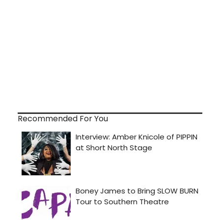
Recommended For You