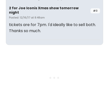
2 for Joe Iconis Xmas show tomorrow
#3
night
Posted: 12/16/17 at 8:48am
tickets are for 7pm. I'd ideally like to sell both.
Thanks so much.