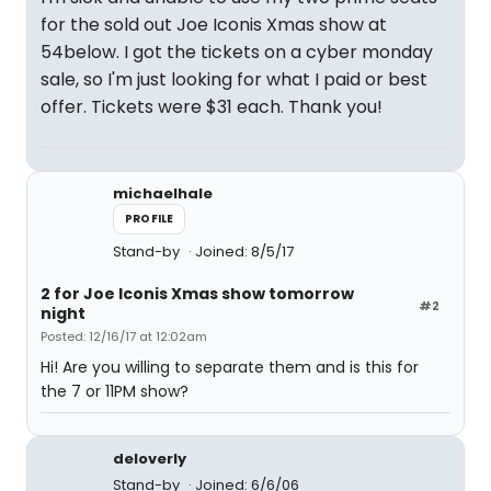
for the sold out Joe Iconis Xmas show at
54below. I got the tickets on a cyber monday
sale, so I'm just looking for what I paid or best
offer. Tickets were $31 each. Thank you!
michaelhale
PROFILE
Stand-by
Joined: 8/5/17
2 for Joe Iconis Xmas show tomorrow
#2
night
Posted: 12/16/17 at 12:02am
Hi! Are you willing to separate them and is this for
the 7 or 11PM show?
deloverly
Stand-by
Joined: 6/6/06