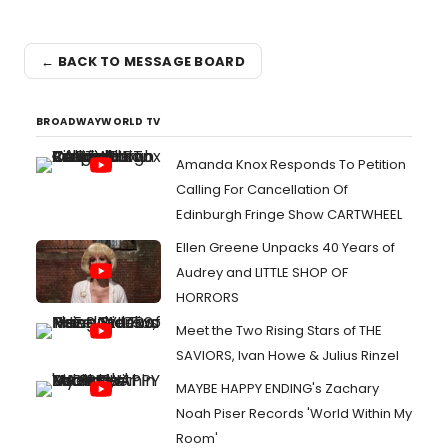
← BACK TO MESSAGE BOARD
BROADWAYWORLD TV
Amanda Knox Responds To Petition
Calling For Cancellation Of
Edinburgh Fringe Show CARTWHEEL
Ellen Greene Unpacks 40 Years of
Audrey and LITTLE SHOP OF
HORRORS
Meet the Two Rising Stars of THE
SAVIORS, Ivan Howe & Julius Rinzel
MAYBE HAPPY ENDING's Zachary
Noah Piser Records 'World Within My
Room'