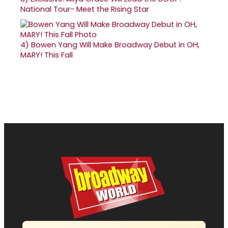
National Tour- Meet the Rising Star
4)
Bowen Yang Will Make Broadway Debut in OH,
MARY! This Fall