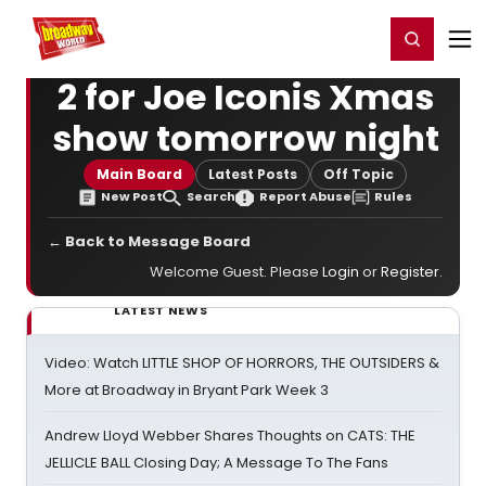
Home
For You
Chat
My Shows
Register/Login
Ga
Register
Login
2 for Joe Iconis Xmas
show tomorrow night
Main Board
Latest Posts
Off Topic
New Post
Search
Report Abuse
Rules
← Back to Message Board
Welcome Guest. Please
Login
or
Register
.
LATEST NEWS
Video: Watch LITTLE SHOP OF HORRORS, THE OUTSIDERS &
More at Broadway in Bryant Park Week 3
Andrew Lloyd Webber Shares Thoughts on CATS: THE
JELLICLE BALL Closing Day; A Message To The Fans