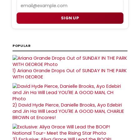
Email
SIGN UP
POPULAR
1)
Ariana Grande Drops Out of SUNDAY IN THE PARK
WITH GEORGE
2)
David Hyde Pierce, Danielle Brooks, Ayo Edebiri
and Jin Ha Will Lead YOU'RE A GOOD MAN, CHARLIE
BROWN at Encores!
3)
Exclusive: Aliya Grace Will Lead the BOOP!