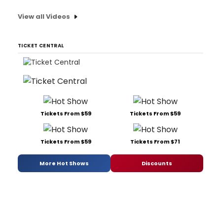
View all Videos
TICKET CENTRAL
Tickets From $59
Tickets From $59
Tickets From $59
Tickets From $71
More Hot Shows
Discounts