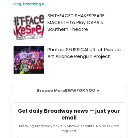
Browse More
BWW
FOR YOU
Get daily Broadway news — just your
email
Breaking Broadway news & show discounts. No password
required.