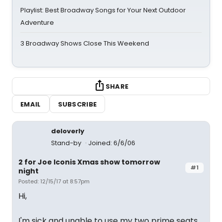
Playlist: Best Broadway Songs for Your Next Outdoor
Adventure
3 Broadway Shows Close This Weekend
SHARE
EMAIL
SUBSCRIBE
deloverly
Stand-by
Joined: 6/6/06
2 for Joe Iconis Xmas show tomorrow
#1
night
Posted: 12/15/17 at 8:57pm
Hi,
I'm sick and unable to use my two prime seats