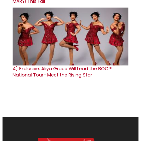
MARY! This Fall
4)
Exclusive: Aliya Grace Will Lead the BOOP!
National Tour- Meet the Rising Star