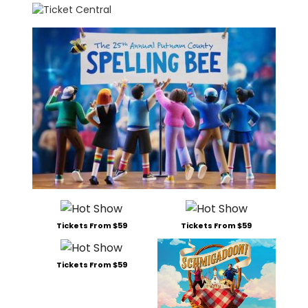
Tickets From $59
Tickets From $59
Tickets From $59