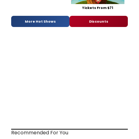
Tickets From $71
More Hot Shows
Discounts
Recommended For You