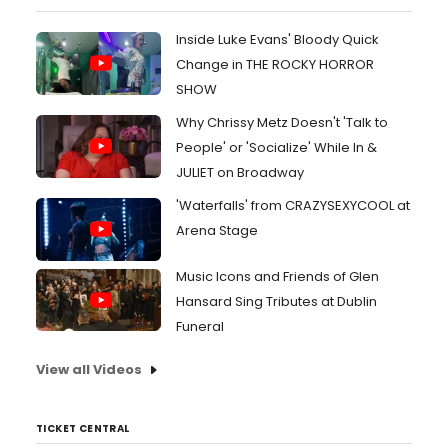
Inside Luke Evans' Bloody Quick
Change in THE ROCKY HORROR
SHOW
Why Chrissy Metz Doesn't 'Talk to
People' or 'Socialize' While In &
JULIET on Broadway
'Waterfalls' from CRAZYSEXYCOOL at
Arena Stage
Music Icons and Friends of Glen
Hansard Sing Tributes at Dublin
Funeral
View all Videos
TICKET CENTRAL