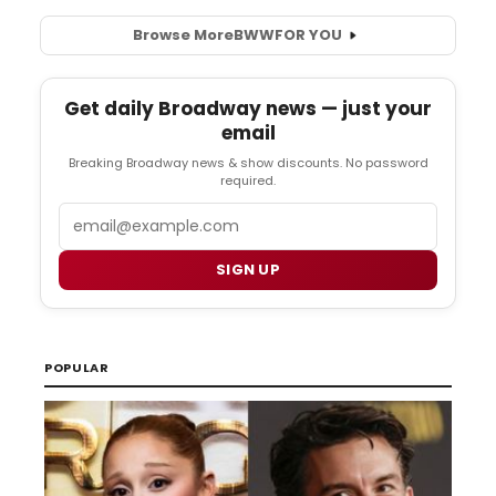
Browse More
BWW
FOR YOU
Get daily Broadway news — just your
email
Breaking Broadway news & show discounts. No password
required.
Email
SIGN UP
POPULAR