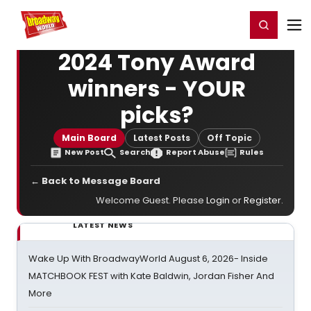
Home
For You
Chat
My Shows
Register/Login
Ga
Register
Login
2024 Tony Award
winners - YOUR
picks?
Main Board
Latest Posts
Off Topic
New Post
Search
Report Abuse
Rules
← Back to Message Board
Welcome Guest. Please
Login
or
Register
.
LATEST NEWS
Wake Up With BroadwayWorld August 6, 2026- Inside
MATCHBOOK FEST with Kate Baldwin, Jordan Fisher And
More