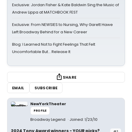
Exclusive: Jordan Fisher & Kate Baldwin Sing the Music of
Andrew Lippa at MATCHBOOK FEST
Exclusive: From NEWSIES to Nursing, Why Garett Hawe
Left Broadway Behind for a New Career
Blog: I Learned Not to Fight Feelings That Felt
Uncomfortable But… Release It
SHARE
EMAIL
SUBSCRIBE
NewYorkTheater
PROFILE
Broadway Legend
Joined: 1/23/10
2024 Tony Award winners - YOUR picks?
#1