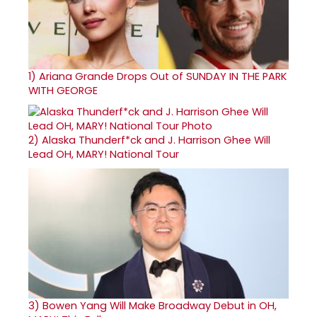
1)
Ariana Grande Drops Out of SUNDAY IN THE PARK
WITH GEORGE
2)
Alaska Thunderf*ck and J. Harrison Ghee Will
Lead OH, MARY! National Tour
3)
Bowen Yang Will Make Broadway Debut in OH,