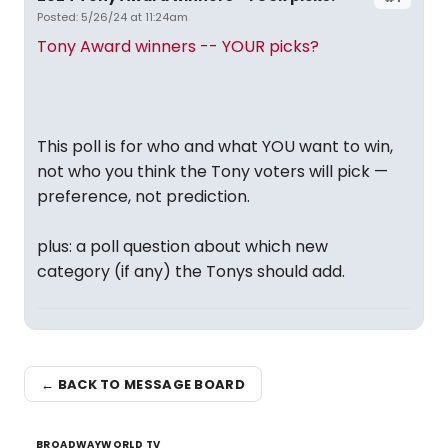
Posted: 5/26/24 at 11:24am
Tony Award winners -- YOUR picks?
This poll is for who and what YOU want to win,
not who you think the Tony voters will pick —
preference, not prediction.
plus: a poll question about which new
category (if any) the Tonys should add.
← BACK TO MESSAGE BOARD
BROADWAYWORLD TV