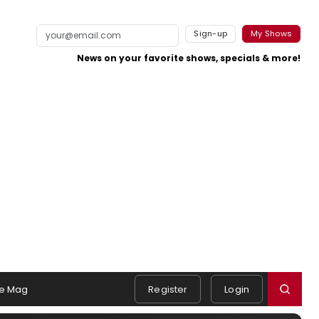
Sign-up
My Shows
News on your favorite shows, specials & more!
e Mag
Register
Login