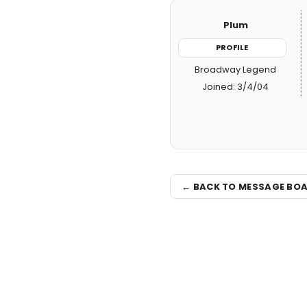
Plum
PROFILE
Broadway Legend
Joined: 3/4/04
← BACK TO MESSAGE BO