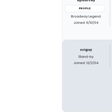
apdarcey
PROFILE
Broadway Legend
Joined: 6/10/04
sciguy
Stand-by
Joined: 12/2/04