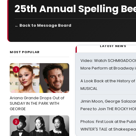
25th Annual Spelling Bee
← Back to Message Board
LATEST NEWS
MOST POPULAR
Video: Watch SCHMIGADOON,
More Perform at Broadway i
1
A Look Back at the History of
MUSICAL
Ariana Grande Drops Out of
Jimin Moon, George Salazar
SUNDAY IN THE PARK WITH
GEORGE
Perez to Join THE ROCKY 
Photos: First Look at the Pub
2
WINTER'S TALE at Shakespear