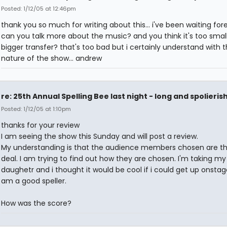
Posted: 1/12/05 at 12:46pm
thank you so much for writing about this... i've been waiting forev
can you talk more about the music? and you think it's too small
bigger transfer? that's too bad but i certainly understand with 
nature of the show... andrew
re: 25th Annual Spelling Bee last night - long and spolieris
Posted: 1/12/05 at 1:10pm
thanks for your review
I am seeing the show this Sunday and will post a review.
My understanding is that the audience members chosen are th
deal. I am trying to find out how they are chosen. I'm taking m
daughetr and i thought it would be cool if i could get up onstage.
am a good speller.
How was the score?