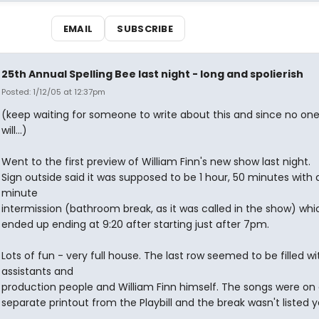
EMAIL
SUBSCRIBE
25th Annual Spelling Bee last night - long and spolierish
Posted: 1/12/05 at 12:37pm
(keep waiting for someone to write about this and since no one
will...)
Went to the first preview of William Finn's new show last night.
Sign outside said it was supposed to be 1 hour, 50 minutes with 
minute
intermission (bathroom break, as it was called in the show) whi
ended up ending at 9:20 after starting just after 7pm.
Lots of fun - very full house. The last row seemed to be filled wi
assistants and
production people and William Finn himself. The songs were on
separate printout from the Playbill and the break wasn't listed y