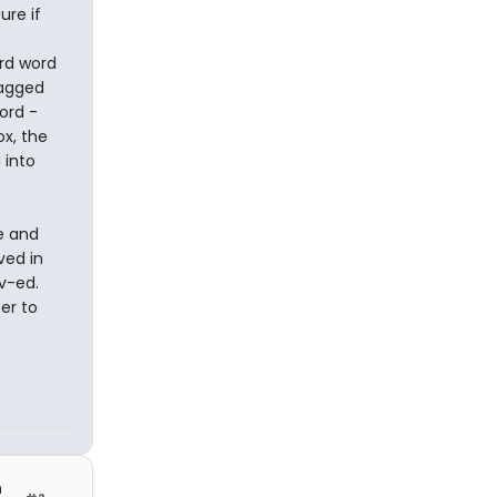
ure if
rd word
ragged
ord -
ox, the
 into
e and
ved in
v-ed.
er to
h