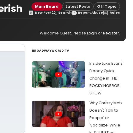
erish
Main Board
Latest Posts
Off Topic
New Post
Search
Report Abuse
Rules
Welcome Guest. Please
Login
or
Register
.
BROADWAYWORLD TV
Inside Luke Evans'
Bloody Quick
Change in THE
ROCKY HORROR
SHOW
Why Chrissy Metz
Doesn't 'Talk to
People' or
'Socialize' While
In & JULIET on