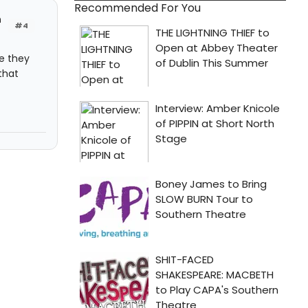
Recommended For You
h
#4
re they
that