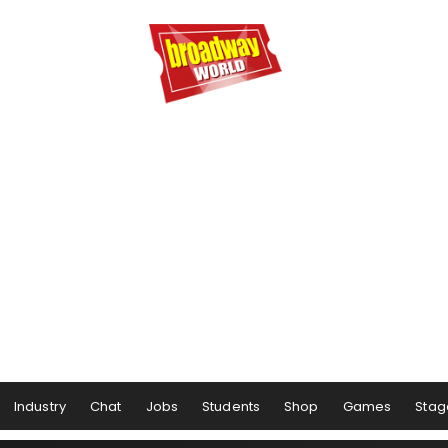
Industry
Chat
Jobs
Students
Shop
Games
Stag