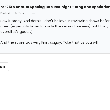
re: 25th Annual Spelling Bee last night - long and spolieris
Posted: 1/12/05 at 11:51pm
Saw it today. And darnit, I don't believe in reviewing shows befo
open (especially based on only the second preview) but I'll say 
overall...it's good. :)
And the score was very Finn, sciguy. Take that as you will.
ARD