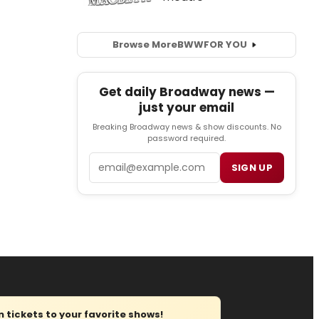
Browse More
BWW
FOR YOU
Get daily Broadway news —
just your email
Breaking Broadway news & show discounts. No
password required.
Email
SIGN UP
tickets to your favorite shows!