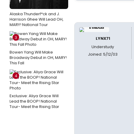
Alaska Thunderf*ck and J.
Harrison Ghee Will Lead OH,
MARY! National Tour
3
LYNX71
Understudy
Bowen Yang Will Make
Joined: 5/12/03
Broadway Debut in OH, MARY!
This Fall
4
Exclusive: Aliya Grace Will
Lead the BOOP! National
Tour- Meet the Rising Star