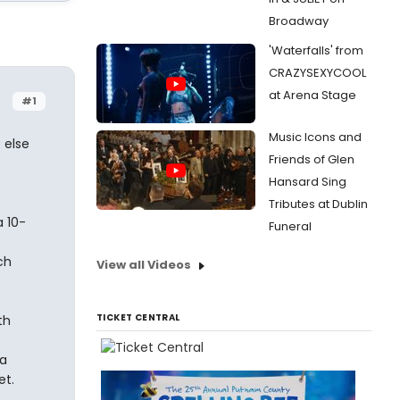
Broadway
'Waterfalls' from
CRAZYSEXYCOOL
at Arena Stage
#1
Music Icons and
 else
Friends of Glen
Hansard Sing
Tributes at Dublin
a 10-
Funeral
ch
View all Videos
TICKET CENTRAL
th
 a
et.