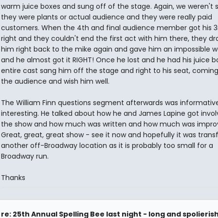
warm juice boxes and sung off of the stage. Again, we weren't s
they were plants or actual audience and they were really paid
customers. When the 4th and final audience member got his 3
right and they couldn't end the first act with him there, they d
him right back to the mike again and gave him an impossible w
and he almost got it RIGHT! Once he lost and he had his juice b
entire cast sang him off the stage and right to his seat, coming
the audience and wish him well.
The William Finn questions segment afterwards was informativ
interesting. He talked about how he and James Lapine got invol
the show and how much was written and how much was impro
Great, great, great show - see it now and hopefully it was transf
another off-Broadway location as it is probably too small for a
Broadway run.
Thanks
re: 25th Annual Spelling Bee last night - long and spolieris