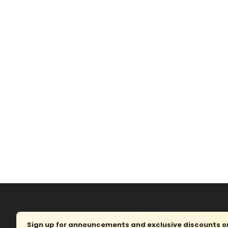
Sign up for announcements and exclusive discounts on 