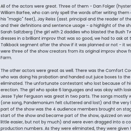
All of the actors were great. Three of them - Dan Folger (hyster
William Barfee, who can only spell the words after writing them 
his "magic" feet), Jay Reiss (asst. principal and the reader of th
and their definitions and sentence usage - a highlight of the s
Sarah Saltzberg (the girl with 2 daddies who blasted the Bush T
dresses in a brilliant improv that was so good, we had to ask at 
Talkback segment after the show if it was planned or not - it w
were three of the show creators from its original improv show 
Farm.
The other actors were great as well. There was the Comfort Co
who was doing his probation and handed out juice boxes to the
eliminated. The unfortunate contestant who lost because of his.
erection. The girl who spoke 6 languages and was okay with losi
Jesse Tyler Ferguson was great in two parts. The songs mostly 
(one song, Pandemonium felt cluttered and lost) and the very 
part of the show was the 4 audience members brought on stag
start of the show and became part of the show, quizzed on wor
little easier, but not by much) and were even dragged into a co
production numbers. As they were eliminated, they were given t