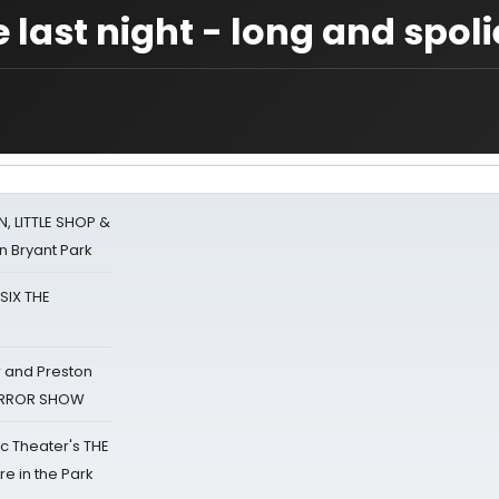
 last night - long and spoli
 LITTLE SHOP &
n Bryant Park
 SIX THE
 and Preston
HORROR SHOW
lic Theater's THE
e in the Park