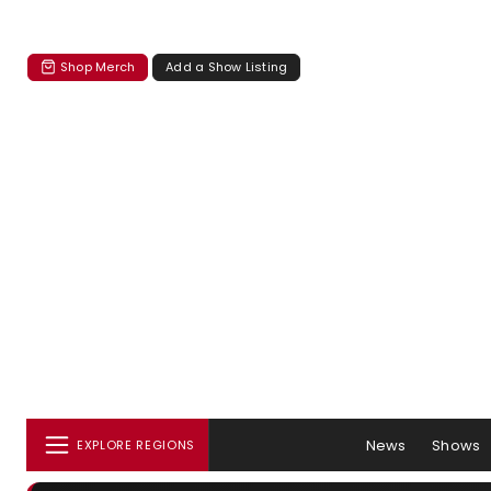
Shop Merch
Add a Show Listing
News
Shows
EXPLORE REGIONS