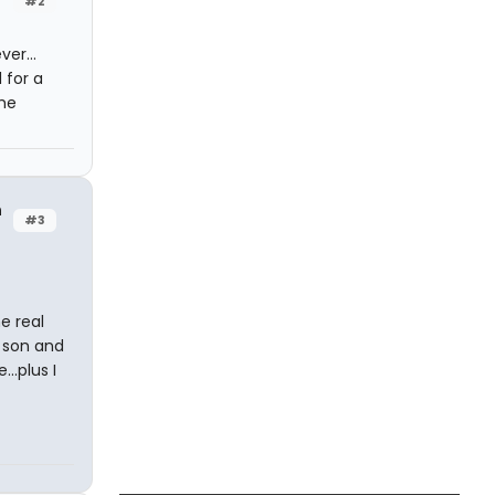
#2
er...
 for a
the
h
#3
e real
y son and
..plus I