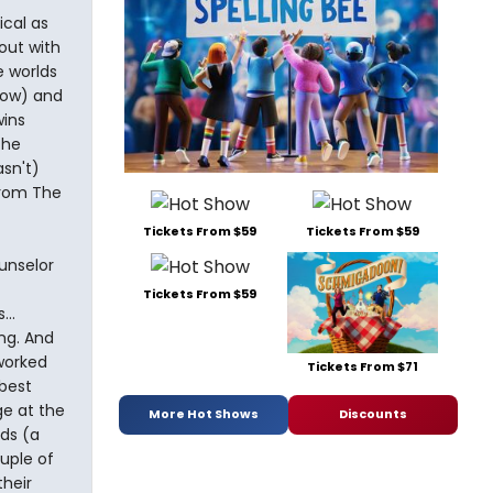
ical as
out with
e worlds
how) and
wins
the
asn't)
from The
Tickets From $59
Tickets From $59
unselor
Tickets From $59
..
ng. And
worked
Tickets From $71
best
e at the
More Hot Shows
Discounts
ds (a
uple of
heir