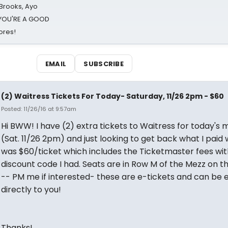
 Brooks, Ayo
d YOU'RE A GOOD
ores!
EMAIL
SUBSCRIBE
(2) Waitress Tickets For Today- Saturday, 11/26 2pm - $60
Posted: 11/26/16 at 9:57am
Hi BWW! I have (2) extra tickets to Waitress for today's 
(Sat. 11/26 2pm) and just looking to get back what I paid
was $60/ticket which includes the Ticketmaster fees wit
discount code I had. Seats are in Row M of the Mezz on th
-- PM me if interested- these are e-tickets and can be 
directly to you!
Thanks!