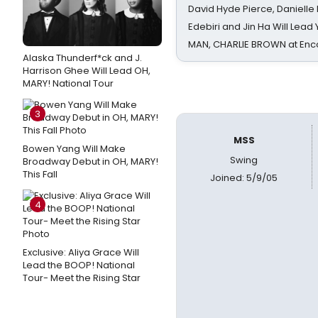
David Hyde Pierce, Danielle
Edebiri and Jin Ha Will Lea
MAN, CHARLIE BROWN at Enc
Alaska Thunderf*ck and J.
Harrison Ghee Will Lead OH,
MARY! National Tour
3
MSS
Bowen Yang Will Make
Swing
Broadway Debut in OH, MARY!
This Fall
Joined: 5/9/05
4
Exclusive: Aliya Grace Will
Lead the BOOP! National
Tour- Meet the Rising Star