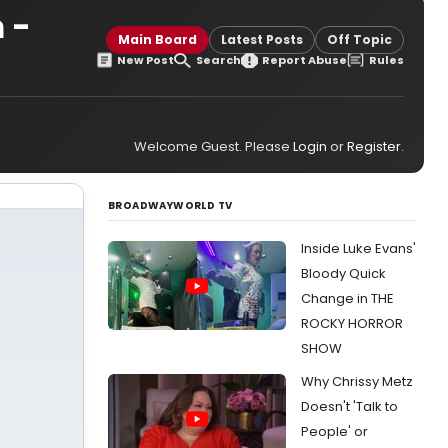
 -
Main Board
Latest Posts
Off Topic
New Post
Search
Report Abuse
Rules
Welcome Guest. Please
Login
or
Register
.
BROADWAYWORLD TV
Inside Luke Evans'
Bloody Quick
Change in THE
ROCKY HORROR
SHOW
Why Chrissy Metz
Doesn't 'Talk to
People' or