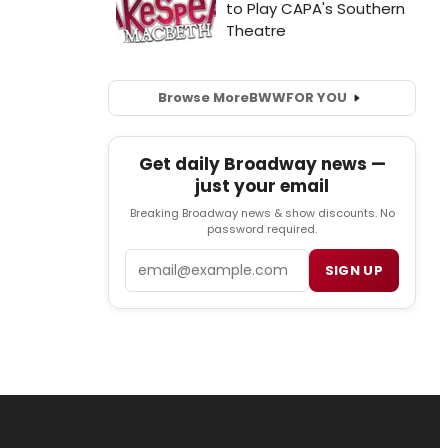
Browse More
BWW
FOR YOU
Get daily Broadway news —
just your email
Breaking Broadway news & show discounts. No
password required.
Email
SIGN UP