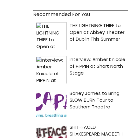
Recommended For You