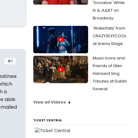
'Socialize' While
In & JULIET on
Broadway
'Waterfalls' from
CRAZYSEXYCOOL
at Arena Stage
Music Icons and
#1
Friends of Glen
Hansard Sing
matinee
Tributes at Dublin
 which
Funeral
h a
e aisle
View all Videos
emailed
TICKET CENTRAL