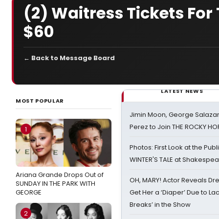
(2) Waitress Tickets For
$60
← Back to Message Board
LATEST NEWS
MOST POPULAR
Jimin Moon, George Salazar
Perez to Join THE ROCKY 
1
Photos: First Look at the Pub
WINTER'S TALE at Shakespear
Ariana Grande Drops Out of
OH, MARY! Actor Reveals Dre
SUNDAY IN THE PARK WITH
GEORGE
Get Her a ‘Diaper’ Due to Lac
Breaks’ in the Show
2