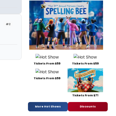
#2
Tickets From $59
Tickets From $59
Tickets From $59
Tickets From $71
More Hot Shows
Discounts