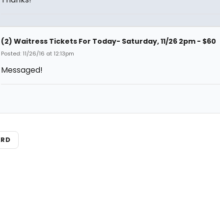
(2) Waitress Tickets For Today- Saturday, 11/26 2pm - $60
Posted: 11/26/16 at 12:13pm
Messaged!
ARD