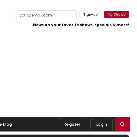
Sign-up
My Shows
News on your favorite shows, specials & more!
e Mag
Register
Login