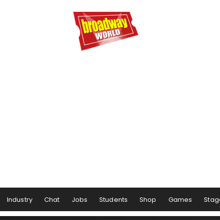
Industry
Chat
Jobs
Students
Shop
Games
Stag