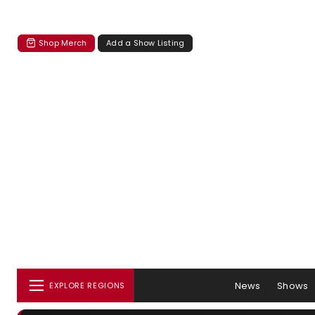
Shop Merch
Add a Show Listing
News
Shows
EXPLORE REGIONS