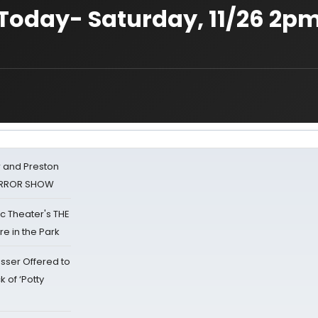
 Today- Saturday, 11/26 2pm
 and Preston
HORROR SHOW
lic Theater's THE
e in the Park
sser Offered to
k of ‘Potty