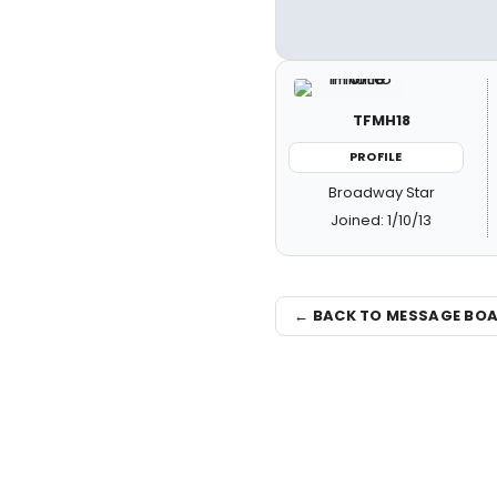
TFMH18
PROFILE
Broadway Star
Joined: 1/10/13
← BACK TO MESSAGE BO