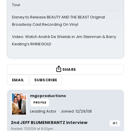
Tour
Disney to Release BEAUTY AND THE BEAST Original
Broadway Cast Recording On Vinyl
Video: Watch André De Shields in Jim Steinman & Barry
Keating’s RHINEGOLD
SHARE
EMAIL
SUBSCRIBE
mgcproductions
PROFILE
Leading Actor
Joined: 12/29/08
2nd JEFF BLUMENKRANTZ interview
#1
Posted: 7/31/09 at 8:32pm