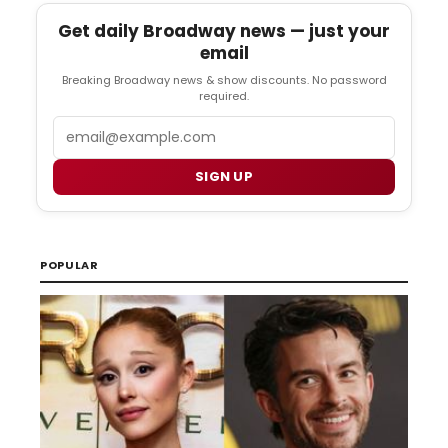
Get daily Broadway news — just your
email
Breaking Broadway news & show discounts. No password
required.
Email
SIGN UP
POPULAR