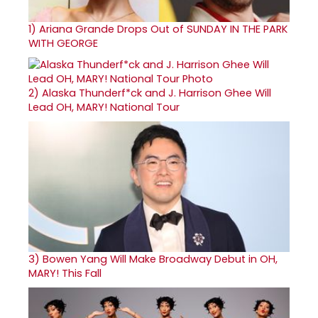
1)
Ariana Grande Drops Out of SUNDAY IN THE PARK
WITH GEORGE
2)
Alaska Thunderf*ck and J. Harrison Ghee Will
Lead OH, MARY! National Tour
3)
Bowen Yang Will Make Broadway Debut in OH,
MARY! This Fall