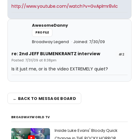
http://www.youtube.com/watch?v=GvAplmr8vlc
AwesomeDanny
PROFILE
Broadway Legend
Joined: 7/30/09
re: 2nd JEFF BLUMENKRANTZ interview
#2
Posted: 7/31/09 at 8:38pm
Is it just me, or is the video EXTREMELY quiet?
← BACK TO MESSAGE BOARD
BROADWAYWORLD TV
Inside Luke Evans' Bloody Quick
Change in THE ROCKY HORROR