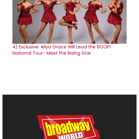
4)
Exclusive: Aliya Grace Will Lead the BOOP!
National Tour- Meet the Rising Star