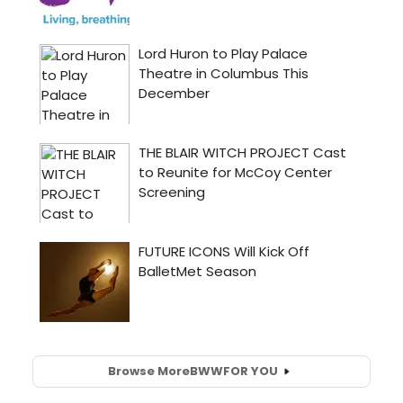
Browse More
BWW
FOR YOU