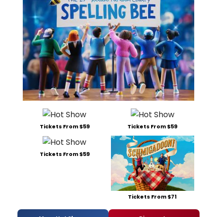
Tickets From $59
Tickets From $59
Tickets From $59
Tickets From $71