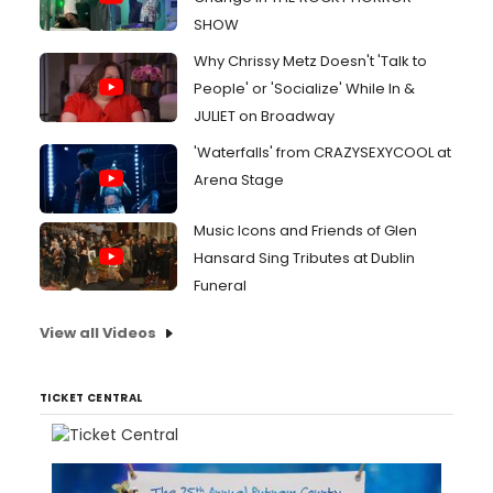
SHOW
Why Chrissy Metz Doesn't 'Talk to
People' or 'Socialize' While In &
JULIET on Broadway
'Waterfalls' from CRAZYSEXYCOOL at
Arena Stage
Music Icons and Friends of Glen
Hansard Sing Tributes at Dublin
Funeral
View all Videos
TICKET CENTRAL