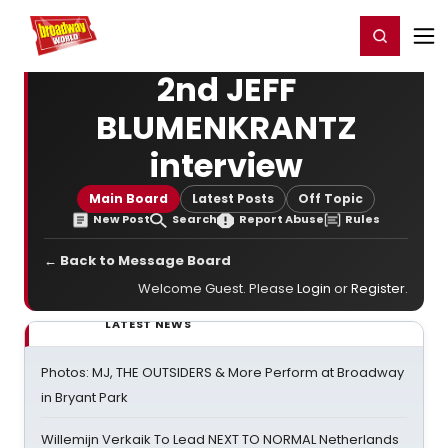
Home
For You
Chat
My Shows
Register/Login
Ga
Register
Login
2nd JEFF
BLUMENKRANTZ
interview
Main Board
Latest Posts
Off Topic
New Post
Search
Report Abuse
Rules
← Back to Message Board
Welcome Guest. Please
Login
or
Register
.
LATEST NEWS
Photos: MJ, THE OUTSIDERS & More Perform at Broadway
in Bryant Park
Willemijn Verkaik To Lead NEXT TO NORMAL Netherlands