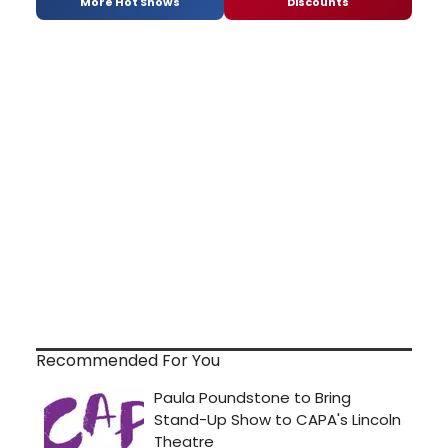
More Hot Shows
Discounts
Recommended For You