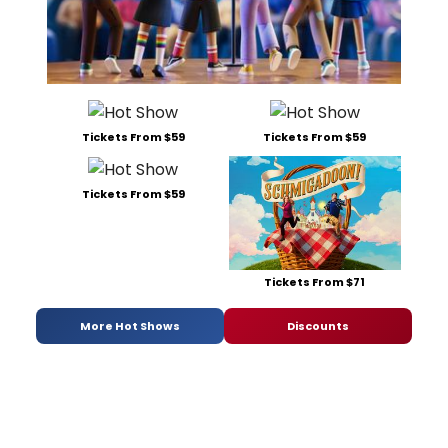
Tickets From $59
Tickets From $59
Tickets From $59
Tickets From $71
More Hot Shows
Discounts