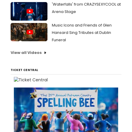
'Waterfalls' from CRAZYSEXYCOOL at
Arena Stage
Music Icons and Friends of Glen
Hansard Sing Tributes at Dublin
Funeral
View all Videos
TICKET CENTRAL