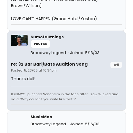
Brown/Willson)
LOVE CAN'T HAPPEN (Grand Hotel/Yeston)
Sumofallthings
PROFILE
Broadway Legend
Joined: 5/13/03
re: 32 Bar Bari/Bass Audition Song
#5
Posted: 5/23/05 at 10:34pm
Thanks doll!
BSoBW2: I punched Sondheim in the face after I saw Wicked and
said, "Why couldn't you write like that!?"
MusicMan
Broadway Legend
Joined: 5/16/03