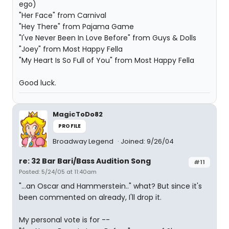
ego)
"Her Face" from Carnival
"Hey There" from Pajama Game
"I've Never Been In Love Before" from Guys & Dolls
"Joey" from Most Happy Fella
"My Heart Is So Full of You" from Most Happy Fella
Good luck.
MagicToDo82
PROFILE
Broadway Legend
Joined: 9/26/04
re: 32 Bar Bari/Bass Audition Song
#11
Posted: 5/24/05 at 11:40am
"...an Oscar and Hammerstein.." what? But since it's
been commented on already, I'll drop it.
My personal vote is for --