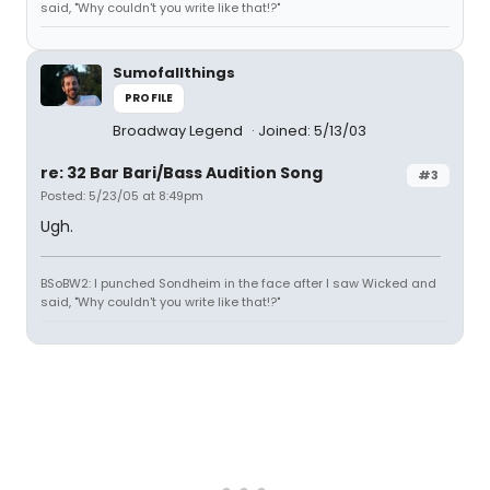
said, "Why couldn't you write like that!?"
Sumofallthings
PROFILE
Broadway Legend
Joined: 5/13/03
re: 32 Bar Bari/Bass Audition Song
#3
Posted: 5/23/05 at 8:49pm
Ugh.
BSoBW2: I punched Sondheim in the face after I saw Wicked and
said, "Why couldn't you write like that!?"