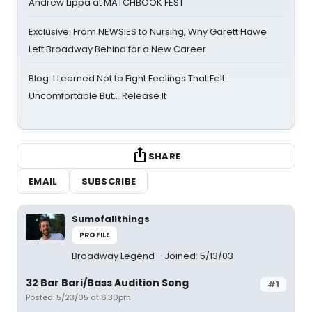
Andrew Lippa at MATCHBOOK FEST
Exclusive: From NEWSIES to Nursing, Why Garett Hawe
Left Broadway Behind for a New Career
Blog: I Learned Not to Fight Feelings That Felt
Uncomfortable But… Release It
SHARE
EMAIL
SUBSCRIBE
Sumofallthings
PROFILE
Broadway Legend
Joined: 5/13/03
32 Bar Bari/Bass Audition Song
#1
Posted: 5/23/05 at 6:30pm