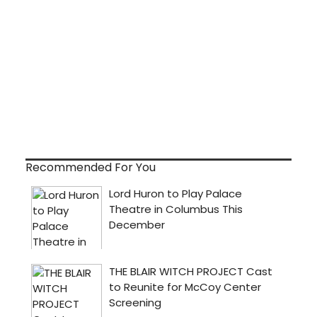
Recommended For You