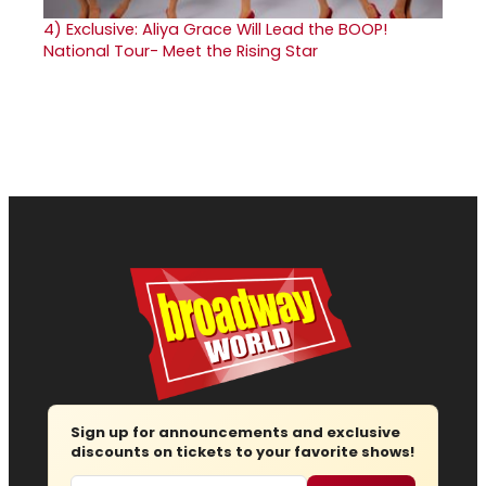
4)
Exclusive: Aliya Grace Will Lead the BOOP!
National Tour- Meet the Rising Star
Sign up for announcements and exclusive
discounts on tickets to your favorite shows!