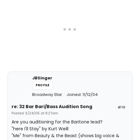
JBSinger
PROFILE
Broadway Star
Joined: 11/12/04
re: 32 Bar Bari/Bass Audition Song
#10
Posted: 5/24/05 at 8:27am
Are you auditioning for the Baritone lead?
"here I'll Stay" by Kurt Weill
"Me" from Beauty & the Beast (shows big voice &