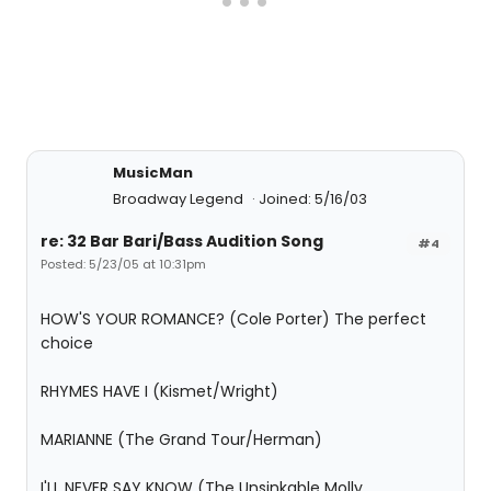
MusicMan
Broadway Legend
Joined: 5/16/03
re: 32 Bar Bari/Bass Audition Song
#4
Posted: 5/23/05 at 10:31pm
HOW'S YOUR ROMANCE? (Cole Porter) The perfect
choice
RHYMES HAVE I (Kismet/Wright)
MARIANNE (The Grand Tour/Herman)
I'LL NEVER SAY KNOW (The Unsinkable Molly