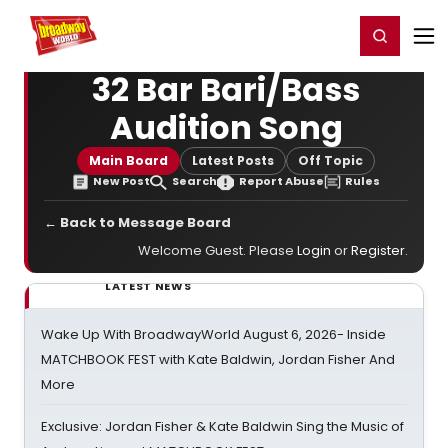
Home
For You
Chat
My Shows
Register/Login
Ga
Register
Login
32 Bar Bari/Bass
Audition Song
Main Board
Latest Posts
Off Topic
New Post
Search
Report Abuse
Rules
← Back to Message Board
Welcome Guest. Please
Login
or
Register
.
LATEST NEWS
Wake Up With BroadwayWorld August 6, 2026- Inside
MATCHBOOK FEST with Kate Baldwin, Jordan Fisher And
More
Exclusive: Jordan Fisher & Kate Baldwin Sing the Music of