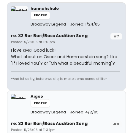
hannahshule
PROFILE
Broadway Legend
Joined: 1/24/05
re: 32 Bar Bari/Bass Audition Song
#7
Posted: 5/23/05 at 11:01pm
I love KMK! Good luck!
What about an Oscar and Hammerstein song? Like
"If I loved You"? or "Oh what a beautiful morning"?
~And let us try, before we die, to make some sense of life~
Aigoo
PROFILE
Broadway Legend
Joined: 4/2/05
re: 32 Bar Bari/Bass Audition Song
#8
Posted: 5/23/05 at 11:34pm