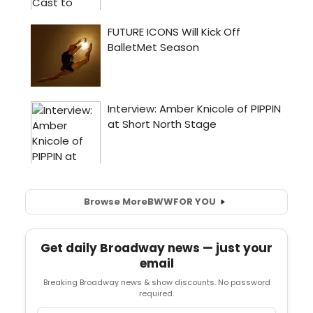
Browse More
BWW
FOR YOU
Get daily Broadway news — just your
email
Breaking Broadway news & show discounts. No password
required.