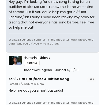
Hey guys I'm looking for a new song to sing for an
audition of Kiss Me Kate. I know this is the worst kind
of thread. But if you could help me get a 32 Bar
Baritone/Bass Song I have been racking my brain for
a song that not everyone has sung before. Feel free
to help me out!
BSoBW2: I punched Sondheim in the face after I saw Wicked and
said, "Why couldn't you write like that!?"
Sumofallthings
PROFILE
Broadway Legend
Joined: 5/13/03
re: 32 Bar Bari/Bass Audition Song
#2
Posted: 5/23/05 at 6:43pm
Help me out you smart bastards!
BSoBW2: I punched Sondheim in the face after I saw Wicked and