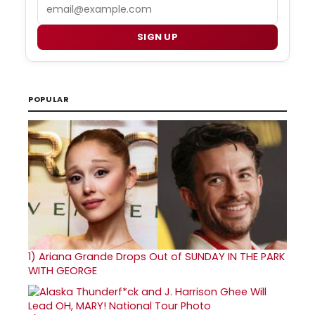
Email
SIGN UP
POPULAR
1)
Ariana Grande Drops Out of SUNDAY IN THE PARK
WITH GEORGE