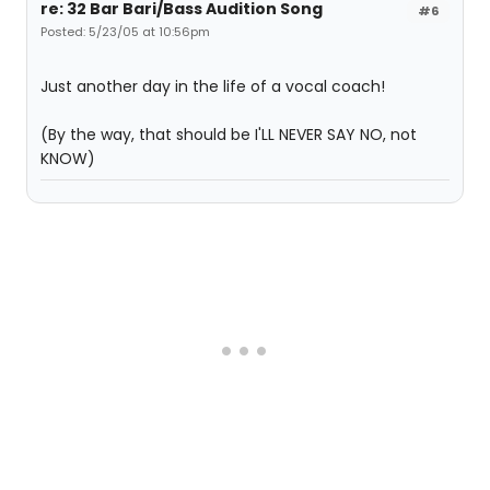
re: 32 Bar Bari/Bass Audition Song
#6
Posted: 5/23/05 at 10:56pm
Just another day in the life of a vocal coach!
(By the way, that should be I'LL NEVER SAY NO, not
KNOW)