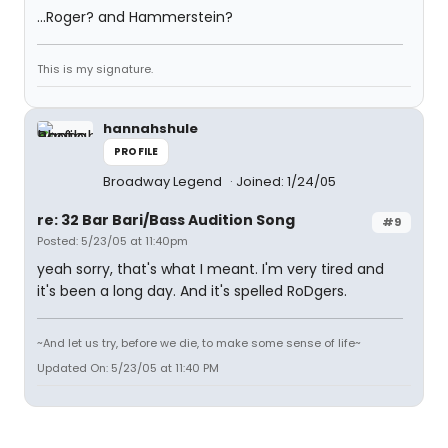
...Roger? and Hammerstein?
This is my signature.
hannahshule
PROFILE
Broadway Legend
Joined: 1/24/05
re: 32 Bar Bari/Bass Audition Song
#9
Posted: 5/23/05 at 11:40pm
yeah sorry, that's what I meant. I'm very tired and
it's been a long day. And it's spelled RoDgers.
~And let us try, before we die, to make some sense of life~
Updated On: 5/23/05 at 11:40 PM