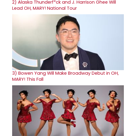
2)
Alaska Thunderf*ck and J. Harrison Ghee Will
Lead OH, MARY! National Tour
3)
Bowen Yang Will Make Broadway Debut in OH,
MARY! This Fall