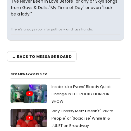
"I've Never Been In Love Before" or any of Skys songs
from Guys & Dolls.."My Time of Day" or even "Luck
be a lady."
There's always room for pathos - and jazz hands.
← BACK TO MESSAGE BOARD
BROADWAYWORLD TV
Inside Luke Evans' Bloody Quick
Change in THE ROCKY HORROR
SHOW
Why Chrissy Metz Doesn't 'Talk to
People' or 'Socialize' While In &
JULIET on Broadway