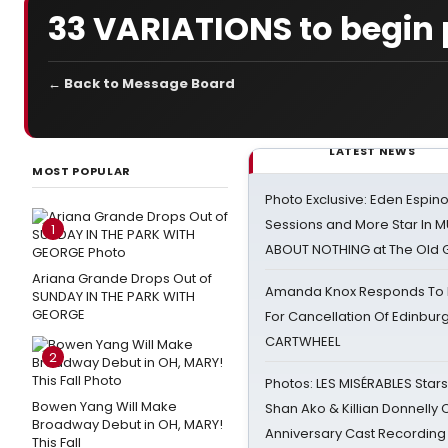
33 VARIATIONS to begin 
← Back to Message Board
LATEST NEWS
MOST POPULAR
Photo Exclusive: Eden Espino
Sessions and More Star In
1
ABOUT NOTHING at The Old 
Ariana Grande Drops Out of
Amanda Knox Responds To Pe
SUNDAY IN THE PARK WITH
GEORGE
For Cancellation Of Edinbur
CARTWHEEL
2
Photos: LES MISÉRABLES Star
Bowen Yang Will Make
Shan Ako & Killian Donnelly
Broadway Debut in OH, MARY!
Anniversary Cast Recording
This Fall