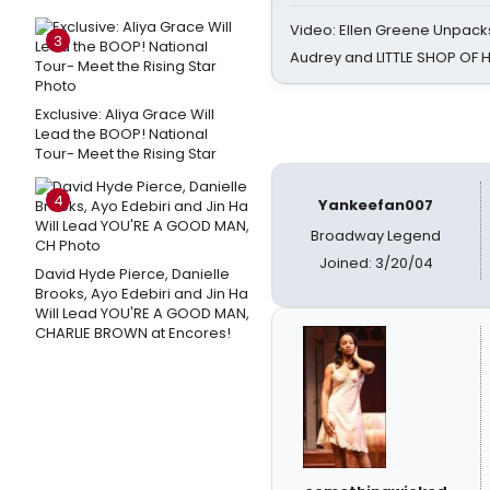
Video: Ellen Greene Unpacks
3
Audrey and LITTLE SHOP OF
Exclusive: Aliya Grace Will
Lead the BOOP! National
Tour- Meet the Rising Star
4
Yankeefan007
Broadway Legend
Joined: 3/20/04
David Hyde Pierce, Danielle
Brooks, Ayo Edebiri and Jin Ha
Will Lead YOU'RE A GOOD MAN,
CHARLIE BROWN at Encores!