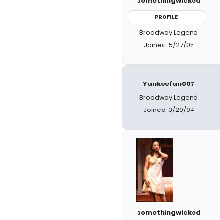
somethingwicked
PROFILE
Broadway Legend
Joined: 5/27/05
Yankeefan007
Broadway Legend
Joined: 3/20/04
somethingwicked