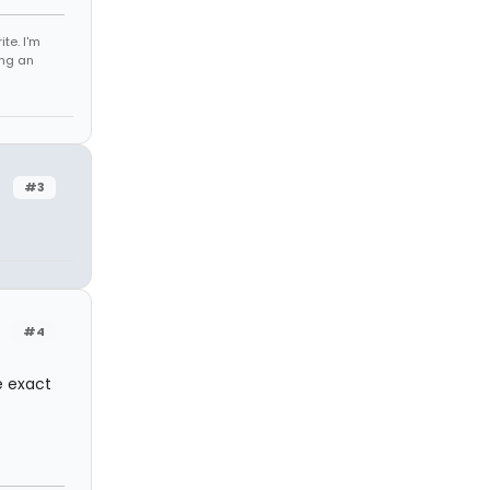
te. I'm
ing an
#3
#4
e exact