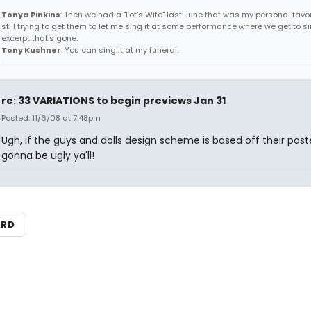
Tonya Pinkins
: Then we had a "Lot's Wife" last June that was my personal favori
still trying to get them to let me sing it at some performance where we get to s
excerpt that's gone.
Tony Kushner
: You can sing it at my funeral.
re: 33 VARIATIONS to begin previews Jan 31
Posted: 11/6/08 at 7:48pm
Ugh, if the guys and dolls design scheme is based off their poster
gonna be ugly ya'll!
ARD