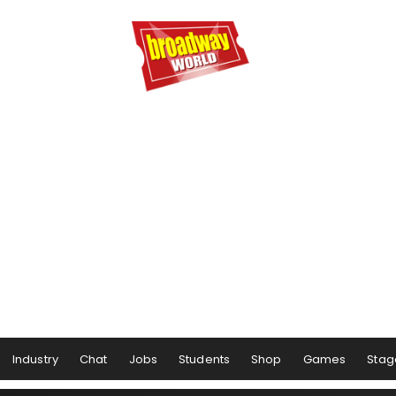
Industry
Chat
Jobs
Students
Shop
Games
Stag