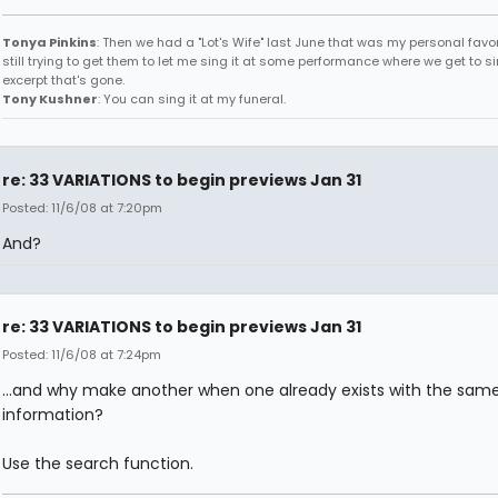
Tonya Pinkins
: Then we had a "Lot's Wife" last June that was my personal favori
still trying to get them to let me sing it at some performance where we get to s
excerpt that's gone.
Tony Kushner
: You can sing it at my funeral.
re: 33 VARIATIONS to begin previews Jan 31
Posted: 11/6/08 at 7:20pm
And?
re: 33 VARIATIONS to begin previews Jan 31
Posted: 11/6/08 at 7:24pm
...and why make another when one already exists with the sam
information?
Use the search function.