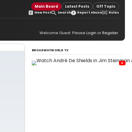
Main Board
Latest Posts
Off Topic
New Post
Search
Report Abuse
Rules
Welcome Guest. Please
Login
or
Register
.
BROADWAYWORLD TV