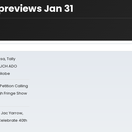
previews Jan 31
sa, Tally
 MUCH ADO
Globe
tition Calling
gh Fringe Show
s Jac Yarrow,
 Celebrate 40th