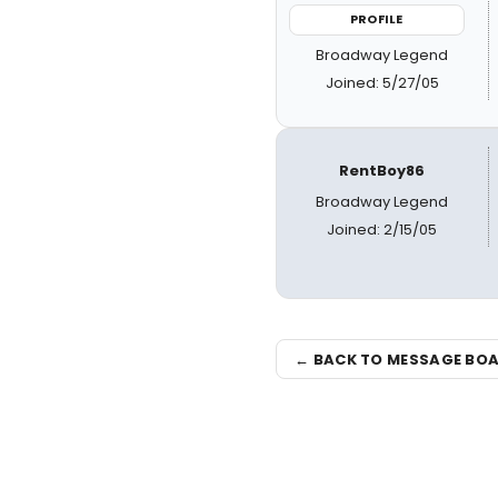
PROFILE
Broadway Legend
Joined: 5/27/05
RentBoy86
Broadway Legend
Joined: 2/15/05
← BACK TO MESSAGE BO