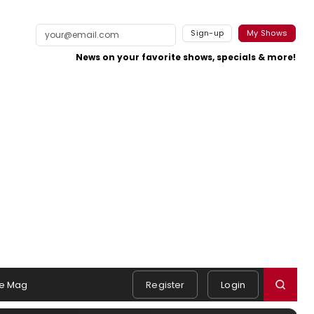
Sign-up
My Shows
News on your favorite shows, specials & more!
e Mag
Register
Login