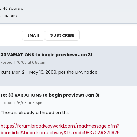
 40 Years of
 HORRORS
EMAIL
SUBSCRIBE
33 VARIATIONS to begin previews Jan 31
Posted: 11/6/08 at 6:50pm
Runs Mar. 2 - May 19, 2009, per the EPA notice.
re: 33 VARIATIONS to begin previews Jan 31
Posted: 11/6/08 at 7:13pm
There is already a thread on this.
https://forum.broadwayworld.com/readmessage.cfm?
boardid=1&boardname=bway&thread=983702#3711975