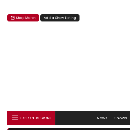
Shop Merch
Add a Show Listing
News
Shows
EXPLORE REGIONS