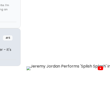
te. I'm
ing an
#5
 - it's