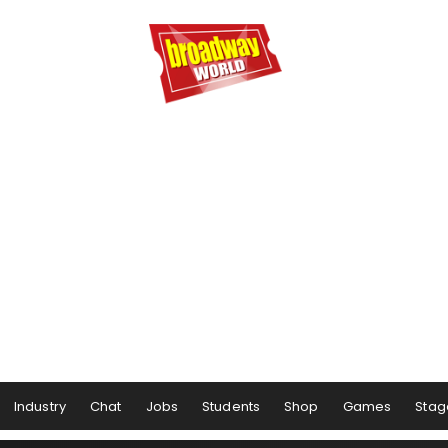
Industry
Chat
Jobs
Students
Shop
Games
Stag