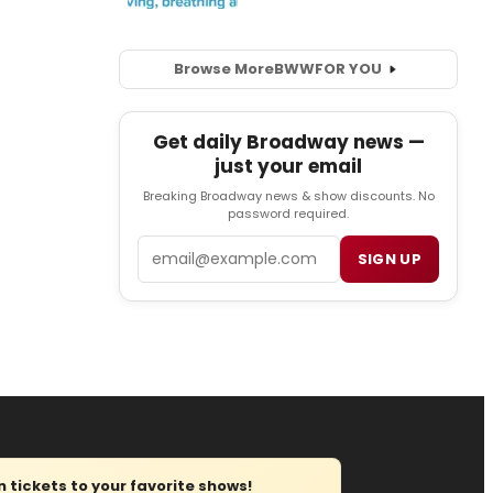
Browse More
BWW
FOR YOU
Get daily Broadway news —
just your email
Breaking Broadway news & show discounts. No
password required.
Email
SIGN UP
tickets to your favorite shows!