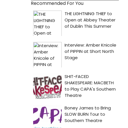
Recommended For You