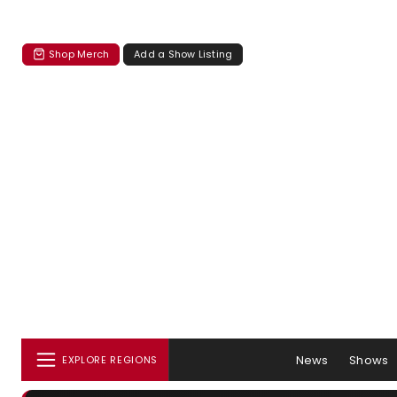
Shop Merch
Add a Show Listing
News
Shows
EXPLORE REGIONS