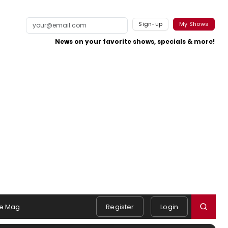
Sign-up
My Shows
News on your favorite shows, specials & more!
e Mag
Register
Login