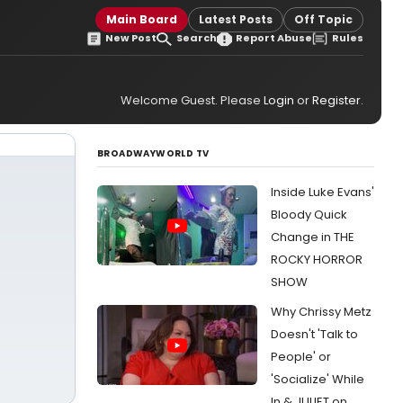
Main Board
Latest Posts
Off Topic
New Post
Search
Report Abuse
Rules
Welcome Guest. Please
Login
or
Register
.
BROADWAYWORLD TV
Inside Luke Evans'
Bloody Quick
Change in THE
ROCKY HORROR
SHOW
Why Chrissy Metz
Doesn't 'Talk to
People' or
'Socialize' While
In & JULIET on