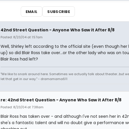
EMAIL
SUBSCRIBE
42nd Street Question - Anyone Who Saw it After 8/8
Posted: 8/23/04 at 1:57am
Well, Shirley left according to the official site (even though her
up) so did Blair Ross take over...or the other lady who was on tou
Blair Ross had left?
"We like to snark around here. Sometimes we actually talk about theater...but we 
let that get in our way." - dramamama611
re: 42nd Street Question - Anyone Who Saw it After 8/8
Posted: 8/23/04 at 7:38am
Blair Ross has taken over - and although I've not seen her in 42n
she's a fantastic talent and will no doubt give a performance w