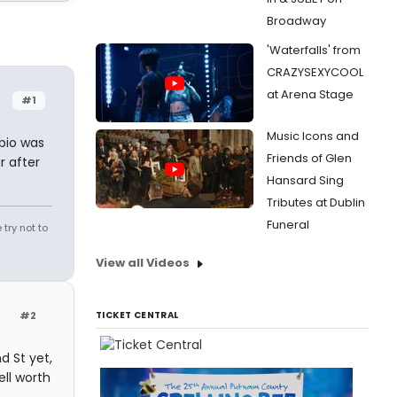
Broadway
'Waterfalls' from
CRAZYSEXYCOOL
at Arena Stage
#1
Music Icons and
 bio was
Friends of Glen
r after
Hansard Sing
Tributes at Dublin
Funeral
try not to
View all Videos
#2
TICKET CENTRAL
d St yet,
ell worth