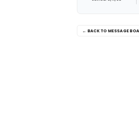
← BACK TO MESSAGE BO