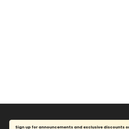
Sign up for announcements and exclusive discounts on 