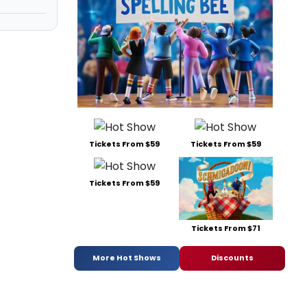
Tickets From $59
Tickets From $59
Tickets From $59
Tickets From $71
More Hot Shows
Discounts