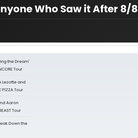
Anyone Who Saw it After 8/8
iving the Dream'
NCORE Tour
ë Lezotte and
IC PIZZA Tour
 and Aaron
 BEAST Tour
reak Down the