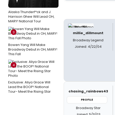
Alaska Thunderf*ck and J.
Harrison Ghee Will Lead OH,
MARY! National Tour
3
millie_dillmount
Broadway Legend
Bowen Yang Will Make
Joined: 4/22/04
Broadway Debut in OH, MARY!
This Fall
4
Exclusive: Aliya Grace Will
Lead the BOOP! National
chasing_rainbows43
Tour- Meet the Rising Star
PROFILE
Broadway Star
Joined: 5/11/03