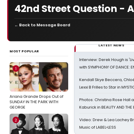
42nd Street Question - 
← Back to Message Board
LATEST NEWS
MOST POPULAR
Interview: Derek Hough is 'L
with SYMPHONY OF DANCE: E
1
Kendall Skye Beccera, Chlo
Lexxi B Frilles to Star in MYST
Ariana Grande Drops Out of
Photos: Christina Rose Hall
SUNDAY IN THE PARK WITH
GEORGE
Kaburick in BEAUTY AND THE
Video: Drew & Lea Lachey B
2
Music of LABEL•LESS