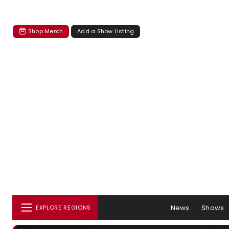
Shop Merch
Add a Show Listing
News
Shows
EXPLORE REGIONS