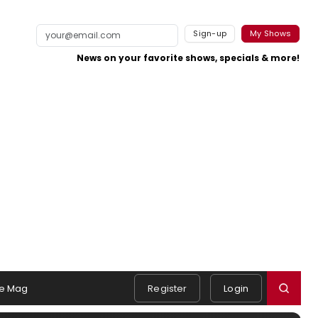
Sign-up
My Shows
News on your favorite shows, specials & more!
e Mag
Register
Login