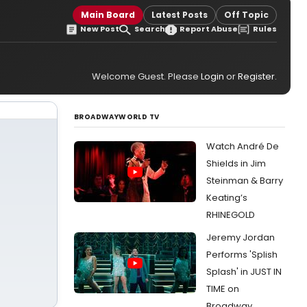
Main Board
Latest Posts
Off Topic
New Post
Search
Report Abuse
Rules
Welcome Guest. Please
Login
or
Register
.
BROADWAYWORLD TV
Watch André De
Shields in Jim
Steinman & Barry
Keating’s
RHINEGOLD
Jeremy Jordan
Performs 'Splish
Splash' in JUST IN
TIME on
Broadway