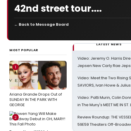
42nd street tour....
← Back to Message Board
LATEST NEWS
MOST POPULAR
Video: Jeremy O. Harris Dire
Jepsen New Carly Rae Jep
1
Video: Meet the Two Rising S
SAVIORS, Ivan Howe & Julius
Ariana Grande Drops Out of
Video: Patti Murin, Colin Don
SUNDAY IN THE PARK WITH
GEORGE
in The Muny's MEET ME IN ST.
Review Roundup: THE VESSE
2
59E59 Theaters Off-Broadw