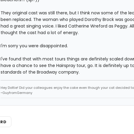
They original cast was still there, but I think now some of the l
been replaced. The woman who played Dorothy Brock was goo
had a great singing voice. I liked Catherine Wreford as Peggy. All 
thought the cast had a lot of energy.
I'm sorry you were disappointed.
I've found that with most tours things are definitely scaled down
have a chance to see the Hairspray tour, go. It is definitely up t
standards of the Broadway company.
Hey Dottie! Did your colleagues enjoy the cake even though your cat decided to s
~GuyfromGermany
ARD