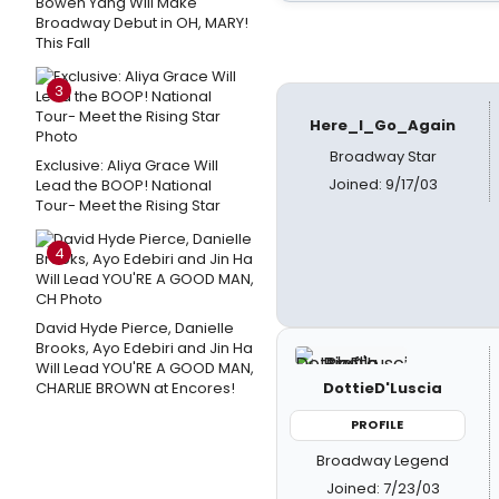
Bowen Yang Will Make
Broadway Debut in OH, MARY!
This Fall
3
Here_I_Go_Again
Broadway Star
Exclusive: Aliya Grace Will
Joined: 9/17/03
Lead the BOOP! National
Tour- Meet the Rising Star
4
David Hyde Pierce, Danielle
Brooks, Ayo Edebiri and Jin Ha
Will Lead YOU'RE A GOOD MAN,
CHARLIE BROWN at Encores!
DottieD'Luscia
PROFILE
Broadway Legend
Joined: 7/23/03