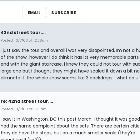
EMAIL
SUBSCRIBE
42nd street tour....
Posted: 10/7/03 at 12:38am
i just saw the tour and overall i was very disapointed. Im not a 
of the show...however i do think it has its very memorable parts...
end with the giant staircase. i knew they could not tour with su
large one but i thought they might have scaled it down a bit no
elimnate it. the whole show seems like 3 backdrops... what do u 
re: 42nd street tour....
Posted: 10/7/03 at 3:35am
I saw it in Washington, DC this past March. I thought it was good
had the same complaint about the sets. There are certain citie
they do have the steps, but on a much smaller scale (they're
bleachers!!! (sp?))