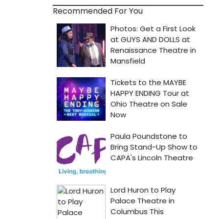
Recommended For You