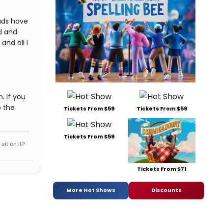
eads have
d and
and all I
. If you
o the
Tickets From $59
Tickets From $59
Tickets From $59
it on it?
Tickets From $71
More Hot Shows
Discounts