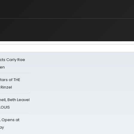
cts Carly Rae
sen
tars of THE
 Rinzel
nell, Beth Leavel
 LOUIS
L Opens at
ay