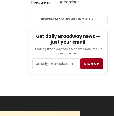
Browse More
BWW
FOR YOU
Get daily Broadway news —
just your email
Breaking Broadway news & show discounts. No
password required.
Email
SIGN UP