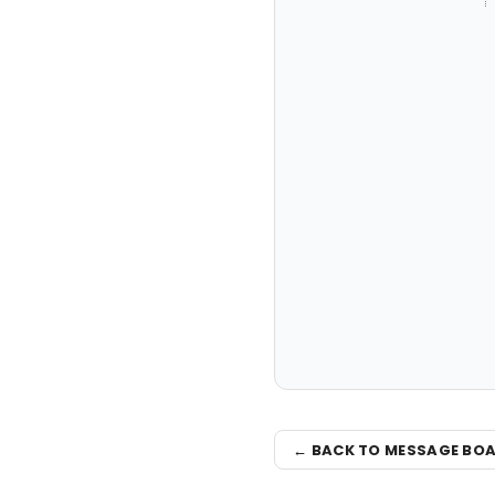
← BACK TO MESSAGE BO