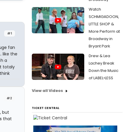
Watch
SCHMIGADOON,
LITTLE SHOP &
More Perform at
#1
Broadway in
Bryant Park
huge fan
 like the
Drew & Lea
ch a
Lachey Break
t totaly
Down the Music
think
of LABEL•LESS
View all Videos
#2
TICKET CENTRAL
, but
s that