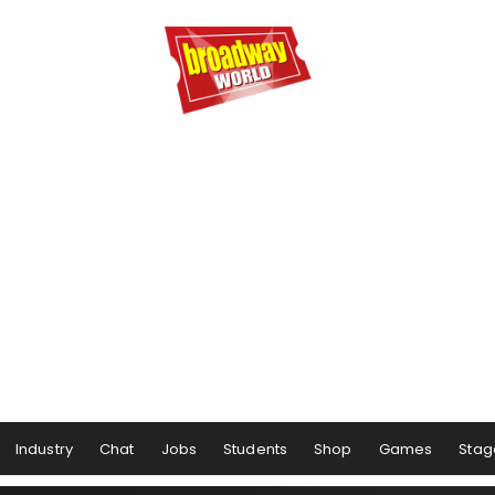
Industry
Chat
Jobs
Students
Shop
Games
Stag