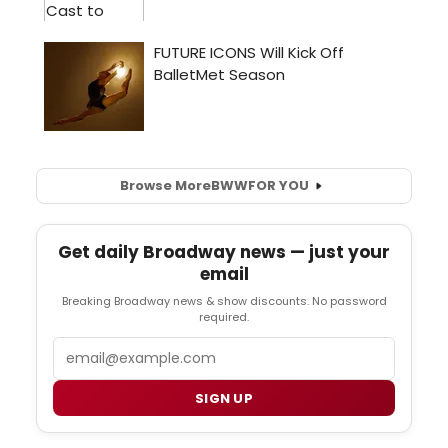
Browse More
BWW
FOR YOU
Get daily Broadway news — just your
email
Breaking Broadway news & show discounts. No password
required.
Email
SIGN UP