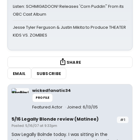
Listen: SCHMIGADOON! Releases 'Corn Puddin'' From its
OBC Cast Album
Jesse Tyler Ferguson & Justin Mikita to Produce THEATER
KIDS VS. ZOMBIES
SHARE
EMAIL
SUBSCRIBE
wickedfanatic34
PROFILE
Featured Actor
Joined: 6/13/05
5/16 Legally Blonde review (Matinee)
#1
Posted: 5/16/07 at 9:33pm
Saw Legally Bolnde today. I was sitting in the