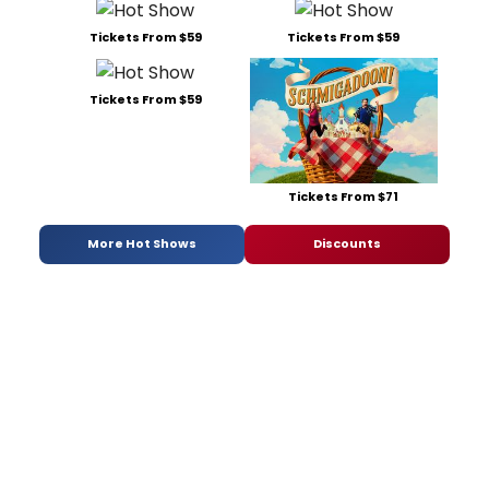
Tickets From $59
Tickets From $59
Tickets From $59
Tickets From $71
More Hot Shows
Discounts