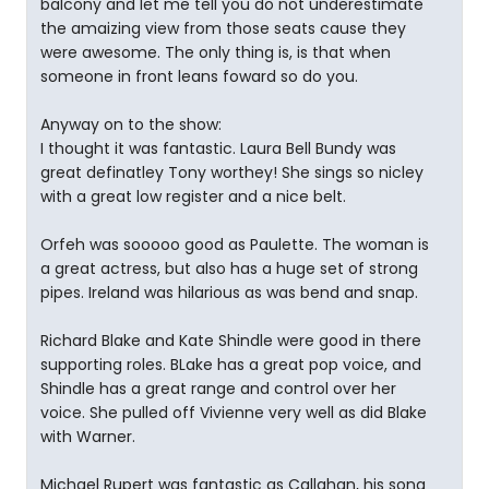
balcony and let me tell you do not underestimate
the amaizing view from those seats cause they
were awesome. The only thing is, is that when
someone in front leans foward so do you.
Anyway on to the show:
I thought it was fantastic. Laura Bell Bundy was
great definatley Tony worthey! She sings so nicley
with a great low register and a nice belt.
Orfeh was sooooo good as Paulette. The woman is
a great actress, but also has a huge set of strong
pipes. Ireland was hilarious as was bend and snap.
Richard Blake and Kate Shindle were good in there
supporting roles. BLake has a great pop voice, and
Shindle has a great range and control over her
voice. She pulled off Vivienne very well as did Blake
with Warner.
Michael Rupert was fantastic as Callahan, his song