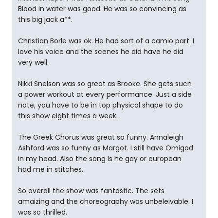
Blood in water was good. He was so convincing as
this big jack a**.
Christian Borle was ok. He had sort of a camio part. I
love his voice and the scenes he did have he did
very well.
Nikki Snelson was so great as Brooke. She gets such
a power workout at every performance. Just a side
note, you have to be in top physical shape to do
this show eight times a week.
The Greek Chorus was great so funny. Annaleigh
Ashford was so funny as Margot. I still have Omigod
in my head. Also the song Is he gay or european
had me in stitches.
So overall the show was fantastic. The sets
amaizing and the choreography was unbeleivable. I
was so thrilled.