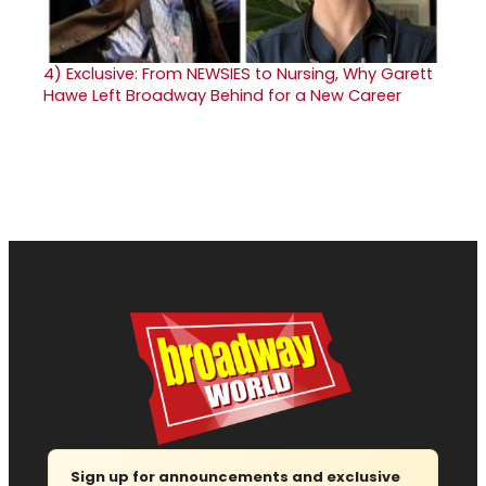
4)
Exclusive: From NEWSIES to Nursing, Why Garett
Hawe Left Broadway Behind for a New Career
Sign up for announcements and exclusive