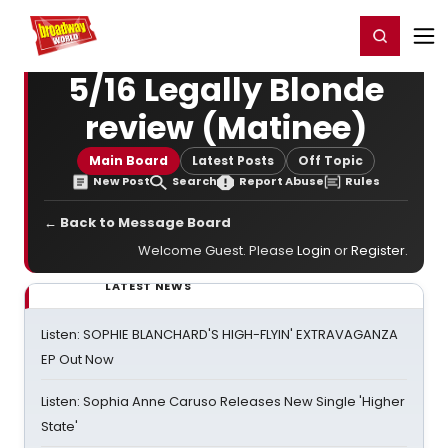
Home
For You
Chat
My Shows
Register/Login
Ga
Register
Login
5/16 Legally Blonde
review (Matinee)
Main Board
Latest Posts
Off Topic
New Post
Search
Report Abuse
Rules
← Back to Message Board
Welcome Guest. Please
Login
or
Register
.
LATEST NEWS
Listen: SOPHIE BLANCHARD'S HIGH-FLYIN' EXTRAVAGANZA
EP Out Now
Listen: Sophia Anne Caruso Releases New Single 'Higher
State'