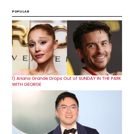
POPULAR
1)
Ariana Grande Drops Out of SUNDAY IN THE PARK
WITH GEORGE