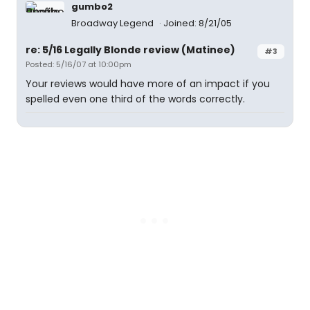
gumbo2
Broadway Legend
Joined: 8/21/05
re: 5/16 Legally Blonde review (Matinee)
#3
Posted: 5/16/07 at 10:00pm
Your reviews would have more of an impact if you
spelled even one third of the words correctly.