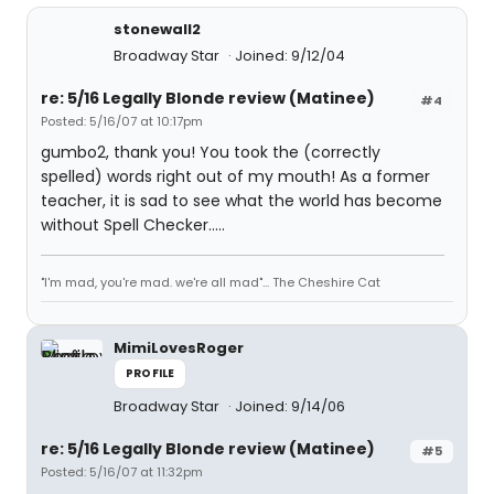
stonewall2
Broadway Star
Joined: 9/12/04
re: 5/16 Legally Blonde review (Matinee)
#4
Posted: 5/16/07 at 10:17pm
gumbo2, thank you! You took the (correctly
spelled) words right out of my mouth! As a former
teacher, it is sad to see what the world has become
without Spell Checker.....
"I'm mad, you're mad. we're all mad"... The Cheshire Cat
MimiLovesRoger
PROFILE
Broadway Star
Joined: 9/14/06
re: 5/16 Legally Blonde review (Matinee)
#5
Posted: 5/16/07 at 11:32pm