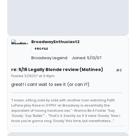
BroadwayEnthusiast2
PROFILE
Broadway Legend
Joined: 5/13/07
re: 5/16 Legally Blonde review (Matinee)
#2
Posted: 5/16/07 at 9:41pm
great! i cant wait to see it (or can i?)
"I mean, sitting side by side with another man watching Patti
LuPone play Rose in GYPSY on Broadway is essentially the
equivalent of having hardcore sex." -Wanna Be A Foster. "Say
'Goody.' Say 'Bubbi.'" ... "That's it. Exactly as if it were 'Goody.' Now I
know you're gonna sing 'Goody' this time, but nevertheless..."