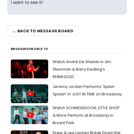
I want to see it!
← BACK TO MESSAGE BOARD
BROADWAYWORLD TV
Watch André De Shields in Jim
Steinman & Barry Keating’s
RHINEGOLD
Jeremy Jordan Performs 'Splish
Splash' in JUST IN TIME on Broadway
Watch SCHMIGADOON, LITTLE SHOP
& More Perform at Broadway in
Bryant Park
Drew & Lea Lachey Break Down the