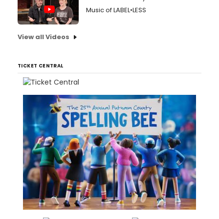
Music of LABEL•LESS
View all Videos
TICKET CENTRAL