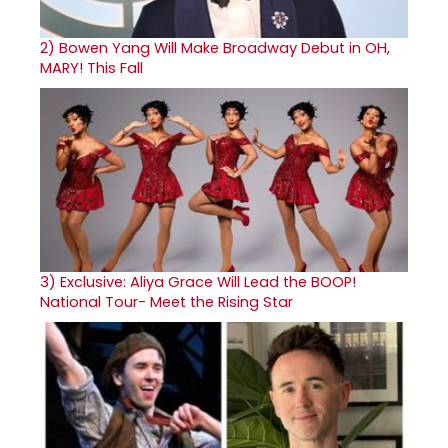
2)
Bowen Yang Will Make Broadway Debut in OH,
MARY! This Fall
3)
Exclusive: Aliya Grace Will Lead the BOOP!
National Tour- Meet the Rising Star