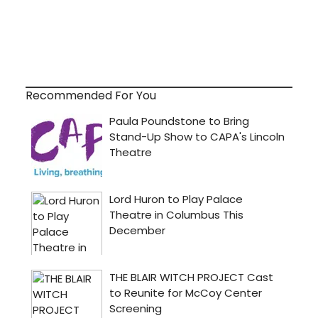
Recommended For You