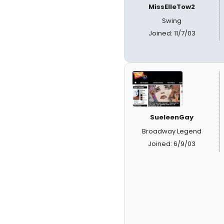
MissElleTow2
Swing
Joined: 11/7/03
SueleenGay
Broadway Legend
Joined: 6/9/03