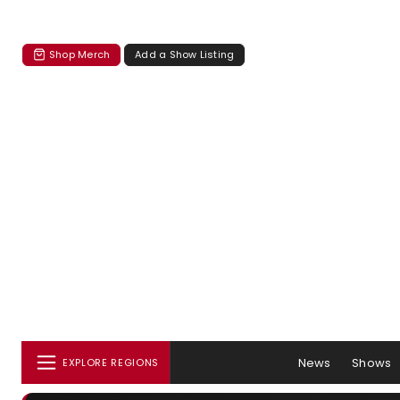
Shop Merch
Add a Show Listing
News
Shows
EXPLORE REGIONS