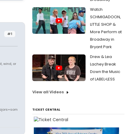
Watch
SCHMIGADOON,
LITTLE SHOP &
More Perform at
#1
Broadway in
Bryant Park
Drew & Lea
, wind, or
Lachey Break
Down the Music
of LABEL•LESS
View all Videos
ajors=som
TICKET CENTRAL