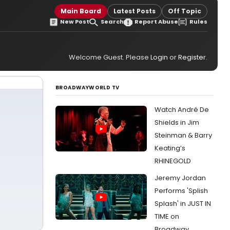
Main Board
Latest Posts
Off Topic
New Post
Search
Report Abuse
Rules
Welcome Guest. Please
Login
or
Register
.
BROADWAYWORLD TV
Watch André De
Shields in Jim
Steinman & Barry
Keating’s
RHINEGOLD
Jeremy Jordan
Performs 'Splish
Splash' in JUST IN
TIME on
Broadway