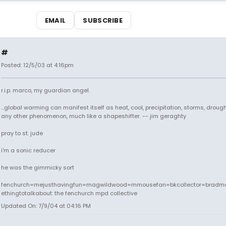
EMAIL
SUBSCRIBE
#
Posted: 12/5/03 at 4:16pm
r.i.p. marco, my guardian angel.
...global warming can manifest itself as heat, cool, precipitation, storms, drought
any other phenomenon, much like a shapeshifter. -- jim geraghty
pray to st. jude
i'm a sonic reducer
he was the gimmicky sort
fenchurch=mejusthavingfun=magwildwood=mmousefan=bkcollector=bradm
ethingtotalkabout: the fenchurch mpd collective
Updated On: 7/9/04 at 04:16 PM