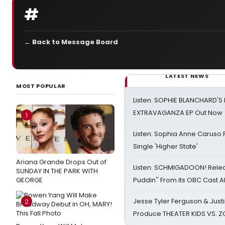
#
← Back to Message Board
LATEST NEWS
MOST POPULAR
Listen: SOPHIE BLANCHARD'S 
EXTRAVAGANZA EP Out Now
1
Listen: Sophia Anne Caruso
Single 'Higher State'
Ariana Grande Drops Out of
Listen: SCHMIGADOON! Rele
SUNDAY IN THE PARK WITH
GEORGE
Puddin'' From its OBC Cast 
Jesse Tyler Ferguson & Justin
2
Produce THEATER KIDS VS. 