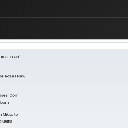
HIGH-FLYIN'
 Releases New
ases 'Corn
Album
 Mikita to
ZOMBIES