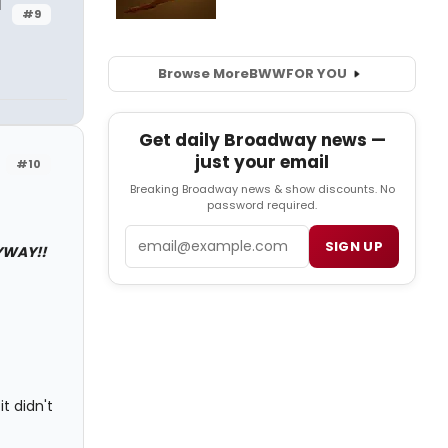
d
#9
Browse More
BWW
FOR YOU
Get daily Broadway news —
just your email
#10
Breaking Broadway news & show discounts. No
password required.
Email
SIGN UP
YWAY!!
it didn't