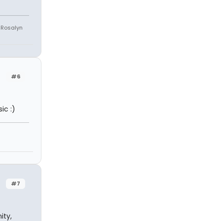
e Rosalyn
#6
ic :)
#7
ity,