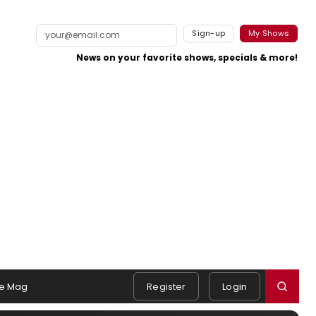
Sign-up
My Shows
News on your favorite shows, specials & more!
e Mag
Register
Login