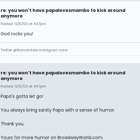
re: you won't have papalovesmambo to kick around
anymore
Posted: 12/5/03 at 4:37pm
God rocks you!
Twitter @NamoInExile Instagram none
re: you won't have papalovesmambo to kick around
anymore
Posted: 12/5/03 at 4:57pm
Papa's gotta let go!
You always bring sanity Papa with a sense of humor.
Thank you.
Yours for more humor on BroadwayWorld.com.