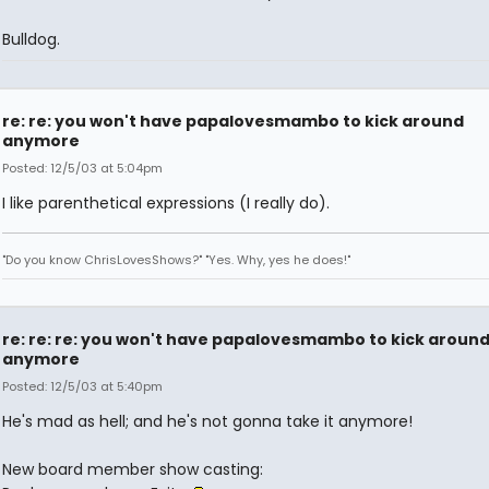
Bulldog.
re: re: you won't have papalovesmambo to kick around
anymore
Posted: 12/5/03 at 5:04pm
I like parenthetical expressions (I really do).
"Do you know ChrisLovesShows?" "Yes. Why, yes he does!"
re: re: re: you won't have papalovesmambo to kick aroun
anymore
Posted: 12/5/03 at 5:40pm
He's mad as hell; and he's not gonna take it anymore!
New board member show casting: