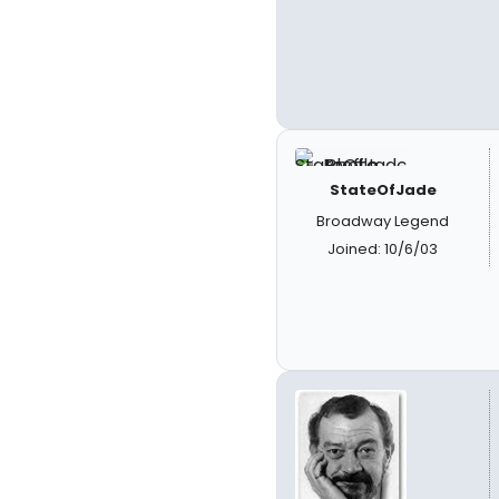
StateOfJade
Broadway Legend
Joined: 10/6/03