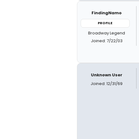
FindingNamo
PROFILE
Broadway Legend
Joined: 7/22/03
Unknown User
Joined: 12/31/69