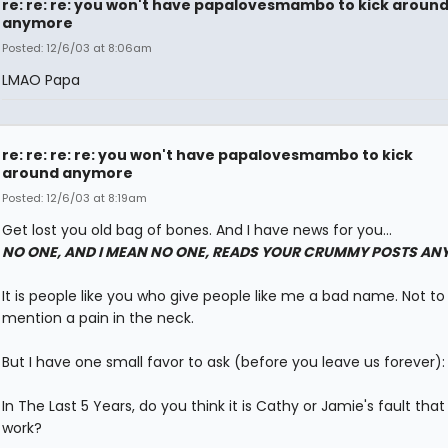
re: re: re: you won't have papalovesmambo to kick aroun
anymore
Posted: 12/6/03 at 8:06am
LMAO Papa
re: re: re: re: you won't have papalovesmambo to kick
around anymore
Posted: 12/6/03 at 8:19am
Get lost you old bag of bones. And I have news for you...
NO ONE, AND I MEAN NO ONE, READS YOUR CRUMMY POSTS AN
It is people like you who give people like me a bad name. Not to
mention a pain in the neck.
But I have one small favor to ask (before you leave us forever):
In The Last 5 Years, do you think it is Cathy or Jamie's fault that 
work?