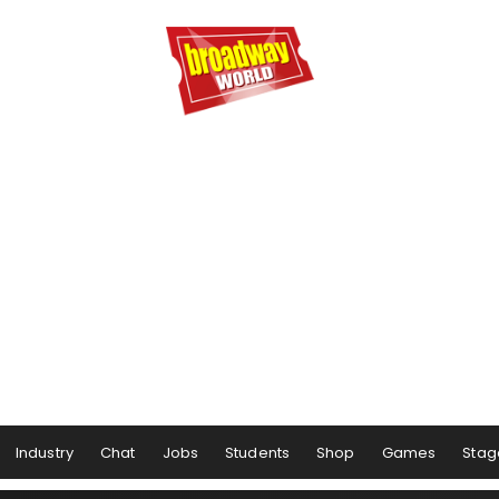
Industry
Chat
Jobs
Students
Shop
Games
Stag