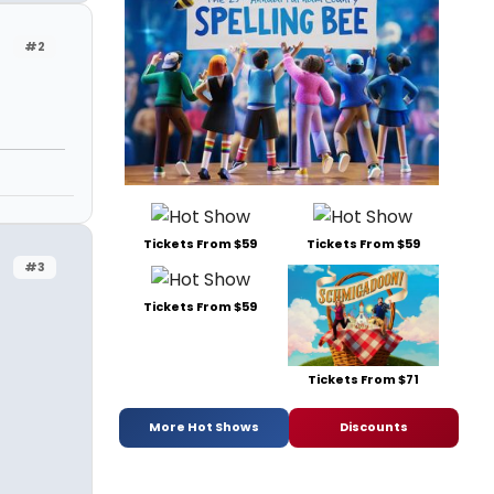
#2
Tickets From $59
Tickets From $59
#3
Tickets From $59
Tickets From $71
More Hot Shows
Discounts