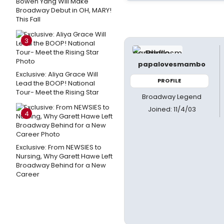
Bowen Yang Will Make
Broadway Debut in OH, MARY!
This Fall
3
papalovesmambo
Exclusive: Aliya Grace Will
PROFILE
Lead the BOOP! National
Tour- Meet the Rising Star
Broadway Legend
Joined: 11/4/03
4
Exclusive: From NEWSIES to
Nursing, Why Garett Hawe Left
Broadway Behind for a New
Career