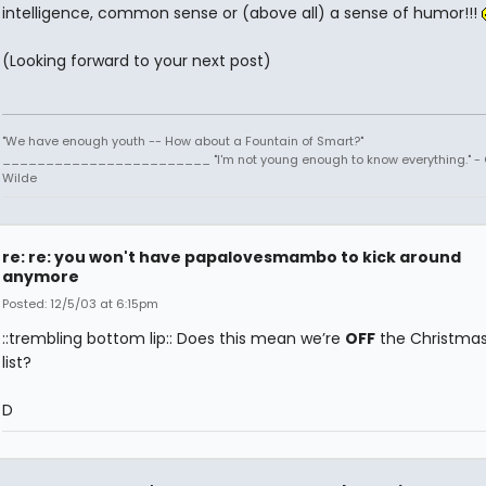
intelligence, common sense or (above all) a sense of humor!!!
(Looking forward to your next post)
"We have enough youth -- How about a Fountain of Smart?"
________________________ "I'm not young enough to know everything." -
Wilde
re: re: you won't have papalovesmambo to kick around
anymore
Posted: 12/5/03 at 6:15pm
::trembling bottom lip:: Does this mean we’re
OFF
the Christma
list?
D