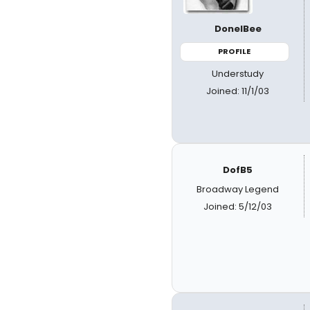
DonelBee
PROFILE
Understudy
Joined: 11/1/03
DofB5
Broadway Legend
Joined: 5/12/03