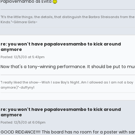
Paplovemambo as Evita
"It's the little things; the details, that distinguish the Barbra Streisands from th
Kinds."~Gilmore Girls~
re: you won't have papalovesmambo to kick around
anymore
Posted: 12/5/03 at 5:43pm
Now that's a tony-winning performance. It should be put to mus
"I really liked the show--Wish I saw Boy's Night...Am I allowed as I am not a boy
anymore:)"-duffyny1
re: you won't have papalovesmambo to kick around
anymore
Posted: 12/5/03 at 6:06pm
GOOD RIDDANCE!!!! This board has no room for a poster with san