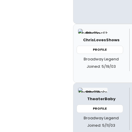
ChrisLovesShows
PROFILE
Broadway Legend
Joined: 5/19/03
TheaterBaby
PROFILE
Broadway Legend
Joined: 5/11/03