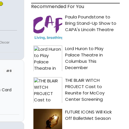
Recommended For You
 Oscar
#8
s Card