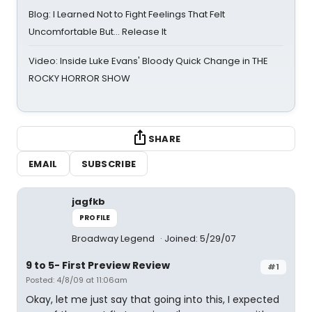
Blog: I Learned Not to Fight Feelings That Felt
Uncomfortable But… Release It
Video: Inside Luke Evans' Bloody Quick Change in THE
ROCKY HORROR SHOW
SHARE
EMAIL
SUBSCRIBE
jagfkb
PROFILE
Broadway Legend
Joined: 5/29/07
9 to 5- First Preview Review
#1
Posted: 4/8/09 at 11:06am
Okay, let me just say that going into this, I expected