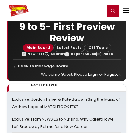
Home
For You
Chat
My Shows
Register/Login
Ga
Register
Login
9 to 5- First Preview
Review
Main Board
Latest Posts
Off Topic
New Post
Search
Report Abuse
Rules
← Back to Message Board
Welcome Guest. Please
Login
or
Register
.
LATEST NEWS
Exclusive: Jordan Fisher & Kate Baldwin Sing the Music of
Andrew Lippa at MATCHBOOK FEST
Exclusive: From NEWSIES to Nursing, Why Garett Hawe
Left Broadway Behind for a New Career