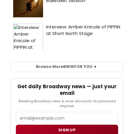
Browse More
BWW
FOR YOU
Get daily Broadway news — just your
email
Breaking Broadway news & show discounts. No password
required.
Email
SIGN UP