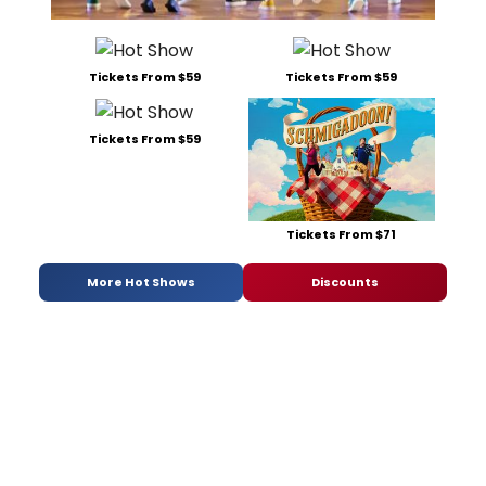
Tickets From $59
Tickets From $59
Tickets From $59
Tickets From $71
More Hot Shows
Discounts