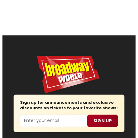
Sign up for announcements and exclusive
discounts on tickets to your favorite shows!
Email
SIGN UP