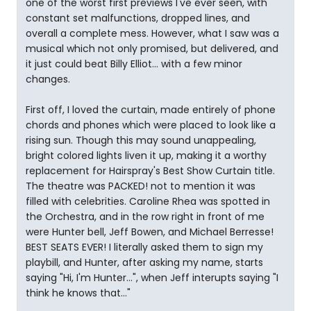
one of the worst first previews I've ever seen, with
constant set malfunctions, dropped lines, and
overall a complete mess. However, what I saw was a
musical which not only promised, but delivered, and
it just could beat Billy Elliot... with a few minor
changes.
First off, I loved the curtain, made entirely of phone
chords and phones which were placed to look like a
rising sun. Though this may sound unappealing,
bright colored lights liven it up, making it a worthy
replacement for Hairspray's Best Show Curtain title.
The theatre was PACKED! not to mention it was
filled with celebrities. Caroline Rhea was spotted in
the Orchestra, and in the row right in front of me
were Hunter bell, Jeff Bowen, and Michael Berresse!
BEST SEATS EVER! I literally asked them to sign my
playbill, and Hunter, after asking my name, starts
saying "Hi, I'm Hunter...", when Jeff interupts saying "I
think he knows that..."