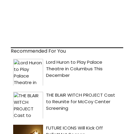
Recommended For You