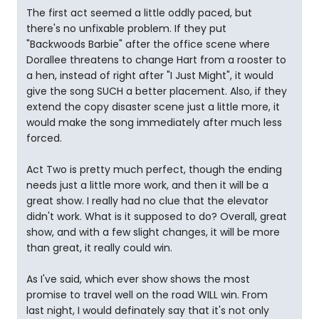
The first act seemed a little oddly paced, but
there's no unfixable problem. If they put
"Backwoods Barbie" after the office scene where
Dorallee threatens to change Hart from a rooster to
a hen, instead of right after "I Just Might", it would
give the song SUCH a better placement. Also, if they
extend the copy disaster scene just a little more, it
would make the song immediately after much less
forced.
Act Two is pretty much perfect, though the ending
needs just a little more work, and then it will be a
great show. I really had no clue that the elevator
didn't work. What is it supposed to do? Overall, great
show, and with a few slight changes, it will be more
than great, it really could win.
As I've said, which ever show shows the most
promise to travel well on the road WILL win. From
last night, I would definately say that it's not only