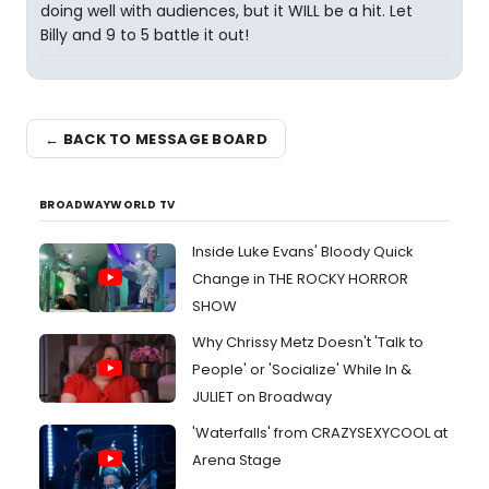
doing well with audiences, but it WILL be a hit. Let
Billy and 9 to 5 battle it out!
← BACK TO MESSAGE BOARD
BROADWAYWORLD TV
Inside Luke Evans' Bloody Quick
Change in THE ROCKY HORROR
SHOW
Why Chrissy Metz Doesn't 'Talk to
People' or 'Socialize' While In &
JULIET on Broadway
'Waterfalls' from CRAZYSEXYCOOL at
Arena Stage