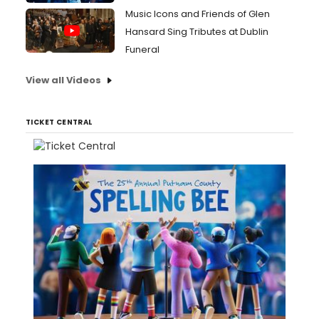
Music Icons and Friends of Glen
Hansard Sing Tributes at Dublin
Funeral
View all Videos
TICKET CENTRAL