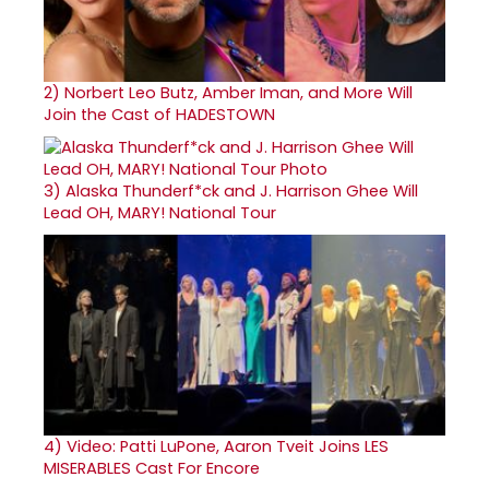
2)
Norbert Leo Butz, Amber Iman, and More Will
Join the Cast of HADESTOWN
3)
Alaska Thunderf*ck and J. Harrison Ghee Will
Lead OH, MARY! National Tour
4)
Video: Patti LuPone, Aaron Tveit Joins LES
MISERABLES Cast For Encore