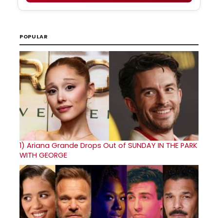
POPULAR
1)
Ariana Grande Drops Out of SUNDAY IN THE PARK
WITH GEORGE