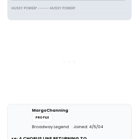
HUSSY POWER! ------ HUSSY POWER!
MargoChanning
PROFILE
Broadway Legend
Joined: 4/5/04
re: A CHORUS LINE RETURNING TO