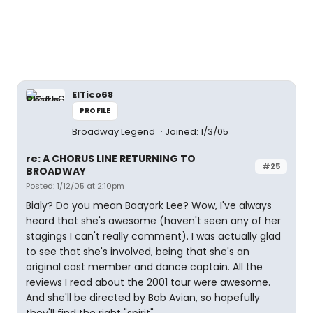
ElTico68
PROFILE
Broadway Legend
Joined: 1/3/05
re: A CHORUS LINE RETURNING TO
#25
BROADWAY
Posted: 1/12/05 at 2:10pm
Bialy? Do you mean Baayork Lee? Wow, I've always
heard that she's awesome (haven't seen any of her
stagings I can't really comment). I was actually glad
to see that she's involved, being that she's an
original cast member and dance captain. All the
reviews I read about the 2001 tour were awesome.
And she'll be directed by Bob Avian, so hopefully