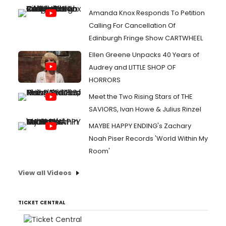
Amanda Knox Responds To Petition
Calling For Cancellation Of
Edinburgh Fringe Show CARTWHEEL
Ellen Greene Unpacks 40 Years of
Audrey and LITTLE SHOP OF
HORRORS
Meet the Two Rising Stars of THE
SAVIORS, Ivan Howe & Julius Rinzel
MAYBE HAPPY ENDING's Zachary
Noah Piser Records 'World Within My
Room'
View all Videos
TICKET CENTRAL