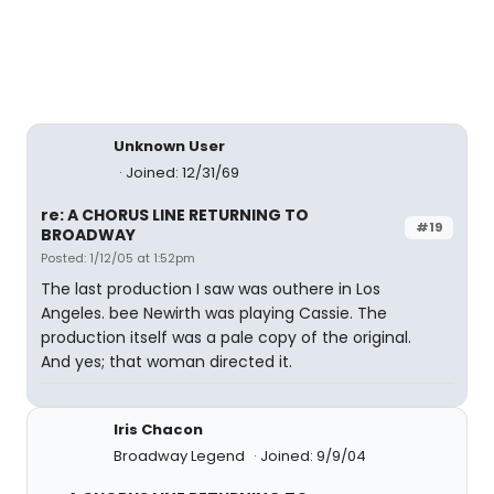
Unknown User
Joined: 12/31/69
re: A CHORUS LINE RETURNING TO
#19
BROADWAY
Posted: 1/12/05 at 1:52pm
The last production I saw was outhere in Los
Angeles. bee Newirth was playing Cassie. The
production itself was a pale copy of the original.
And yes; that woman directed it.
Iris Chacon
Broadway Legend
Joined: 9/9/04