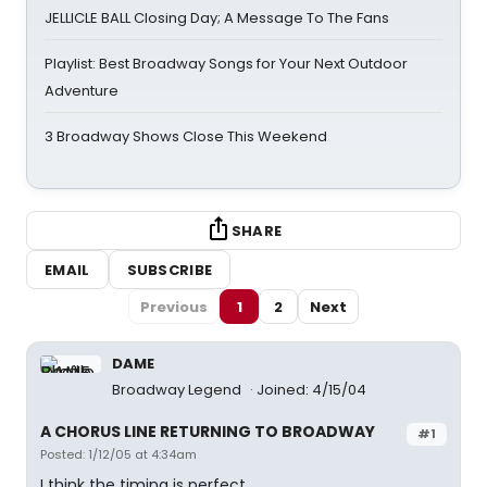
JELLICLE BALL Closing Day; A Message To The Fans
Playlist: Best Broadway Songs for Your Next Outdoor
Adventure
3 Broadway Shows Close This Weekend
SHARE
EMAIL
SUBSCRIBE
Previous
1
2
Next
DAME
Broadway Legend
Joined: 4/15/04
A CHORUS LINE RETURNING TO BROADWAY
#1
Posted: 1/12/05 at 4:34am
I think the timing is perfect.