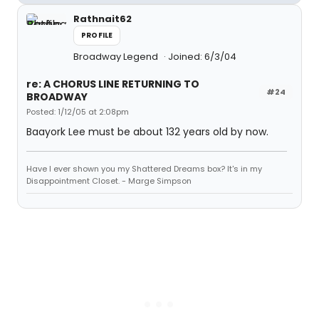
Rathnait62
PROFILE
Broadway Legend
Joined: 6/3/04
re: A CHORUS LINE RETURNING TO
#24
BROADWAY
Posted: 1/12/05 at 2:08pm
Baayork Lee must be about 132 years old by now.
Have I ever shown you my Shattered Dreams box? It's in my
Disappointment Closet. - Marge Simpson