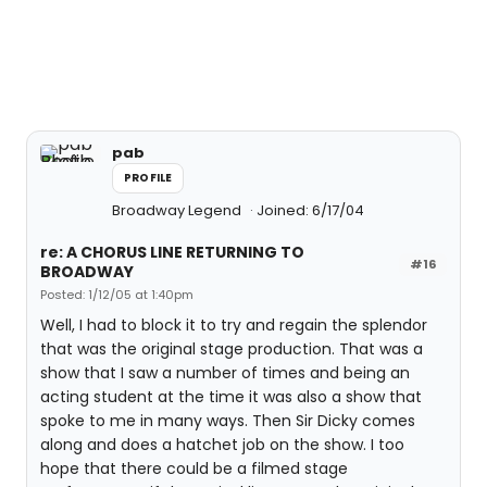
pab
PROFILE
Broadway Legend
Joined: 6/17/04
re: A CHORUS LINE RETURNING TO
#16
BROADWAY
Posted: 1/12/05 at 1:40pm
Well, I had to block it to try and regain the splendor
that was the original stage production. That was a
show that I saw a number of times and being an
acting student at the time it was also a show that
spoke to me in many ways. Then Sir Dicky comes
along and does a hatchet job on the show. I too
hope that there could be a filmed stage