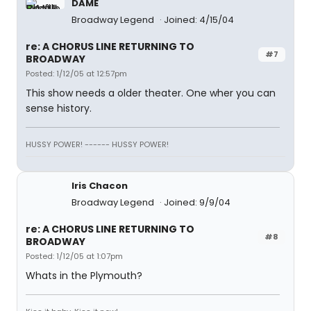
DAME
Broadway Legend
Joined: 4/15/04
re: A CHORUS LINE RETURNING TO
#7
BROADWAY
Posted: 1/12/05 at 12:57pm
This show needs a older theater. One wher you can
sense history.
HUSSY POWER! ------ HUSSY POWER!
Iris Chacon
Broadway Legend
Joined: 9/9/04
re: A CHORUS LINE RETURNING TO
#8
BROADWAY
Posted: 1/12/05 at 1:07pm
Whats in the Plymouth?