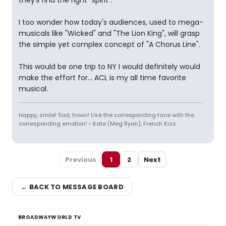
they'll find the right "spirit".
I too wonder how today's audiences, used to mega-
musicals like "Wicked" and "The Lion King", will grasp
the simple yet complex concept of "A Chorus Line".
This would be one trip to NY I would definitely would
make the effort for... ACL is my all time favorite
musical.
Happy, smile! Sad, frown! Use the corresponding face with the
corresponding emotion! - Kate (Meg Ryan), French Kiss
Previous
1
2
Next
← BACK TO MESSAGE BOARD
BROADWAYWORLD TV