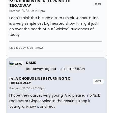
re: A CHORUS LINE RETURNING TO
#20
BROADWAY
Posted: 1/12/05 at 1:56pm
I don't think this is such a sure fire hit. A chorus line
is a very simple yet big hearted show. It might just
go over the heads of our "Wicked" audiences of
today.
Kiss it baby. Kiss it now!
DAME
Broadway Legend
Joined: 4/15/04
re: A CHORUS LINE RETURNING TO
#21
BROADWAY
Posted: 1/12/05 at 2:05pm
I hope they cast iit very young. And please... no Nick
Lacheys or Ginger Spice in the casting. Keep it
young, unknown, and real.