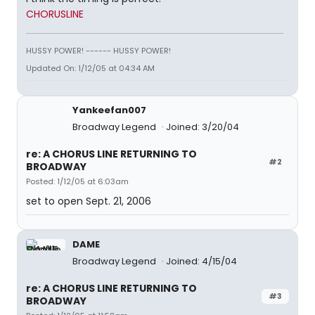
CHORUSLINE
HUSSY POWER! ------ HUSSY POWER!
Updated On: 1/12/05 at 04:34 AM
Yankeefan007
Broadway Legend
Joined: 3/20/04
re: A CHORUS LINE RETURNING TO
#2
BROADWAY
Posted: 1/12/05 at 6:03am
set to open Sept. 21, 2006
DAME
Broadway Legend
Joined: 4/15/04
re: A CHORUS LINE RETURNING TO
#3
BROADWAY