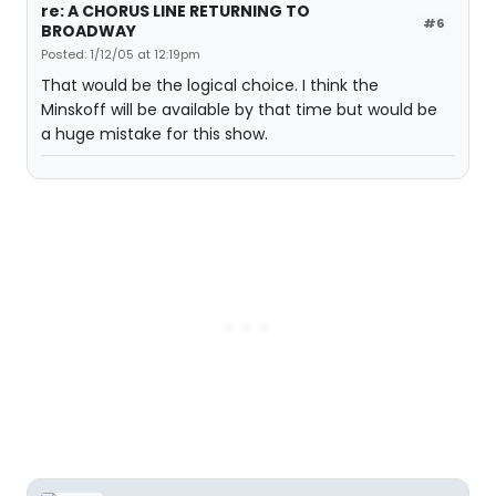
re: A CHORUS LINE RETURNING TO
#6
BROADWAY
Posted: 1/12/05 at 12:19pm
That would be the logical choice. I think the
Minskoff will be available by that time but would be
a huge mistake for this show.