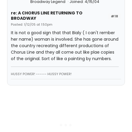
Broadway Legend
Joined: 4/15/04
re: A CHORUS LINE RETURNING TO
#18
BROADWAY
Posted: 1/12/05 at 1:50pm
It is not a good sign that that Bialy ( I can't rember
her name) woman is involved. She has gone around
the country recreating different productions of
Chorus Line and they all come out like plae copies
of the original. Sort of like a painting by numbers.
HUSSY POWER! ------ HUSSY POWER!