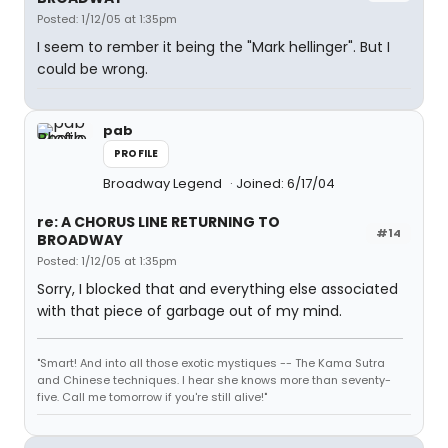
Posted: 1/12/05 at 1:35pm
I seem to rember it being the "Mark hellinger". But I
could be wrong.
pab
PROFILE
Broadway Legend
Joined: 6/17/04
re: A CHORUS LINE RETURNING TO
#14
BROADWAY
Posted: 1/12/05 at 1:35pm
Sorry, I blocked that and everything else associated
with that piece of garbage out of my mind.
"Smart! And into all those exotic mystiques -- The Kama Sutra
and Chinese techniques. I hear she knows more than seventy-
five. Call me tomorrow if you're still alive!"