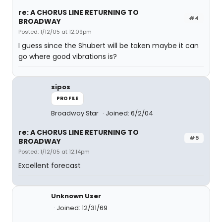
re: A CHORUS LINE RETURNING TO
#4
BROADWAY
Posted: 1/12/05 at 12:09pm
I guess since the Shubert will be taken maybe it can
go where good vibrations is?
sipos
PROFILE
Broadway Star
Joined: 6/2/04
re: A CHORUS LINE RETURNING TO
#5
BROADWAY
Posted: 1/12/05 at 12:14pm
Excellent forecast
Unknown User
Joined: 12/31/69