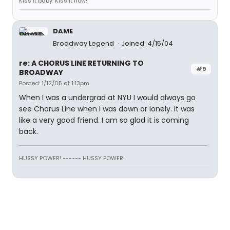
Kiss it baby. Kiss it now!
DAME
Broadway Legend
Joined: 4/15/04
re: A CHORUS LINE RETURNING TO
#9
BROADWAY
Posted: 1/12/05 at 1:13pm
When I was a undergrad at NYU I would always go
see Chorus Line when I was down or lonely. It was
like a very good friend. I am so glad it is coming
back.
HUSSY POWER! ------ HUSSY POWER!