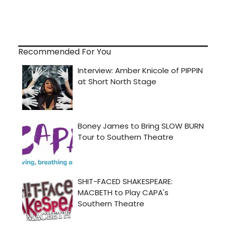
Recommended For You