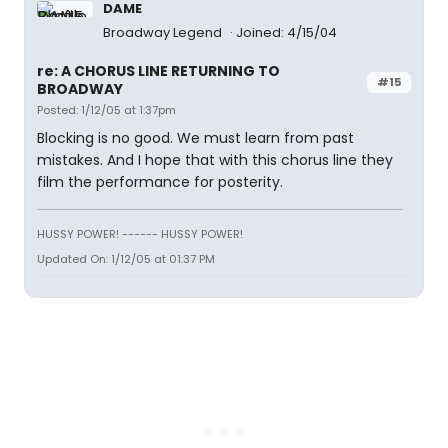
DAME
Broadway Legend
Joined: 4/15/04
re: A CHORUS LINE RETURNING TO
#15
BROADWAY
Posted: 1/12/05 at 1:37pm
Blocking is no good. We must learn from past
mistakes. And I hope that with this chorus line they
film the performance for posterity.
HUSSY POWER! ------ HUSSY POWER!
Updated On: 1/12/05 at 01:37 PM