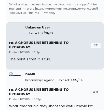
"What a story........ everything but the bloodhounds snappin' at her
rear end." -- Birdie [http://margochanning.broadwayworld.com/]
"The Devil Be Hittin' Me" -- Whitney
Unknown User
Joined: 12/31/69
re: A CHORUS LINE RETURNING TO
#11
BROADWAY
Posted: 1/12/05 at 1:17pm
The point s that it is fun.
DAME
Broadway Legend
Joined: 4/15/04
re: A CHORUS LINE RETURNING TO
#12
BROADWAY
Posted: 1/12/05 at 1:33pm
What theater did they shoot the awful movie in?