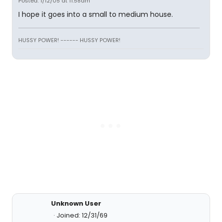
Posted: 1/12/05 at 11:58am
I hope it goes into a small to medium house.
HUSSY POWER! ------ HUSSY POWER!
Unknown User
Joined: 12/31/69