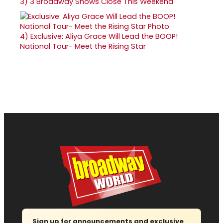
3)
3 Broadway Shows Close This Weekend
4)
Exclusive: Aliya Grace Will Lead the BOOP!
National Tour- Meet the Rising Star
Sign up for announcements and exclusive