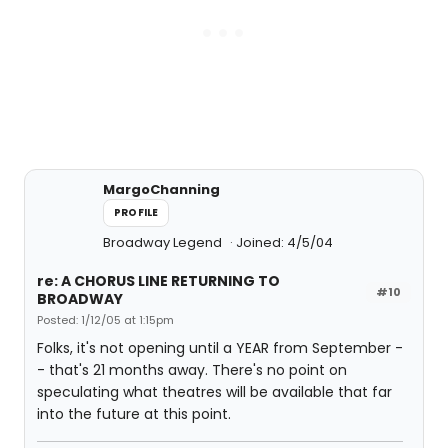
MargoChanning
PROFILE
Broadway Legend
Joined: 4/5/04
re: A CHORUS LINE RETURNING TO
#10
BROADWAY
Posted: 1/12/05 at 1:15pm
Folks, it's not opening until a YEAR from September -
- that's 21 months away. There's no point on
speculating what theatres will be available that far
into the future at this point.