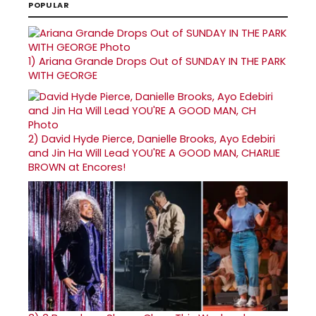
POPULAR
1)
Ariana Grande Drops Out of SUNDAY IN THE PARK
WITH GEORGE
2)
David Hyde Pierce, Danielle Brooks, Ayo Edebiri
and Jin Ha Will Lead YOU'RE A GOOD MAN, CHARLIE
BROWN at Encores!