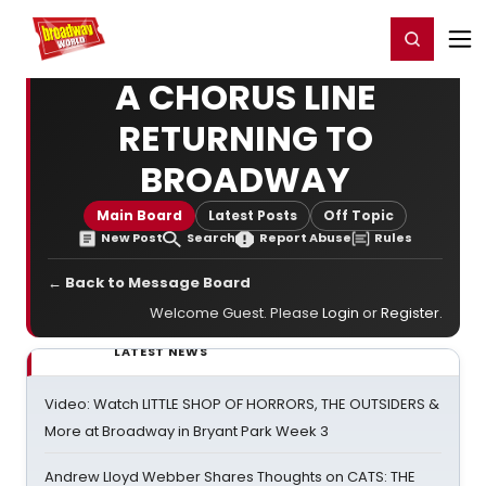
Home
For You
Chat
My Shows
Register/Login
Ga
Register
Login
A CHORUS LINE
RETURNING TO
BROADWAY
Main Board
Latest Posts
Off Topic
New Post
Search
Report Abuse
Rules
← Back to Message Board
Welcome Guest. Please
Login
or
Register
.
LATEST NEWS
Video: Watch LITTLE SHOP OF HORRORS, THE OUTSIDERS &
More at Broadway in Bryant Park Week 3
Andrew Lloyd Webber Shares Thoughts on CATS: THE