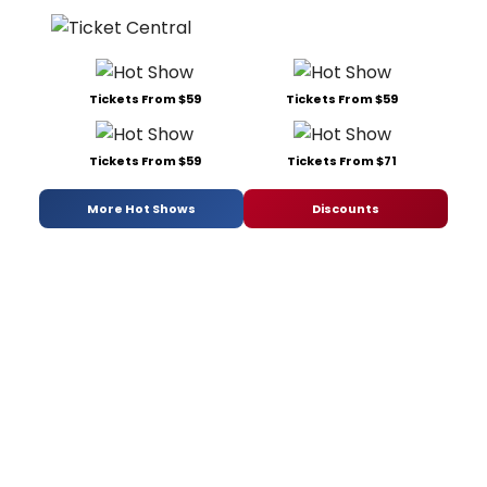
Tickets From $59
Tickets From $59
Tickets From $59
Tickets From $71
More Hot Shows
Discounts