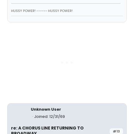
HUSSY POWER! ------ HUSSY POWER!
Unknown User
Joined: 12/31/69
re: A CHORUS LINE RETURNING TO
#13
BROADWAY