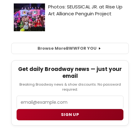
Browse More
BWW
FOR YOU
Get daily Broadway news — just your
email
Breaking Broadway news & show discounts. No password
required.
Email
SIGN UP