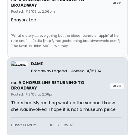
#22
BROADWAY
Posted: 1/12/05 at 2:06pm
Baayork Lee
"What a story........ everything but the bloodhounds snappin' at her
rear end." -- Birdie [http://margochanning.broadwayworld.com/]
"The Devil Be Hittin' Me" -- Whitney
DAME
Broadway Legend
Joined: 4/15/04
re: A CHORUS LINE RETURNING TO
#23
BROADWAY
Posted: 1/12/05 at 2:08pm
Thats her. My red flag went up the second I knew
she was involved. I hope it is not a museum peice.
HUSSY POWER! ------ HUSSY POWER!