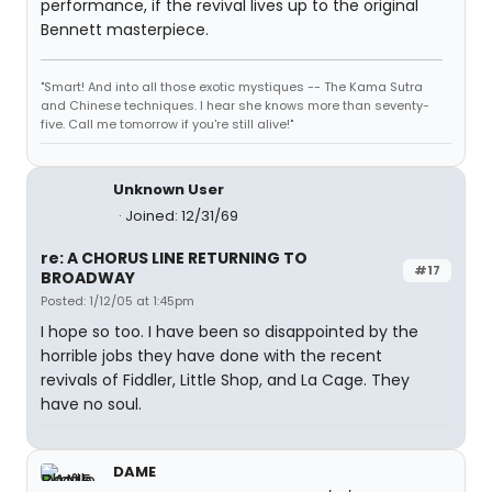
performance, if the revival lives up to the original
Bennett masterpiece.
"Smart! And into all those exotic mystiques -- The Kama Sutra
and Chinese techniques. I hear she knows more than seventy-
five. Call me tomorrow if you're still alive!"
Unknown User
Joined: 12/31/69
re: A CHORUS LINE RETURNING TO
#17
BROADWAY
Posted: 1/12/05 at 1:45pm
I hope so too. I have been so disappointed by the
horrible jobs they have done with the recent
revivals of Fiddler, Little Shop, and La Cage. They
have no soul.
DAME