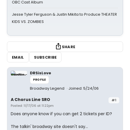
OBC Cast Album
Jesse Tyler Ferguson & Justin Mikita to Produce THEATER
KIDS VS. ZOMBIES
SHARE
EMAIL
SUBSCRIBE
DRSisLove
PROFILE
Broadway Legend
Joined: 5/24/06
A Chorus Line SRO
#1
Posted: 11/17/06 at 11:22pm
Does anyone know if you can get 2 tickets per ID?
The talkin' broadway site doesn't say...