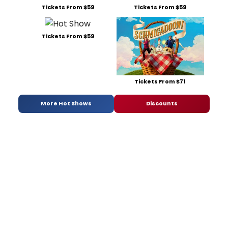
Tickets From $59
Tickets From $59
Tickets From $59
Tickets From $71
More Hot Shows
Discounts