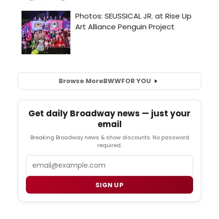
Browse More
BWW
FOR YOU
Get daily Broadway news — just your
email
Breaking Broadway news & show discounts. No password
required.
Email
SIGN UP