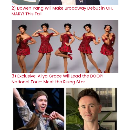
2)
Bowen Yang Will Make Broadway Debut in OH,
MARY! This Fall
3)
Exclusive: Aliya Grace Will Lead the BOOP!
National Tour- Meet the Rising Star