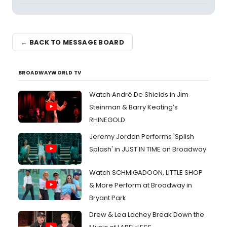
← BACK TO MESSAGE BOARD
BROADWAYWORLD TV
Watch André De Shields in Jim
Steinman & Barry Keating’s
RHINEGOLD
Jeremy Jordan Performs 'Splish
Splash' in JUST IN TIME on Broadway
Watch SCHMIGADOON, LITTLE SHOP
& More Perform at Broadway in
Bryant Park
Drew & Lea Lachey Break Down the