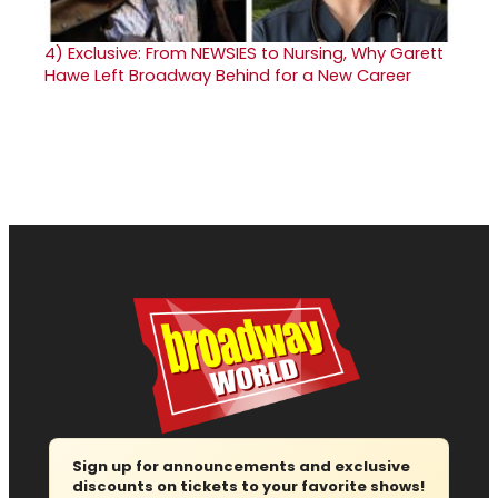
4)
Exclusive: From NEWSIES to Nursing, Why Garett
Hawe Left Broadway Behind for a New Career
Sign up for announcements and exclusive
discounts on tickets to your favorite shows!