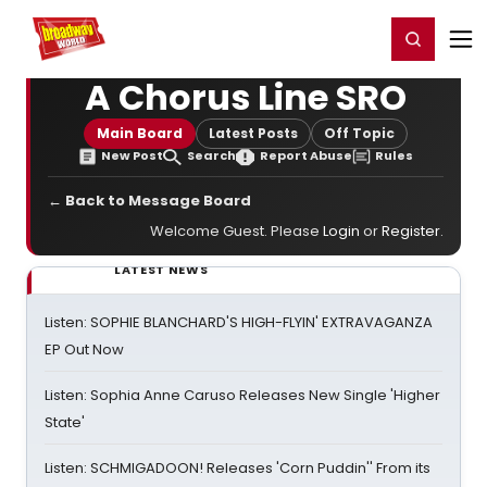
Home
For You
Chat
My Shows
Register/Login
Ga
Register
Login
A Chorus Line SRO
Main Board
Latest Posts
Off Topic
New Post
Search
Report Abuse
Rules
← Back to Message Board
Welcome Guest. Please
Login
or
Register
.
LATEST NEWS
Listen: SOPHIE BLANCHARD'S HIGH-FLYIN' EXTRAVAGANZA
EP Out Now
Listen: Sophia Anne Caruso Releases New Single 'Higher
State'
Listen: SCHMIGADOON! Releases 'Corn Puddin'' From its