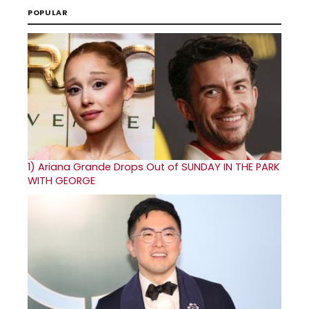
POPULAR
1)
Ariana Grande Drops Out of SUNDAY IN THE PARK
WITH GEORGE