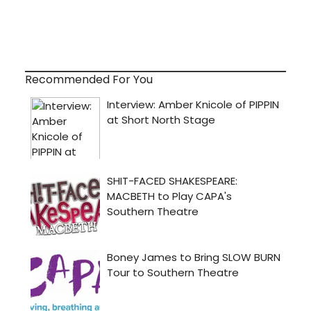
Recommended For You