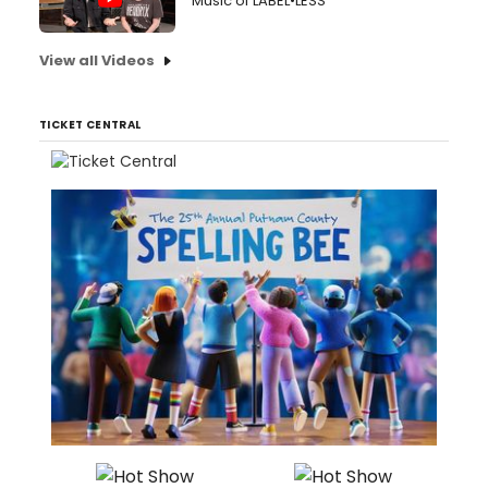
Music of LABEL•LESS
View all Videos
TICKET CENTRAL