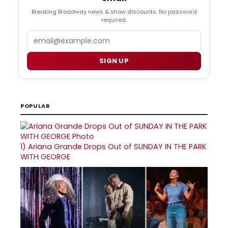
Breaking Broadway news & show discounts. No password
required.
Email
SIGN UP
POPULAR
1)
Ariana Grande Drops Out of SUNDAY IN THE PARK
WITH GEORGE