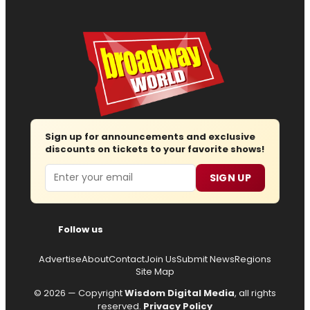
Sign up for announcements and exclusive
discounts on tickets to your favorite shows!
Email
SIGN UP
Follow us
Advertise
About
Contact
Join Us
Submit News
Regions
Site Map
© 2026 — Copyright
Wisdom Digital Media
, all rights
reserved.
Privacy Policy