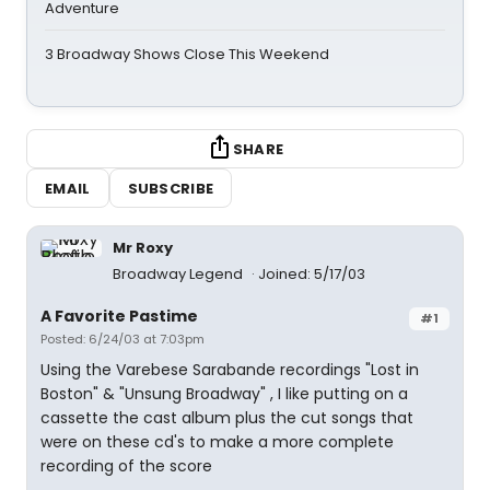
Adventure
3 Broadway Shows Close This Weekend
SHARE
EMAIL
SUBSCRIBE
Mr Roxy
Broadway Legend
Joined: 5/17/03
A Favorite Pastime
#1
Posted: 6/24/03 at 7:03pm
Using the Varebese Sarabande recordings "Lost in
Boston" & "Unsung Broadway" , I like putting on a
cassette the cast album plus the cut songs that
were on these cd's to make a more complete
recording of the score