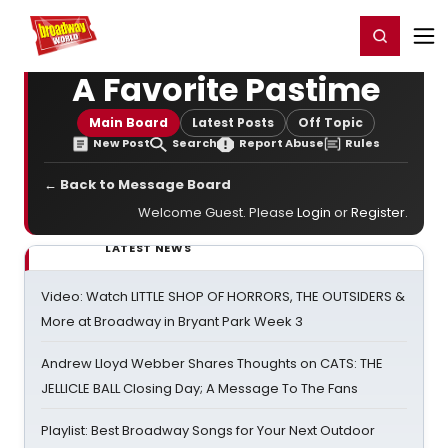
Home
For You
Chat
My Shows
Register/Login
Ga
Register
Login
A Favorite Pastime
Main Board
Latest Posts
Off Topic
New Post
Search
Report Abuse
Rules
← Back to Message Board
Welcome Guest. Please
Login
or
Register
.
LATEST NEWS
Video: Watch LITTLE SHOP OF HORRORS, THE OUTSIDERS &
More at Broadway in Bryant Park Week 3
Andrew Lloyd Webber Shares Thoughts on CATS: THE
JELLICLE BALL Closing Day; A Message To The Fans
Playlist: Best Broadway Songs for Your Next Outdoor