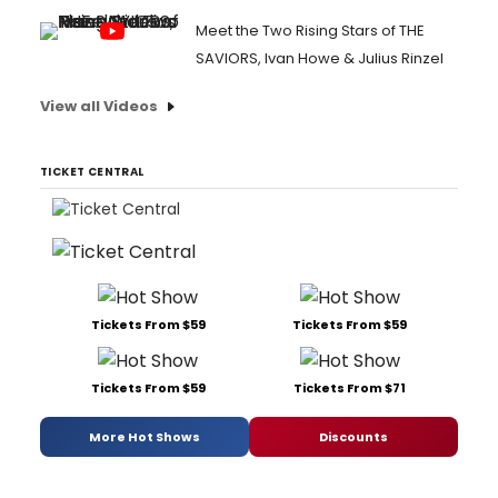
Meet the Two Rising Stars of THE
SAVIORS, Ivan Howe & Julius Rinzel
View all Videos
TICKET CENTRAL
Tickets From $59
Tickets From $59
Tickets From $59
Tickets From $71
More Hot Shows
Discounts