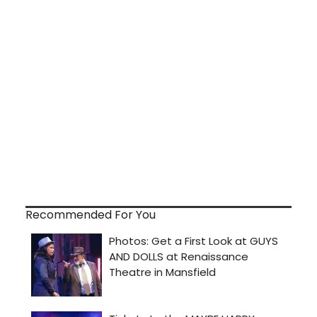
Recommended For You