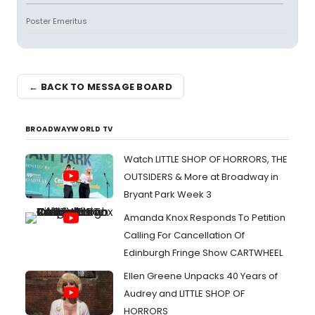
Poster Emeritus
← BACK TO MESSAGE BOARD
BROADWAYWORLD TV
Watch LITTLE SHOP OF HORRORS, THE
OUTSIDERS & More at Broadway in
Bryant Park Week 3
Amanda Knox Responds To Petition
Calling For Cancellation Of
Edinburgh Fringe Show CARTWHEEL
Ellen Greene Unpacks 40 Years of
Audrey and LITTLE SHOP OF
HORRORS