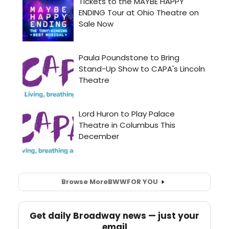
Browse More
BWW
FOR YOU
Get daily Broadway news — just your
email