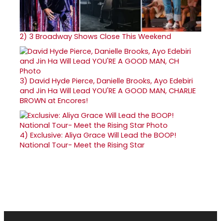
2)
3 Broadway Shows Close This Weekend
3)
David Hyde Pierce, Danielle Brooks, Ayo Edebiri
and Jin Ha Will Lead YOU'RE A GOOD MAN, CHARLIE
BROWN at Encores!
4)
Exclusive: Aliya Grace Will Lead the BOOP!
National Tour- Meet the Rising Star