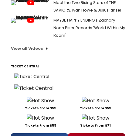
Meet the Two Rising Stars of THE
SAVIORS, Ivan Howe & Julius Rinzel
MAYBE HAPPY ENDING's Zachary
Noah Piser Records 'World Within My
Room'
View all Videos
TICKET CENTRAL
Tickets From $59
Tickets From $59
Tickets From $59
Tickets From $71