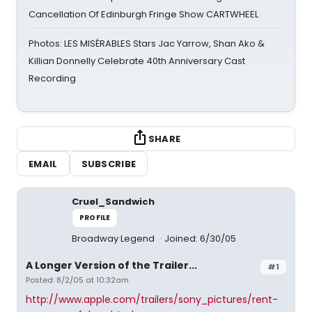
Cancellation Of Edinburgh Fringe Show CARTWHEEL
Photos: LES MISÉRABLES Stars Jac Yarrow, Shan Ako &
Killian Donnelly Celebrate 40th Anniversary Cast
Recording
SHARE
EMAIL
SUBSCRIBE
Cruel_Sandwich
PROFILE
Broadway Legend
Joined: 6/30/05
A Longer Version of the Trailer...
#1
Posted: 8/2/05 at 10:32am
http://www.apple.com/trailers/sony_pictures/rent-