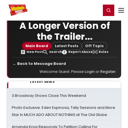
Home
For You
Chat
My Shows
Register/Login
Ga
Register
Login
A Longer Version of
the Trailer...
Main Board
Latest Posts
Off Topic
New Post
Search
Report Abuse
Rules
← Back to Message Board
Welcome Guest. Please
Login
or
Register
.
LATEST NEWS
3 Broadway Shows Close This Weekend
Photo Exclusive: Eden Espinosa, Tally Sessions and More
Star In MUCH ADO ABOUT NOTHING at The Old Globe
Amanda Knox Responds To Petition Calling For