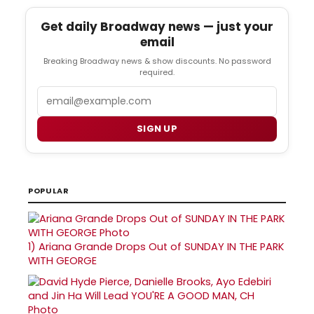
Get daily Broadway news — just your
email
Breaking Broadway news & show discounts. No password
required.
Email
SIGN UP
POPULAR
1)
Ariana Grande Drops Out of SUNDAY IN THE PARK
WITH GEORGE