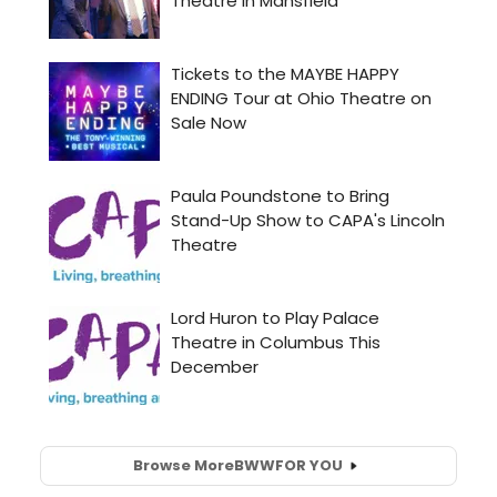
Browse More
BWW
FOR YOU