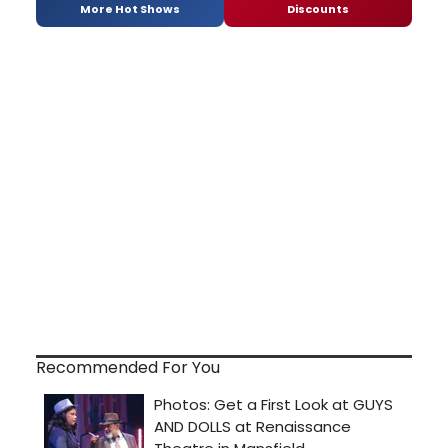
More Hot Shows
Discounts
Recommended For You