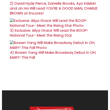
2)
David Hyde Pierce, Danielle Brooks, Ayo Edebiri
and Jin Ha Will Lead YOU'RE A GOOD MAN, CHARLIE
BROWN at Encores!
3)
Exclusive: Aliya Grace Will Lead the BOOP!
National Tour- Meet the Rising Star
4)
Bowen Yang Will Make Broadway Debut in OH,
MARY! This Fall