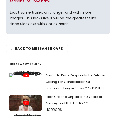
seasons_of_love.html
Exact same trailer, only longer and with more
images. This looks like it will be the greatest film
since Sidekicks with Chuck Norris.
← BACK TO MESSAGE BOARD
BROADWAYWORLD TV
Amanda Knox Responds To Petition
Calling For Cancellation Of
Edinburgh Fringe Show CARTWHEEL
Ellen Greene Unpacks 40 Years of
Audrey and LITTLE SHOP OF
HORRORS