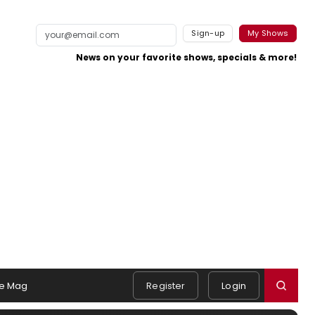
Sign-up
My Shows
News on your favorite shows, specials & more!
e Mag
Register
Login