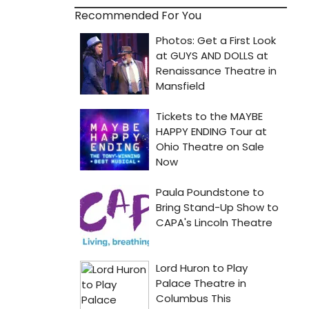
Recommended For You