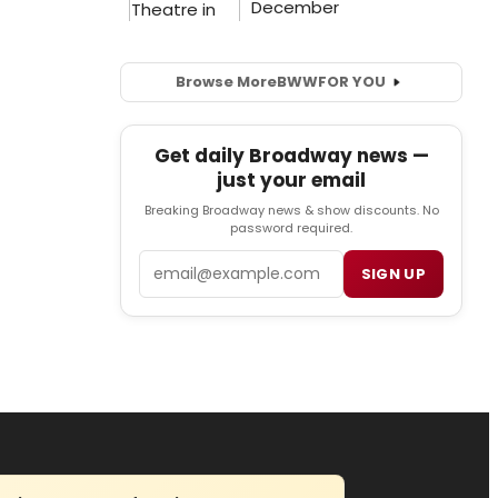
Browse More
BWW
FOR YOU
Get daily Broadway news —
just your email
Breaking Broadway news & show discounts. No
password required.
Email
SIGN UP