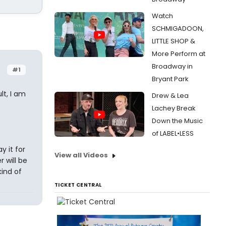
Watch
SCHMIGADOON,
LITTLE SHOP &
More Perform at
Broadway in
#1
Bryant Park
lt, I am
Drew & Lea
Lachey Break
Down the Music
of LABEL•LESS
y it for
View all Videos
r will be
kind of
TICKET CENTRAL