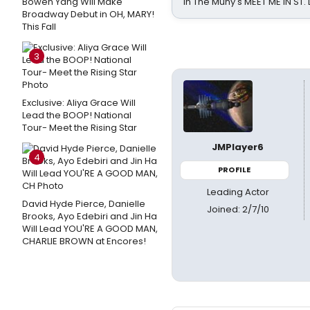
Bowen Yang Will Make
in The Muny's MEET ME IN ST.
Broadway Debut in OH, MARY!
This Fall
3
Exclusive: Aliya Grace Will
Lead the BOOP! National
Tour- Meet the Rising Star
JMPlayer6
4
PROFILE
Leading Actor
David Hyde Pierce, Danielle
Joined: 2/7/10
Brooks, Ayo Edebiri and Jin Ha
Will Lead YOU'RE A GOOD MAN,
CHARLIE BROWN at Encores!