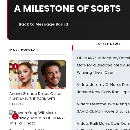
A MILESTONE OF SORTS
← Back to Message Board
LATEST NEWS
MOST POPULAR
OH, MARY! Understudy Detail
Mary for a Disappointed Au
1
Winning Them Over
Video: Jeremy O. Harris Dire
Jepsen New Carly Rae Jep
Ariana Grande Drops Out of
SUNDAY IN THE PARK WITH
GEORGE
Video: Meet the Two Rising S
SAVIORS, Ivan Howe & Julius
2
Video: Patti Murin, Colin Don