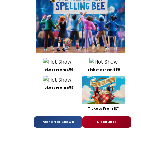
Tickets From $59
Tickets From $59
Tickets From $59
Tickets From $71
More Hot Shows
Discounts