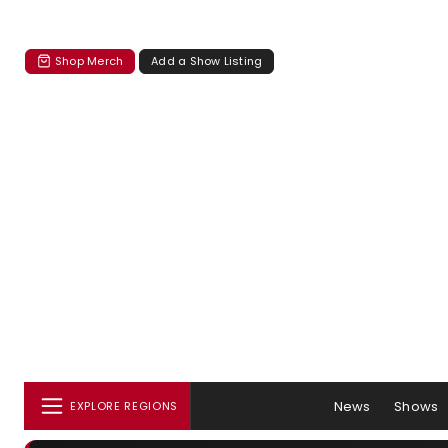
Shop Merch
Add a Show Listing
News
Shows
EXPLORE REGIONS