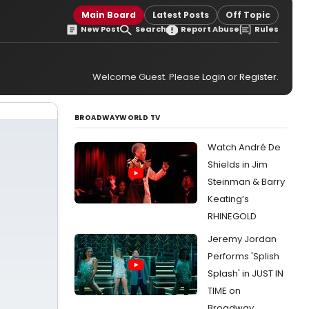
Main Board
Latest Posts
Off Topic
New Post
Search
Report Abuse
Rules
Welcome Guest. Please
Login
or
Register
.
BROADWAYWORLD TV
Watch André De
Shields in Jim
Steinman & Barry
Keating’s
RHINEGOLD
Jeremy Jordan
Performs 'Splish
Splash' in JUST IN
TIME on
Broadway