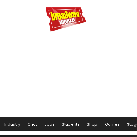
Industry
Chat
Jobs
Students
Shop
Games
Stag