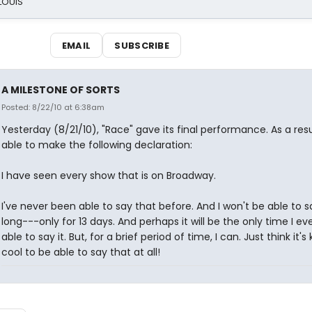
 LOUIS
EMAIL
SUBSCRIBE
A MILESTONE OF SORTS
Posted: 8/22/10 at 6:38am
Yesterday (8/21/10), "Race" gave its final performance. As a resu
able to make the following declaration:
I have seen every show that is on Broadway.
I've never been able to say that before. And I won't be able to sa
long---only for 13 days. And perhaps it will be the only time I eve
able to say it. But, for a brief period of time, I can. Just think it's 
cool to be able to say that at all!