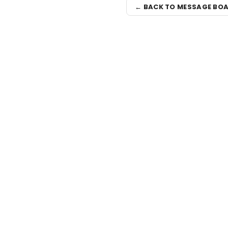
← BACK TO MESSAGE BO