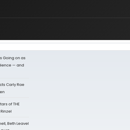
s Going on as
dience — and
cts Carly Rae
sen
tars of THE
 Rinzel
nell, Beth Leavel